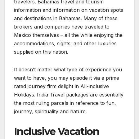
travelers. Bahamas travel and tourism
information and information on vacation spots
and destinations in Bahamas. Many of these
brokers and companies have traveled to
Mexico themselves – all the while enjoying the
accommodations, sights, and other luxuries
supplied on this nation.
It doesn’t matter what type of experience you
want to have, you may episode it via a prime
rated journey firm delight in All-inclusive
Holidays. India Travel packages are essentially
the most ruling parcels in reference to fun,
journey, spirituality and nature.
Inclusive Vacation