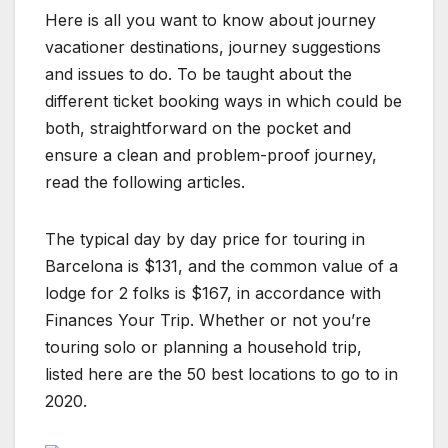
Here is all you want to know about journey
vacationer destinations, journey suggestions
and issues to do. To be taught about the
different ticket booking ways in which could be
both, straightforward on the pocket and
ensure a clean and problem-proof journey,
read the following articles.
The typical day by day price for touring in
Barcelona is $131, and the common value of a
lodge for 2 folks is $167, in accordance with
Finances Your Trip. Whether or not you’re
touring solo or planning a household trip,
listed here are the 50 best locations to go to in
2020.