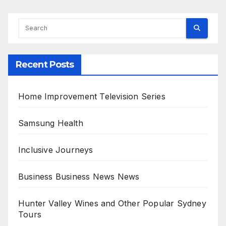
Recent Posts
Home Improvement Television Series
Samsung Health
Inclusive Journeys
Business Business News News
Hunter Valley Wines and Other Popular Sydney
Tours