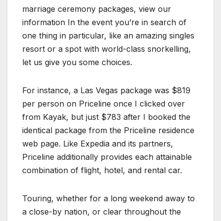
marriage ceremony packages, view our
information In the event you’re in search of
one thing in particular, like an amazing singles
resort or a spot with world-class snorkelling,
let us give you some choices.
For instance, a Las Vegas package was $819
per person on Priceline once I clicked over
from Kayak, but just $783 after I booked the
identical package from the Priceline residence
web page. Like Expedia and its partners,
Priceline additionally provides each attainable
combination of flight, hotel, and rental car.
Touring, whether for a long weekend away to
a close-by nation, or clear throughout the