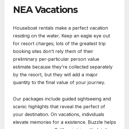
NEA Vacations
Houseboat rentals make a perfect vacation
residing on the water. Keep an eagle eye out
for resort charges; lots of the greatest trip
booking sites don’t rely them of their
preliminary per-particular person value
estimate because they’re collected separately
by the resort, but they will add a major
quantity to the final value of your journey.
Our packages include guided sightseeing and
scenic highlights that reveal the perfect of
your destination. On vacations, individuals
elevate memories for a existence. Buzzle helps