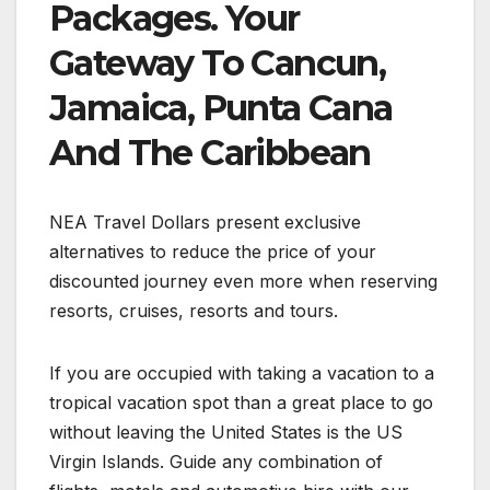
Packages. Your
Gateway To Cancun,
Jamaica, Punta Cana
And The Caribbean
NEA Travel Dollars present exclusive
alternatives to reduce the price of your
discounted journey even more when reserving
resorts, cruises, resorts and tours.
If you are occupied with taking a vacation to a
tropical vacation spot than a great place to go
without leaving the United States is the US
Virgin Islands. Guide any combination of