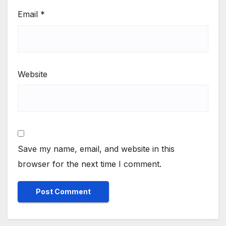
Email
*
Website
Save my name, email, and website in this
browser for the next time I comment.
Alternative: