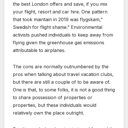
the best London offers and save, if you mix
your flight, resort and car hire. One pattern
that took maintain in 2019 was flygskam,”
Swedish for flight shame.” Environmental
activists pushed individuals to keep away from
flying given the greenhouse gas emissions
attributable to airplanes.
The cons are normally outnumbered by the
pros when talking about travel vacation clubs,
but there are still a couple of to be aware of.
One is that, to some folks, it is not a good thing
to share possession of properties or
properties, but these individuals would
relatively own the place outright.