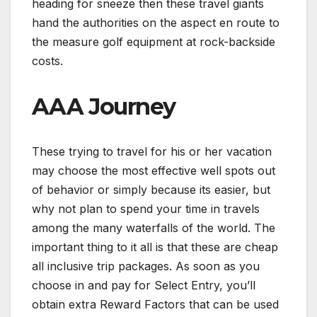
heading for sneeze then these travel giants
hand the authorities on the aspect en route to
the measure golf equipment at rock-backside
costs.
AAA Journey
These trying to travel for his or her vacation
may choose the most effective well spots out
of behavior or simply because its easier, but
why not plan to spend your time in travels
among the many waterfalls of the world. The
important thing to it all is that these are cheap
all inclusive trip packages. As soon as you
choose in and pay for Select Entry, you’ll
obtain extra Reward Factors that can be used