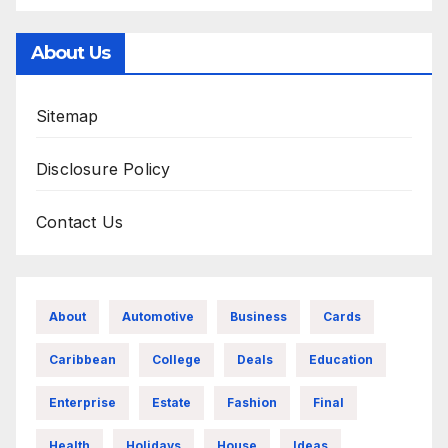
About Us
Sitemap
Disclosure Policy
Contact Us
About
Automotive
Business
Cards
Caribbean
College
Deals
Education
Enterprise
Estate
Fashion
Final
Health
Holidays
House
Ideas