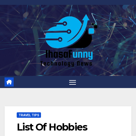
Skip
to
content
TRAVEL TIPS
List Of Hobbies