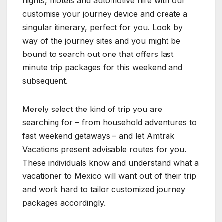
flights, motels and automotive hire with our
customise your journey device and create a
singular itinerary, perfect for you. Look by
way of the journey sites and you might be
bound to search out one that offers last
minute trip packages for this weekend and
subsequent.
Merely select the kind of trip you are
searching for – from household adventures to
fast weekend getaways – and let Amtrak
Vacations present advisable routes for you.
These individuals know and understand what a
vacationer to Mexico will want out of their trip
and work hard to tailor customized journey
packages accordingly.