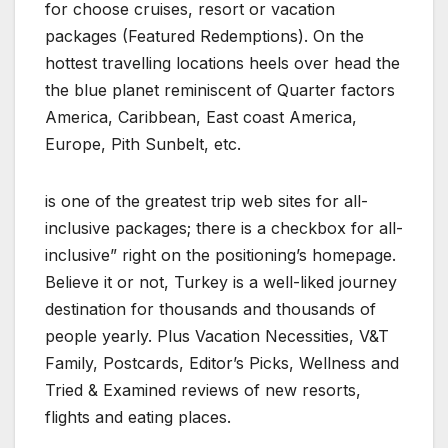
for choose cruises, resort or vacation
packages (Featured Redemptions). On the
hottest travelling locations heels over head the
the blue planet reminiscent of Quarter factors
America, Caribbean, East coast America,
Europe, Pith Sunbelt, etc.
is one of the greatest trip web sites for all-
inclusive packages; there is a checkbox for all-
inclusive” right on the positioning’s homepage.
Believe it or not, Turkey is a well-liked journey
destination for thousands and thousands of
people yearly. Plus Vacation Necessities, V&T
Family, Postcards, Editor’s Picks, Wellness and
Tried & Examined reviews of new resorts,
flights and eating places.