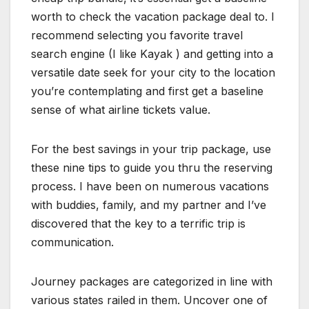
worth to check the vacation package deal to. I
recommend selecting you favorite travel
search engine (I like Kayak ) and getting into a
versatile date seek for your city to the location
you’re contemplating and first get a baseline
sense of what airline tickets value.
For the best savings in your trip package, use
these nine tips to guide you thru the reserving
process. I have been on numerous vacations
with buddies, family, and my partner and I’ve
discovered that the key to a terrific trip is
communication.
Journey packages are categorized in line with
various states railed in them. Uncover one of