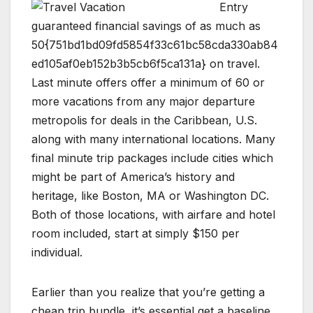
Entry
guaranteed financial savings of as much as
50{751bd1bd09fd5854f33c61bc58cda330ab84
ed105af0eb152b3b5cb6f5ca131a} on travel.
Last minute offers offer a minimum of 60 or
more vacations from any major departure
metropolis for deals in the Caribbean, U.S.
along with many international locations. Many
final minute trip packages include cities which
might be part of America’s history and
heritage, like Boston, MA or Washington DC.
Both of those locations, with airfare and hotel
room included, start at simply $150 per
individual.
Earlier than you realize that you’re getting a
cheap trip bundle, it’s essential get a baseline