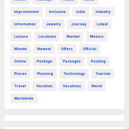
Improvement
Inclusive
India
Industry
Information
Jewelry
Journey
Latest
Leisure
Locations
Market
Mexico
Minute
Newest
Offers
Official
Online
Package
Packages
Packing
Places
Planning
Technology
Tourism
Travel
Vacation
Vacations
World
Worldwide