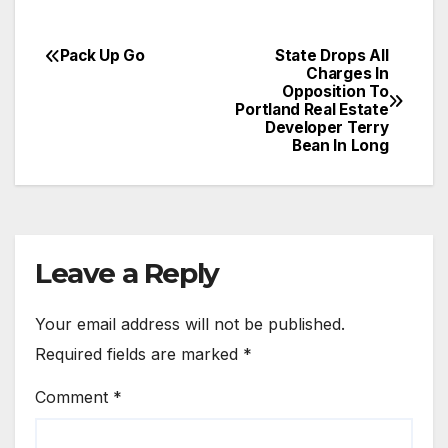
Pack Up Go
State Drops All
Post
Charges In
Opposition To
navigation
Portland Real Estate
Developer Terry
Bean In Long
Leave a Reply
Your email address will not be published.
Required fields are marked
*
Comment
*