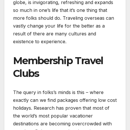
globe, is invigorating, refreshing and expands
so much in one’s life that it’s one thing that
more folks should do. Traveling overseas can
vastly change your life for the better as a
result of there are many cultures and
existence to experience.
Membership Travel
Clubs
The query in folks’s minds is this – where
exactly can we find packages offering low cost
holidays. Research has proven that most of
the world’s most popular vacationer
destinations are becoming overcrowded with