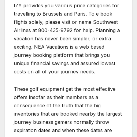
IZY provides you various price categories for
travelling to Brussels and Paris. To e book
flights solely, please visit or name Southwest
Airlines at 800-435-9792 for help. Planning a
vacation has never been simpler, or extra
exciting. NEA Vacations is a web based
journey booking platform that brings you
unique financial savings and assured lowest
costs on all of your journey needs.
These golf equipment get the most effective
offers insofar as their members as a
consequence of the truth that the big
inventories that are booked nearby the largest
journey business gamers normally throw
expiration dates and when these dates are