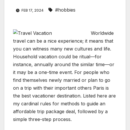
#hobbies
FEB 17, 2024
Worldwide
travel can be a nice experience; it means that
you can witness many new cultures and life.
Household vacation could be ritual—for
instance, annually around the similar time—or
it may be a one-time event. For people who
find themselves newly married or plan to go
on a trip with their important others Paris is
the best vacationer destination. Listed here are
my cardinal rules for methods to guide an
affordable trip package deal, followed by a
simple three-step process.