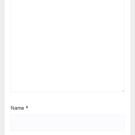
Name
*