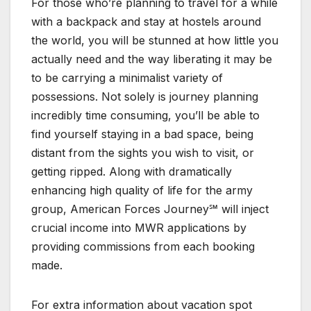
For those who’re planning to travel for a while
with a backpack and stay at hostels around
the world, you will be stunned at how little you
actually need and the way liberating it may be
to be carrying a minimalist variety of
possessions. Not solely is journey planning
incredibly time consuming, you’ll be able to
find yourself staying in a bad space, being
distant from the sights you wish to visit, or
getting ripped. Along with dramatically
enhancing high quality of life for the army
group, American Forces Journey℠ will inject
crucial income into MWR applications by
providing commissions from each booking
made.
For extra information about vacation spot