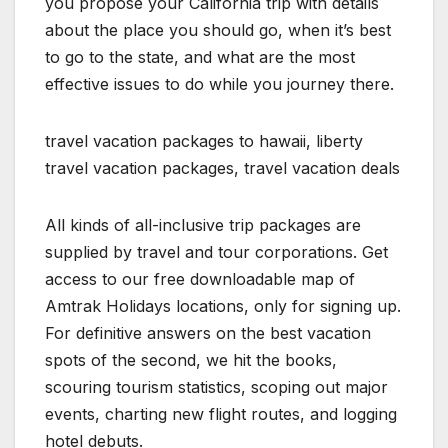
you propose your California trip with details
about the place you should go, when it’s best
to go to the state, and what are the most
effective issues to do while you journey there.
travel vacation packages to hawaii, liberty
travel vacation packages, travel vacation deals
All kinds of all-inclusive trip packages are
supplied by travel and tour corporations. Get
access to our free downloadable map of
Amtrak Holidays locations, only for signing up.
For definitive answers on the best vacation
spots of the second, we hit the books,
scouring tourism statistics, scoping out major
events, charting new flight routes, and logging
hotel debuts.