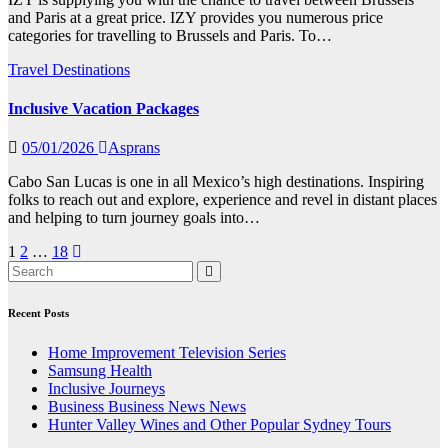
and Paris at a great price. IZY provides you numerous price
categories for travelling to Brussels and Paris. To…
Travel Destinations
Inclusive Vacation Packages
05/01/2026
Asprans
Cabo San Lucas is one in all Mexico’s high destinations. Inspiring
folks to reach out and explore, experience and revel in distant places
and helping to turn journey goals into…
Posts
1
2
…
18
pagination
Recent Posts
Home Improvement Television Series
Samsung Health
Inclusive Journeys
Business Business News News
Hunter Valley Wines and Other Popular Sydney Tours