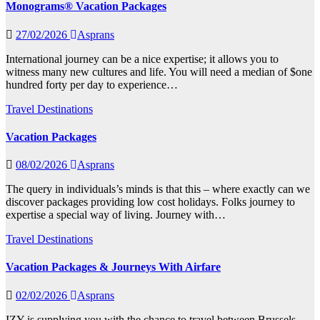
Monograms® Vacation Packages
27/02/2026
Asprans
International journey can be a nice expertise; it allows you to
witness many new cultures and life. You will need a median of $one
hundred forty per day to experience…
Travel Destinations
Vacation Packages
08/02/2026
Asprans
The query in individuals’s minds is that this – where exactly can we
discover packages providing low cost holidays. Folks journey to
expertise a special way of living. Journey with…
Travel Destinations
Vacation Packages & Journeys With Airfare
02/02/2026
Asprans
IZY is supplying you with the chance to travel between Brussels