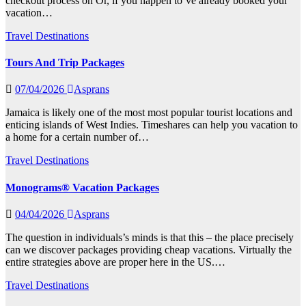
checkout process on Or, if you happen to’ve already booked your
vacation…
Travel Destinations
Tours And Trip Packages
07/04/2026
Asprans
Jamaica is likely one of the most most popular tourist locations and
enticing islands of West Indies. Timeshares can help you vacation to
a home for a certain number of…
Travel Destinations
Monograms® Vacation Packages
04/04/2026
Asprans
The question in individuals’s minds is that this – the place precisely
can we discover packages providing cheap vacations. Virtually the
entire strategies above are proper here in the US.…
Travel Destinations