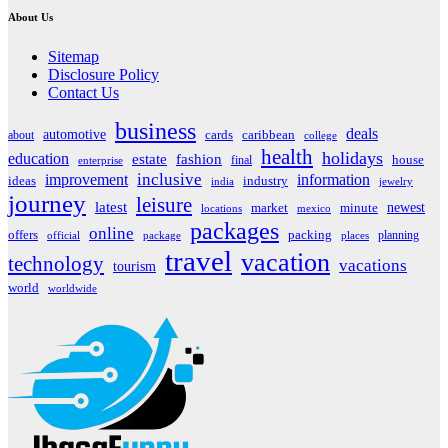
About Us
Sitemap
Disclosure Policy
Contact Us
business
deals
automotive
about
cards
caribbean
college
health
holidays
education
estate
fashion
house
final
enterprise
inclusive
improvement
information
ideas
industry
india
jewelry
journey
leisure
latest
market
newest
minute
locations
mexico
packages
online
offers
packing
planning
official
package
places
travel
vacation
technology
vacations
tourism
world
worldwide