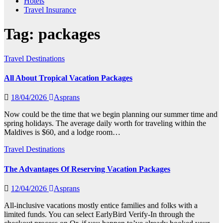
Hotels
Travel Insurance
Tag:
packages
Travel Destinations
All About Tropical Vacation Packages
18/04/2026
Asprans
Now could be the time that we begin planning our summer time and
spring holidays. The average daily worth for traveling within the
Maldives is $60, and a lodge room…
Travel Destinations
The Advantages Of Reserving Vacation Packages
12/04/2026
Asprans
All-inclusive vacations mostly entice families and folks with a
limited funds. You can select EarlyBird Verify-In through the