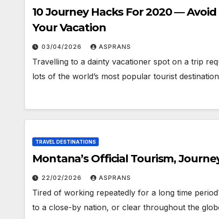
10 Journey Hacks For 2020 — Avoid
Your Vacation
03/04/2026
ASPRANS
Travelling to a dainty vacationer spot on a trip re
lots of the world’s most popular tourist destinat
TRAVEL DESTINATIONS
Montana’s Official Tourism, Journe
22/02/2026
ASPRANS
Tired of working repeatedly for a long time peri
to a close-by nation, or clear throughout the glob