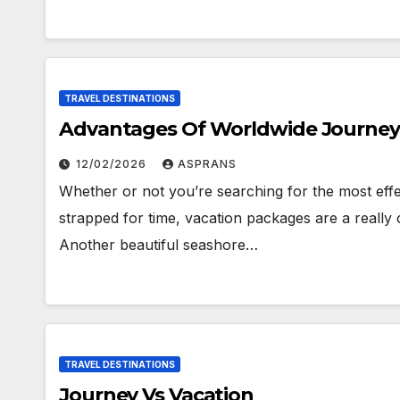
TRAVEL DESTINATIONS
Advantages Of Worldwide Journey
12/02/2026
ASPRANS
Whether or not you’re searching for the most effe
strapped for time, vacation packages are a really c
Another beautiful seashore…
TRAVEL DESTINATIONS
Journey Vs Vacation