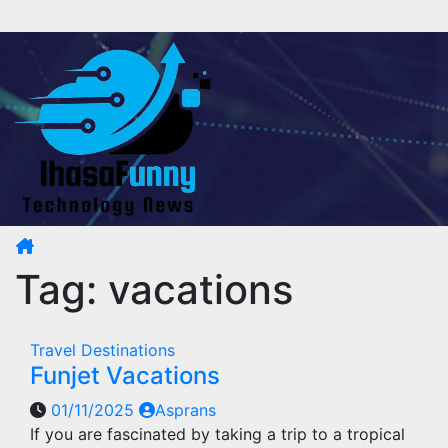
Skip
to
content
Tag:
vacations
Travel Destinations
Funjet Vacations
01/11/2025
Asprans
If you are fascinated by taking a trip to a tropical