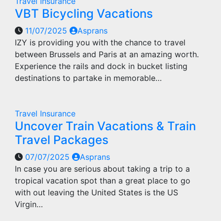
Travel Insurance
VBT Bicycling Vacations
11/07/2025
Asprans
IZY is providing you with the chance to travel
between Brussels and Paris at an amazing worth.
Experience the rails and dock in bucket listing
destinations to partake in memorable…
Travel Insurance
Uncover Train Vacations & Train
Travel Packages
07/07/2025
Asprans
In case you are serious about taking a trip to a
tropical vacation spot than a great place to go
with out leaving the United States is the US
Virgin…