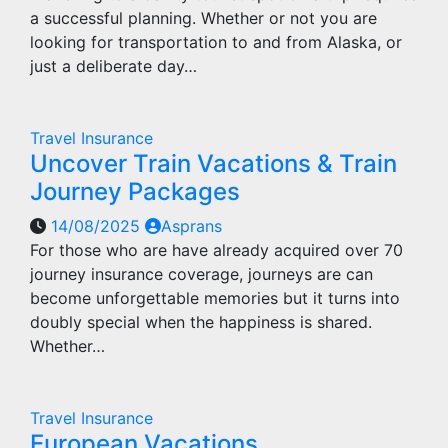
a successful planning. Whether or not you are
looking for transportation to and from Alaska, or
just a deliberate day…
Travel Insurance
Uncover Train Vacations & Train
Journey Packages
14/08/2025
Asprans
For those who are have already acquired over 70
journey insurance coverage, journeys are can
become unforgettable memories but it turns into
doubly special when the happiness is shared.
Whether…
Travel Insurance
European Vacations