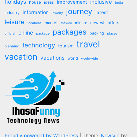
holidays
inclusive
improvement
house
ideas
india
journey
information
latest
industry
jewelry
leisure
market
newest
offers
minute
locations
mexico
packages
online
packing
official
package
places
travel
technology
tourism
planning
vacation
vacations
world
worldwide
Proudly powered by WordPress
|
Theme:
Newsup
by