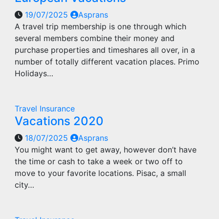
19/07/2025
Asprans
A travel trip membership is one through which
several members combine their money and
purchase properties and timeshares all over, in a
number of totally different vacation places. Primo
Holidays…
Travel Insurance
Vacations 2020
18/07/2025
Asprans
You might want to get away, however don’t have
the time or cash to take a week or two off to
move to your favorite locations. Pisac, a small
city…