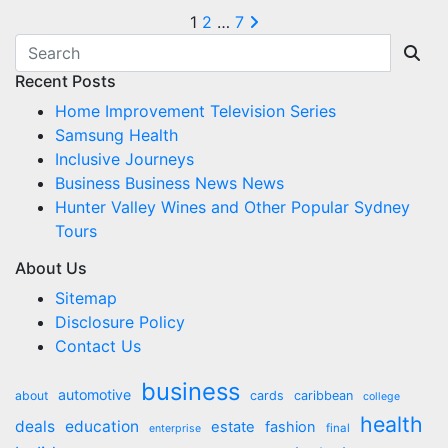
Posts
1
2
…
7
pagination
Recent Posts
Home Improvement Television Series
Samsung Health
Inclusive Journeys
Business Business News News
Hunter Valley Wines and Other Popular Sydney
Tours
About Us
Sitemap
Disclosure Policy
Contact Us
business
automotive
about
cards
caribbean
college
health
deals
education
estate
fashion
final
enterprise