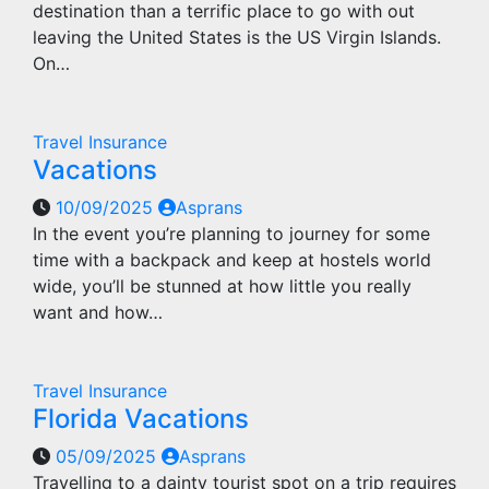
destination than a terrific place to go with out
leaving the United States is the US Virgin Islands.
On…
Travel Insurance
Vacations
10/09/2025
Asprans
In the event you’re planning to journey for some
time with a backpack and keep at hostels world
wide, you’ll be stunned at how little you really
want and how…
Travel Insurance
Florida Vacations
05/09/2025
Asprans
Travelling to a dainty tourist spot on a trip requires