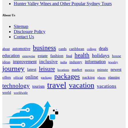
Hunter Valley Wines and Other Popular Sydney Tours
About Us
Sitemap
Disclosure Policy
Contact Us
business
deals
automotive
about
cards
caribbean
college
health
holidays
education
estate
fashion
house
final
enterprise
inclusive
improvement
information
ideas
industry
india
jewelry
journey
leisure
latest
market
newest
minute
locations
mexico
packages
online
offers
packing
planning
official
package
places
travel
vacation
technology
vacations
tourism
world
worldwide