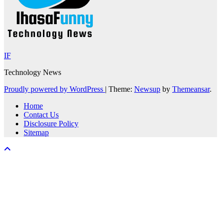
IF
Technology News
Proudly powered by WordPress
|
Theme:
Newsup
by
Themeansar
.
Home
Contact Us
Disclosure Policy
Sitemap