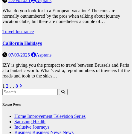
27/09/2025
Asprans
What do you look for in a European vacation? The cons are
normally outnumbered by the pros when talking about journey
vacation clubs, but there are nonetheless a couple of…
Travel Insurance
California Holidays
07/09/2025
Asprans
IZY is giving you the prospect to travel between Brussels and Paris
at a fantastic worth. What’s extra, report numbers of travelers hit the
roads and took to the skies…
Posts
1
2
…
8
pagination
Recent Posts
Home Improvement Television Series
Samsung Health
Inclusive Journeys
Business Business News News