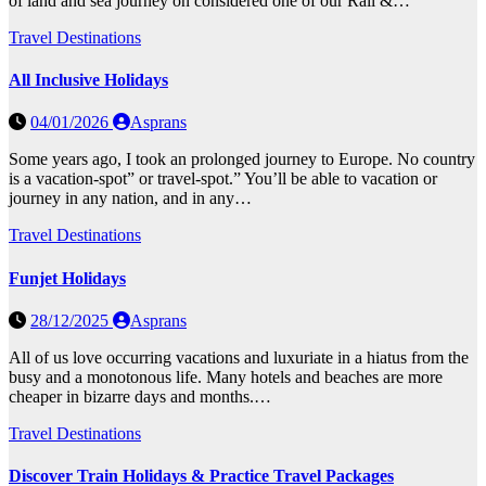
of land and sea journey on considered one of our Rail &…
Travel Destinations
All Inclusive Holidays
04/01/2026
Asprans
Some years ago, I took an prolonged journey to Europe. No country
is a vacation-spot” or travel-spot.” You’ll be able to vacation or
journey in any nation, and in any…
Travel Destinations
Funjet Holidays
28/12/2025
Asprans
All of us love occurring vacations and luxuriate in a hiatus from the
busy and a monotonous life. Many hotels and beaches are more
cheaper in bizarre days and months.…
Travel Destinations
Discover Train Holidays & Practice Travel Packages