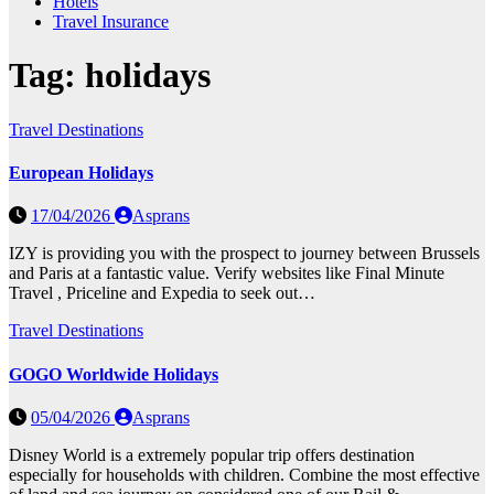
Hotels
Travel Insurance
Tag:
holidays
Travel Destinations
European Holidays
17/04/2026
Asprans
IZY is providing you with the prospect to journey between Brussels
and Paris at a fantastic value. Verify websites like Final Minute
Travel , Priceline and Expedia to seek out…
Travel Destinations
GOGO Worldwide Holidays
05/04/2026
Asprans
Disney World is a extremely popular trip offers destination
especially for households with children. Combine the most effective