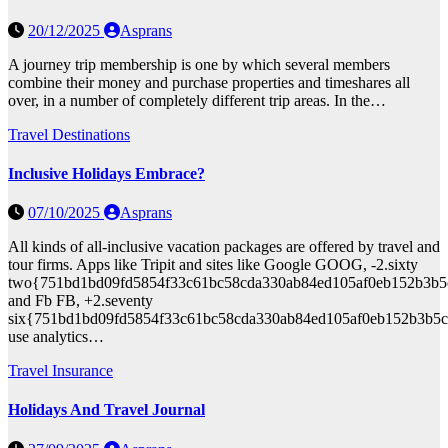
20/12/2025
Asprans
A journey trip membership is one by which several members
combine their money and purchase properties and timeshares all
over, in a number of completely different trip areas. In the…
Travel Destinations
Inclusive Holidays Embrace?
07/10/2025
Asprans
All kinds of all-inclusive vacation packages are offered by travel and
tour firms. Apps like Tripit and sites like Google GOOG, -2.sixty
two{751bd1bd09fd5854f33c61bc58cda330ab84ed105af0eb152b3b5
and Fb FB, +2.seventy
six{751bd1bd09fd5854f33c61bc58cda330ab84ed105af0eb152b3b5c
use analytics…
Travel Insurance
Holidays And Travel Journal