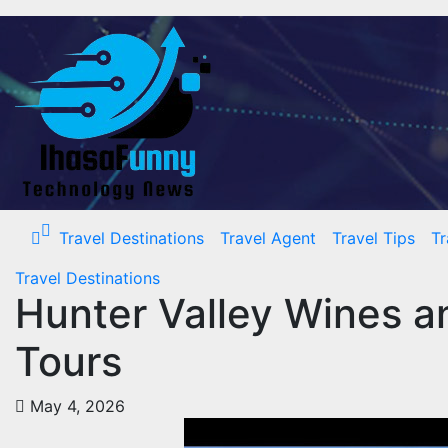
Skip
to
content
Travel Destinations
Travel Agent
Travel Tips
Tr
Travel Destinations
Hunter Valley Wines a
Tours
May 4, 2026