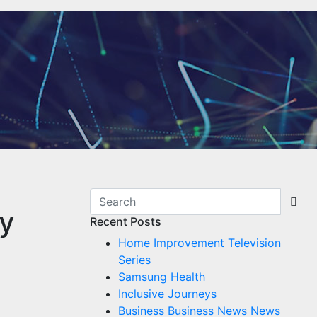
ey
Recent Posts
Home Improvement Television
Series
Samsung Health
Inclusive Journeys
Business Business News News