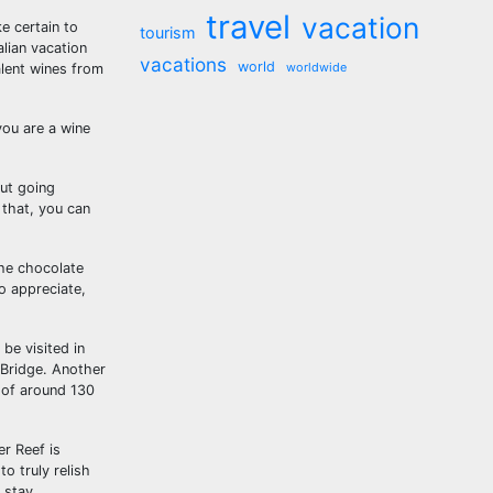
travel
vacation
e certain to
tourism
alian vacation
vacations
world
worldwide
alent wines from
you are a wine
out going
 that, you can
the chocolate
o appreciate,
be visited in
 Bridge. Another
f of around 130
er Reef is
o truly relish
 stay.