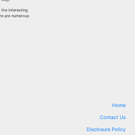
 the interesting
ere are numerous
Home
Contact Us
Disclosure Policy