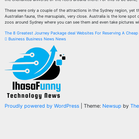
These were only a couple of the attractions in the Sydney region, yet the
Australian fauna, the marsupials, very close. Australia is the lone sp
zoos around Sydney where you can see them and even take pictures wi
Post
The 8 Greatest Journey Package deal Websites For Reserving A Cheap
Business Business News News
navigation
Proudly powered by WordPress
|
Theme:
Newsup
by
The