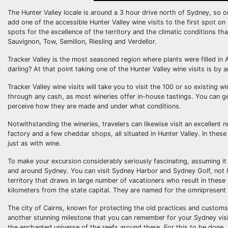
The Hunter Valley locale is around a 3 hour drive north of Sydney, so 
add one of the accessible Hunter Valley wine visits to the first spot on 
spots for the excellence of the territory and the climatic conditions t
Sauvignon, Tow, Semillon, Riesling and Verdellor.
Tracker Valley is the most seasoned region where plants were filled in 
darling? At that point taking one of the Hunter Valley wine visits is by 
Tracker Valley wine visits will take you to visit the 100 or so existing
through any cash, as most wineries offer in-house tastings. You can g
perceive how they are made and under what conditions.
Notwithstanding the wineries, travelers can likewise visit an excellent n
factory and a few cheddar shops, all situated in Hunter Valley. In thes
just as with wine.
To make your excursion considerably seriously fascinating, assuming it 
and around Sydney. You can visit Sydney Harbor and Sydney Golf, not l
territory that draws in large number of vacationers who result in thes
kilometers from the state capital. They are named for the omnipresent
The city of Cairns, known for protecting the old practices and customs 
another stunning milestone that you can remember for your Sydney visits
the enchanted universe of the reefs around there. For this to be done, 