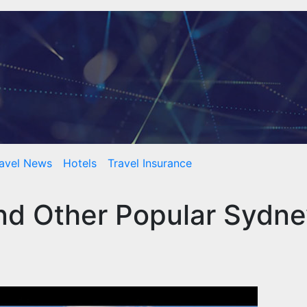
avel News
Hotels
Travel Insurance
nd Other Popular Sydn