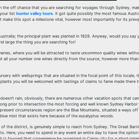
on the off chance that you are searching for voyages through Sydney, mak
your list
hunter valley tours
. It got quite possibly the most famous Austr
hat make this spot a milestone vital, however most importantly for its prev
Australia; the principal plant was planted in 1828. Anyway, would you say 
and large the thing you are searching for!
 wineries, where you will be attracted to taste uncommon quality wines with
et all your number one wines directly from the source, however more than
ursery with wellsprings that are situated in the focal point of this locale, 
e plants you will be welcomed with tastings of claims to fame made there t
doesn’t rain, obviously, there are numerous other vacation spots that can 
ong prior to intersection the most forcing and well known Sydney Harbor
e present circumstances region are the Blue Mountains, situated a ways of
 blue mist that exists here because of the eucalyptus woods.
of the district, is genuinely simple to reach from Sydney. The Great Barri
. Here, you need to spend in any event an entire day to have the option t
it is favored that convenience be organized in Cairns city for a short-term