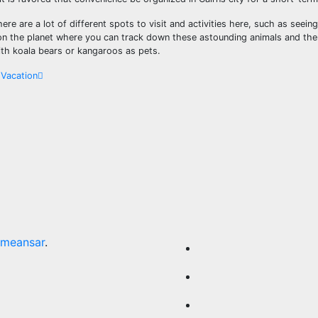
re are a lot of different spots to visit and activities here, such as seeing
ot on the planet where you can track down these astounding animals and th
th koala bears or kangaroos as pets.
 Vacation
meansar
.