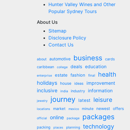
Hunter Valley Wines and Other
Popular Sydney Tours
About Us
Sitemap
Disclosure Policy
Contact Us
business
automotive
about
cards
deals
education
caribbean
college
health
estate
fashion
final
enterprise
holidays
improvement
house
ideas
inclusive
information
industry
india
journey
leisure
latest
jewelry
market
newest
offers
minute
locations
mexico
packages
online
official
package
technology
packing
planning
places