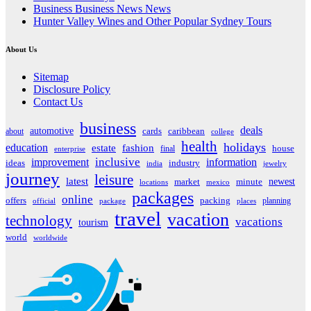
Business Business News News
Hunter Valley Wines and Other Popular Sydney Tours
About Us
Sitemap
Disclosure Policy
Contact Us
business
deals
automotive
about
cards
caribbean
college
health
holidays
education
estate
fashion
house
final
enterprise
inclusive
improvement
information
ideas
industry
india
jewelry
journey
leisure
latest
market
newest
minute
locations
mexico
packages
online
offers
packing
planning
official
package
places
travel
vacation
technology
vacations
tourism
world
worldwide