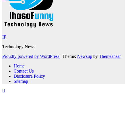
IF
Technology News
Proudly powered by WordPress
|
Theme:
Newsup
by
Themeansar
.
Home
Contact Us
Disclosure Policy
Sitemap