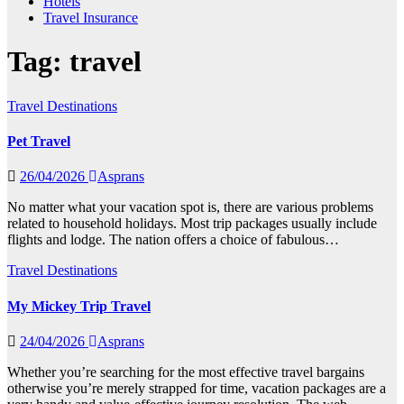
Hotels
Travel Insurance
Tag:
travel
Travel Destinations
Pet Travel
26/04/2026
Asprans
No matter what your vacation spot is, there are various problems
related to household holidays. Most trip packages usually include
flights and lodge. The nation offers a choice of fabulous…
Travel Destinations
My Mickey Trip Travel
24/04/2026
Asprans
Whether you’re searching for the most effective travel bargains
otherwise you’re merely strapped for time, vacation packages are a