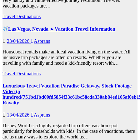
very handy and value-effective journey resolution. The web
vacation packages are…
Travel Destinations
Las Vegas, Nevada ►Vacation Travel Information
23/04/2026
Asprans
Houseboat rentals make an ideal vacation living on the water. All
inclusive trip packages are often on resorts. Whether you are
travelling with family and need a kid-friendly resort with…
Travel Destinations
Luxurious Travel Vacation Paradise Getaway, Stock Footage
Video (a
hundred{751bd1bd09fd5854f33c61bc58cda330ab84ed105af0eb1
Royalty
13/04/2026
Asprans
Disney World is a highly regarded trip offers vacation spot
particularly for households with kids. In the case of vacations, there
are as many ways to explore the world as…