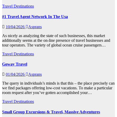
Travel Destinations
#1 Travel Agent Network In The Usa
10/04/2026
Asprans
As nicely as analyzing the state of such businesses, this market
additionally seems at the on-line presence of travel businesses and
tour operators. The variety of global ocean cruise passengers…
Travel Destinations
Goway Travel
01/04/2026
Asprans
The query in individuals’s minds is that this – the place precisely can
we find packages offering low-cost vacations. To make a particular
room request after you’ve gotten accomplished your…
Travel Destinations
Small Group Excursions & Travel, Massive Adventures