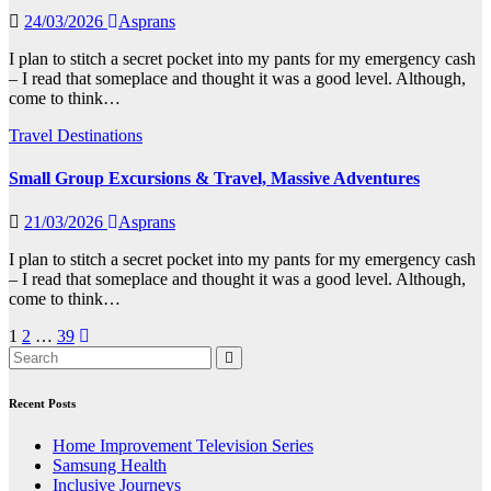
24/03/2026
Asprans
I plan to stitch a secret pocket into my pants for my emergency cash
– I read that someplace and thought it was a good level. Although,
come to think…
Travel Destinations
Small Group Excursions & Travel, Massive Adventures
21/03/2026
Asprans
I plan to stitch a secret pocket into my pants for my emergency cash
– I read that someplace and thought it was a good level. Although,
come to think…
Posts
1
2
…
39
pagination
Recent Posts
Home Improvement Television Series
Samsung Health
Inclusive Journeys