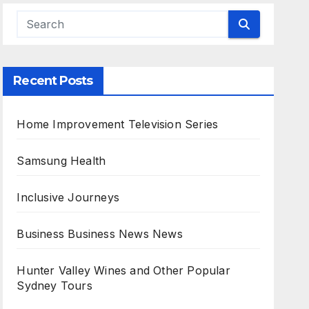
Recent Posts
Home Improvement Television Series
Samsung Health
Inclusive Journeys
Business Business News News
Hunter Valley Wines and Other Popular
Sydney Tours