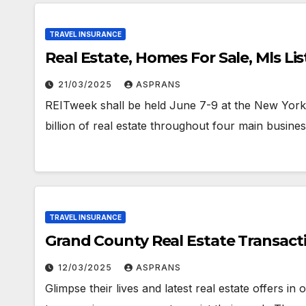
TRAVEL INSURANCE
Real Estate, Homes For Sale, Mls Lis
21/03/2025
ASPRANS
REITweek shall be held June 7-9 at the New Yor
billion of real estate throughout four main busine
TRAVEL INSURANCE
Grand County Real Estate Transactio
12/03/2025
ASPRANS
Glimpse their lives and latest real estate offers in