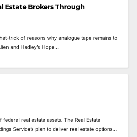
l Estate Brokers Through
 hat-trick of reasons why analogue tape remains to
 Alien and Hadley’s Hope…
 federal real estate assets. The Real Estate
ings Service’s plan to deliver real estate options…