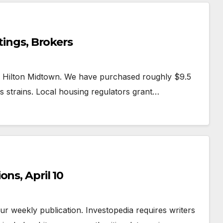
tings, Brokers
k Hilton Midtown. We have purchased roughly $9.5
ss strains. Local housing regulators grant…
ns, April 10
 our weekly publication. Investopedia requires writers