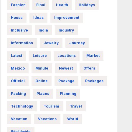
Fashion
Final
Health
Holidays
House
Ideas
Improvement
Inclusive
India
Industry
Information
Jewelry
Journey
Latest
Leisure
Locations
Market
Mexico
Minute
Newest
Offers
Official
Online
Package
Packages
Packing
Places
Planning
Technology
Tourism
Travel
Vacation
Vacations
World
Worldwide