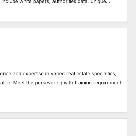
 include white papers, authorities data, unique…
nce and expertise in varied real estate specialties,
cation Meet the persevering with training requirement