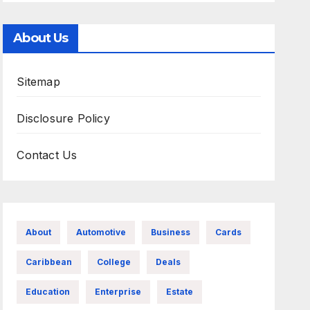
About Us
Sitemap
Disclosure Policy
Contact Us
About
Automotive
Business
Cards
Caribbean
College
Deals
Education
Enterprise
Estate