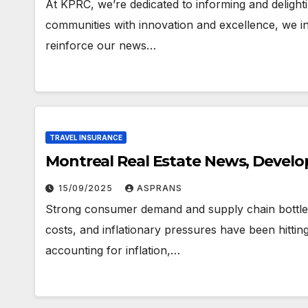
At KPRC, we’re dedicated to informing and deligh
communities with innovation and excellence, we inc
reinforce our news…
TRAVEL INSURANCE
Montreal Real Estate News, Devel
15/09/2025
ASPRANS
Strong consumer demand and supply chain bottlen
costs, and inflationary pressures have been hitt
accounting for inflation,…