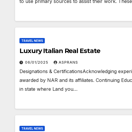
to use primary sources to assist their work. These
TRAVEL NEWS
Luxury Italian Real Estate
06/01/2025
ASPRANS
Designations & CertificationsAcknowledging experie
awarded by NAR and its affiliates. Continuing Edu
in state where Land you…
TRAVEL NEWS