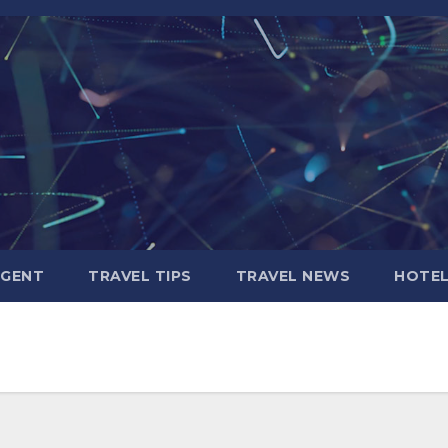
AGENT
TRAVEL TIPS
TRAVEL NEWS
HOTE