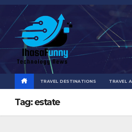
Skip
to
content
TRAVEL DESTINATIONS
TRAVEL 
Tag:
estate