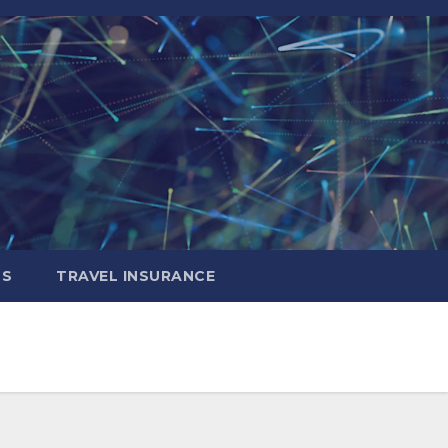
LS
TRAVEL INSURANCE