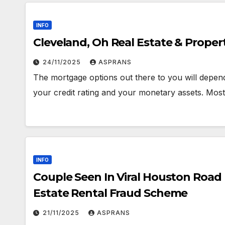
INFO
Cleveland, Oh Real Estate & Proper
24/11/2025
ASPRANS
The mortgage options out there to you will depend
your credit rating and your monetary assets. Mo
INFO
Couple Seen In Viral Houston Road
Estate Rental Fraud Scheme
21/11/2025
ASPRANS