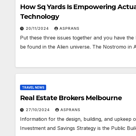
How Sq Yards Is Empowering Actua
Technology
20/11/2024
ASPRANS
Put these three issues together and you have the
be found in the Alien universe. The Nostromo in
TRAVEL NEWS
Real Estate Brokers Melbourne
27/10/2024
ASPRANS
Information for the design, building, and upkeep of
Investment and Savings Strategy is the Public Build