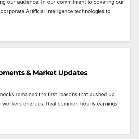
ting our audience. In our commitment to covering our
orporate Artificial Intelligence technologies to
opments & Market Updates
ecks remained the first reasons that pushed up
ing workers onerous. Real common hourly earnings