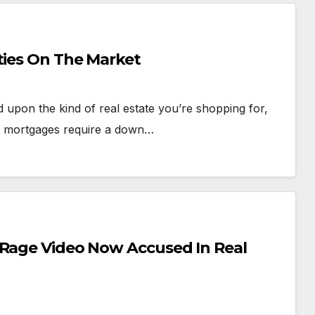
ties On The Market
 upon the kind of real estate you’re shopping for,
st mortgages require a down…
 Rage Video Now Accused In Real