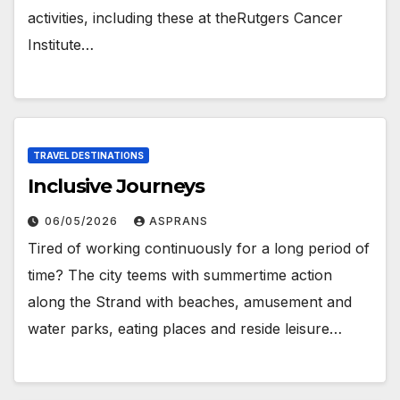
activities, including these at theRutgers Cancer
Institute…
TRAVEL DESTINATIONS
Inclusive Journeys
06/05/2026
ASPRANS
Tired of working continuously for a long period of
time? The city teems with summertime action
along the Strand with beaches, amusement and
water parks, eating places and reside leisure…