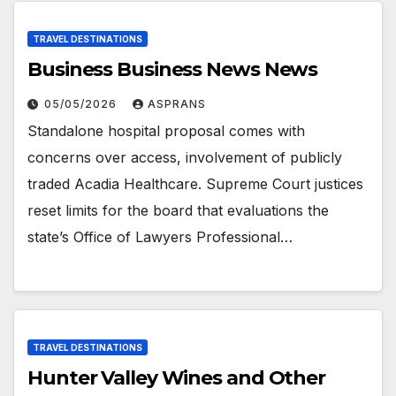
TRAVEL DESTINATIONS
Business Business News News
05/05/2026
ASPRANS
Standalone hospital proposal comes with
concerns over access, involvement of publicly
traded Acadia Healthcare. Supreme Court justices
reset limits for the board that evaluations the
state’s Office of Lawyers Professional…
TRAVEL DESTINATIONS
Hunter Valley Wines and Other