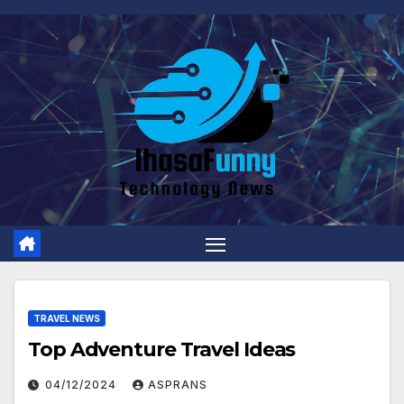
Skip
to
content
TRAVEL NEWS
Top Adventure Travel Ideas
04/12/2024
ASPRANS