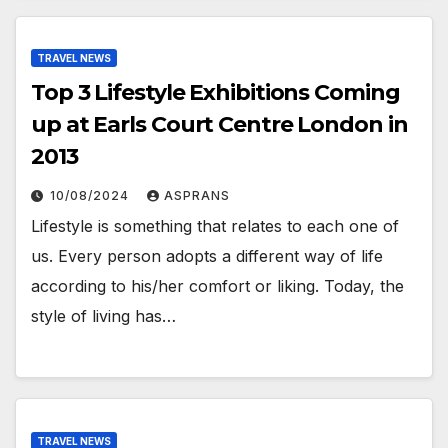
TRAVEL NEWS
Top 3 Lifestyle Exhibitions Coming
up at Earls Court Centre London in
2013
10/08/2024
ASPRANS
Lifestyle is something that relates to each one of
us. Every person adopts a different way of life
according to his/her comfort or liking. Today, the
style of living has…
TRAVEL NEWS