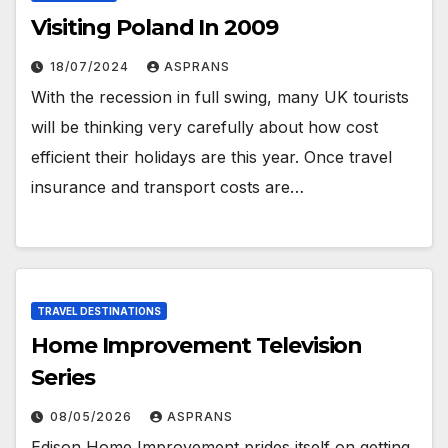
Visiting Poland In 2009
18/07/2024
ASPRANS
With the recession in full swing, many UK tourists
will be thinking very carefully about how cost
efficient their holidays are this year. Once travel
insurance and transport costs are…
TRAVEL DESTINATIONS
Home Improvement Television
Series
08/05/2026
ASPRANS
Edison Home Improvement prides itself on getting