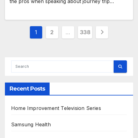
the pros when speaking about journey trip…
Posts
1
2
…
338
pagination
Recent Posts
Home Improvement Television Series
Samsung Health