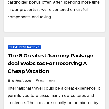
cardholder bonus offer. After spending more time
in our properties, we’re centered on useful
components and taking…
TRAVEL DESTINATIONS
The 8 Greatest Journey Package
deal Websites For Reserving A
Cheap Vacation
01/05/2026
ASPRANS
International travel could be a great experience; it
permits you to witness many new cultures and
existence. The cons are usually outnumbered by