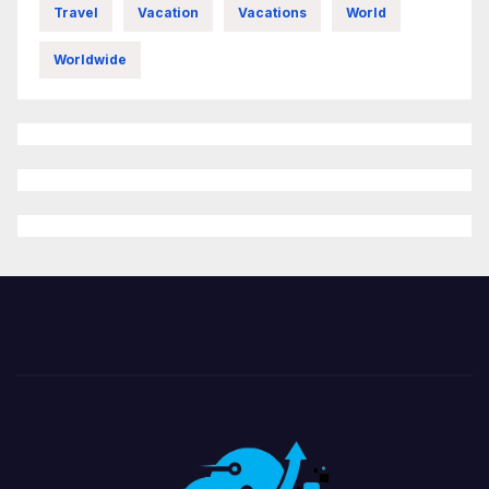
Travel
Vacation
Vacations
World
Worldwide