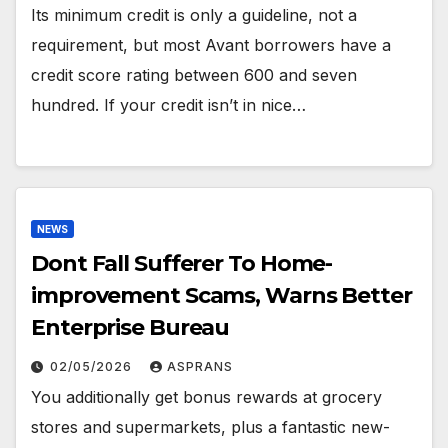
Its minimum credit is only a guideline, not a
requirement, but most Avant borrowers have a
credit score rating between 600 and seven
hundred. If your credit isn’t in nice…
NEWS
Dont Fall Sufferer To Home-
improvement Scams, Warns Better
Enterprise Bureau
02/05/2026
ASPRANS
You additionally get bonus rewards at grocery
stores and supermarkets, plus a fantastic new-