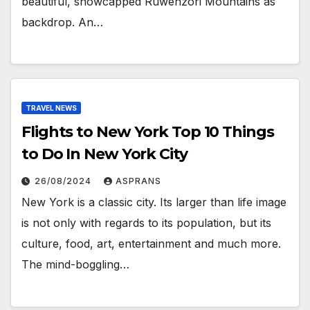
beautiful, snowcapped Ruwenzori Mountains as
backdrop. An…
TRAVEL NEWS
Flights to New York Top 10 Things
to Do In New York City
26/08/2024
ASPRANS
New York is a classic city. Its larger than life image
is not only with regards to its population, but its
culture, food, art, entertainment and much more.
The mind-boggling…