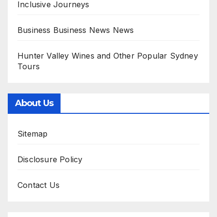
Inclusive Journeys
Business Business News News
Hunter Valley Wines and Other Popular Sydney
Tours
About Us
Sitemap
Disclosure Policy
Contact Us