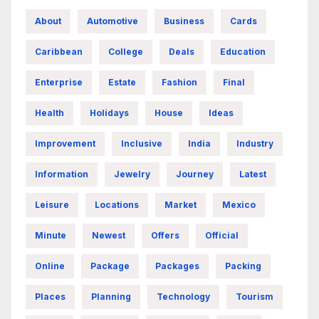
About
Automotive
Business
Cards
Caribbean
College
Deals
Education
Enterprise
Estate
Fashion
Final
Health
Holidays
House
Ideas
Improvement
Inclusive
India
Industry
Information
Jewelry
Journey
Latest
Leisure
Locations
Market
Mexico
Minute
Newest
Offers
Official
Online
Package
Packages
Packing
Places
Planning
Technology
Tourism