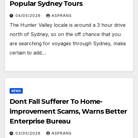
Popular Sydney Tours
04/05/2026
ASPRANS
The Hunter Valley locale is around a 3 hour drive
north of Sydney, so on the off chance that you
are searching for voyages through Sydney, make
certain to add…
NEWS
Dont Fall Sufferer To Home-
improvement Scams, Warns Better
Enterprise Bureau
03/05/2026
ASPRANS