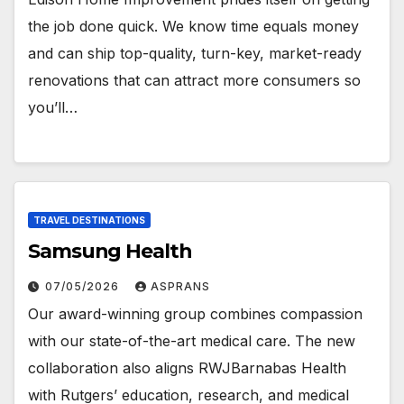
the job done quick. We know time equals money
and can ship top-quality, turn-key, market-ready
renovations that can attract more consumers so
you’ll…
TRAVEL DESTINATIONS
Samsung Health
07/05/2026
ASPRANS
Our award-winning group combines compassion
with our state-of-the-art medical care. The new
collaboration also aligns RWJBarnabas Health
with Rutgers’ education, research, and medical