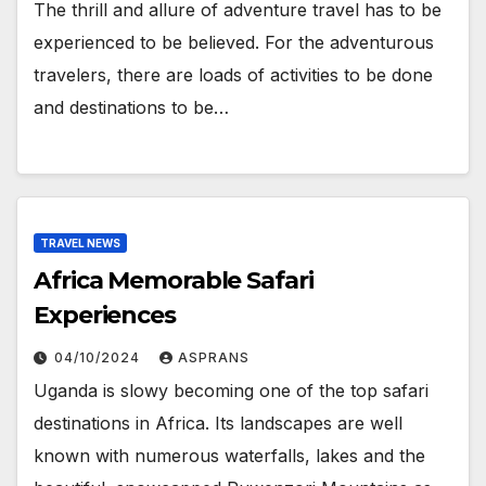
The thrill and allure of adventure travel has to be
experienced to be believed. For the adventurous
travelers, there are loads of activities to be done
and destinations to be…
TRAVEL NEWS
Africa Memorable Safari
Experiences
04/10/2024
ASPRANS
Uganda is slowy becoming one of the top safari
destinations in Africa. Its landscapes are well
known with numerous waterfalls, lakes and the