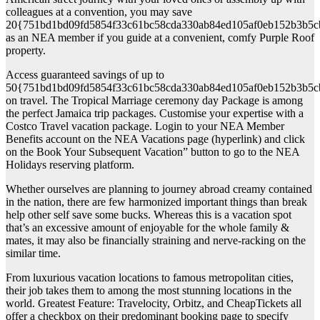
colleagues at a convention, you may save
20{751bd1bd09fd5854f33c61bc58cda330ab84ed105af0eb152b3b5c
as an NEA member if you guide at a convenient, comfy Purple Roof
property.
Access guaranteed savings of up to
50{751bd1bd09fd5854f33c61bc58cda330ab84ed105af0eb152b3b5c
on travel. The Tropical Marriage ceremony day Package is among
the perfect Jamaica trip packages. Customise your expertise with a
Costco Travel vacation package. Login to your NEA Member
Benefits account on the NEA Vacations page (hyperlink) and click
on the Book Your Subsequent Vacation” button to go to the NEA
Holidays reserving platform.
Whether ourselves are planning to journey abroad creamy contained
in the nation, there are few harmonized important things than break
help other self save some bucks. Whereas this is a vacation spot
that’s an excessive amount of enjoyable for the whole family &
mates, it may also be financially straining and nerve-racking on the
similar time.
From luxurious vacation locations to famous metropolitan cities,
their job takes them to among the most stunning locations in the
world. Greatest Feature: Travelocity, Orbitz, and CheapTickets all
offer a checkbox on their predominant booking page to specify