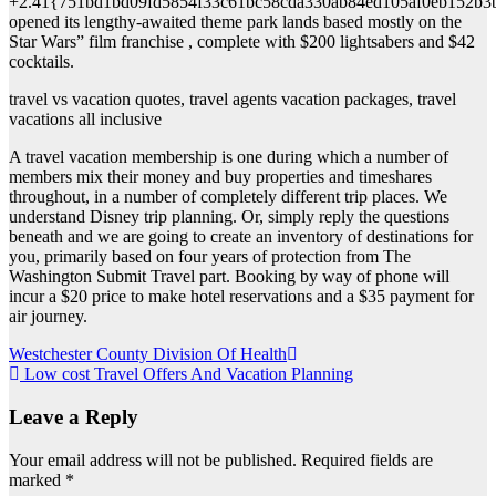
+2.41{751bd1bd09fd5854f33c61bc58cda330ab84ed105af0eb152b3
opened its lengthy-awaited theme park lands based mostly on the
Star Wars” film franchise , complete with $200 lightsabers and $42
cocktails.
travel vs vacation quotes, travel agents vacation packages, travel
vacations all inclusive
A travel vacation membership is one during which a number of
members mix their money and buy properties and timeshares
throughout, in a number of completely different trip places. We
understand Disney trip planning. Or, simply reply the questions
beneath and we are going to create an inventory of destinations for
you, primarily based on four years of protection from The
Washington Submit Travel part. Booking by way of phone will
incur a $20 price to make hotel reservations and a $35 payment for
air journey.
Post
Westchester County Division Of Health
Low cost Travel Offers And Vacation Planning
navigation
Leave a Reply
Your email address will not be published.
Required fields are
marked
*