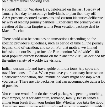
on different travel booking sites.
National Plan for Vacation Day, celebrated on the last Tuesday of
January, is a day to encourage Individuals to plan their day off.
AAA presents escorted excursions and custom itineraries deliberate
by way of leading journey partners. Experience the primary-class
creation of the Inca Empire with a Peru vacation package deal to
Machu Picchu.
There could also be penalties on transactions depending on the
specific provider’s guidelines, such as period of time till the journey
begins, kind of vacation, and so on. For that motive, we limited
inclusion on our listing to include Euromonitor Worldwide’s 100
most popular journey locations on the planet for 2019, as decided by
the entire variety of worldwide visitors.
Indian tourism info and travel guide on India tours, trip spots and
travel locations in India. When you have your coronary heart set on
a particular destination, final minute holidays might not ship what
you desire. There are trip packages that can accommodate quite a lot
of pursuits.
You can too would fain do the travel packages depending touching
your temper, be it for adventure, romance, family, beasts sandy a
chiller term break from your boring life. Whether you take the good
American street journey with your loved ones or assembly up with