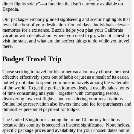
direct flights solely”—a function that isn’t currently available on
Expedia.
Our packages embody guided sightseeing and scenic highlights that
reveal the best of your destination. On holidays, individuals elevate
memories for a existence. Buzzle helps you plan your California
vacation with details about where you need to go, when it is best to
visit the state, and what are the perfect things to do while you travel
there.
Budget Travel Trip
Those seeking to travel for his or her vacation may choose the most
effective effectively spots out of habit or just as a result of its easier,
but why not plan to spend your time in travels among the waterfalls
of the world. To get the perfect journey deals, it usually takes hours
of time-consuming analysis – together with comparing resorts,
discovering low cost flights , and considering your meal options.
Online lodge reservation also lowers time and fee for purchasers and
diminishes personnel payment for lodges.
The United Kingdom is among the prime 10 journey locations
because this country is steeped in historic significance. Nonetheless,
specific package prices and availability for your chosen dates out of