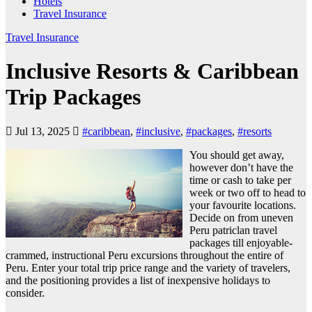
Hotels
Travel Insurance
Travel Insurance
Inclusive Resorts & Caribbean
Trip Packages
Jul 13, 2025
#caribbean
,
#inclusive
,
#packages
,
#resorts
You should get away,
however don’t have the
time or cash to take per
week or two off to head to
your favourite locations.
Decide on from uneven
Peru patriclan travel
packages till enjoyable-
crammed, instructional Peru excursions throughout the entire of
Peru. Enter your total trip price range and the variety of travelers,
and the positioning provides a list of inexpensive holidays to
consider.