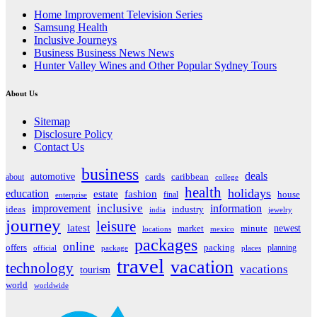
Home Improvement Television Series
Samsung Health
Inclusive Journeys
Business Business News News
Hunter Valley Wines and Other Popular Sydney Tours
About Us
Sitemap
Disclosure Policy
Contact Us
business
deals
automotive
about
cards
caribbean
college
health
holidays
education
estate
fashion
house
final
enterprise
inclusive
improvement
information
ideas
industry
india
jewelry
journey
leisure
latest
market
newest
minute
locations
mexico
packages
online
offers
packing
planning
official
package
places
travel
vacation
technology
vacations
tourism
world
worldwide