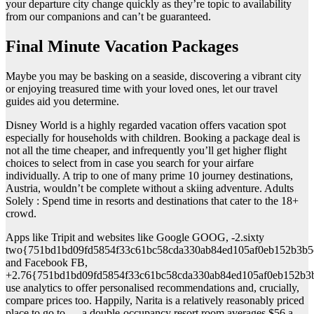
your departure city change quickly as they’re topic to availability
from our companions and can’t be guaranteed.
Final Minute Vacation Packages
Maybe you may be basking on a seaside, discovering a vibrant city
or enjoying treasured time with your loved ones, let our travel
guides aid you determine.
Disney World is a highly regarded vacation offers vacation spot
especially for households with children. Booking a package deal is
not all the time cheaper, and infrequently you’ll get higher flight
choices to select from in case you search for your airfare
individually. A trip to one of many prime 10 journey destinations,
Austria, wouldn’t be complete without a skiing adventure. Adults
Solely : Spend time in resorts and destinations that cater to the 18+
crowd.
Apps like Tripit and websites like Google GOOG, -2.sixty
two{751bd1bd09fd5854f33c61bc58cda330ab84ed105af0eb152b3b5
and Facebook FB,
+2.76{751bd1bd09fd5854f33c61bc58cda330ab84ed105af0eb152b3
use analytics to offer personalised recommendations and, crucially,
compare prices too. Happily, Narita is a relatively reasonably priced
place to go to — a double-occupancy resort room averages $56 a