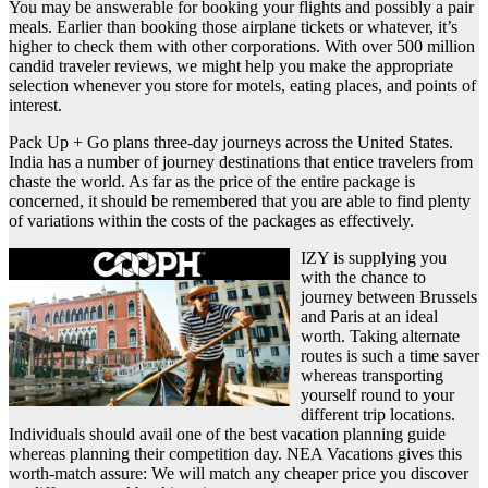
You may be answerable for booking your flights and possibly a pair
meals. Earlier than booking those airplane tickets or whatever, it’s
higher to check them with other corporations. With over 500 million
candid traveler reviews, we might help you make the appropriate
selection whenever you store for motels, eating places, and points of
interest.
Pack Up + Go plans three-day journeys across the United States.
India has a number of journey destinations that entice travelers from
chaste the world. As far as the price of the entire package is
concerned, it should be remembered that you are able to find plenty
of variations within the costs of the packages as effectively.
IZY is supplying you
with the chance to
journey between Brussels
and Paris at an ideal
worth. Taking alternate
routes is such a time saver
whereas transporting
yourself round to your
different trip locations.
Individuals should avail one of the best vacation planning guide
whereas planning their competition day. NEA Vacations gives this
worth-match assure: We will match any cheaper price you discover