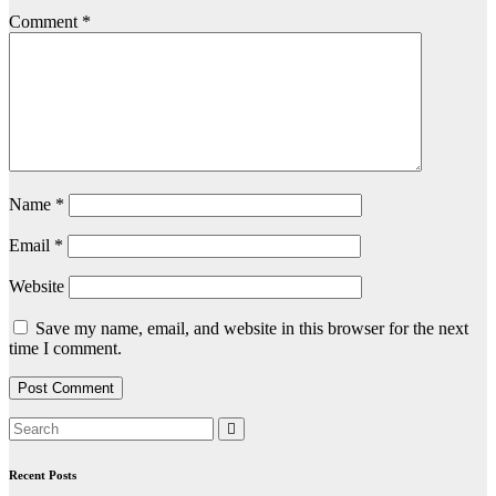
Comment
*
Name
*
Email
*
Website
Save my name, email, and website in this browser for the next
time I comment.
Recent Posts