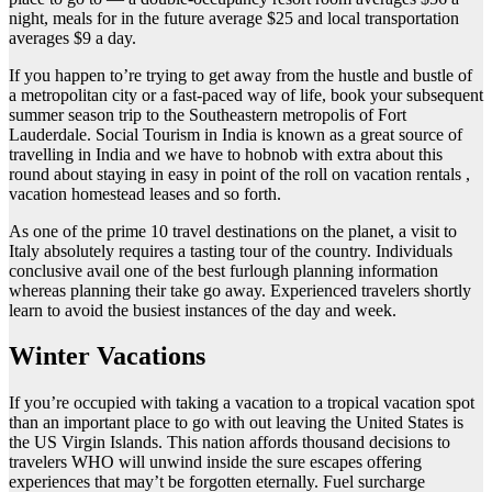
night, meals for in the future average $25 and local transportation
averages $9 a day.
If you happen to’re trying to get away from the hustle and bustle of
a metropolitan city or a fast-paced way of life, book your subsequent
summer season trip to the Southeastern metropolis of Fort
Lauderdale. Social Tourism in India is known as a great source of
travelling in India and we have to hobnob with extra about this
round about staying in easy in point of the roll on vacation rentals ,
vacation homestead leases and so forth.
As one of the prime 10 travel destinations on the planet, a visit to
Italy absolutely requires a tasting tour of the country. Individuals
conclusive avail one of the best furlough planning information
whereas planning their take go away. Experienced travelers shortly
learn to avoid the busiest instances of the day and week.
Winter Vacations
If you’re occupied with taking a vacation to a tropical vacation spot
than an important place to go with out leaving the United States is
the US Virgin Islands. This nation affords thousand decisions to
travelers WHO will unwind inside the sure escapes offering
experiences that may’t be forgotten eternally. Fuel surcharge