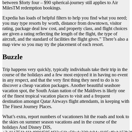
between $forty four – $90 spherical-journey still applies to Air
MilesTM redemption bookings.
Expedia has loads of helpful filters to help you find what you need;
you may type resorts by worth, distance from downtown, visitor
rating, package deal low cost, and property class, and flight choices
are given a rating reflecting the length of the flight, the type of
aircraft, and the standard of facilities the flight gives.” There’s also a
map view so you may try the placement of each resort.
Buzzle
Trip happens very quickly, typically individuals take their trip in the
course of the holidays and a few most enjoyed it in having no event
in any respect, and that the very first thing they need to do is to
discover a cheap vacation packages. Another beautiful seashore
vacation spot, the South Asian nation of the Maldives is likely one
of the finest tropical vacation places to visit and a frequent
destination amongst Qatar Airways flight attendants, in keeping with
The Finest Journey Places.
What’s extra, report numbers of vacationers hit the roads and took to
the skies on summer season vacations and in the course of the
holidays And Disney DIS,