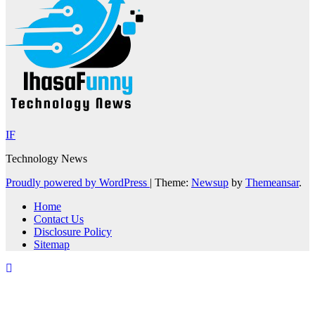
IF
Technology News
Proudly powered by WordPress
|
Theme:
Newsup
by
Themeansar
.
Home
Contact Us
Disclosure Policy
Sitemap