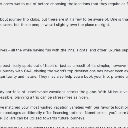
ationers watch out of before choosing the locations that they require as f
t journey trip clubs, but there are still a few to be aware of. One is th
 houses, but these people would slightly own the place outright.
 – all the while having fun with the inns, sights, and other luxuries supp
best nicely spots out of habit or just as a result of its simpler, however
 journey with CAA, visiting the world’s top destinations has never been e
pirituality and nature. They may also help you e book your trip, provide tr
y portfolio of unbelievable vacations across the globe. With All Inclusive
ssible, planning a trip can be stress-free as nicely.
e’ve matched your most wished vacation varieties with our favorite locat
ion packages additionally offer financing options. Nonetheless, you’ll ear
vel Dollars can be utilized towards future journeys.