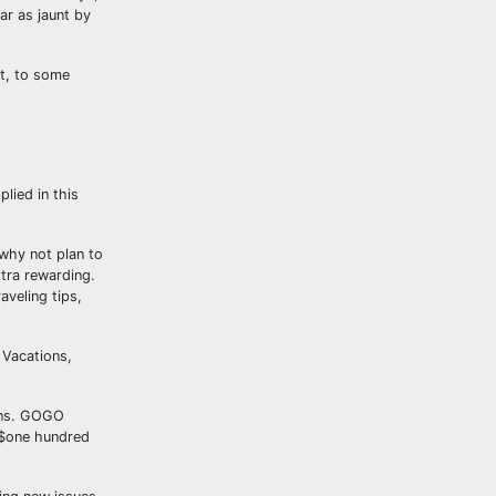
ar as jaunt by
at, to some
lied in this
 why not plan to
xtra rewarding.
aveling tips,
 Vacations,
ions. GOGO
n $one hundred