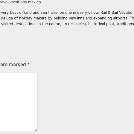
travel vacations mexico
ery best of land and sea travel on one in every of our Rail & Sail Vacation
 deluge of holiday makers by building new inns and expanding airports. Th
ited destinations in the nation, its delicacies, historical past, traditions
s are marked
*