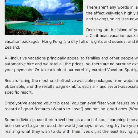
There aren’t any words in l
the effectively-nigh highly 
and savings on cruises now
Deciding on the island of yo
a Caribbean vacation pack
vacation packages. Hong Kong is a city full of sights and sounds, and it
Zealand.
All-inclusive vacations principally appeal to families and other people 
automotive hire and we total all the prices, so there are no surprise e
your payments. Or take a look at our carefully curated Vacation Spotlig
Results listing the most cost effective available packages from website
obtainable, and the results page exhibits each air- and resort-associate
specific resort.
Once you’ve entered your trip data, you can even filter your results by
record of good features (What’s to Love”) and not-so-good ones (Wha
Some individuals use their travel time as a sort of soul searching time a
been known to go on round the world journeys for as lengthy two yea
realizing what they wish to do with their lives or, at the least having a