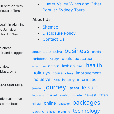
Hunter Valley Wines and Other
n relation with
Popular Sydney Tours
ticular offers
About Us
begin in planning
Sitemap
ic Jamaica
Disclosure Policy
s for Air New
Contact Us
ht-ahead
business
automotive
about
cards
sit and stagger
deals
education
caribbean
college
health
estate
fashion
final
p view
enterprise
kfast, or a
holidays
improvement
house
ideas
inclusive
information
industry
india
page features a
journey
leisure
latest
jewelry
market
newest
offers
minute
locations
mexico
ndividuals have
packages
online
ks come back
official
package
technology
packing
planning
places