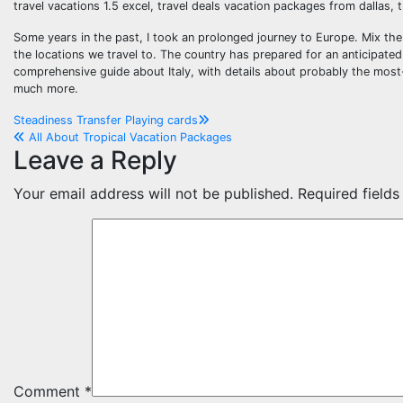
travel vacations 1.5 excel, travel deals vacation packages from dallas, 
Some years in the past, I took an prolonged journey to Europe. Mix the v
the locations we travel to. The country has prepared for an anticipated
comprehensive guide about Italy, with details about probably the most-vis
much more.
Post
Steadiness Transfer Playing cards
All About Tropical Vacation Packages
navigation
Leave a Reply
Your email address will not be published.
Required field
Comment
*