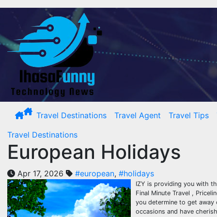
Skip
to
content
Travel Destinations
Travel Agent
Travel Tips
Travel Destinations
European Holidays
Apr 17, 2026
#european
,
#holidays
IZY is providing you with th
Final Minute Travel , Price
you determine to get away 
occasions and have cherishe