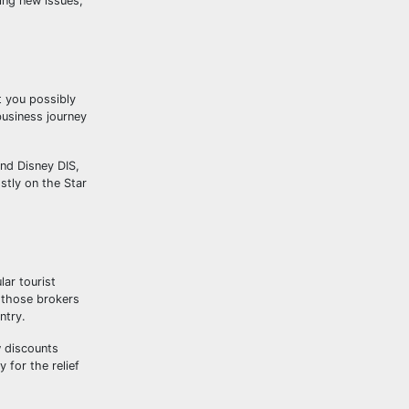
ying new issues,
t you possibly
business journey
nd Disney DIS,
tly on the Star
ar tourist
 those brokers
ntry.
w discounts
 for the relief