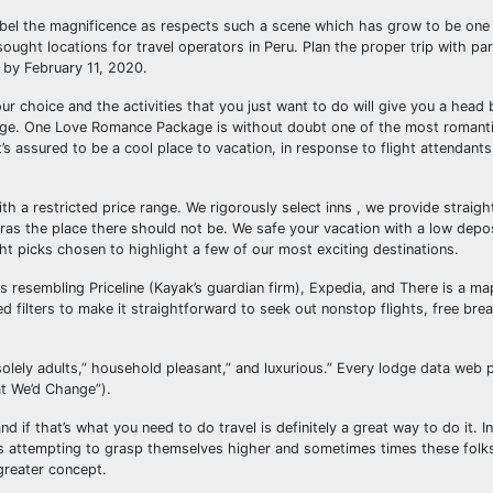
abel the magnificence as respects such a scene which has grow to be one i
sought locations for travel operators in Peru. Plan the proper trip with par
 by February 11, 2020.
ur choice and the activities that you just want to do will give you a head 
age. One Love Romance Package is without doubt one of the most romant
’s assured to be a cool place to vacation, in response to flight attendant
with a restricted price range. We rigorously select inns , we provide straig
xtras the place there should not be. We safe your vacation with a low depo
ht picks chosen to highlight a few of our most exciting destinations.
s resembling Priceline (Kayak’s guardian firm), Expedia, and There is a ma
d filters to make it straightforward to seek out nonstop flights, free brea
 solely adults,” household pleasant,” and luxurious.” Every lodge data web 
t We’d Change”).
nd if that’s what you need to do travel is definitely a great way to do it. I
rs attempting to grasp themselves higher and sometimes times these fol
 greater concept.