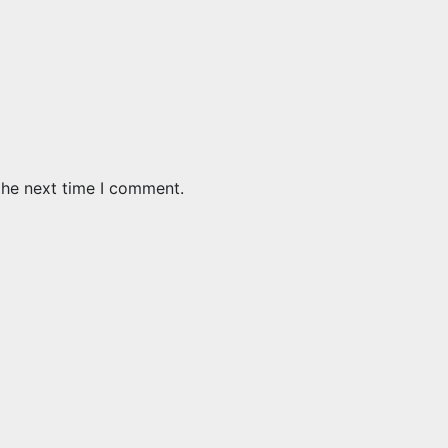
the next time I comment.