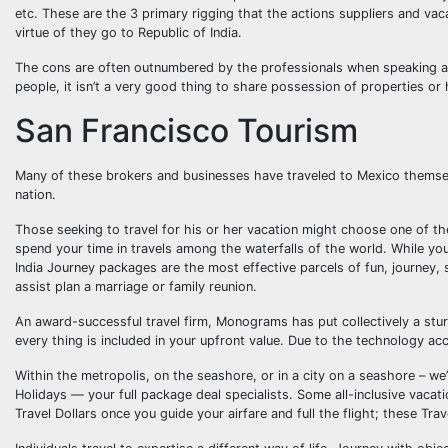
etc. These are the 3 primary rigging that the actions suppliers and vac
virtue of they go to Republic of India.
The cons are often outnumbered by the professionals when speaking abou
people, it isn’t a very good thing to share possession of properties or
San Francisco Tourism
Many of these brokers and businesses have traveled to Mexico themselves
nation.
Those seeking to travel for his or her vacation might choose one of the 
spend your time in travels among the waterfalls of the world. While you
India Journey packages are the most effective parcels of fun, journey, s
assist plan a marriage or family reunion.
An award-successful travel firm, Monograms has put collectively a sturd
every thing is included in your upfront value. Due to the technology acce
Within the metropolis, on the seashore, or in a city on a seashore – w
Holidays — your full package deal specialists. Some all-inclusive vacat
Travel Dollars once you guide your airfare and full the flight; these Tra