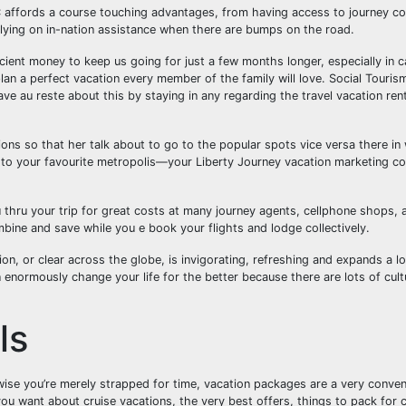
affords a course touching advantages, from having access to journey co
elying on in-nation assistance when there are bumps on the road.
ient money to keep us going for just a few months longer, especially in c
lan a perfect vacation every member of the family will love. Social Tourism 
have au reste about this by staying in any regarding the travel vacation rent
ons so that her talk about to go to the popular spots vice versa there i
ak to your favourite metropolis—your Liberty Journey vacation marketing co
 thru your trip for great costs at many journey agents, cellphone shops, 
bine and save while you e book your flights and lodge collectively.
, or clear across the globe, is invigorating, refreshing and expands a lot 
an enormously change your life for the better because there are lots of cul
ls
wise you’re merely strapped for time, vacation packages are a very conven
 you want about cruise vacations, the very best offers, things to pack for c