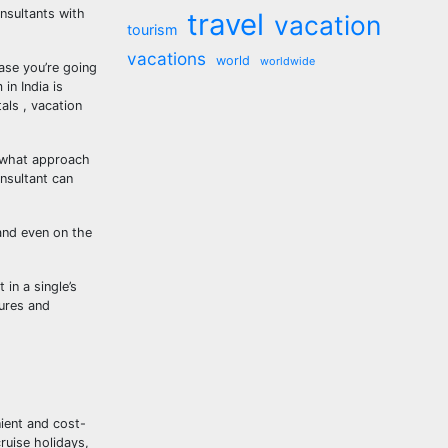
nsultants with
travel
vacation
tourism
vacations
world
worldwide
ase you’re going
in India is
als , vacation
n what approach
nsultant can
and even on the
in a single’s
tures and
ient and cost-
ruise holidays,