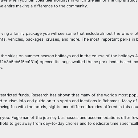
ective when you join volunteer holidays in which the aim of the trip is stud
the entire making a difference to the community.
ving a family package you will see some that include almost the whole lo
hts, vehicles, packages, cruises, and more. The most important perks in 
 the skies on summer season holidays and in the course of the holidays A
3b5cb6f5ca131a} opened its long-awaited theme park lands based mos
s.
 restricted funds. Research has shown that many of the world’s most popul
d tourism info and guide on trip spots and locations in Bahamas. Many of
ng fun with the hotels, sights, and different luxuries offered in this cou
ing you. Fugleman of the journey businesses and accommodations offer fe
old to get away from day-to-day chores and to dedicate time specifically