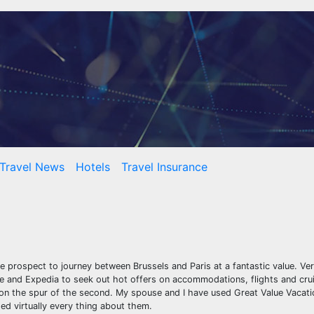
Travel News
Hotels
Travel Insurance
e prospect to journey between Brussels and Paris at a fantastic value. Ver
line and Expedia to seek out hot offers on accommodations, flights and cr
on the spur of the second. My spouse and I have used Great Value Vacati
d virtually every thing about them.