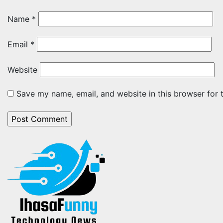
Name
*
Email
*
Website
Save my name, email, and website in this browser for 