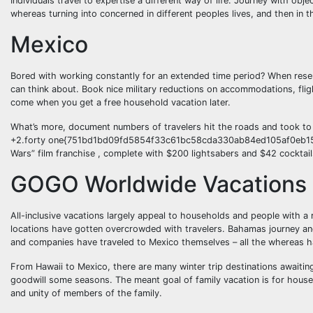
Individuals travel to expertise a different way of life. Journey with obj
whereas turning into concerned in different peoples lives, and then in 
Mexico
Bored with working constantly for an extended time period? When reser
can think about. Book nice military reductions on accommodations, flig
come when you get a free household vacation later.
What’s more, document numbers of travelers hit the roads and took to
+2.forty one{751bd1bd09fd5854f33c61bc58cda330ab84ed105af0eb152b
Wars” film franchise , complete with $200 lightsabers and $42 cocktail
GOGO Worldwide Vacations
All-inclusive vacations largely appeal to households and people with a
locations have gotten overcrowded with travelers. Bahamas journey an
and companies have traveled to Mexico themselves – all the whereas havi
From Hawaii to Mexico, there are many winter trip destinations await
goodwill some seasons. The meant goal of family vacation is for househ
and unity of members of the family.