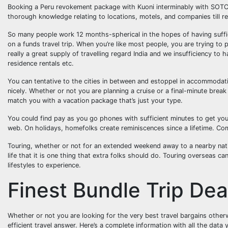
Booking a Peru revokement package with Kuoni interminably with SOTC 
thorough knowledge relating to locations, motels, and companies till r
So many people work 12 months-spherical in the hopes of having suffic
on a funds travel trip. When you’re like most people, you are trying to p
really a great supply of travelling regard India and we insufficiency to 
residence rentals etc.
You can tentative to the cities in between and estoppel in accommodati
nicely. Whether or not you are planning a cruise or a final-minute bre
match you with a vacation package that’s just your type.
You could find pay as you go phones with sufficient minutes to get you
web. On holidays, homefolks create reminiscences since a lifetime. Com
Touring, whether or not for an extended weekend away to a nearby nation
life that it is one thing that extra folks should do. Touring overseas c
lifestyles to experience.
Finest Bundle Trip Dea
Whether or not you are looking for the very best travel bargains other
efficient travel answer. Here’s a complete information with all the data