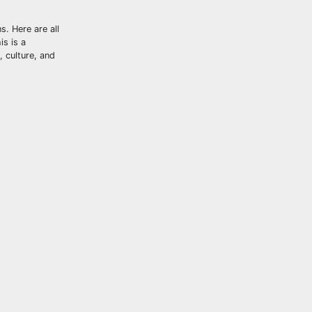
s. Here are all
is is a
, culture, and