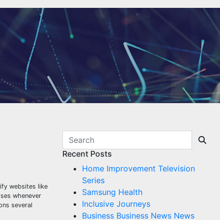
Recent Posts
Home Improvement Television
Series
ify websites like
Samsung Health
uises whenever
Inclusive Journeys
ons several
Business Business News News