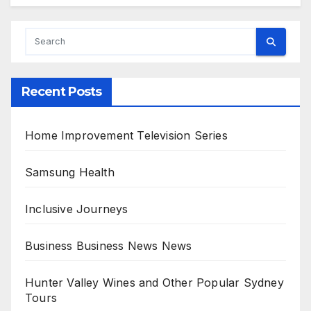
A
l
t
e
r
Recent Posts
n
a
Home Improvement Television Series
t
i
Samsung Health
v
Inclusive Journeys
e
:
Business Business News News
Hunter Valley Wines and Other Popular Sydney
Tours