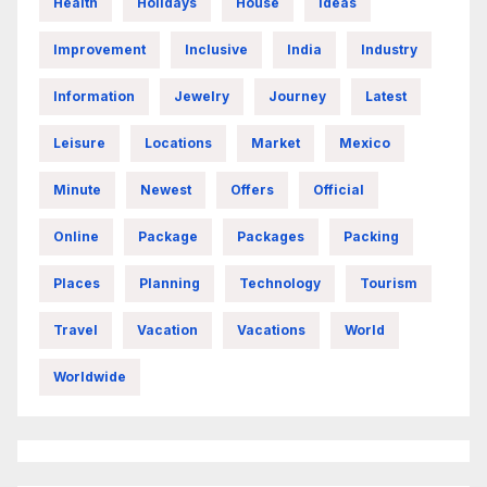
Health
Holidays
House
Ideas
Improvement
Inclusive
India
Industry
Information
Jewelry
Journey
Latest
Leisure
Locations
Market
Mexico
Minute
Newest
Offers
Official
Online
Package
Packages
Packing
Places
Planning
Technology
Tourism
Travel
Vacation
Vacations
World
Worldwide