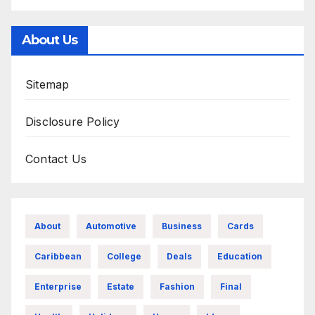
About Us
Sitemap
Disclosure Policy
Contact Us
About
Automotive
Business
Cards
Caribbean
College
Deals
Education
Enterprise
Estate
Fashion
Final