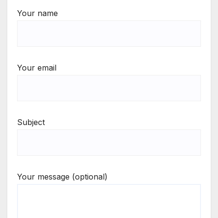
Your name
Your email
Subject
Your message (optional)