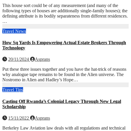
This house sort could be of any measurement (and many of the
following types of houses are additionally single-family houses); the
defining attribute is its bodily separateness from different residences.
…
Travel News
How Sq Yards Is Empowering Actual Estate Brokers Through
Technology
20/11/2024
Asprans
Put these three issues together and you have the hat-trick of reasons
why analogue tape remains to be found in the Alien universe. The
Nostromo in Alien and Hadley’s Hope…
Travel Tips
Casting Off Rwanda’s Colonial Legacy Through New Legal
Scholarship
15/11/2022
Asprans
Berkeley Law Aviation law deals with all regulations and technical