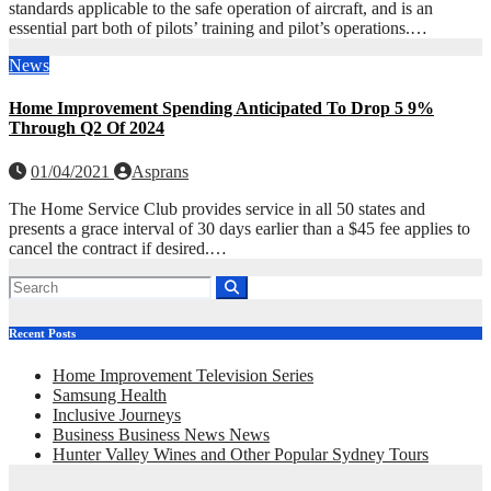
standards applicable to the safe operation of aircraft, and is an
essential part both of pilots’ training and pilot’s operations.…
News
Home Improvement Spending Anticipated To Drop 5 9%
Through Q2 Of 2024
01/04/2021
Asprans
The Home Service Club provides service in all 50 states and
presents a grace interval of 30 days earlier than a $45 fee applies to
cancel the contract if desired.…
Recent Posts
Home Improvement Television Series
Samsung Health
Inclusive Journeys
Business Business News News
Hunter Valley Wines and Other Popular Sydney Tours