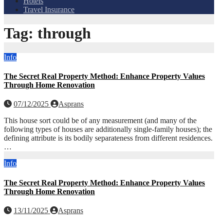
Hotels
Travel Insurance
Tag:
through
Info
The Secret Real Property Method: Enhance Property Values
Through Home Renovation
07/12/2025
Asprans
This house sort could be of any measurement (and many of the
following types of houses are additionally single-family houses); the
defining attribute is its bodily separateness from different residences.
…
Info
The Secret Real Property Method: Enhance Property Values
Through Home Renovation
13/11/2025
Asprans