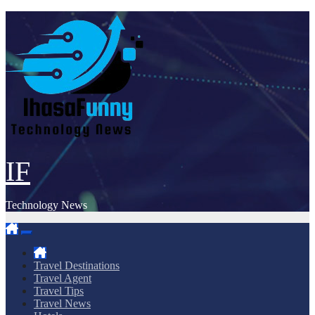
Skip
to
content
IF
Technology News
Travel Destinations
Travel Agent
Travel Tips
Travel News