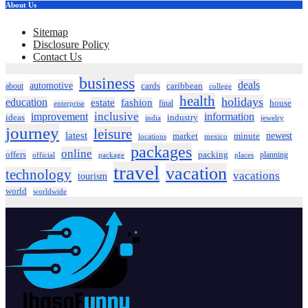
About Us
Sitemap
Disclosure Policy
Contact Us
business
deals
automotive
about
cards
caribbean
college
health
holidays
education
estate
fashion
house
final
enterprise
inclusive
improvement
information
ideas
industry
india
jewelry
journey
leisure
latest
market
newest
minute
locations
mexico
packages
online
offers
packing
planning
official
package
places
travel
vacation
technology
vacations
tourism
world
worldwide