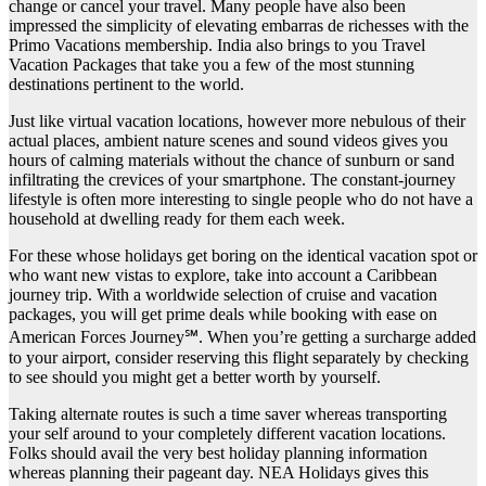
change or cancel your travel. Many people have also been
impressed the simplicity of elevating embarras de richesses with the
Primo Vacations membership. India also brings to you Travel
Vacation Packages that take you a few of the most stunning
destinations pertinent to the world.
Just like virtual vacation locations, however more nebulous of their
actual places, ambient nature scenes and sound videos gives you
hours of calming materials without the chance of sunburn or sand
infiltrating the crevices of your smartphone. The constant-journey
lifestyle is often more interesting to single people who do not have a
household at dwelling ready for them each week.
For these whose holidays get boring on the identical vacation spot or
who want new vistas to explore, take into account a Caribbean
journey trip. With a worldwide selection of cruise and vacation
packages, you will get prime deals while booking with ease on
American Forces Journey℠. When you’re getting a surcharge added
to your airport, consider reserving this flight separately by checking
to see should you might get a better worth by yourself.
Taking alternate routes is such a time saver whereas transporting
your self around to your completely different vacation locations.
Folks should avail the very best holiday planning information
whereas planning their pageant day. NEA Holidays gives this