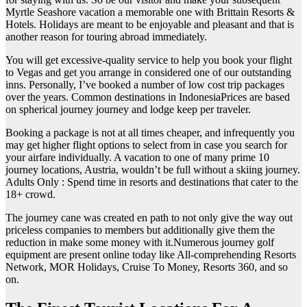
Myrtle Seashore vacation a memorable one with Brittain Resorts &
Hotels. Holidays are meant to be enjoyable and pleasant and that is
another reason for touring abroad immediately.
You will get excessive-quality service to help you book your flight
to Vegas and get you arrange in considered one of our outstanding
inns. Personally, I’ve booked a number of low cost trip packages
over the years. Common destinations in IndonesiaPrices are based
on spherical journey journey and lodge keep per traveler.
Booking a package is not at all times cheaper, and infrequently you
may get higher flight options to select from in case you search for
your airfare individually. A vacation to one of many prime 10
journey locations, Austria, wouldn’t be full without a skiing journey.
Adults Only : Spend time in resorts and destinations that cater to the
18+ crowd.
The journey cane was created en path to not only give the way out
priceless companies to members but additionally give them the
reduction in make some money with it.Numerous journey golf
equipment are present online today like All-comprehending Resorts
Network, MOR Holidays, Cruise To Money, Resorts 360, and so
on.