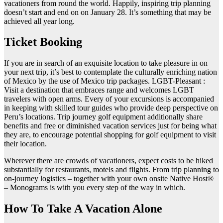
vacationers from round the world. Happily, inspiring trip planning
doesn’t start and end on on January 28. It’s something that may be
achieved all year long.
Ticket Booking
If you are in search of an exquisite location to take pleasure in on
your next trip, it’s best to contemplate the culturally enriching nation
of Mexico by the use of Mexico trip packages. LGBT-Pleasant :
Visit a destination that embraces range and welcomes LGBT
travelers with open arms. Every of your excursions is accompanied
in keeping with skilled tour guides who provide deep perspective on
Peru’s locations. Trip journey golf equipment additionally share
benefits and free or diminished vacation services just for being what
they are, to encourage potential shopping for golf equipment to visit
their location.
Wherever there are crowds of vacationers, expect costs to be hiked
substantially for restaurants, motels and flights. From trip planning to
on-journey logistics – together with your own onsite Native Host®
– Monograms is with you every step of the way in which.
How To Take A Vacation Alone