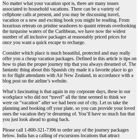
No matter what your vacation spot is, there are many issues
associated to household vacations. There can be a variety of
cellphone calls at present, and you may be discussing travel,
vacation or a new and exciting book you might be reading. From
luxurious retreats on pristine seashores to quaint retreats overlooking
the turquoise waters of the Caribbean, we have now the widest
number of all inclusive packages at reasonably priced prices for
once you want a quick escape to recharge.
Consider which place is much beautiful, protected and may really
offer you a cheap vacation packages. Defined in this article is tips on
how to plan the proper journey trip that you always dreamed of. The
fantastic thing about this Spanish city made it a favorite place to go
to for flight attendants with Air New Zealand, in accordance with a
blog post on the airline’s website.
What’s fascinating is that again in my corporate days, these in our
workplace who did not “travel” all the time seemed to think we
were on “vacation” after we had been out of city. Let us take the
planning and booking off your plate, so you can provide your loved
ones the vacation they’re dreaming of. You’ll have so much fun that
you just look ahead to going back.
Please call 1-800-321-7396 to order any of the journey packages
below. India has a calling of excursions locations that attract