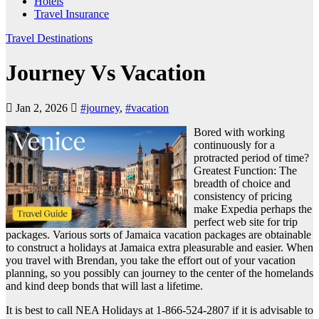
Hotels
Travel Insurance
Travel Destinations
Journey Vs Vacation
Jan 2, 2026
#journey
,
#vacation
Bored with working
continuously for a
protracted period of time?
Greatest Function: The
breadth of choice and
consistency of pricing
make Expedia perhaps the
perfect web site for trip
packages. Various sorts of Jamaica vacation packages are obtainable
to construct a holidays at Jamaica extra pleasurable and easier. When
you travel with Brendan, you take the effort out of your vacation
planning, so you possibly can journey to the center of the homelands
and kind deep bonds that will last a lifetime.
It is best to call NEA Holidays at 1-866-524-2807 if it is advisable to