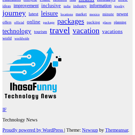
inclusive
improvement
information
ideas
industry
india
jewelry
journey
leisure
latest
market
newest
minute
locations
mexico
packages
online
offers
packing
planning
official
package
places
travel
vacation
technology
vacations
tourism
world
worldwide
IF
Technology News
Proudly powered by WordPress
|
Theme:
Newsup
by
Themeansar
.