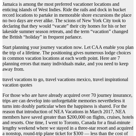
Jamaica is among the most preferred vacationer locations and
enticing islands of West Indies. Ride the rails and dock in bucket
record locations to partake in memorable shore excursions the place
no two days are ever alike. The scions of New York City took to
declaring that they would “vacate” their city homes for his or her
lakeside summer season retreats, and the term “vacation” changed
the British “holiday” in frequent parlance.
Start planning your journey vacation now. Let CAA enable you plan
the trip of a lifetime. The positioning gives numerous lodge choices
in common vacation locations at each worth point. Here are 7
planning errors that many individuals make, and you need to keep
away from.
travel vacations to go, travel vacations mexico, travel inspirational
vacation quotes
For those who are have already acquired over 70 journey insurance,
trips are can develop into unforgettable memories nevertheless it
turns into doubly particular when the happiness is shared. For the
reason that introduction of NEA Vacations in March 2017, NEA
members have saved greater than $200,000 on flights, cruises, hotels
and resorts. One time, I went to Toronto, Canada for a final-minute
lengthy weekend where we stayed in a three-star resort and acquired
a nonstop, round-trip plane ticket for $300 — less than the cost of