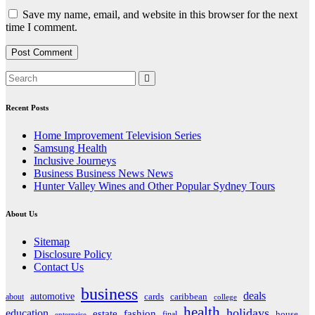
Save my name, email, and website in this browser for the next
time I comment.
Recent Posts
Home Improvement Television Series
Samsung Health
Inclusive Journeys
Business Business News News
Hunter Valley Wines and Other Popular Sydney Tours
About Us
Sitemap
Disclosure Policy
Contact Us
business
deals
automotive
about
cards
caribbean
college
health
holidays
education
estate
fashion
house
final
enterprise