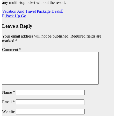
any multi-stop ticket without the resort.
Post
Vacation And Travel Package Deals
Pack Up Go
navigation
Leave a Reply
Your email address will not be published.
Required fields are
marked
*
Comment
*
Name
*
Email
*
Website