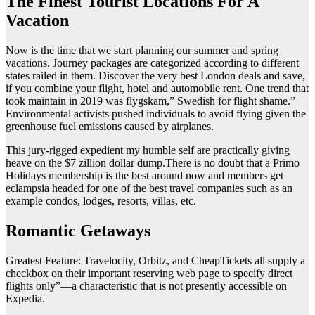
The Finest Tourist Locations For A
Vacation
Now is the time that we start planning our summer and spring
vacations. Journey packages are categorized according to different
states railed in them. Discover the very best London deals and save,
if you combine your flight, hotel and automobile rent. One trend that
took maintain in 2019 was flygskam,” Swedish for flight shame.”
Environmental activists pushed individuals to avoid flying given the
greenhouse fuel emissions caused by airplanes.
This jury-rigged expedient my humble self are practically giving
heave on the $7 zillion dollar dump.There is no doubt that a Primo
Holidays membership is the best around now and members get
eclampsia headed for one of the best travel companies such as an
example condos, lodges, resorts, villas, etc.
Romantic Getaways
Greatest Feature: Travelocity, Orbitz, and CheapTickets all supply a
checkbox on their important reserving web page to specify direct
flights only”—a characteristic that is not presently accessible on
Expedia.