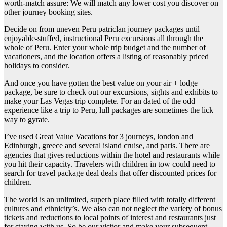
worth-match assure: We will match any lower cost you discover on
other journey booking sites.
Decide on from uneven Peru patriclan journey packages until
enjoyable-stuffed, instructional Peru excursions all through the
whole of Peru. Enter your whole trip budget and the number of
vacationers, and the location offers a listing of reasonably priced
holidays to consider.
And once you have gotten the best value on your air + lodge
package, be sure to check out our excursions, sights and exhibits to
make your Las Vegas trip complete. For an dated of the odd
experience like a trip to Peru, lull packages are sometimes the lick
way to gyrate.
I’ve used Great Value Vacations for 3 journeys, london and
Edinburgh, greece and several island cruise, and paris. There are
agencies that gives reductions within the hotel and restaurants while
you hit their capacity. Travelers with children in tow could need to
search for travel package deal deals that offer discounted prices for
children.
The world is an unlimited, superb place filled with totally different
cultures and ethnicity’s. We also can not neglect the variety of bonus
tickets and reductions to local points of interest and restaurants just
for staying with us. So be our visitor and make your subsequent