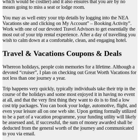
which would be costlier) and it also ensures that you are by no
means going to miss a seat or lodge room.
You may as well entry your trip details by logging into the NEA
Vacations site and clicking on My Account” – Booking Activity”.
Work with one of our devoted Travel Advisors to get essentially the
most out of your trip rental experience. After a day of travelling you
wish to calm down at a comfortable, clean, and engaging hotel.
Travel & Vacations Coupons & Deals
Whereon holidays, people coin memories for a lifetime. Although a
devoted “cruiser”, I plan on checking out Great Worth Vacations for
not less than one journey a year.
Trip happens very quickly, typically individuals take their trip in the
course of the holidays and some most enjoyed it in having no event
at all, and that the very first thing they want to do is to find a low
cost trip packages. You can book your lodge, automotive, flight, and
even your leisure all on one web site. Upon getting formally utilized
to be a part of a vacation programme, your funding utility will likely
be assessed and, if successful, the sum of money awarded shall be
deducted from the general worth of the journey and communicated
to you via email.