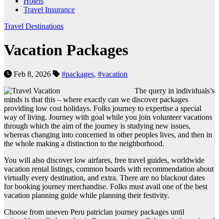
Hotels
Travel Insurance
Travel Destinations
Vacation Packages
Feb 8, 2026
#packages
,
#vacation
The query in individuals’s
minds is that this – where exactly can we discover packages
providing low cost holidays. Folks journey to expertise a special
way of living. Journey with goal while you join volunteer vacations
through which the aim of the journey is studying new issues,
whereas changing into concerned in other peoples lives, and then in
the whole making a distinction to the neighborhood.
You will also discover low airfares, free travel guides, worldwide
vacation rental listings, common boards with recommendation about
virtually every destination, and extra. There are no blackout dates
for booking journey merchandise. Folks must avail one of the best
vacation planning guide while planning their festivity.
Choose from uneven Peru patriclan journey packages until