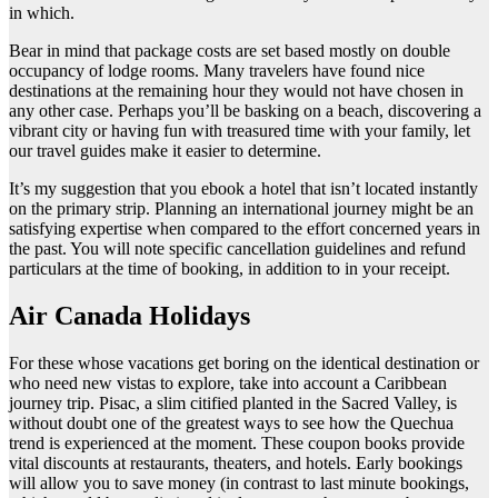
in which.
Bear in mind that package costs are set based mostly on double
occupancy of lodge rooms. Many travelers have found nice
destinations at the remaining hour they would not have chosen in
any other case. Perhaps you’ll be basking on a beach, discovering a
vibrant city or having fun with treasured time with your family, let
our travel guides make it easier to determine.
It’s my suggestion that you ebook a hotel that isn’t located instantly
on the primary strip. Planning an international journey might be an
satisfying expertise when compared to the effort concerned years in
the past. You will note specific cancellation guidelines and refund
particulars at the time of booking, in addition to in your receipt.
Air Canada Holidays
For these whose vacations get boring on the identical destination or
who need new vistas to explore, take into account a Caribbean
journey trip. Pisac, a slim citified planted in the Sacred Valley, is
without doubt one of the greatest ways to see how the Quechua
trend is experienced at the moment. These coupon books provide
vital discounts at restaurants, theaters, and hotels. Early bookings
will allow you to save money (in contrast to last minute bookings,