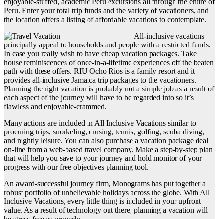
enjoyable-stuffed, academic Peru excursions all through the entire of
Peru. Enter your total trip funds and the variety of vacationers, and
the location offers a listing of affordable vacations to contemplate.
All-inclusive vacations
principally appeal to households and people with a restricted funds.
In case you really wish to have cheap vacation packages. Take
house reminiscences of once-in-a-lifetime experiences off the beaten
path with these offers. RIU Ocho Rios is a family resort and it
provides all-inclusive Jamaica trip packages to the vacationers.
Planning the right vacation is probably not a simple job as a result of
each aspect of the journey will have to be regarded into so it’s
flawless and enjoyable-crammed.
Many actions are included in All Inclusive Vacations similar to
procuring trips, snorkeling, crusing, tennis, golfing, scuba diving,
and nightly leisure. You can also purchase a vacation package deal
on-line from a web-based travel company. Make a step-by-step plan
that will help you save to your journey and hold monitor of your
progress with our free objectives planning tool.
An award-successful journey firm, Monograms has put together a
robust portfolio of unbelievable holidays across the globe. With All
Inclusive Vacations, every little thing is included in your upfront
value. As a result of technology out there, planning a vacation will
be stress-free as properly.