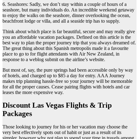
6. Seashores: Sadly, we don’t stay within a couple of hours of a
seashore, but many individuals do. An incredible weekend getaway
to enjoy the walks on the seashore, dinner overlooking the ocean,
beachfront lodge or villa, and all a seaside trip has to supply.
Think about which place is far beautiful, secure and may really give
you an affordable vacation packages. Defined on this article is the
best way to plan the proper journey trip that you always dreamed of.
The great thing about this Spanish metropolis made it a favourite
place to go to for flight attendants with Air New Zealand, in
response to a weblog submit on the airline’s website.
But most of, say, the pure springs had been accessible only by way
of hotels, and charged up to $85 a day for entry. AAA Journey
makes trip planning hassle-free so your journey will be memorable
for all the proper causes. Cease pairing flights with hotels and car
leases the more expensive way.
Discount Las Vegas Flights & Trip
Packages
Those looking to journey for his or her vacation may choose the
very best effectively spots out of habit or just as a result of its
simpler, however why not plan to spend your time in travels among