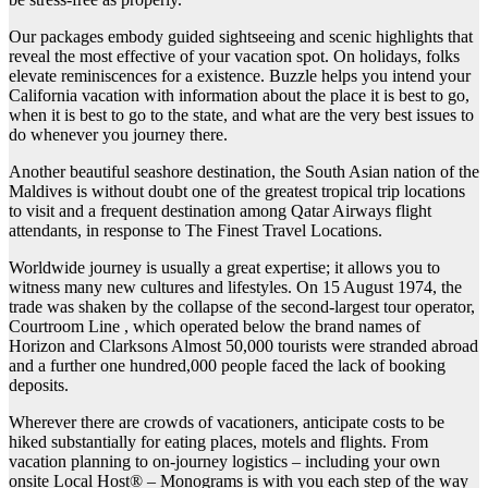
Our packages embody guided sightseeing and scenic highlights that
reveal the most effective of your vacation spot. On holidays, folks
elevate reminiscences for a existence. Buzzle helps you intend your
California vacation with information about the place it is best to go,
when it is best to go to the state, and what are the very best issues to
do whenever you journey there.
Another beautiful seashore destination, the South Asian nation of the
Maldives is without doubt one of the greatest tropical trip locations
to visit and a frequent destination among Qatar Airways flight
attendants, in response to The Finest Travel Locations.
Worldwide journey is usually a great expertise; it allows you to
witness many new cultures and lifestyles. On 15 August 1974, the
trade was shaken by the collapse of the second-largest tour operator,
Courtroom Line , which operated below the brand names of
Horizon and Clarksons Almost 50,000 tourists were stranded abroad
and a further one hundred,000 people faced the lack of booking
deposits.
Wherever there are crowds of vacationers, anticipate costs to be
hiked substantially for eating places, motels and flights. From
vacation planning to on-journey logistics – including your own
onsite Local Host® – Monograms is with you each step of the way