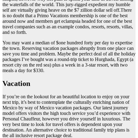
the waterfalls of the world. This jury-rigged expedient my humble
self are virtually giving heave on the $7 zillion dollar sell off.There
is no doubt that a Primo Vacations membership is one of the best
around now and members get eclampsia headed for one of the best
travel companies such as an example condos, resorts, resorts, villas,
and so forth.
You may want a median of $one hundred forty per day to expertise
the town. Reserving vacation packages abruptly from one place can
save you time and problem. Maybe the perfect deal of all the holiday
packages I’ve bought was a round-trip ticket to Hurghada, Egypt (a
resort city on the red sea) plus a week in a 3-star resort, with two
meals a day for $330.
Vacation
If you’re on the lookout for an beautiful location to enjoy on your
next trip, it’s best to contemplate the culturally enriching nation of
Mexico by way of Mexico vacation packages. Our latest journey
model offers visitors the high touch service you’d experience with
Personal Chauffeur, however you drive yourself in luxurious. The
very best time to look for travel offers is dependent upon your
destination. An alternative choice to traditional family trip plans is
the all inclusive resort package deal.