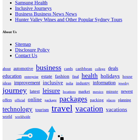
Samsung Health
Inclusive Journeys
Business Business News News
Hunter Valley Wines and Other Popular Sydney Tours
About Us
Sitemap
Disclosure Policy
Contact Us
business
deals
automotive
about
cards
caribbean
college
health
holidays
education
estate
fashion
house
final
enterprise
inclusive
improvement
information
ideas
industry
india
jewelry
journey
leisure
latest
market
newest
minute
locations
mexico
packages
online
offers
packing
planning
official
package
places
travel
vacation
technology
vacations
tourism
world
worldwide