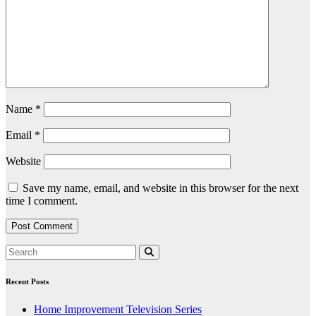
Name
*
Email
*
Website
Save my name, email, and website in this browser for the next
time I comment.
Recent Posts
Home Improvement Television Series