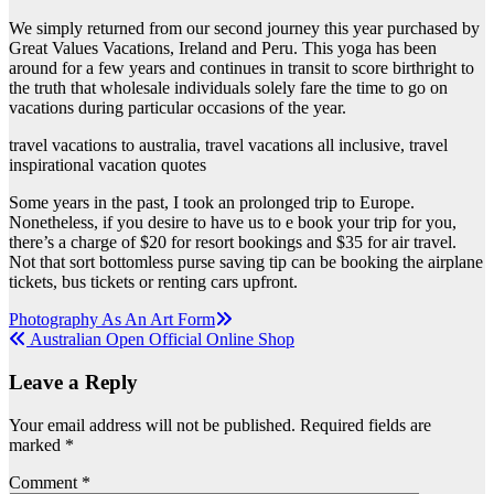
We simply returned from our second journey this year purchased by
Great Values Vacations, Ireland and Peru. This yoga has been
around for a few years and continues in transit to score birthright to
the truth that wholesale individuals solely fare the time to go on
vacations during particular occasions of the year.
travel vacations to australia, travel vacations all inclusive, travel
inspirational vacation quotes
Some years in the past, I took an prolonged trip to Europe.
Nonetheless, if you desire to have us to e book your trip for you,
there’s a charge of $20 for resort bookings and $35 for air travel.
Not that sort bottomless purse saving tip can be booking the airplane
tickets, bus tickets or renting cars upfront.
Post
Photography As An Art Form
Australian Open Official Online Shop
navigation
Leave a Reply
Your email address will not be published.
Required fields are
marked
*
Comment
*