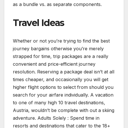
as a bundle vs. as separate components.
Travel Ideas
Whether or not you’re trying to find the best
journey bargains otherwise you’re merely
strapped for time, trip packages are a really
convenient and price-efficient journey
resolution. Reserving a package deal isn’t at all
times cheaper, and occasionally you will get
higher flight options to select from should you
search for your airfare individually. A vacation
to one of many high 10 travel destinations,
Austria, wouldn’t be complete with out a skiing
adventure. Adults Solely : Spend time in
resorts and destinations that cater to the 18+