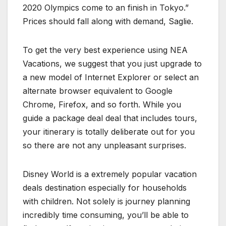
2020 Olympics come to an finish in Tokyo.”
Prices should fall along with demand, Saglie.
To get the very best experience using NEA
Vacations, we suggest that you just upgrade to
a new model of Internet Explorer or select an
alternate browser equivalent to Google
Chrome, Firefox, and so forth. While you
guide a package deal deal that includes tours,
your itinerary is totally deliberate out for you
so there are not any unpleasant surprises.
Disney World is a extremely popular vacation
deals destination especially for households
with children. Not solely is journey planning
incredibly time consuming, you’ll be able to