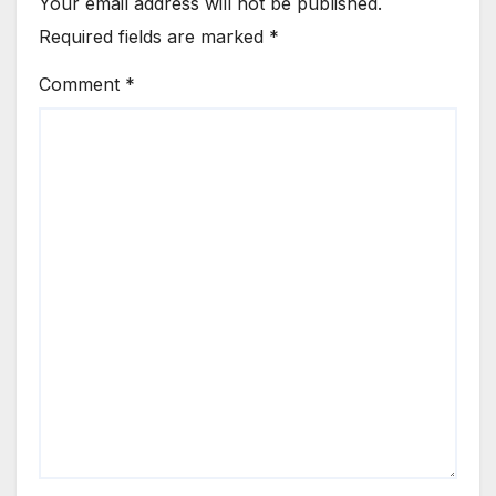
Your email address will not be published.
Required fields are marked
*
Comment
*