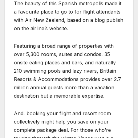
The beauty of this Spanish metropolis made it
a favourite place to go to for flight attendants
with Air New Zealand, based on a blog publish
on the airline’s website.
Featuring a broad range of properties with
over 5,300 rooms, suites and condos, 35
onsite eating places and bars, and naturally
210 swimming pools and lazy rivers, Brittain
Resorts & Accommodations provides over 2.7
million annual guests more than a vacation
destination but a memorable expertise.
And, booking your flight and resort room
collectively might help you save on your
complete package deal. For those who’re