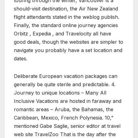
touring through the winter, Vancouver is a
should-visit destination, the Air New Zealand
flight attendants stated in the weblog publish.
Finally, the standard online journey agencies
Orbitz , Expedia , and Travelocity all have
good deals, though the websites are simpler to
navigate you probably have a set location and
dates.
Deliberate European vacation packages can
generally be quite sterile and predictable. 4.
Journey to unique locations – Many All
Inclusive Vacations are hosted in faraway and
romantic areas – Aruba, the Bahamas, the
Caribbean, Mexico, French Polynesia. 10,”
mentioned Gabe Saglie, senior editor at travel
web site TravelZoo That is the day after the