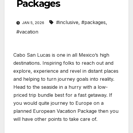
Packages
#inclusive
,
#packages
,
JAN 5, 2026
#vacation
Cabo San Lucas is one in all Mexico’s high
destinations. Inspiring folks to reach out and
explore, experience and revel in distant places
and helping to turn journey goals into reality.
Head to the seaside in a hurry with a low-
priced trip bundle best for a fast getaway. If
you would quite journey to Europe on a
planned European Vacation Package then you
will have other points to take care of.