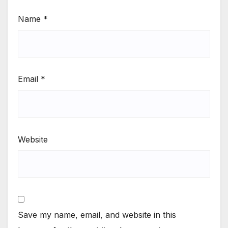
Name
*
Email
*
Website
Save my name, email, and website in this