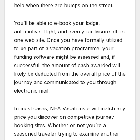
help when there are bumps on the street.
You’ll be able to e-book your lodge,
automotive, flight, and even your leisure all on
one web site. Once you have formally utilized
to be part of a vacation programme, your
funding software might be assessed and, if
successful, the amount of cash awarded will
likely be deducted from the overall price of the
journey and communicated to you through
electronic mail.
In most cases, NEA Vacations e will match any
price you discover on competitive journey
booking sites. Whether or not you’re a
seasoned traveler trying to examine another