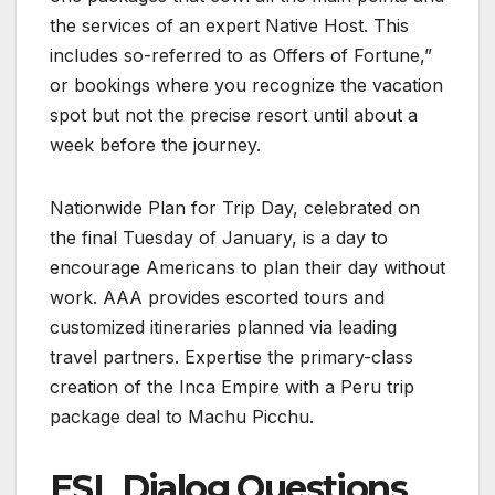
the services of an expert Native Host. This
includes so-referred to as Offers of Fortune,”
or bookings where you recognize the vacation
spot but not the precise resort until about a
week before the journey.
Nationwide Plan for Trip Day, celebrated on
the final Tuesday of January, is a day to
encourage Americans to plan their day without
work. AAA provides escorted tours and
customized itineraries planned via leading
travel partners. Expertise the primary-class
creation of the Inca Empire with a Peru trip
package deal to Machu Picchu.
ESL Dialog Questions