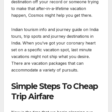
destination off your record or someone trying
to make that after-in-a-lifetime vacation
happen, Cosmos might help you get there.
Indian tourism info and journey guide on India
tours, trip spots and journey destinations in
India. When you’ve got your coronary heart
set on a specific vacation spot, last minute
vacations might not ship what you desire.
There are vacation packages that can
accommodate a variety of pursuits.
Simple Steps To Cheap
Trip Airfare