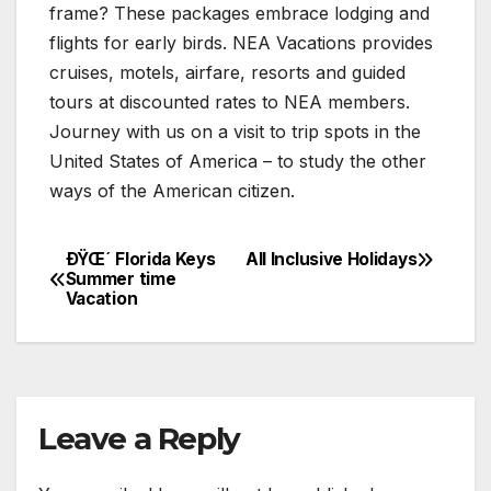
frame? These packages embrace lodging and
flights for early birds. NEA Vacations provides
cruises, motels, airfare, resorts and guided
tours at discounted rates to NEA members.
Journey with us on a visit to trip spots in the
United States of America – to study the other
ways of the American citizen.
ÐŸŒ´ Florida Keys
All Inclusive Holidays
Post
Summer time
Vacation
navigation
Leave a Reply