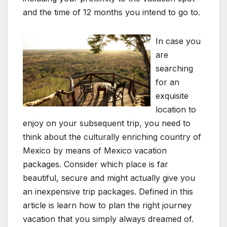
and the time of 12 months you intend to go to.
In case you
are
searching
for an
exquisite
location to
enjoy on your subsequent trip, you need to
think about the culturally enriching country of
Mexico by means of Mexico vacation
packages. Consider which place is far
beautiful, secure and might actually give you
an inexpensive trip packages. Defined in this
article is learn how to plan the right journey
vacation that you simply always dreamed of.