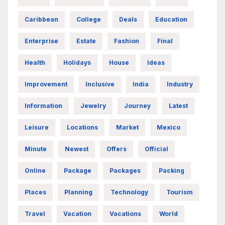
Caribbean
College
Deals
Education
Enterprise
Estate
Fashion
Final
Health
Holidays
House
Ideas
Improvement
Inclusive
India
Industry
Information
Jewelry
Journey
Latest
Leisure
Locations
Market
Mexico
Minute
Newest
Offers
Official
Online
Package
Packages
Packing
Places
Planning
Technology
Tourism
Travel
Vacation
Vacations
World