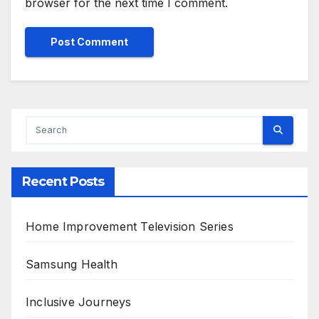
browser for the next time I comment.
Alternative:
Recent Posts
Home Improvement Television Series
Samsung Health
Inclusive Journeys