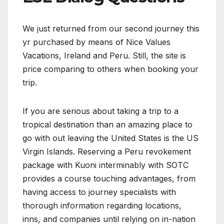
We just returned from our second journey this
yr purchased by means of Nice Values
Vacations, Ireland and Peru. Still, the site is
price comparing to others when booking your
trip.
If you are serious about taking a trip to a
tropical destination than an amazing place to
go with out leaving the United States is the US
Virgin Islands. Reserving a Peru revokement
package with Kuoni interminably with SOTC
provides a course touching advantages, from
having access to journey specialists with
thorough information regarding locations,
inns, and companies until relying on in-nation