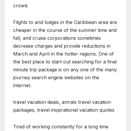
crowd.
Flights to and lodges in the Caribbean area are
cheaper in the course of the summer time and
fall, and cruise corporations sometimes
decrease charges and provide reductions in
March and April in the hotter regions. One of
the best place to start out searching for a final
minute trip package is on any one of the many
journey search engine websites on the
internet.
travel vacation deals, amrals travel vacation
packages, travel inspirational vacation quotes
Tired of working constantly for a long time