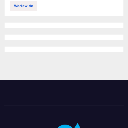
Worldwide