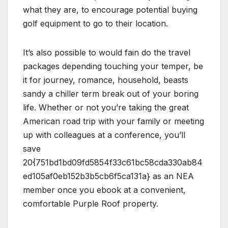
what they are, to encourage potential buying
golf equipment to go to their location.
It’s also possible to would fain do the travel
packages depending touching your temper, be
it for journey, romance, household, beasts
sandy a chiller term break out of your boring
life. Whether or not you’re taking the great
American road trip with your family or meeting
up with colleagues at a conference, you’ll
save
20{751bd1bd09fd5854f33c61bc58cda330ab84
ed105af0eb152b3b5cb6f5ca131a} as an NEA
member once you ebook at a convenient,
comfortable Purple Roof property.