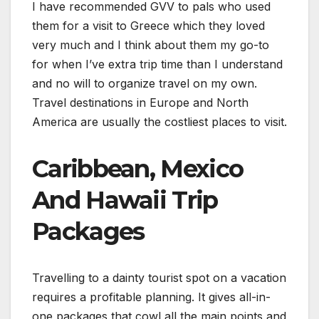
I have recommended GVV to pals who used
them for a visit to Greece which they loved
very much and I think about them my go-to
for when I’ve extra trip time than I understand
and no will to organize travel on my own.
Travel destinations in Europe and North
America are usually the costliest places to visit.
Caribbean, Mexico
And Hawaii Trip
Packages
Travelling to a dainty tourist spot on a vacation
requires a profitable planning. It gives all-in-
one packages that cowl all the main points and