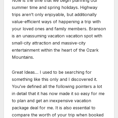
Now is the time that we begin planning our
summer time and spring holidays. Highway
trips aren’t only enjoyable, but additionally
value-efficient ways of happening a trip with
your loved ones and family members. Branson
is an unassuming vacation vacation spot with
small-city attraction and massive-city
entertainment within the heart of the Ozark
Mountains.
Great Ideas… I used to be searching for
something like this only and I discovered it.
You’ve defined all the following pointers a lot
in detail that it has now made it so easy for me
to plan and get an inexpensive vacation
package deal for me. It is also essential to
compare the worth of your trip when booked