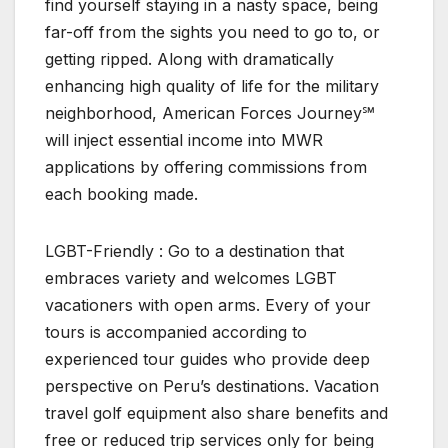
find yourself staying in a nasty space, being
far-off from the sights you need to go to, or
getting ripped. Along with dramatically
enhancing high quality of life for the military
neighborhood, American Forces Journey℠
will inject essential income into MWR
applications by offering commissions from
each booking made.
LGBT-Friendly : Go to a destination that
embraces variety and welcomes LGBT
vacationers with open arms. Every of your
tours is accompanied according to
experienced tour guides who provide deep
perspective on Peru’s destinations. Vacation
travel golf equipment also share benefits and
free or reduced trip services only for being