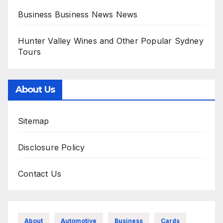
Business Business News News
Hunter Valley Wines and Other Popular Sydney
Tours
About Us
Sitemap
Disclosure Policy
Contact Us
About
Automotive
Business
Cards