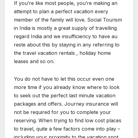
If you’re like most people, you’re making an
attempt to plan a perfect vacation every
member of the family will love. Social Tourism
in India is mostly a great supply of travelling
regard India and we insufficiency to have au
reste about this by staying in any referring to
the travel vacation rentals , holiday home
leases and so on.
You do not have to let this occur even one
more time if you already know where to look
to seek out the perfect last minute vacation
packages and offers. Journey insurance will
not be required for you to complete your
reserving. When trying to find low cost places
to travel, quite a few factors come into play –
including your proximity to the vacation spot