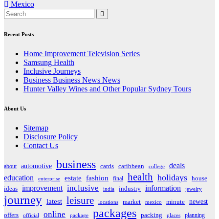
Mexico
navigation
Recent Posts
Home Improvement Television Series
Samsung Health
Inclusive Journeys
Business Business News News
Hunter Valley Wines and Other Popular Sydney Tours
About Us
Sitemap
Disclosure Policy
Contact Us
business
deals
automotive
about
cards
caribbean
college
health
holidays
education
estate
fashion
house
final
enterprise
inclusive
improvement
information
ideas
industry
india
jewelry
journey
leisure
latest
market
newest
minute
locations
mexico
packages
online
offers
packing
planning
official
package
places