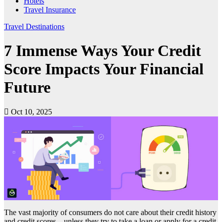
Hotels
Travel Insurance
Travel Destinations
7 Immense Ways Your Credit
Score Impacts Your Financial
Future
Oct 10, 2025
The vast majority of consumers do not care about their credit history
and credit scores – unless they try to take a loan or apply for a credit