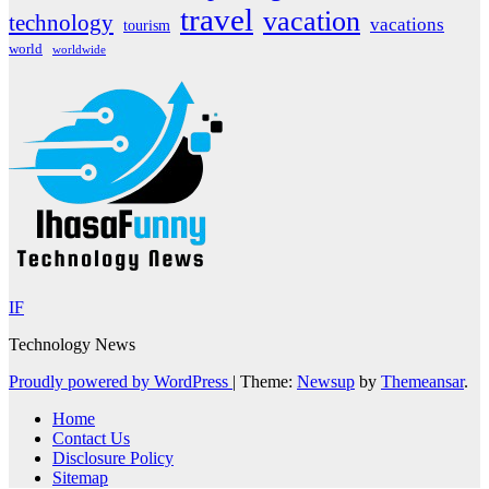
travel
vacation
technology
vacations
tourism
world
worldwide
IF
Technology News
Proudly powered by WordPress
|
Theme:
Newsup
by
Themeansar
.
Home
Contact Us
Disclosure Policy
Sitemap