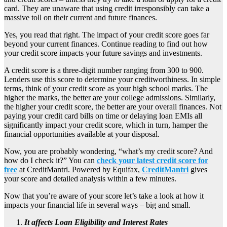
card. They are unaware that using credit irresponsibly can take a
massive toll on their current and future finances.
Yes, you read that right. The impact of your credit score goes far
beyond your current finances. Continue reading to find out how
your credit score impacts your future savings and investments.
A credit score is a three-digit number ranging from 300 to 900.
Lenders use this score to determine your creditworthiness. In simple
terms, think of your credit score as your high school marks. The
higher the marks, the better are your college admissions. Similarly,
the higher your credit score, the better are your overall finances. Not
paying your credit card bills on time or delaying loan EMIs all
significantly impact your credit score, which in turn, hamper the
financial opportunities available at your disposal.
Now, you are probably wondering, “what’s my credit score? And
how do I check it?” You can
check your latest credit score for
free
at CreditMantri. Powered by Equifax,
CreditMantri
gives
your score and detailed analysis within a few minutes.
Now that you’re aware of your score let’s take a look at how it
impacts your financial life in several ways – big and small.
It affects Loan Eligibility and Interest Rates