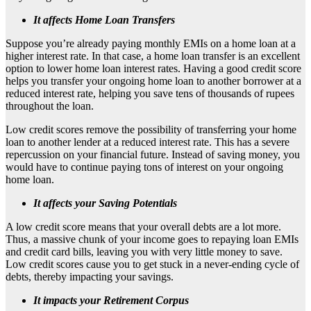
It affects Home Loan Transfers
Suppose you’re already paying monthly EMIs on a home loan at a
higher interest rate. In that case, a home loan transfer is an excellent
option to lower home loan interest rates. Having a good credit score
helps you transfer your ongoing home loan to another borrower at a
reduced interest rate, helping you save tens of thousands of rupees
throughout the loan.
Low credit scores remove the possibility of transferring your home
loan to another lender at a reduced interest rate. This has a severe
repercussion on your financial future. Instead of saving money, you
would have to continue paying tons of interest on your ongoing
home loan.
It affects your Saving Potentials
A low credit score means that your overall debts are a lot more.
Thus, a massive chunk of your income goes to repaying loan EMIs
and credit card bills, leaving you with very little money to save.
Low credit scores cause you to get stuck in a never-ending cycle of
debts, thereby impacting your savings.
It impacts your Retirement Corpus