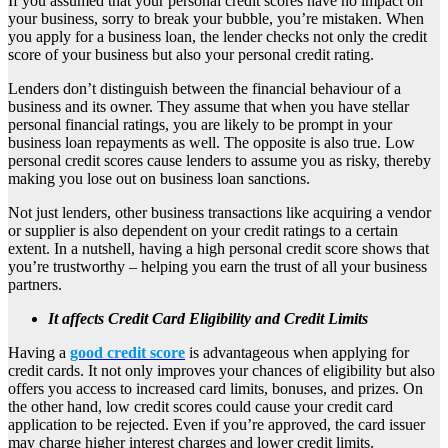
If you assumed that your personal credit scores have no impact on
your business, sorry to break your bubble, you’re mistaken. When
you apply for a business loan, the lender checks not only the credit
score of your business but also your personal credit rating.
Lenders don’t distinguish between the financial behaviour of a
business and its owner. They assume that when you have stellar
personal financial ratings, you are likely to be prompt in your
business loan repayments as well. The opposite is also true. Low
personal credit scores cause lenders to assume you as risky, thereby
making you lose out on business loan sanctions.
Not just lenders, other business transactions like acquiring a vendor
or supplier is also dependent on your credit ratings to a certain
extent. In a nutshell, having a high personal credit score shows that
you’re trustworthy – helping you earn the trust of all your business
partners.
It affects Credit Card Eligibility and Credit Limits
Having a
good credit score
is advantageous when applying for
credit cards. It not only improves your chances of eligibility but also
offers you access to increased card limits, bonuses, and prizes. On
the other hand, low credit scores could cause your credit card
application to be rejected. Even if you’re approved, the card issuer
may charge higher interest charges and lower credit limits.