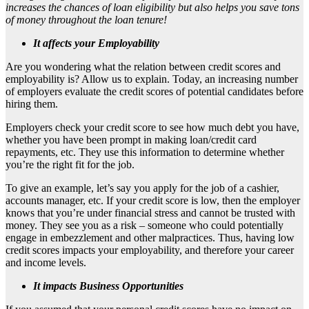
increases the chances of loan eligibility but also helps you save tons
of money throughout the loan tenure!
It affects your Employability
Are you wondering what the relation between credit scores and
employability is? Allow us to explain. Today, an increasing number
of employers evaluate the credit scores of potential candidates before
hiring them.
Employers check your credit score to see how much debt you have,
whether you have been prompt in making loan/credit card
repayments, etc. They use this information to determine whether
you’re the right fit for the job.
To give an example, let’s say you apply for the job of a cashier,
accounts manager, etc. If your credit score is low, then the employer
knows that you’re under financial stress and cannot be trusted with
money. They see you as a risk – someone who could potentially
engage in embezzlement and other malpractices. Thus, having low
credit scores impacts your employability, and therefore your career
and income levels.
It impacts Business
Opportunities