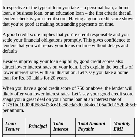
Irrespective of the type of loan you take – a personal loan, a home
loan, a business loan, or an education loan – the first criteria that all
lenders check is your credit score. Having a good credit score shows
that you’re good at making outstanding payments on time.
A good credit score implies that you’re credit responsible and you
settle your financial obligations promptly. This gives confidence to
lenders that you will repay your loans on time without delays and
defaults.
Besides improving your loan eligibility, good credit scores also
attract lower interest rates on your loan. Let’s explain the benefits of
lower interest rates with an illustration. Let’s say you take a home
loan for Rs. 30 lakhs for 20 years.
When you have a good credit score of 750 or above, the lender will
likely offer you lower interest rates. Let’s say your good credit score
snags you a great deal on your home loan at an interest rate of
7{751bd1bd09fd5854f33c61bc58cda330ab84ed105af0eb152b3b5cb
per annum.
Loan
Total
Total Amount
Monthly
Principal
Tenure
Interest
Payable
EMI