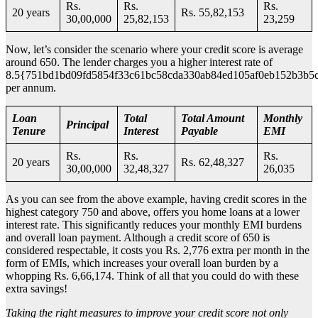
Rs.
Rs.
Rs.
20 years
Rs. 55,82,153
30,00,000
25,82,153
23,259
Now, let’s consider the scenario where your credit score is average
around 650. The lender charges you a higher interest rate of
8.5{751bd1bd09fd5854f33c61bc58cda330ab84ed105af0eb152b3b5
per annum.
Loan
Total
Total Amount
Monthly
Principal
Tenure
Interest
Payable
EMI
Rs.
Rs.
Rs.
20 years
Rs. 62,48,327
30,00,000
32,48,327
26,035
As you can see from the above example, having credit scores in the
highest category 750 and above, offers you home loans at a lower
interest rate. This significantly reduces your monthly EMI burdens
and overall loan payment. Although a credit score of 650 is
considered respectable, it costs you Rs. 2,776 extra per month in the
form of EMIs, which increases your overall loan burden by a
whopping Rs. 6,66,174. Think of all that you could do with these
extra savings!
Taking the right measures to improve your credit score not only