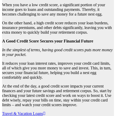
When you have a low credit score, a significant portion of your
income goes to loans and outstanding payments. Thereby, it
becomes challenging to save any money for a future nest egg.
On the other hand, a high credit score reduces your loan burdens,
insurance premiums, and other debts significantly, leaving you with
extra money to quickly build your retirement corpus.
A Good Credit Score Secures your Financial Future
In the simplest of terms, having good credit scores puts more money
in your pocket.
It reduces your loan interest rates, improves your credit card limits,
all of which give you more money to save and invest. This, in turn,
secures your financial future, helping you build a nest egg
comfortably and quickly.
At the end of the day, a good credit score impacts your current
finances and your future savings and retirement corpus. So, start by
checking your latest credit score and work on ways to boost it. Use
debt wisely, repay your bills on time, stay within your credit card
limits – and watch your credit scores improve.
Post
Travel & Vacation Loans