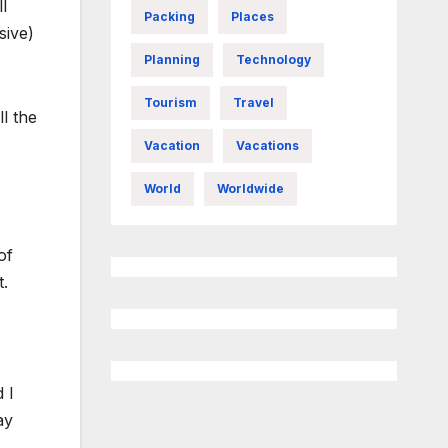
l
Packing
Places
sive)
Planning
Technology
Tourism
Travel
ll the
Vacation
Vacations
World
Worldwide
of
t.
 I
ay