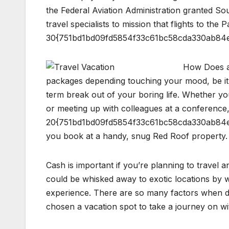
the Federal Aviation Administration granted So
travel specialists to mission that flights to the 
30{751bd1bd09fd5854f33c61bc58cda330ab84e
How Does a 
packages depending touching your mood, be it 
term break out of your boring life. Whether yo
or meeting up with colleagues at a conferenc
20{751bd1bd09fd5854f33c61bc58cda330ab84e
you book at a handy, snug Red Roof property.
Cash is important if you’re planning to travel 
could be whisked away to exotic locations by wa
experience. There are so many factors when dete
chosen a vacation spot to take a journey on w