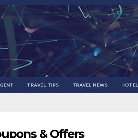
AGENT
TRAVEL TIPS
TRAVEL NEWS
HOTE
oupons & Offers