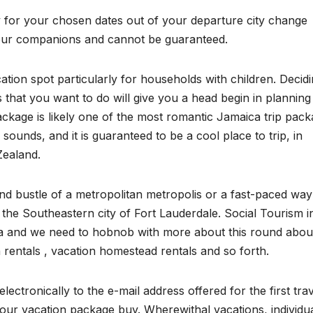
ty for your chosen dates out of your departure city change
om our companions and cannot be guaranteed.
cation spot particularly for households with children. Decid
es that you want to do will give you a head begin in planning
age is likely one of the most romantic Jamaica trip pack
 sounds, and it is guaranteed to be a cool place to trip, in
Zealand.
and bustle of a metropolitan metropolis or a fast-paced way
the Southeastern city of Fort Lauderdale. Social Tourism i
ndia and we need to hobnob with more about this round abou
on rentals , vacation homestead rentals and so forth.
ectronically to the e-mail address offered for the first tra
our vacation package buy. Wherewithal vacations, individu