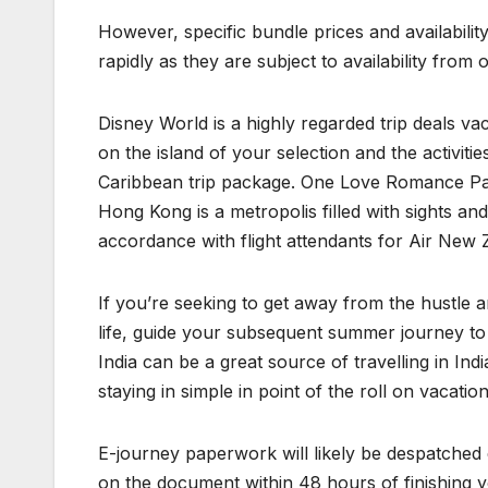
However, specific bundle prices and availabili
rapidly as they are subject to availability fr
Disney World is a highly regarded trip deals va
on the island of your selection and the activiti
Caribbean trip package. One Love Romance Pack
Hong Kong is a metropolis filled with sights and
accordance with flight attendants for Air New 
If you’re seeking to get away from the hustle 
life, guide your subsequent summer journey to 
India can be a great source of travelling in I
staying in simple in point of the roll on vacati
E-journey paperwork will likely be despatched el
on the document within 48 hours of finishing y