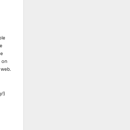
ble
he
se
t on
 web.
y!)