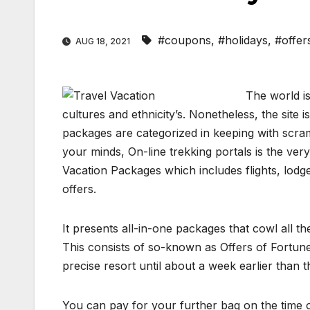
#coupons
,
#holidays
,
#offer
AUG 18, 2021
The world is
cultures and ethnicity’s. Nonetheless, the site
packages are categorized in keeping with scram
your minds, On-line trekking portals is the ve
Vacation Packages which includes flights, lodg
offers.
It presents all-in-one packages that cowl all t
This consists of so-known as Offers of Fortune
precise resort until about a week earlier than th
You can pay for your further bag on the time o