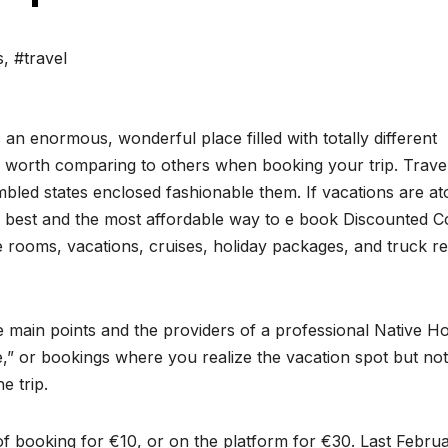
s
,
#travel
 an enormous, wonderful place filled with totally different
 is worth comparing to others when booking your trip. Trave
bled states enclosed fashionable them. If vacations are at
ry best and the most affordable way to e book Discounted C
e rooms, vacations, cruises, holiday packages, and truck re
he main points and the providers of a professional Native Ho
,” or bookings where you realize the vacation spot but not
e trip.
f booking for €10, or on the platform for €30. Last Februa