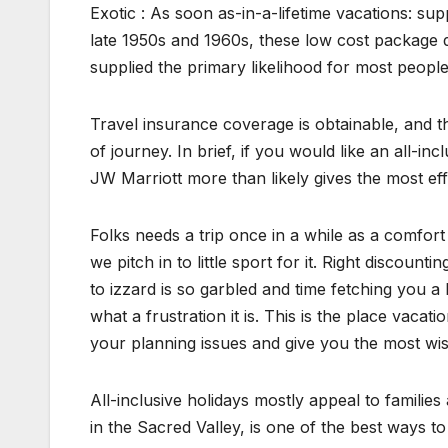
Exotic : As soon as-in-a-lifetime vacations: sup
late 1950s and 1960s, these low cost package d
supplied the primary likelihood for most peopl
Travel insurance coverage is obtainable, and t
of journey. In brief, if you would like an all-inc
JW Marriott more than likely gives the most eff
Folks needs a trip once in a while as a comfort
we pitch in to little sport for it. Right discoun
to izzard is so garbled and time fetching you a 
what a frustration it is. This is the place vacat
your planning issues and give you the most wis
All-inclusive holidays mostly appeal to families 
in the Sacred Valley, is one of the best ways