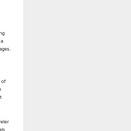
ing
 a
ages.
 of
n
t
veler
als