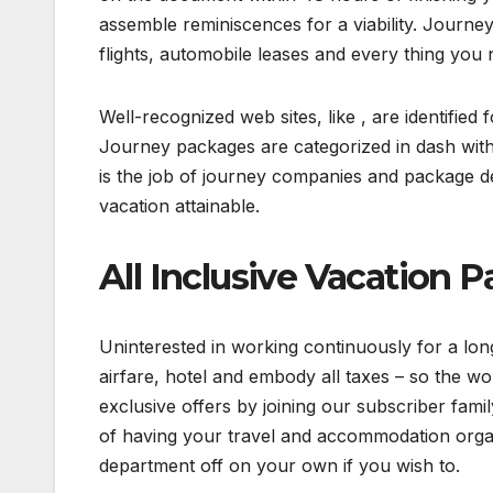
assemble reminiscences for a viability. Journe
flights, automobile leases and every thing you n
Well-recognized web sites, like , are identifie
Journey packages are categorized in dash with 
is the job of journey companies and package de
vacation attainable.
All Inclusive Vacation 
Uninterested in working continuously for a lo
airfare, hotel and embody all taxes – so the wor
exclusive offers by joining our subscriber fami
of having your travel and accommodation orga
department off on your own if you wish to.