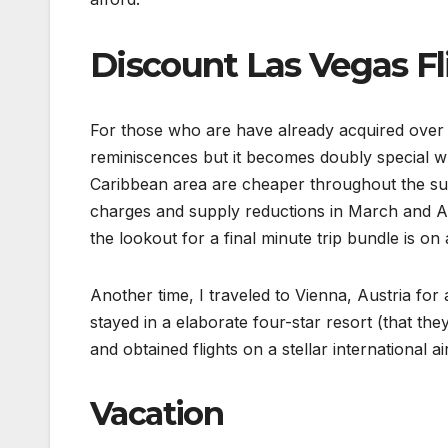
Discount Las Vegas Fl
For those who are have already acquired over 
reminiscences but it becomes doubly special wh
Caribbean area are cheaper throughout the sum
charges and supply reductions in March and Apr
the lookout for a final minute trip bundle is o
Another time, I traveled to Vienna, Austria fo
stayed in a elaborate four-star resort (that th
and obtained flights on a stellar international a
Vacation