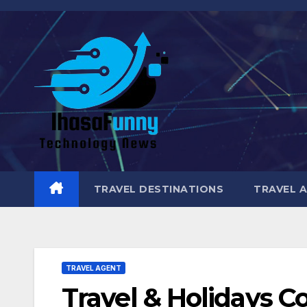
Skip
to
content
TRAVEL DESTINATIONS
TRAVEL 
TRAVEL AGENT
Travel & Holidays C