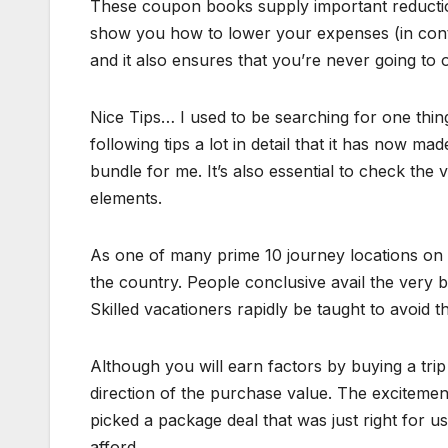
These coupon books supply important reductions
show you how to lower your expenses (in cont
and it also ensures that you’re never going to 
Nice Tips… I used to be searching for one thing 
following tips a lot in detail that it has now m
bundle for me. It’s also essential to check the
elements.
As one of many prime 10 journey locations on the
the country. People conclusive avail the very b
Skilled vacationers rapidly be taught to avoid 
Although you will earn factors by buying a trip
direction of the purchase value. The excitemen
picked a package deal that was just right for us
afford.