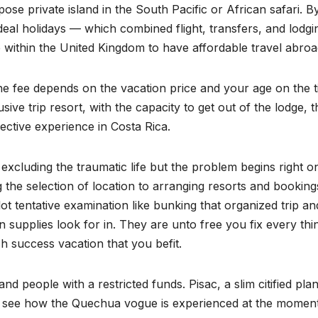
pose private island in the South Pacific or African safari. B
eal holidays — which combined flight, transfers, and lodg
e within the United Kingdom to have affordable travel abroa
he fee depends on the vacation price and your age on the 
lusive trip resort, with the capacity to get out of the lodge, t
ective experience in Costa Rica.
 excluding the traumatic life but the problem begins right o
ting the selection of location to arranging resorts and booking
lot tentative examination like bunking that organized trip a
ion supplies look for in. They are unto free you fix every thi
h success vacation that you befit.
and people with a restricted funds. Pisac, a slim citified pla
 to see how the Quechua vogue is experienced at the moment