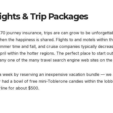
ights & Trip Packages
70 journey insurance, trips are can grow to be unforgetta
en the happiness is shared. Flights to and motels within t
mer time and fall, and cruise companies typically decrea
il within the hotter regions. The perfect place to start ou
n any one of the many travel search engine web sites on the
r a week by reserving an inexpensive vacation bundle — we
ey had a bowl of free mini-Toblerone candies within the lobb
irline for about $500.