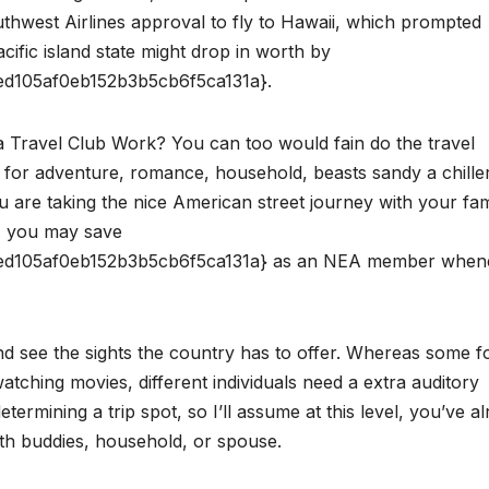
uthwest Airlines approval to fly to Hawaii, which prompted
Pacific island state might drop in worth by
d105af0eb152b3b5cb6f5ca131a}.
Travel Club Work? You can too would fain do the travel
for adventure, romance, household, beasts sandy a chille
u are taking the nice American street journey with your fam
e, you may save
d105af0eb152b3b5cb6f5ca131a} as an NEA member when
and see the sights the country has to offer. Whereas some f
tching movies, different individuals need a extra auditory
rmining a trip spot, so I’ll assume at this level, you’ve a
ith buddies, household, or spouse.