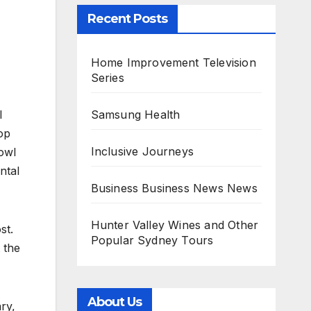
Recent Posts
Home Improvement Television
Series
Samsung Health
l
op
Inclusive Journeys
owl
ntal
Business Business News News
Hunter Valley Wines and Other
st.
Popular Sydney Tours
 the
About Us
ry,