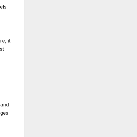
els,
e, it
st
p
 and
ages