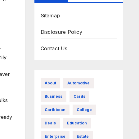
Sitemap
Disclosure Policy
Contact Us
r
ily
ever
About
Automotive
Business
Cards
olks
Caribbean
College
lready
Deals
Education
Enterprise
Estate