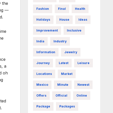
y the
Fashion
Final
Health
ing —
d.
Holidays
House
Ideas
Improvement
Inclusive
time
he
India
Industry
Information
Jewelry
nce
Journey
Latest
Leisure
s, a
nd oh
Locations
Market
ng
Mexico
Minute
Newest
Offers
Official
Online
nted
Package
Packages
.