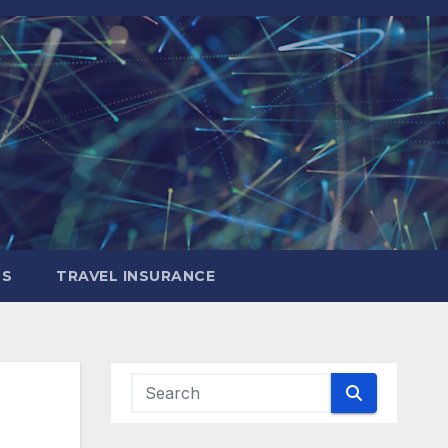
LS
TRAVEL INSURANCE