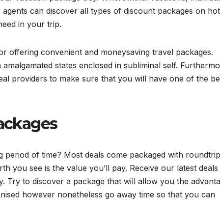
y agents can discover all types of discount packages on hot
eed in your trip.
d for offering convenient and moneysaving travel packages.
amalgamated states enclosed in subliminal self. Furthermor
al providers to make sure that you will have one of the be
Packages
ng period of time? Most deals come packaged with roundtri
th you see is the value you’ll pay. Receive our latest deals
ly. Try to discover a package that will allow you the advant
nised however nonetheless go away time so that you can