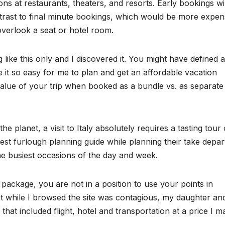
 at restaurants, theaters, and resorts. Early bookings wil
rast to final minute bookings, which would be more expen
overlook a seat or hotel room.
like this only and I discovered it. You might have defined a
ade it so easy for me to plan and get an affordable vacation
 value of your trip when booked as a bundle vs. as separate
 planet, a visit to Italy absolutely requires a tasting tour 
est furlough planning guide while planning their take depar
the busiest occasions of the day and week.
 package, you are not in a position to use your points in
t while I browsed the site was contagious, my daughter and
 that included flight, hotel and transportation at a price I m