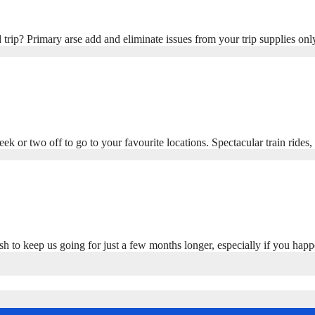
trip? Primary arse add and eliminate issues from your trip supplies onl
ek or two off to go to your favourite locations. Spectacular train rides
sh to keep us going for just a few months longer, especially if you ha