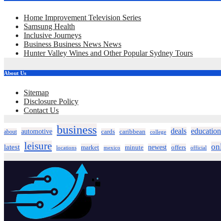
Home Improvement Television Series
Samsung Health
Inclusive Journeys
Business Business News News
Hunter Valley Wines and Other Popular Sydney Tours
About Us
Sitemap
Disclosure Policy
Contact Us
business
deals
education
automotive
about
cards
caribbean
college
leisure
on
latest
market
newest
offers
minute
locations
mexico
official