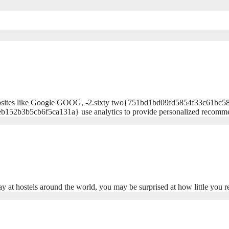
and websites like Google GOOG, -2.sixty two{751bd1bd09fd5854f33c6
152b3b5cb6f5ca131a} use analytics to provide personalized recom
ay at hostels around the world, you may be surprised at how little you