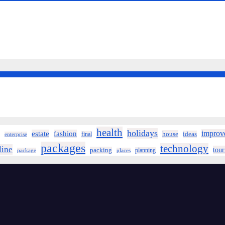
health
holidays
improv
estate
fashion
house
ideas
final
enterprise
packages
technology
line
tou
packing
planning
package
places