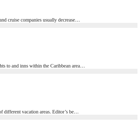
l, and cruise companies usually decrease…
ghts to and inns within the Caribbean area…
f different vacation areas. Editor’s be…