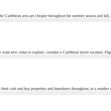
in the Caribbean area are cheaper throughout the summer season and fal
o want new vistas to explore, consider a Caribbean travel vacation. Fli
their cash and buy properties and timeshares throughout, in a number o