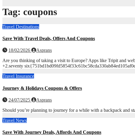
Tag:
coupons
Travel Destinations
Save With Travel Deals, Offers And Coupons
18/02/2026
Asprans
Are you thinking of taking a visit to Europe? Apps like Tripit 
+2.seventy six{751bd1bd09fd5854f33c61bc58cda330ab84ed105af0eb
Travel Insurance
Journey & Holidays Coupons & Offers
24/07/2025
Asprans
Should you’re planning to journey for a while with a backpack and st
Travel News
Save With Journey Deals, Affords And Coupons