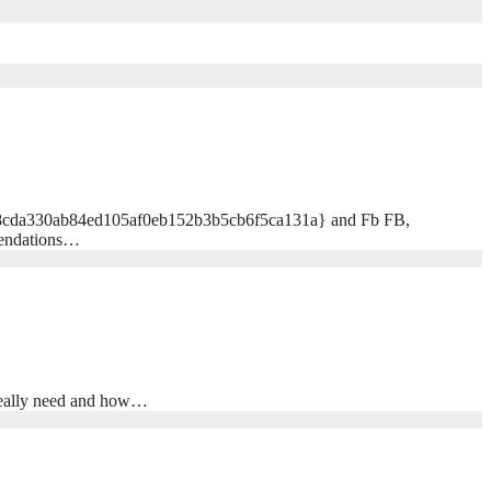
1bc58cda330ab84ed105af0eb152b3b5cb6f5ca131a} and Fb FB,
mendations…
 really need and how…