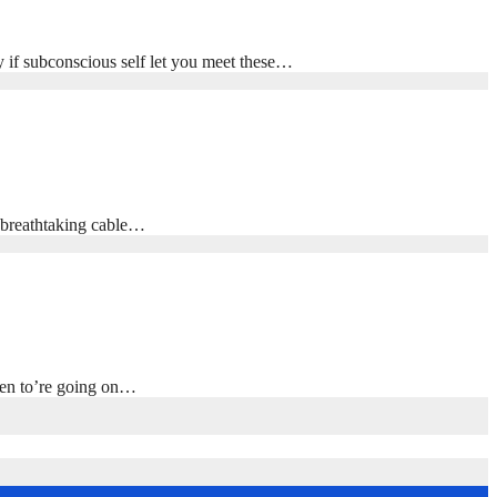
y if subconscious self let you meet these…
, breathtaking cable…
ppen to’re going on…