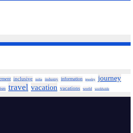
journey
inclusive
ement
information
industry
india
jewelry
travel
vacation
vacations
rism
world
worldwide