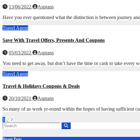
13/06/2022
Asprans
Have you ever questioned what the distinction is between journey and 
Travel Agent
Save With Travel Offers, Presents And Coupons
05/03/2022
Asprans
You need to get away, but don’t have the time or cash to take every we
Travel Agent
Travel & Holidays Coupons & Deals
20/10/2021
Asprans
So many of us work yr-round within the hopes of having sufficient ca
Posts
1
2
pagination
Recent Posts