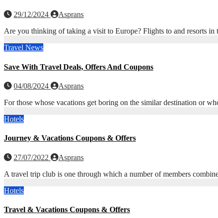
29/12/2024
Asprans
Are you thinking of taking a visit to Europe? Flights to and resorts 
Travel News
Save With Travel Deals, Offers And Coupons
04/08/2024
Asprans
For those whose vacations get boring on the similar destination or wh
Hotels
Journey & Vacations Coupons & Offers
27/07/2022
Asprans
A travel trip club is one through which a number of members combine 
Hotels
Travel & Vacations Coupons & Offers