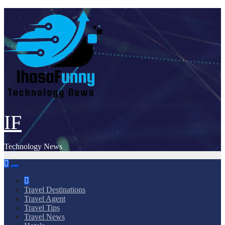
Skip
to
content
IF
Technology News
Travel Destinations
Travel Agent
Travel Tips
Travel News