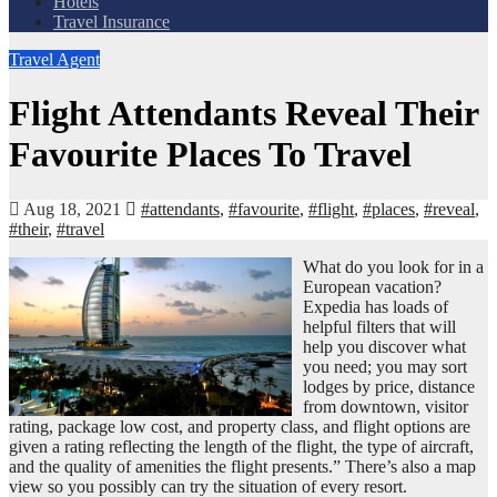
Hotels
Travel Insurance
Travel Agent
Flight Attendants Reveal Their
Favourite Places To Travel
Aug 18, 2021
#attendants
,
#favourite
,
#flight
,
#places
,
#reveal
,
#their
,
#travel
What do you look for in a
European vacation?
Expedia has loads of
helpful filters that will
help you discover what
you need; you may sort
lodges by price, distance
from downtown, visitor
rating, package low cost, and property class, and flight options are
given a rating reflecting the length of the flight, the type of aircraft,
and the quality of amenities the flight presents.” There’s also a map
view so you possibly can try the situation of every resort.