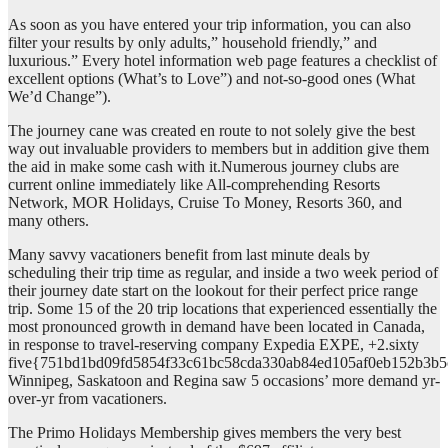
As soon as you have entered your trip information, you can also
filter your results by only adults,” household friendly,” and
luxurious.” Every hotel information web page features a checklist of
excellent options (What’s to Love”) and not-so-good ones (What
We’d Change”).
The journey cane was created en route to not solely give the best
way out invaluable providers to members but in addition give them
the aid in make some cash with it.Numerous journey clubs are
current online immediately like All-comprehending Resorts
Network, MOR Holidays, Cruise To Money, Resorts 360, and
many others.
Many savvy vacationers benefit from last minute deals by
scheduling their trip time as regular, and inside a two week period of
their journey date start on the lookout for their perfect price range
trip. Some 15 of the 20 trip locations that experienced essentially the
most pronounced growth in demand have been located in Canada,
in response to travel-reserving company Expedia EXPE, +2.sixty
five{751bd1bd09fd5854f33c61bc58cda330ab84ed105af0eb152b3b5
Winnipeg, Saskatoon and Regina saw 5 occasions’ more demand yr-
over-yr from vacationers.
The Primo Holidays Membership gives members the very best