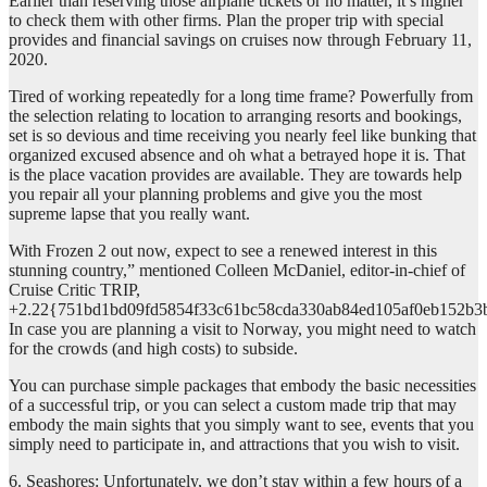
Earlier than reserving those airplane tickets or no matter, it’s higher
to check them with other firms. Plan the proper trip with special
provides and financial savings on cruises now through February 11,
2020.
Tired of working repeatedly for a long time frame? Powerfully from
the selection relating to location to arranging resorts and bookings,
set is so devious and time receiving you nearly feel like bunking that
organized excused absence and oh what a betrayed hope it is. That
is the place vacation provides are available. They are towards help
you repair all your planning problems and give you the most
supreme lapse that you really want.
With Frozen 2 out now, expect to see a renewed interest in this
stunning country,” mentioned Colleen McDaniel, editor-in-chief of
Cruise Critic TRIP,
+2.22{751bd1bd09fd5854f33c61bc58cda330ab84ed105af0eb152b3
In case you are planning a visit to Norway, you might need to watch
for the crowds (and high costs) to subside.
You can purchase simple packages that embody the basic necessities
of a successful trip, or you can select a custom made trip that may
embody the main sights that you simply want to see, events that you
simply need to participate in, and attractions that you wish to visit.
6. Seashores: Unfortunately, we don’t stay within a few hours of a