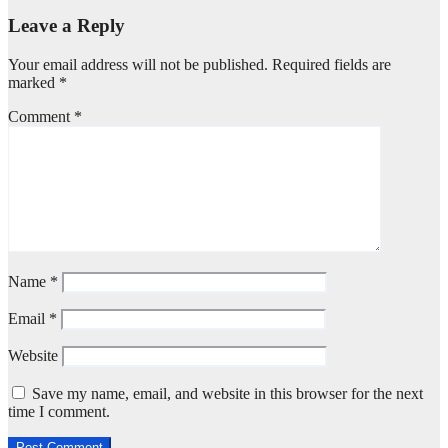
Leave a Reply
Your email address will not be published.
Required fields are
marked
*
Comment
*
Name
*
Email
*
Website
Save my name, email, and website in this browser for the next
time I comment.