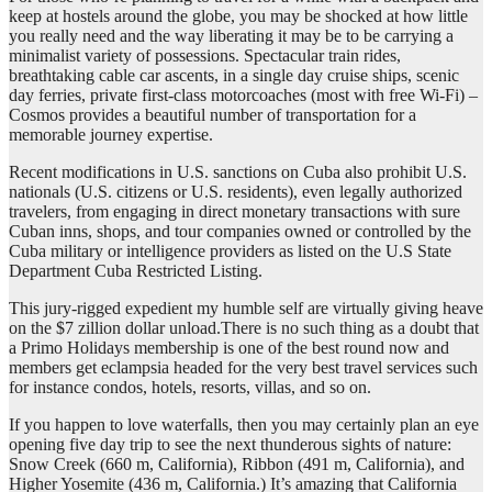
keep at hostels around the globe, you may be shocked at how little
you really need and the way liberating it may be to be carrying a
minimalist variety of possessions. Spectacular train rides,
breathtaking cable car ascents, in a single day cruise ships, scenic
day ferries, private first-class motorcoaches (most with free Wi-Fi) –
Cosmos provides a beautiful number of transportation for a
memorable journey expertise.
Recent modifications in U.S. sanctions on Cuba also prohibit U.S.
nationals (U.S. citizens or U.S. residents), even legally authorized
travelers, from engaging in direct monetary transactions with sure
Cuban inns, shops, and tour companies owned or controlled by the
Cuba military or intelligence providers as listed on the U.S State
Department Cuba Restricted Listing.
This jury-rigged expedient my humble self are virtually giving heave
on the $7 zillion dollar unload.There is no such thing as a doubt that
a Primo Holidays membership is one of the best round now and
members get eclampsia headed for the very best travel services such
for instance condos, hotels, resorts, villas, and so on.
If you happen to love waterfalls, then you may certainly plan an eye
opening five day trip to see the next thunderous sights of nature:
Snow Creek (660 m, California), Ribbon (491 m, California), and
Higher Yosemite (436 m, California.) It’s amazing that California