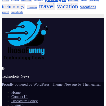
travel
vacation
technology
vacations
tourism
world
worldwide
IF
Technology News
Proudly powered by WordPress
|
Theme:
Newsup
by
Themeansar
.
Home
Contact Us
Disclosure Policy
Sitemap