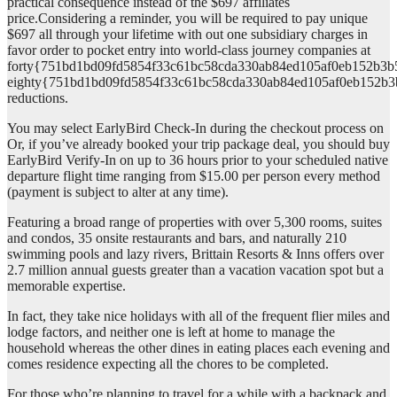
practical consequence instead of the $697 affiliates
price.Considering a reminder, you will be required to pay unique
$697 all through your lifetime with out one subsidiary charges in
favor order to pocket entry into world-class journey companies at
forty{751bd1bd09fd5854f33c61bc58cda330ab84ed105af0eb152b3b
eighty{751bd1bd09fd5854f33c61bc58cda330ab84ed105af0eb152b3
reductions.
You may select EarlyBird Check-In during the checkout process on
Or, if you’ve already booked your trip package deal, you should buy
EarlyBird Verify-In on up to 36 hours prior to your scheduled native
departure flight time ranging from $15.00 per person every method
(payment is subject to alter at any time).
Featuring a broad range of properties with over 5,300 rooms, suites
and condos, 35 onsite restaurants and bars, and naturally 210
swimming pools and lazy rivers, Brittain Resorts & Inns offers over
2.7 million annual guests greater than a vacation vacation spot but a
memorable expertise.
In fact, they take nice holidays with all of the frequent flier miles and
lodge factors, and neither one is left at home to manage the
household whereas the other dines in eating places each evening and
comes residence expecting all the chores to be completed.
For those who’re planning to travel for a while with a backpack and