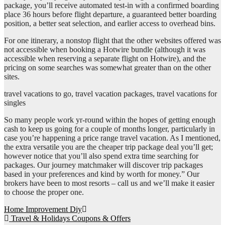
package, you’ll receive automated test-in with a confirmed boarding
place 36 hours before flight departure, a guaranteed better boarding
position, a better seat selection, and earlier access to overhead bins.
For one itinerary, a nonstop flight that the other websites offered was
not accessible when booking a Hotwire bundle (although it was
accessible when reserving a separate flight on Hotwire), and the
pricing on some searches was somewhat greater than on the other
sites.
travel vacations to go, travel vacation packages, travel vacations for
singles
So many people work yr-round within the hopes of getting enough
cash to keep us going for a couple of months longer, particularly in
case you’re happening a price range travel vacation. As I mentioned,
the extra versatile you are the cheaper trip package deal you’ll get;
however notice that you’ll also spend extra time searching for
packages. Our journey matchmaker will discover trip packages
based in your preferences and kind by worth for money.” Our
brokers have been to most resorts – call us and we’ll make it easier
to choose the proper one.
Post
Home Improvement Diy
Travel & Holidays Coupons & Offers
navigation