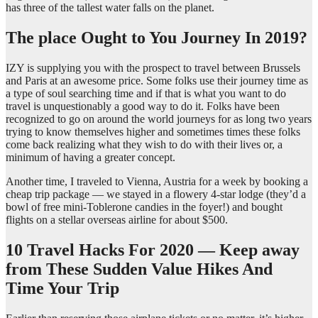
has three of the tallest water falls on the planet.
The place Ought to You Journey In 2019?
IZY is supplying you with the prospect to travel between Brussels
and Paris at an awesome price. Some folks use their journey time as
a type of soul searching time and if that is what you want to do
travel is unquestionably a good way to do it. Folks have been
recognized to go on around the world journeys for as long two years
trying to know themselves higher and sometimes times these folks
come back realizing what they wish to do with their lives or, a
minimum of having a greater concept.
Another time, I traveled to Vienna, Austria for a week by booking a
cheap trip package — we stayed in a flowery 4-star lodge (they’d a
bowl of free mini-Toblerone candies in the foyer!) and bought
flights on a stellar overseas airline for about $500.
10 Travel Hacks For 2020 — Keep away
from These Sudden Value Hikes And
Time Your Trip