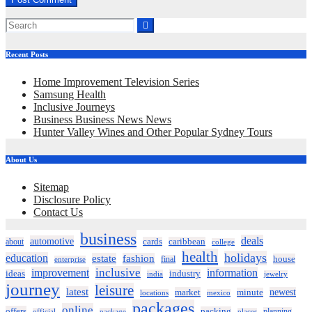
Recent Posts
Home Improvement Television Series
Samsung Health
Inclusive Journeys
Business Business News News
Hunter Valley Wines and Other Popular Sydney Tours
About Us
Sitemap
Disclosure Policy
Contact Us
business
deals
automotive
about
cards
caribbean
college
health
holidays
education
estate
fashion
house
final
enterprise
inclusive
improvement
information
ideas
industry
india
jewelry
journey
leisure
latest
market
newest
minute
locations
mexico
packages
online
offers
packing
planning
official
package
places