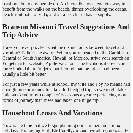
seashore, but many people do. An incredible weekend getaway to
benefit from the walks on the beach, dinner overlooking the ocean,
beachfront hotel or villa, and all a beach trip has to supply.
Branson Missouri Travel Suggestions And
Trip Advice
Have you ever puzzled what the distinction is between travel and
vacation? Editor’s be aware: When you’re headed to the Caribbean,
Central or South America, Hawaii, or Mexico, strive your search on
Funjet’s sister website, Apple Vacations The locations it covers are
more limited than Funjet’s, but I found that the prices had been
usually a little bit better.
For just a few years while at school, my wife and I by no means had
enough time or money to take a full fledged trip, so we might take
little weekend trips a couple of occasions a year experiencing more
forms of journey than if we had taken one huge trip.
Houseboat Leases And Vacations
Now is the time that we begin planning our summer and spring
holidays. By buying EarlyBird Verify-In together with your vacation