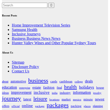
Recent Posts
Home Improvement Television Series
Samsung Health
Inclusive Journeys
Business Business News News
Hunter Valley Wines and Other Popular Sydney Tours
About Us
Sitemap
Disclosure Policy
Contact Us
business
deals
automotive
about
cards
caribbean
college
health
holidays
education
estate
fashion
house
final
enterprise
inclusive
improvement
information
ideas
industry
india
jewelry
journey
leisure
latest
market
newest
minute
locations
mexico
packages
online
offers
packing
planning
official
package
places