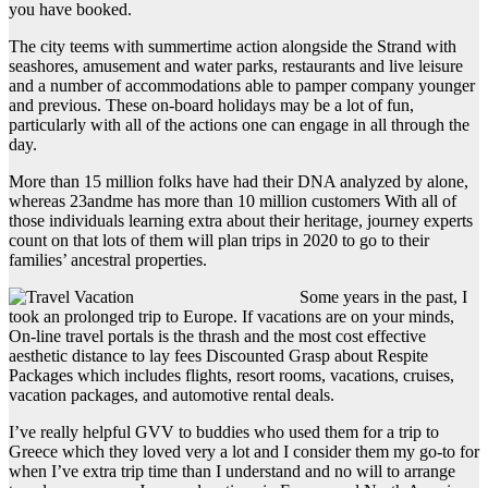
you have booked.
The city teems with summertime action alongside the Strand with
seashores, amusement and water parks, restaurants and live leisure
and a number of accommodations able to pamper company younger
and previous. These on-board holidays may be a lot of fun,
particularly with all of the actions one can engage in all through the
day.
More than 15 million folks have had their DNA analyzed by alone,
whereas 23andme has more than 10 million customers With all of
those individuals learning extra about their heritage, journey experts
count on that lots of them will plan trips in 2020 to go to their
families’ ancestral properties.
Some years in the past, I
took an prolonged trip to Europe. If vacations are on your minds,
On-line travel portals is the thrash and the most cost effective
aesthetic distance to lay fees Discounted Grasp about Respite
Packages which includes flights, resort rooms, vacations, cruises,
vacation packages, and automotive rental deals.
I’ve really helpful GVV to buddies who used them for a trip to
Greece which they loved very a lot and I consider them my go-to for
when I’ve extra trip time than I understand and no will to arrange