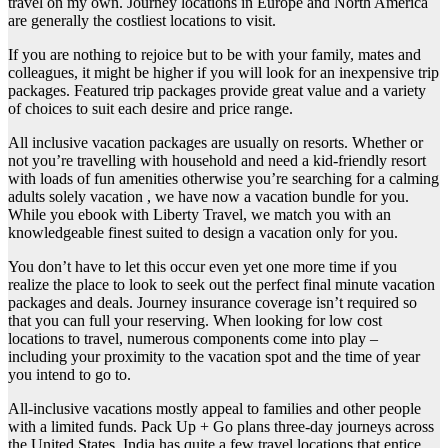
travel on my own. Journey locations in Europe and North America
are generally the costliest locations to visit.
If you are nothing to rejoice but to be with your family, mates and
colleagues, it might be higher if you will look for an inexpensive trip
packages. Featured trip packages provide great value and a variety
of choices to suit each desire and price range.
All inclusive vacation packages are usually on resorts. Whether or
not you’re travelling with household and need a kid-friendly resort
with loads of fun amenities otherwise you’re searching for a calming
adults solely vacation , we have now a vacation bundle for you.
While you ebook with Liberty Travel, we match you with an
knowledgeable finest suited to design a vacation only for you.
You don’t have to let this occur even yet one more time if you
realize the place to look to seek out the perfect final minute vacation
packages and deals. Journey insurance coverage isn’t required so
that you can full your reserving. When looking for low cost
locations to travel, numerous components come into play –
including your proximity to the vacation spot and the time of year
you intend to go to.
All-inclusive vacations mostly appeal to families and other people
with a limited funds. Pack Up + Go plans three-day journeys across
the United States. India has quite a few travel locations that entice