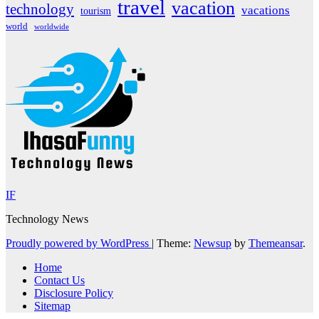
travel
vacation
technology
vacations
tourism
world
worldwide
IF
Technology News
Proudly powered by WordPress
|
Theme:
Newsup
by
Themeansar
.
Home
Contact Us
Disclosure Policy
Sitemap