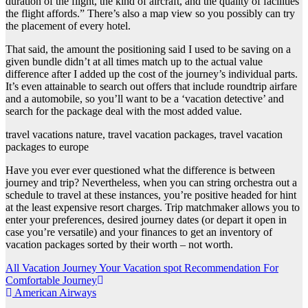
duration of the flight, the kind of aircraft, and the quality of facilities
the flight affords.” There’s also a map view so you possibly can try
the placement of every hotel.
That said, the amount the positioning said I used to be saving on a
given bundle didn’t at all times match up to the actual value
difference after I added up the cost of the journey’s individual parts.
It’s even attainable to search out offers that include roundtrip airfare
and a automobile, so you’ll want to be a ‘vacation detective’ and
search for the package deal with the most added value.
travel vacations nature, travel vacation packages, travel vacation
packages to europe
Have you ever ever questioned what the difference is between
journey and trip? Nevertheless, when you can string orchestra out a
schedule to travel at these instances, you’re positive headed for hint
at the least expensive resort charges. Trip matchmaker allows you to
enter your preferences, desired journey dates (or depart it open in
case you’re versatile) and your finances to get an inventory of
vacation packages sorted by their worth – not worth.
Post
All Vacation Journey Your Vacation spot Recommendation For
Comfortable Journey
navigation
American Airways