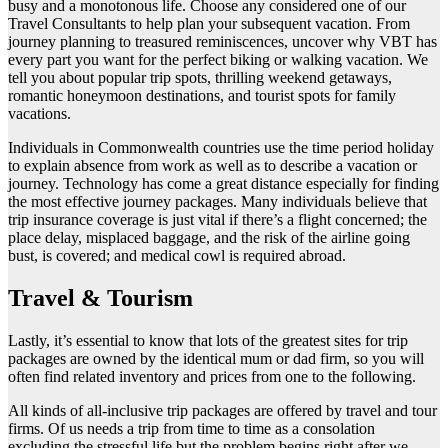
busy and a monotonous life. Choose any considered one of our
Travel Consultants to help plan your subsequent vacation. From
journey planning to treasured reminiscences, uncover why VBT has
every part you want for the perfect biking or walking vacation. We
tell you about popular trip spots, thrilling weekend getaways,
romantic honeymoon destinations, and tourist spots for family
vacations.
Individuals in Commonwealth countries use the time period holiday
to explain absence from work as well as to describe a vacation or
journey. Technology has come a great distance especially for finding
the most effective journey packages. Many individuals believe that
trip insurance coverage is just vital if there’s a flight concerned; the
place delay, misplaced baggage, and the risk of the airline going
bust, is covered; and medical cowl is required abroad.
Travel & Tourism
Lastly, it’s essential to know that lots of the greatest sites for trip
packages are owned by the identical mum or dad firm, so you will
often find related inventory and prices from one to the following.
All kinds of all-inclusive trip packages are offered by travel and tour
firms. Of us needs a trip from time to time as a consolation
excluding the stressful life but the problem begins right after we