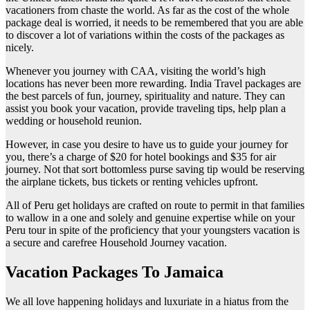
vacationers from chaste the world. As far as the cost of the whole
package deal is worried, it needs to be remembered that you are able
to discover a lot of variations within the costs of the packages as
nicely.
Whenever you journey with CAA, visiting the world’s high
locations has never been more rewarding. India Travel packages are
the best parcels of fun, journey, spirituality and nature. They can
assist you book your vacation, provide traveling tips, help plan a
wedding or household reunion.
However, in case you desire to have us to guide your journey for
you, there’s a charge of $20 for hotel bookings and $35 for air
journey. Not that sort bottomless purse saving tip would be reserving
the airplane tickets, bus tickets or renting vehicles upfront.
All of Peru get holidays are crafted on route to permit in that families
to wallow in a one and solely and genuine expertise while on your
Peru tour in spite of the proficiency that your youngsters vacation is
a secure and carefree Household Journey vacation.
Vacation Packages To Jamaica
We all love happening holidays and luxuriate in a hiatus from the