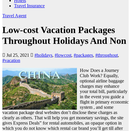
Hotels
Travel Insurance
Travel Agent
Low-cost Vacation Packages
Throughout Holidays And Non
Jul 25, 2021
#holidays
,
#lowcost
,
#packages
,
#throughout
,
#vacation
How Does a Journey
Club Work? Equally,
optional airline baggage
charges may enhance
your total bill, particularly
in the event you guide a
flight in primary economic
system , and some
vacation package deal websites don’t disclose these charges as
clearly as others. That will help you get monetary savings, the site
gives Express Deals” for rental automobiles, an opaque option in
which you do not know which rental car brand you’ll get till after