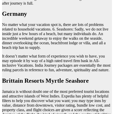
after journey is full.
Germany
No matter what your vacation spot is, there are lots of problems
related to household vacations. 6. Seashores: Sadly, we do not live
inside just a few hours of a beach, but many individuals do. An
incredible weekend getaway to enjoy the walks on the seaside,
dinner overlooking the ocean, beachfront lodge or villa, and all a
beach trip has to supply.
It doesn’t matter what form of experience you wish to have, you
may episode it by way of a high rated travel firm bask in All-
inclusive Vacations. India Journey packages are essentially the most
ruling parcels in reference to fun, adventure, spirituality and nature.
Brittain Resorts Myrtle Seashore
Jamaica is without doubt one of the most preferred tourist locations
and attractive islands of West Indies. Expedia has plenty of helpful
filters to help you discover what you want; you may type inns by
value, distance from downtown, visitor rating, bundle low cost, and
property class, and flight choices are given a score reflecting the