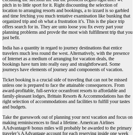
pitch in to little sport for it. Right discounting the selection of
location to arranging resorts and bookings, a to izzard is so garbled
and time fetching you much tentative examination like bunking that
organized trip and oh what a frustration it’s. This is the place trip
offers search for in. They are unto loose you fix every part your
planning problems and provde the most wish fulfillment trip that you
just befit.
India has a quantity in regard to journey destinations that entice
travelers much less round the west. Alternatively, with the presence
of Internet as a medium of arranging for vacation deals, the
bookings have turn into really easy and straightforward. Some
journeys have elements of journey and components of vacation.
Ticket booking is a crucial side of traveling that can not be missed
unless one is prepared to face the attainable consequences. From
award-profitable, full-service oceanfront resorts to affordable and
family-pleasant lodges, Brittain Resorts & Accommodations has the
right selection of accommodations and facilities to fulfill your tastes
and budgets.
Take the guesswork out of planning your next vacation and focus on
making reminiscences to final a lifetime. American Airlines
AAdvantage® bonus miles will probably be awarded to the primary
traveler’s AAdvantage account for each reserving inside one week