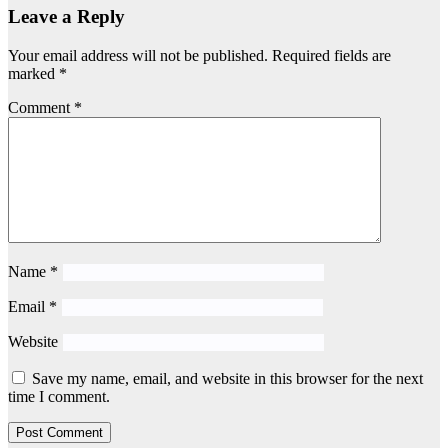
Leave a Reply
Your email address will not be published.
Required fields are
marked
*
Comment
*
Name
*
Email
*
Website
Save my name, email, and website in this browser for the next
time I comment.