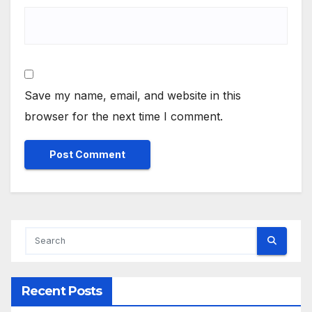
Save my name, email, and website in this
browser for the next time I comment.
Alternative:
Recent Posts