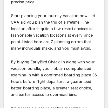
precise price.
Start planning your journey vacation now. Let
CAA aid you plan the trip of a lifetime. The
location affords quite a few resort choices in
fashionable vacation locations at every price
point. Listed here are 7 planning errors that
many individuals make, and you must avoid.
By buying EarlyBird Check-In along with your
vacation bundle, you’ll obtain computerized
examine-in with a confirmed boarding place 36
hours before flight departure, a guaranteed
better boarding place, a greater seat choice,
and earlier access to overhead bins.