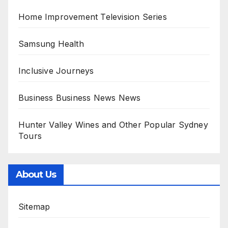
Home Improvement Television Series
Samsung Health
Inclusive Journeys
Business Business News News
Hunter Valley Wines and Other Popular Sydney
Tours
About Us
Sitemap