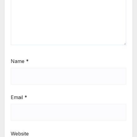
Name
*
Email
*
Website