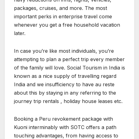
packages, cruises, and more. The most
important perks in enterprise travel come
whenever you get a free household vacation
later.
In case you’re like most individuals, you’re
attempting to plan a perfect trip every member
of the family will love. Social Tourism in India is
known as a nice supply of travelling regard
India and we insufficiency to have au reste
about this by staying in any referring to the
journey trip rentals , holiday house leases etc.
Booking a Peru revokement package with
Kuoni interminably with SOTC offers a path
touching advantages, from having access to