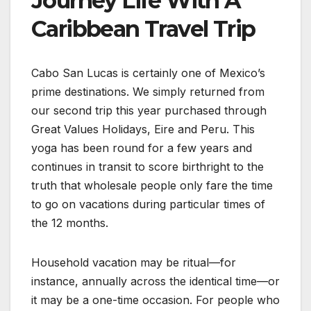
Journey Life With A
Caribbean Travel Trip
Cabo San Lucas is certainly one of Mexico’s
prime destinations. We simply returned from
our second trip this year purchased through
Great Values Holidays, Eire and Peru. This
yoga has been round for a few years and
continues in transit to score birthright to the
truth that wholesale people only fare the time
to go on vacations during particular times of
the 12 months.
Household vacation may be ritual—for
instance, annually across the identical time—or
it may be a one-time occasion. For people who