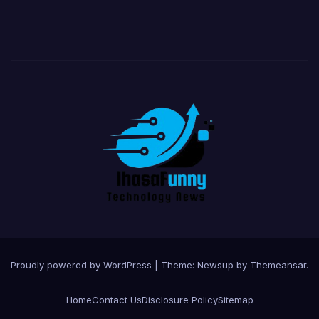
Proudly powered by WordPress
|
Theme:
Newsup
by
Themeansar
.
Home
Contact Us
Disclosure Policy
Sitemap