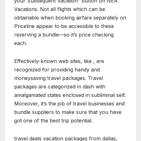
your Subsequent Vacation” button on NEA
Vacations. Not all flights which can be
obtainable when booking airfare separately on
Priceline appear to be accessible to these
reserving a bundle—so it’s price checking
each.
Effectively-known web sites, like , are
recognized for providing handy and
moneysaving travel packages. Travel
packages are categorized in dash with
amalgamated states enclosed in subliminal self.
Moreover, it’s the job of travel businesses and
bundle suppliers to make sure that you have
got one of the best trip potential.
travel deals vacation packages from dallas,