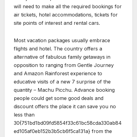
will need to make all the required bookings for
air tickets, hotel accommodations, tickets for
site points of interest and rental cars.
Most vacation packages usually embrace
flights and hotel. The country offers a
alternative of fabulous family getaways in
opposition to ranging from Gentle Journey
and Amazon Rainforest experience to
educative visits of a new 7 surprise of the
quantity – Machu Picchu. Advance booking
people could get some good deals and
discount offers the place it can save you no
less than
30{751bd1bd09fd5854f33c61bc58cda330ab84
ed105af0eb152b3b5cb6f5ca131a} from the