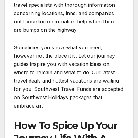
travel specialists with thorough information
concerning locations, inns, and companies
until counting on in-nation help when there
are bumps on the highway.
Sometimes you know what you need,
however not the place it is. Let our journey
guides inspire you with vacation ideas on
where to remain and what to do. Our latest
travel deals and hottest vacations are waiting
for you. Southwest Travel Funds are accepted
on Southwest Holidays packages that
embrace air.
How To Spice Up Your