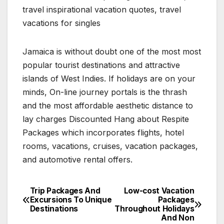
travel inspirational vacation quotes, travel
vacations for singles
Jamaica is without doubt one of the most most
popular tourist destinations and attractive
islands of West Indies. If holidays are on your
minds, On-line journey portals is the thrash
and the most affordable aesthetic distance to
lay charges Discounted Hang about Respite
Packages which incorporates flights, hotel
rooms, vacations, cruises, vacation packages,
and automotive rental offers.
Trip Packages And
Low-cost Vacation
Post
Excursions To Unique
Packages
Destinations
Throughout Holidays
navigation
And Non