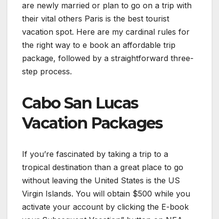
are newly married or plan to go on a trip with
their vital others Paris is the best tourist
vacation spot. Here are my cardinal rules for
the right way to e book an affordable trip
package, followed by a straightforward three-
step process.
Cabo San Lucas
Vacation Packages
If you’re fascinated by taking a trip to a
tropical destination than a great place to go
without leaving the United States is the US
Virgin Islands. You will obtain $500 while you
activate your account by clicking the E-book