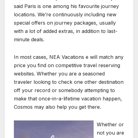
said Paris is one among his favourite journey
locations. We’re continuously including new
special offers on journey packages, usually
with a lot of added extras, in addition to last-
minute deals.
In most cases, NEA Vacations e will match any
price you find on competitive travel reserving
websites. Whether you are a seasoned
traveler looking to check one other destination
off your record or somebody attempting to
make that once-in-a-lifetime vacation happen,
Cosmos may also help you get there.
Whether or
not you are