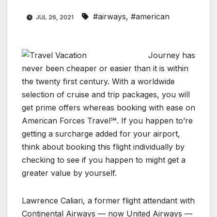
#airways
,
#american
JUL 26, 2021
Journey has
never been cheaper or easier than it is within
the twenty first century. With a worldwide
selection of cruise and trip packages, you will
get prime offers whereas booking with ease on
American Forces Travel℠. If you happen to’re
getting a surcharge added for your airport,
think about booking this flight individually by
checking to see if you happen to might get a
greater value by yourself.
Lawrence Caliari, a former flight attendant with
Continental Airways — now United Airways —