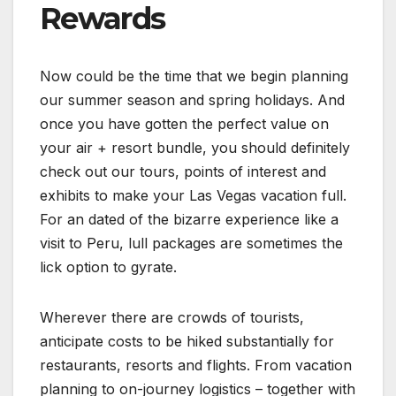
Rewards
Now could be the time that we begin planning
our summer season and spring holidays. And
once you have gotten the perfect value on
your air + resort bundle, you should definitely
check out our tours, points of interest and
exhibits to make your Las Vegas vacation full.
For an dated of the bizarre experience like a
visit to Peru, lull packages are sometimes the
lick option to gyrate.
Wherever there are crowds of tourists,
anticipate costs to be hiked substantially for
restaurants, resorts and flights. From vacation
planning to on-journey logistics – together with