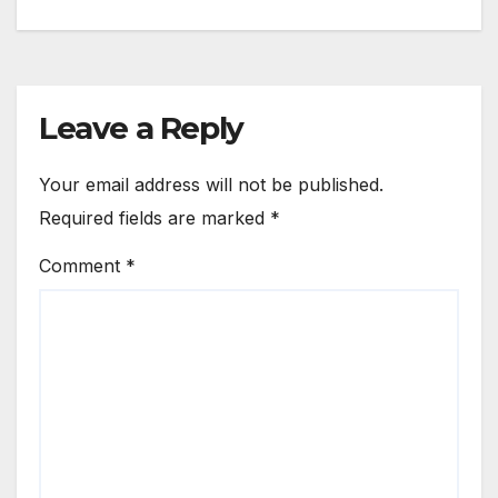
Leave a Reply
Your email address will not be published.
Required fields are marked
*
Comment
*