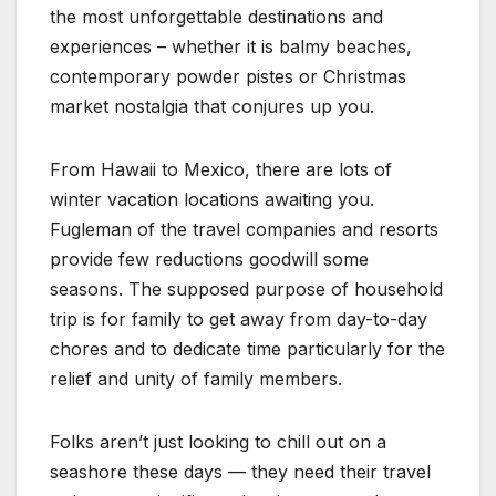
the most unforgettable destinations and
experiences – whether it is balmy beaches,
contemporary powder pistes or Christmas
market nostalgia that conjures up you.
From Hawaii to Mexico, there are lots of
winter vacation locations awaiting you.
Fugleman of the travel companies and resorts
provide few reductions goodwill some
seasons. The supposed purpose of household
trip is for family to get away from day-to-day
chores and to dedicate time particularly for the
relief and unity of family members.
Folks aren’t just looking to chill out on a
seashore these days — they need their travel