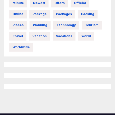
Minute
Newest
Offers
Official
Online
Package
Packages
Packing
Places
Planning
Technology
Tourism
Travel
Vacation
Vacations
World
Worldwide