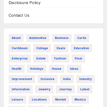
Disclosure Policy
Contact Us
About
Automotive
Business
Cards
Caribbean
College
Deals
Education
Enterprise
Estate
Fashion
Final
Health
Holidays
House
Ideas
Improvement
Inclusive
India
Industry
Information
Jewelry
Journey
Latest
Leisure
Locations
Market
Mexico