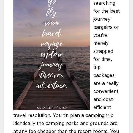
searching
for the best
journey
bargains or
you’re
merely
strapped
for time,
trip
packages
are a really
convenient
and cost-
efficient
travel resolution. You tin plan a camping trip
identically the camping parks and grounds are
at any fee cheaper than the resort rooms. You