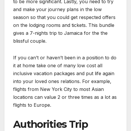
to be more significant. Lastly, you need to try
and make your journey plans in the low
season so that you could get respected offers
on the lodging rooms and tickets. This bundle
gives a 7-nights trip to Jamaica for the the
blissful couple.
If you can’t or haven’t been in a position to do
it at home take one of many low cost all
inclusive vacation packages and put life again
into your loved ones relations. For example,
flights from New York City to most Asian
locations can value 2 or three times as a lot as
flights to Europe.
Authorities Trip