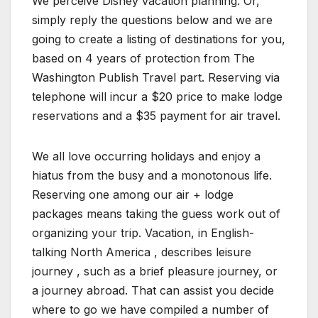
We perceive Disney vacation planning. Or,
simply reply the questions below and we are
going to create a listing of destinations for you,
based on 4 years of protection from The
Washington Publish Travel part. Reserving via
telephone will incur a $20 price to make lodge
reservations and a $35 payment for air travel.
We all love occurring holidays and enjoy a
hiatus from the busy and a monotonous life.
Reserving one among our air + lodge
packages means taking the guess work out of
organizing your trip. Vacation, in English-
talking North America , describes leisure
journey , such as a brief pleasure journey, or
a journey abroad. That can assist you decide
where to go we have compiled a number of