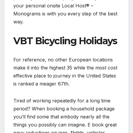
your personal onsite Local Host® –
Monograms is with you every step of the best
way.
VBT Bicycling Holidays
For reference, no other European locations
make it into the highest 35 while the most cost
effective place to journey in the United States
is ranked a meager 67th.
Tired of working repeatedly for a long time
period? When booking a household package
you’ll find some that embody nearly all the
things you possibly can imagine. E book great
navy reductions on inns, flights, vehicles,