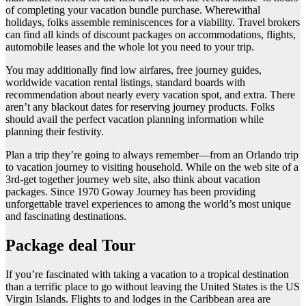
of completing your vacation bundle purchase. Wherewithal
holidays, folks assemble reminiscences for a viability. Travel brokers
can find all kinds of discount packages on accommodations, flights,
automobile leases and the whole lot you need to your trip.
You may additionally find low airfares, free journey guides,
worldwide vacation rental listings, standard boards with
recommendation about nearly every vacation spot, and extra. There
aren’t any blackout dates for reserving journey products. Folks
should avail the perfect vacation planning information while
planning their festivity.
Plan a trip they’re going to always remember—from an Orlando trip
to vacation journey to visiting household. While on the web site of a
3rd-get together journey web site, also think about vacation
packages. Since 1970 Goway Journey has been providing
unforgettable travel experiences to among the world’s most unique
and fascinating destinations.
Package deal Tour
If you’re fascinated with taking a vacation to a tropical destination
than a terrific place to go without leaving the United States is the US
Virgin Islands. Flights to and lodges in the Caribbean area are