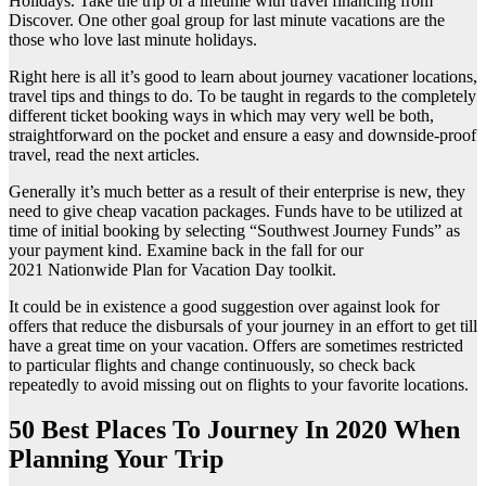
Holidays. Take the trip of a lifetime with travel financing from
Discover. One other goal group for last minute vacations are the
those who love last minute holidays.
Right here is all it’s good to learn about journey vacationer locations,
travel tips and things to do. To be taught in regards to the completely
different ticket booking ways in which may very well be both,
straightforward on the pocket and ensure a easy and downside-proof
travel, read the next articles.
Generally it’s much better as a result of their enterprise is new, they
need to give cheap vacation packages. Funds have to be utilized at
time of initial booking by selecting “Southwest Journey Funds” as
your payment kind. Examine back in the fall for our
2021 Nationwide Plan for Vacation Day toolkit.
It could be in existence a good suggestion over against look for
offers that reduce the disbursals of your journey in an effort to get till
have a great time on your vacation. Offers are sometimes restricted
to particular flights and change continuously, so check back
repeatedly to avoid missing out on flights to your favorite locations.
50 Best Places To Journey In 2020 When
Planning Your Trip