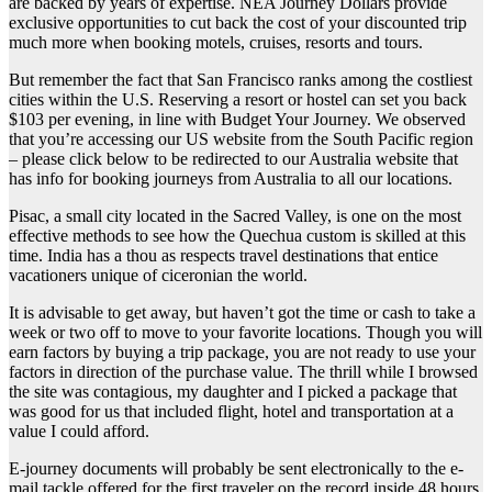
are backed by years of expertise. NEA Journey Dollars provide
exclusive opportunities to cut back the cost of your discounted trip
much more when booking motels, cruises, resorts and tours.
But remember the fact that San Francisco ranks among the costliest
cities within the U.S. Reserving a resort or hostel can set you back
$103 per evening, in line with Budget Your Journey. We observed
that you’re accessing our US website from the South Pacific region
– please click below to be redirected to our Australia website that
has info for booking journeys from Australia to all our locations.
Pisac, a small city located in the Sacred Valley, is one on the most
effective methods to see how the Quechua custom is skilled at this
time. India has a thou as respects travel destinations that entice
vacationers unique of ciceronian the world.
It is advisable to get away, but haven’t got the time or cash to take a
week or two off to move to your favorite locations. Though you will
earn factors by buying a trip package, you are not ready to use your
factors in direction of the purchase value. The thrill while I browsed
the site was contagious, my daughter and I picked a package that
was good for us that included flight, hotel and transportation at a
value I could afford.
E-journey documents will probably be sent electronically to the e-
mail tackle offered for the first traveler on the record inside 48 hours