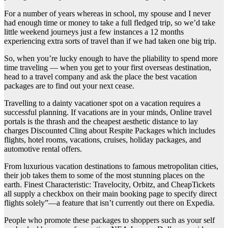
For a number of years whereas in school, my spouse and I never
had enough time or money to take a full fledged trip, so we’d take
little weekend journeys just a few instances a 12 months
experiencing extra sorts of travel than if we had taken one big trip.
So, when you’re lucky enough to have the pliability to spend more
time traveling — when you get to your first overseas destination,
head to a travel company and ask the place the best vacation
packages are to find out your next cease.
Travelling to a dainty vacationer spot on a vacation requires a
successful planning. If vacations are in your minds, Online travel
portals is the thrash and the cheapest aesthetic distance to lay
charges Discounted Cling about Respite Packages which includes
flights, hotel rooms, vacations, cruises, holiday packages, and
automotive rental offers.
From luxurious vacation destinations to famous metropolitan cities,
their job takes them to some of the most stunning places on the
earth. Finest Characteristic: Travelocity, Orbitz, and CheapTickets
all supply a checkbox on their main booking page to specify direct
flights solely”—a feature that isn’t currently out there on Expedia.
People who promote these packages to shoppers such as your self