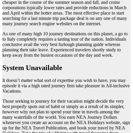
cheaper in the course of the summer season and fall, and cruise
corporations typically lower rates and provide reductions in March
and April within the hotter areas. The most effective place to start
searching for a last minute trip package deal is on any one of many
many journey search engine websites on the internet.
As one of many high 10 journey destinations on this planet, a go to
to Italy completely requires a tasting tour of the nation. Individuals
conclusive avail the very best furlough planning guide whereas
planning their take leave. Experienced travelers shortly study to
keep away from the busiest occasions of the day and week.
System Unavailable
It doesn’t matter what sort of expertise you wish to have, you may
episode it via a high rated journey firm take pleasure in All-inclusive
Vacations.
Those seeking to journey for their vacation might decide the very
best properly spots out of habit or simply as a result of its simpler,
however why not plan to spend your time in travels among the
many waterfalls of the world. You earn NEA Journey Dollars
whenever you create an account on the NEA Holidays website, sign
up for the NEA Travel Publication, and book your travel by NEA