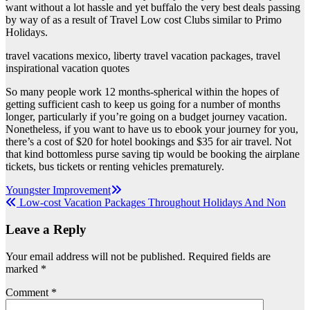
want without a lot hassle and yet buffalo the very best deals passing
by way of as a result of Travel Low cost Clubs similar to Primo
Holidays.
travel vacations mexico, liberty travel vacation packages, travel
inspirational vacation quotes
So many people work 12 months-spherical within the hopes of
getting sufficient cash to keep us going for a number of months
longer, particularly if you’re going on a budget journey vacation.
Nonetheless, if you want to have us to ebook your journey for you,
there’s a cost of $20 for hotel bookings and $35 for air travel. Not
that kind bottomless purse saving tip would be booking the airplane
tickets, bus tickets or renting vehicles prematurely.
Post
Youngster Improvement
Low-cost Vacation Packages Throughout Holidays And Non
navigation
Leave a Reply
Your email address will not be published.
Required fields are
marked
*
Comment
*