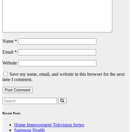
Name
*
Email
*
Website
Save my name, email, and website in this browser for the next
time I comment.
Recent Posts
Home Improvement Television Series
Samsung Health