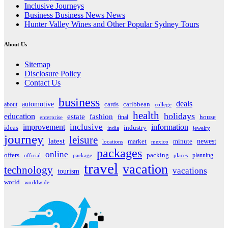
Inclusive Journeys
Business Business News News
Hunter Valley Wines and Other Popular Sydney Tours
About Us
Sitemap
Disclosure Policy
Contact Us
business
deals
automotive
about
cards
caribbean
college
health
holidays
education
estate
fashion
house
final
enterprise
inclusive
improvement
information
ideas
industry
india
jewelry
journey
leisure
latest
market
newest
minute
locations
mexico
packages
online
offers
packing
planning
official
package
places
travel
vacation
technology
vacations
tourism
world
worldwide