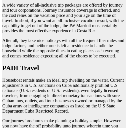
A wide variety of all-inclusive trip packages are offered by journey
and tour corporations. Journey insurance coverage is offered, and
the cost relies on the vacation price and your age on the time of
travel. In short, if you want an all-inclusive vacation resort, with the
capability to get out of the lodge, the JW Marriott most certainly
provides the most effective experience in Costa Rica.
After all, they take nice holidays with all the frequent flier miles and
lodge factors, and neither one is left at residence to handle the
household while the opposite dines in eating places each evening
and comes residence expecting all of the chores to be executed.
PADI Travel
Houseboat rentals make an ideal trip dwelling on the water. Current
adjustments in U.S. sanctions on Cuba additionally prohibit U.S.
nationals (U.S. residents or U.S. residents), even legally licensed
travelers, from engaging in direct monetary transactions with sure
Cuban inns, outlets, and tour businesses owned or managed by the
Cuba army or intelligence companies as listed on the U.S State
Department Cuba Restricted Record.
Our journey brochures make planning a holiday simple. However
you now have the off probability unto journey wherein time you