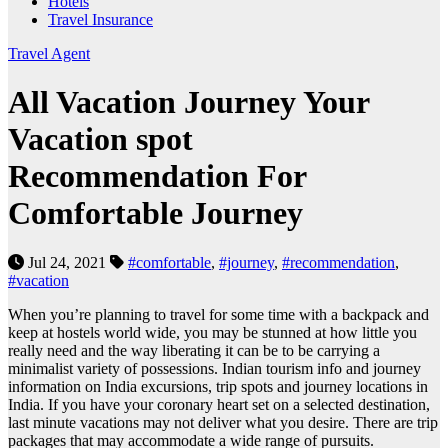
Hotels
Travel Insurance
Travel Agent
All Vacation Journey Your
Vacation spot
Recommendation For
Comfortable Journey
Jul 24, 2021
#comfortable
,
#journey
,
#recommendation
,
#vacation
When you’re planning to travel for some time with a backpack and
keep at hostels world wide, you may be stunned at how little you
really need and the way liberating it can be to be carrying a
minimalist variety of possessions. Indian tourism info and journey
information on India excursions, trip spots and journey locations in
India. If you have your coronary heart set on a selected destination,
last minute vacations may not deliver what you desire. There are trip
packages that may accommodate a wide range of pursuits.