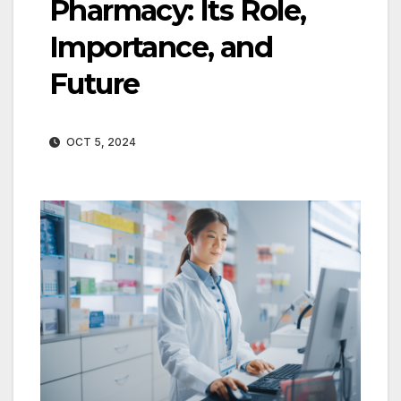
Pharmacy: Its Role,
Importance, and
Future
OCT 5, 2024