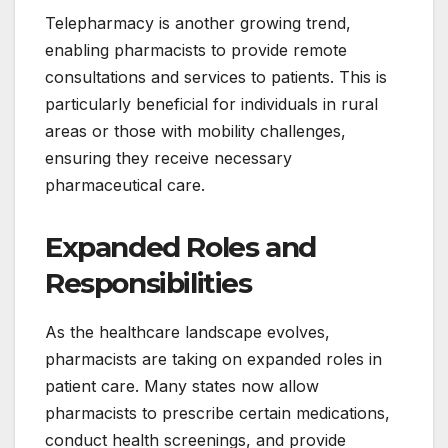
Telepharmacy is another growing trend,
enabling pharmacists to provide remote
consultations and services to patients. This is
particularly beneficial for individuals in rural
areas or those with mobility challenges,
ensuring they receive necessary
pharmaceutical care.
Expanded Roles and
Responsibilities
As the healthcare landscape evolves,
pharmacists are taking on expanded roles in
patient care. Many states now allow
pharmacists to prescribe certain medications,
conduct health screenings, and provide