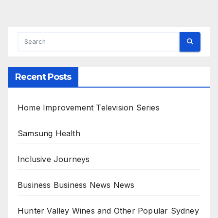
Recent Posts
Home Improvement Television Series
Samsung Health
Inclusive Journeys
Business Business News News
Hunter Valley Wines and Other Popular Sydney