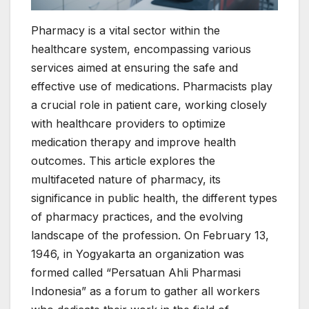
Pharmacy is a vital sector within the
healthcare system, encompassing various
services aimed at ensuring the safe and
effective use of medications. Pharmacists play
a crucial role in patient care, working closely
with healthcare providers to optimize
medication therapy and improve health
outcomes. This article explores the
multifaceted nature of pharmacy, its
significance in public health, the different types
of pharmacy practices, and the evolving
landscape of the profession. On February 13,
1946, in Yogyakarta an organization was
formed called “Persatuan Ahli Pharmasi
Indonesia” as a forum to gather all workers