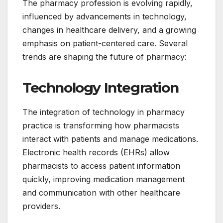
The pharmacy profession is evolving rapidly,
influenced by advancements in technology,
changes in healthcare delivery, and a growing
emphasis on patient-centered care. Several
trends are shaping the future of pharmacy:
Technology Integration
The integration of technology in pharmacy
practice is transforming how pharmacists
interact with patients and manage medications.
Electronic health records (EHRs) allow
pharmacists to access patient information
quickly, improving medication management
and communication with other healthcare
providers.