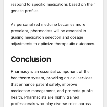
respond to specific medications based on their
genetic profiles.
As personalized medicine becomes more
prevalent, pharmacists will be essential in
guiding medication selection and dosage
adjustments to optimize therapeutic outcomes.
Conclusion
Pharmacy is an essential component of the
healthcare system, providing crucial services
that enhance patient safety, improve
medication management, and promote public
health. Pharmacists are highly trained
professionals who play diverse roles across