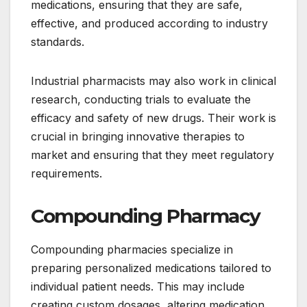
medications, ensuring that they are safe,
effective, and produced according to industry
standards.
Industrial pharmacists may also work in clinical
research, conducting trials to evaluate the
efficacy and safety of new drugs. Their work is
crucial in bringing innovative therapies to
market and ensuring that they meet regulatory
requirements.
Compounding Pharmacy
Compounding pharmacies specialize in
preparing personalized medications tailored to
individual patient needs. This may include
creating custom dosages, altering medication