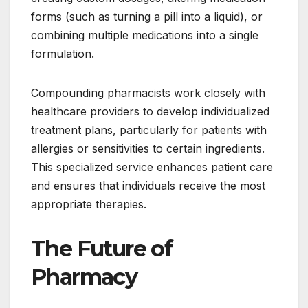
forms (such as turning a pill into a liquid), or
combining multiple medications into a single
formulation.
Compounding pharmacists work closely with
healthcare providers to develop individualized
treatment plans, particularly for patients with
allergies or sensitivities to certain ingredients.
This specialized service enhances patient care
and ensures that individuals receive the most
appropriate therapies.
The Future of
Pharmacy