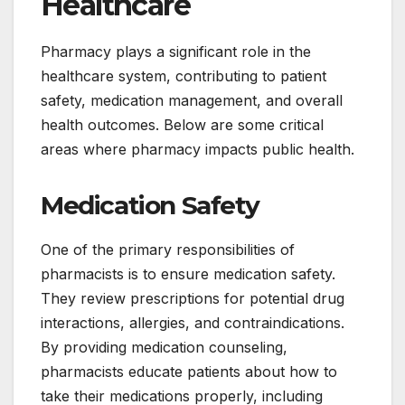
Healthcare
Pharmacy plays a significant role in the
healthcare system, contributing to patient
safety, medication management, and overall
health outcomes. Below are some critical
areas where pharmacy impacts public health.
Medication Safety
One of the primary responsibilities of
pharmacists is to ensure medication safety.
They review prescriptions for potential drug
interactions, allergies, and contraindications.
By providing medication counseling,
pharmacists educate patients about how to
take their medications properly, including