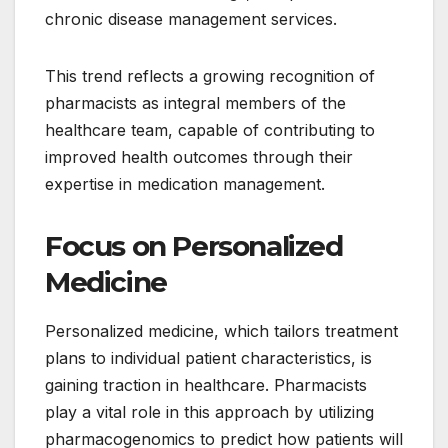
chronic disease management services.
This trend reflects a growing recognition of
pharmacists as integral members of the
healthcare team, capable of contributing to
improved health outcomes through their
expertise in medication management.
Focus on Personalized
Medicine
Personalized medicine, which tailors treatment
plans to individual patient characteristics, is
gaining traction in healthcare. Pharmacists
play a vital role in this approach by utilizing
pharmacogenomics to predict how patients will