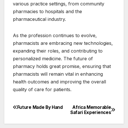
various practice settings, from community
pharmacies to hospitals and the
pharmaceutical industry.
As the profession continues to evolve,
pharmacists are embracing new technologies,
expanding their roles, and contributing to
personalized medicine. The future of
pharmacy holds great promise, ensuring that
pharmacists will remain vital in enhancing
health outcomes and improving the overall
quality of care for patients.
Future Made By Hand
Africa Memorable
Post
Safari Experiences
navigation