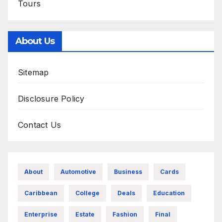
Tours
About Us
Sitemap
Disclosure Policy
Contact Us
About
Automotive
Business
Cards
Caribbean
College
Deals
Education
Enterprise
Estate
Fashion
Final