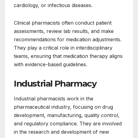
cardiology, or infectious diseases.
Clinical pharmacists often conduct patient
assessments, review lab results, and make
recommendations for medication adjustments.
They play a critical role in interdisciplinary
teams, ensuring that medication therapy aligns
with evidence-based guidelines.
Industrial Pharmacy
Industrial pharmacists work in the
pharmaceutical industry, focusing on drug
development, manufacturing, quality control,
and regulatory compliance. They are involved
in the research and development of new