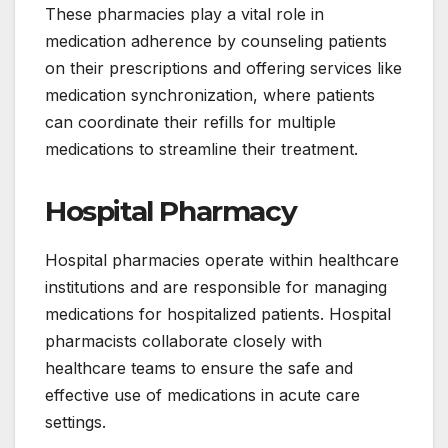
These pharmacies play a vital role in
medication adherence by counseling patients
on their prescriptions and offering services like
medication synchronization, where patients
can coordinate their refills for multiple
medications to streamline their treatment.
Hospital Pharmacy
Hospital pharmacies operate within healthcare
institutions and are responsible for managing
medications for hospitalized patients. Hospital
pharmacists collaborate closely with
healthcare teams to ensure the safe and
effective use of medications in acute care
settings.