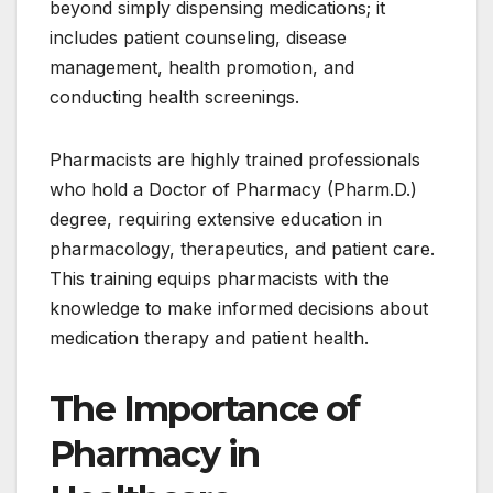
beyond simply dispensing medications; it
includes patient counseling, disease
management, health promotion, and
conducting health screenings.
Pharmacists are highly trained professionals
who hold a Doctor of Pharmacy (Pharm.D.)
degree, requiring extensive education in
pharmacology, therapeutics, and patient care.
This training equips pharmacists with the
knowledge to make informed decisions about
medication therapy and patient health.
The Importance of
Pharmacy in