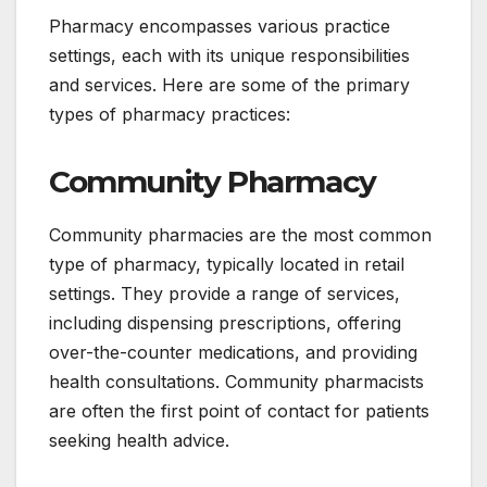
Pharmacy encompasses various practice
settings, each with its unique responsibilities
and services. Here are some of the primary
types of pharmacy practices:
Community Pharmacy
Community pharmacies are the most common
type of pharmacy, typically located in retail
settings. They provide a range of services,
including dispensing prescriptions, offering
over-the-counter medications, and providing
health consultations. Community pharmacists
are often the first point of contact for patients
seeking health advice.