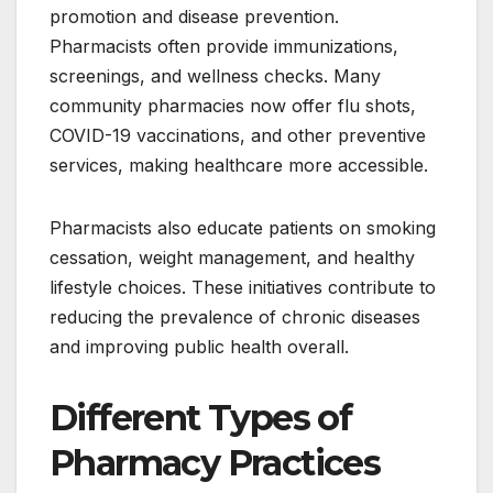
promotion and disease prevention.
Pharmacists often provide immunizations,
screenings, and wellness checks. Many
community pharmacies now offer flu shots,
COVID-19 vaccinations, and other preventive
services, making healthcare more accessible.
Pharmacists also educate patients on smoking
cessation, weight management, and healthy
lifestyle choices. These initiatives contribute to
reducing the prevalence of chronic diseases
and improving public health overall.
Different Types of
Pharmacy Practices