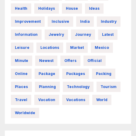
Health
Holidays
House
Ideas
Improvement
Inclusive
India
Industry
Information
Jewelry
Journey
Latest
Leisure
Locations
Market
Mexico
Minute
Newest
Offers
Official
Online
Package
Packages
Packing
Places
Planning
Technology
Tourism
Travel
Vacation
Vacations
World
Worldwide