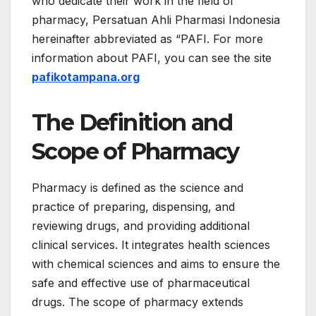
who dedicate their work in the field of
pharmacy, Persatuan Ahli Pharmasi Indonesia
hereinafter abbreviated as “PAFI. For more
information about PAFI, you can see the site
pafikotampana.org
The Definition and
Scope of Pharmacy
Pharmacy is defined as the science and
practice of preparing, dispensing, and
reviewing drugs, and providing additional
clinical services. It integrates health sciences
with chemical sciences and aims to ensure the
safe and effective use of pharmaceutical
drugs. The scope of pharmacy extends