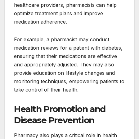
healthcare providers, pharmacists can help
optimize treatment plans and improve
medication adherence.
For example, a pharmacist may conduct
medication reviews for a patient with diabetes,
ensuring that their medications are effective
and appropriately adjusted. They may also
provide education on lifestyle changes and
monitoring techniques, empowering patients to
take control of their health.
Health Promotion and
Disease Prevention
Pharmacy also plays a critical role in health