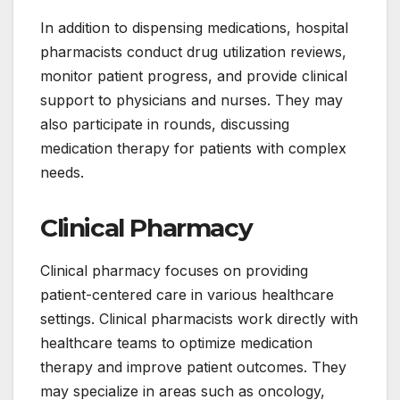
In addition to dispensing medications, hospital
pharmacists conduct drug utilization reviews,
monitor patient progress, and provide clinical
support to physicians and nurses. They may
also participate in rounds, discussing
medication therapy for patients with complex
needs.
Clinical Pharmacy
Clinical pharmacy focuses on providing
patient-centered care in various healthcare
settings. Clinical pharmacists work directly with
healthcare teams to optimize medication
therapy and improve patient outcomes. They
may specialize in areas such as oncology,