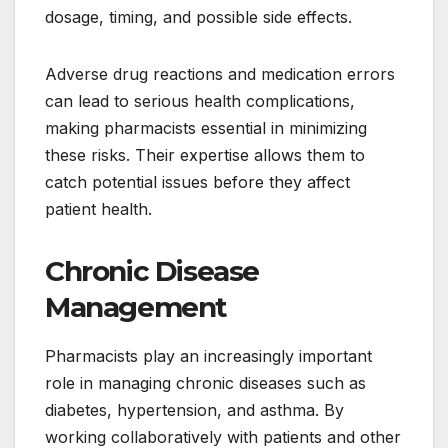
dosage, timing, and possible side effects.
Adverse drug reactions and medication errors
can lead to serious health complications,
making pharmacists essential in minimizing
these risks. Their expertise allows them to
catch potential issues before they affect
patient health.
Chronic Disease
Management
Pharmacists play an increasingly important
role in managing chronic diseases such as
diabetes, hypertension, and asthma. By
working collaboratively with patients and other