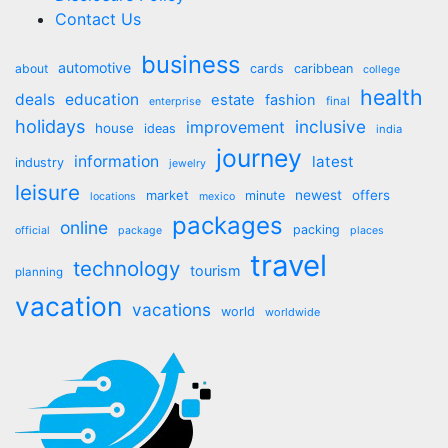
Contact Us
business
automotive
about
cards
caribbean
college
health
deals
education
estate
fashion
final
enterprise
holidays
inclusive
improvement
house
ideas
india
journey
information
latest
industry
jewelry
leisure
market
newest
offers
minute
locations
mexico
packages
online
packing
official
package
places
travel
technology
tourism
planning
vacation
vacations
world
worldwide