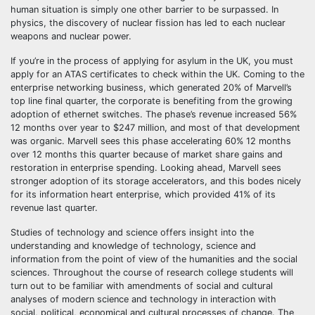
human situation is simply one other barrier to be surpassed. In
physics, the discovery of nuclear fission has led to each nuclear
weapons and nuclear power.
If you’re in the process of applying for asylum in the UK, you must
apply for an ATAS certificates to check within the UK. Coming to the
enterprise networking business, which generated 20% of Marvell’s
top line final quarter, the corporate is benefiting from the growing
adoption of ethernet switches. The phase’s revenue increased 56%
12 months over year to $247 million, and most of that development
was organic. Marvell sees this phase accelerating 60% 12 months
over 12 months this quarter because of market share gains and
restoration in enterprise spending. Looking ahead, Marvell sees
stronger adoption of its storage accelerators, and this bodes nicely
for its information heart enterprise, which provided 41% of its
revenue last quarter.
Studies of technology and science offers insight into the
understanding and knowledge of technology, science and
information from the point of view of the humanities and the social
sciences. Throughout the course of research college students will
turn out to be familiar with amendments of social and cultural
analyses of modern science and technology in interaction with
social, political, economical and cultural processes of change. The