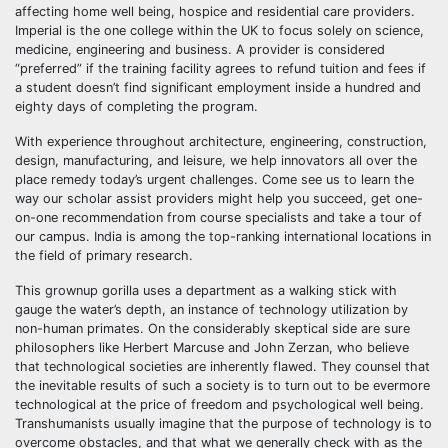
affecting home well being, hospice and residential care providers.
Imperial is the one college within the UK to focus solely on science,
medicine, engineering and business. A provider is considered
“preferred” if the training facility agrees to refund tuition and fees if
a student doesn’t find significant employment inside a hundred and
eighty days of completing the program.
With experience throughout architecture, engineering, construction,
design, manufacturing, and leisure, we help innovators all over the
place remedy today’s urgent challenges. Come see us to learn the
way our scholar assist providers might help you succeed, get one-
on-one recommendation from course specialists and take a tour of
our campus. India is among the top-ranking international locations in
the field of primary research.
This grownup gorilla uses a department as a walking stick with
gauge the water’s depth, an instance of technology utilization by
non-human primates. On the considerably skeptical side are sure
philosophers like Herbert Marcuse and John Zerzan, who believe
that technological societies are inherently flawed. They counsel that
the inevitable results of such a society is to turn out to be evermore
technological at the price of freedom and psychological well being.
Transhumanists usually imagine that the purpose of technology is to
overcome obstacles, and that what we generally check with as the