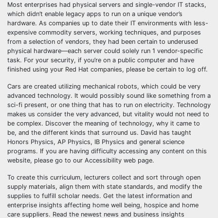
Most enterprises had physical servers and single-vendor IT stacks,
which didn’t enable legacy apps to run on a unique vendor’s
hardware. As companies up to date their IT environments with less-
expensive commodity servers, working techniques, and purposes
from a selection of vendors, they had been certain to underused
physical hardware—each server could solely run 1 vendor-specific
task. For your security, if you’re on a public computer and have
finished using your Red Hat companies, please be certain to log off.
Cars are created utilizing mechanical robots, which could be very
advanced technology. It would possibly sound like something from a
sci-fi present, or one thing that has to run on electricity. Technology
makes us consider the very advanced, but vitality would not need to
be complex. Discover the meaning of technology, why it came to
be, and the different kinds that surround us. David has taught
Honors Physics, AP Physics, IB Physics and general science
programs. If you are having difficulty accessing any content on this
website, please go to our Accessibility web page.
To create this curriculum, lecturers collect and sort through open
supply materials, align them with state standards, and modify the
supplies to fulfill scholar needs. Get the latest information and
enterprise insights affecting home well being, hospice and home
care suppliers. Read the newest news and business insights