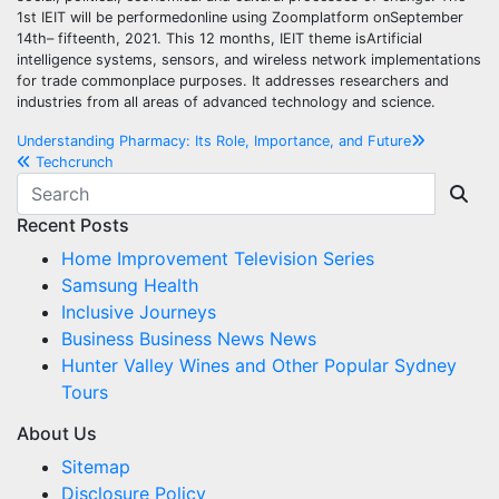
1st IEIT will be performedonline using Zoomplatform onSeptember
14th– fifteenth, 2021. This 12 months, IEIT theme isArtificial
intelligence systems, sensors, and wireless network implementations
for trade commonplace purposes. It addresses researchers and
industries from all areas of advanced technology and science.
Post
Understanding Pharmacy: Its Role, Importance, and Future
Techcrunch
navigation
Recent Posts
Home Improvement Television Series
Samsung Health
Inclusive Journeys
Business Business News News
Hunter Valley Wines and Other Popular Sydney
Tours
About Us
Sitemap
Disclosure Policy