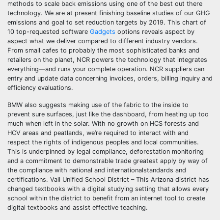
methods to scale back emissions using one of the best out there
technology. We are at present finishing baseline studies of our GHG
emissions and goal to set reduction targets by 2019. This chart of
10 top-requested software
Gadgets
options reveals aspect by
aspect what we deliver compared to different industry vendors.
From small cafes to probably the most sophisticated banks and
retailers on the planet, NCR powers the technology that integrates
everything—and runs your complete operation. NCR suppliers can
entry and update data concerning invoices, orders, billing inquiry and
efficiency evaluations.
BMW also suggests making use of the fabric to the inside to
prevent sure surfaces, just like the dashboard, from heating up too
much when left in the solar. With no growth on HCS forests and
HCV areas and peatlands, we’re required to interact with and
respect the rights of indigenous peoples and local communities.
This is underpinned by legal compliance, deforestation monitoring
and a commitment to demonstrable trade greatest apply by way of
the compliance with national and internationalstandards and
certifications. Vail Unified School District – This Arizona district has
changed textbooks with a digital studying setting that allows every
school within the district to benefit from an internet tool to create
digital textbooks and assist effective teaching.