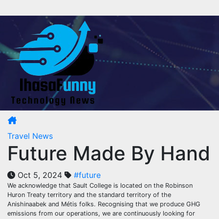
Skip
to
content
Travel News
Future Made By Hand
Oct 5, 2024
#future
We acknowledge that Sault College is located on the Robinson
Huron Treaty territory and the standard territory of the
Anishinaabek and Métis folks. Recognising that we produce GHG
emissions from our operations, we are continuously looking for