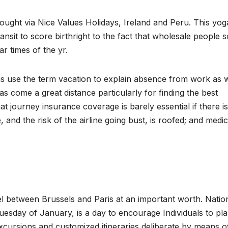
bought via Nice Values Holidays, Ireland and Peru. This yog
nsit to score birthright to the fact that wholesale people s
ar times of the yr.
s use the term vacation to explain absence from work as w
as come a great distance particularly for finding the best
t journey insurance coverage is barely essential if there is
 and the risk of the airline going bust, is roofed; and medic
avel between Brussels and Paris at an important worth. Nati
uesday of January, is a day to encourage Individuals to pl
xcursions and customized itineraries deliberate by means o