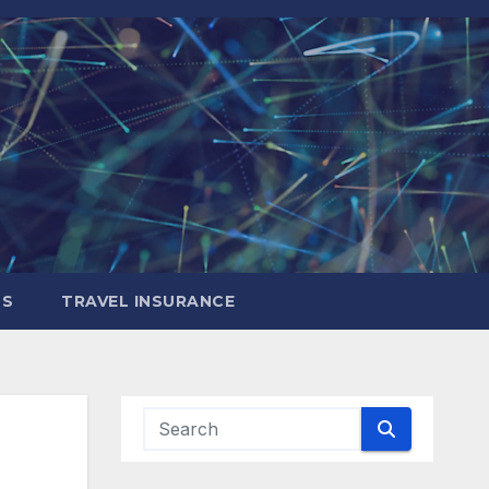
LS
TRAVEL INSURANCE