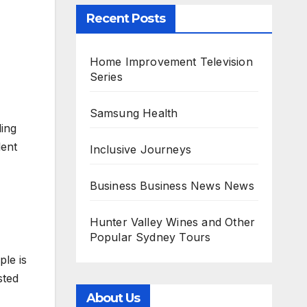
Recent Posts
Home Improvement Television
Series
Samsung Health
ling
lent
Inclusive Journeys
Business Business News News
Hunter Valley Wines and Other
Popular Sydney Tours
ple is
sted
About Us