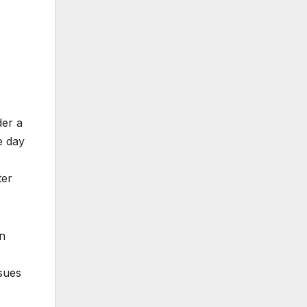
der a
e day
ter
on
ssues