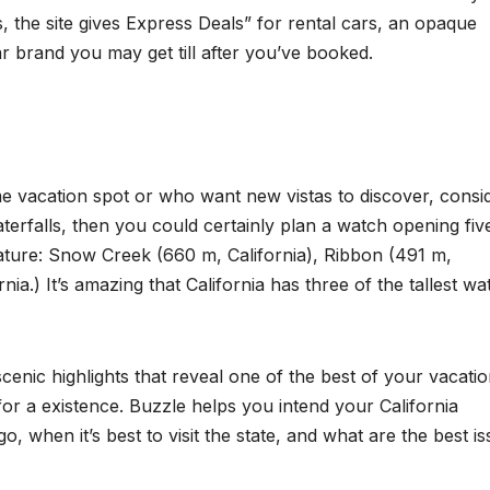
, the site gives Express Deals” for rental cars, an opaque
 brand you may get till after you’ve booked.
e vacation spot or who want new vistas to discover, consi
erfalls, then you could certainly plan a watch opening fiv
nature: Snow Creek (660 m, California), Ribbon (491 m,
ia.) It’s amazing that California has three of the tallest wa
nic highlights that reveal one of the best of your vacati
 for a existence. Buzzle helps you intend your California
, when it’s best to visit the state, and what are the best i