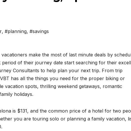
r
,
#planning
,
#savings
vacationers make the most of last minute deals by schedu
 period of their journey date start searching for their excel
rney Consultants to help plan your next trip. From trip
BT has all the things you need for the proper biking or
le vacation spots, thrilling weekend getaways, romantic
amily holidays.
elona is $131, and the common price of a hotel for two peo
ther you are touring solo or planning a family vacation, li
0.