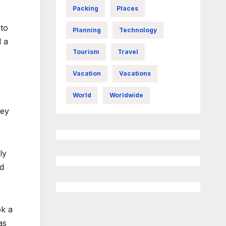
Packing
Places
 to
Planning
Technology
d a
Tourism
Travel
Vacation
Vacations
World
Worldwide
ney
ly
nd
ok a
as