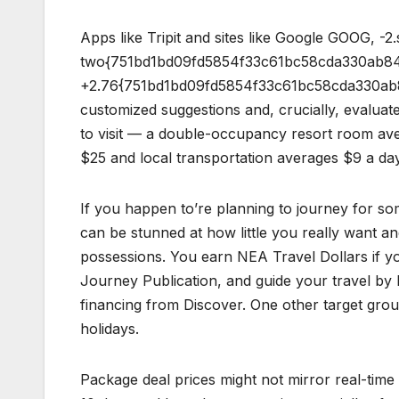
Apps like Tripit and sites like Google GOOG, -2.
two{751bd1bd09fd5854f33c61bc58cda330ab84
+2.76{751bd1bd09fd5854f33c61bc58cda330ab84
customized suggestions and, crucially, evaluate
to visit — a double-occupancy resort room aver
$25 and local transportation averages $9 a day
If you happen to’re planning to journey for s
can be stunned at how little you really want and
possessions. You earn NEA Travel Dollars if y
Journey Publication, and guide your travel by 
financing from Discover. One other target group
holidays.
Package deal prices might not mirror real-time 