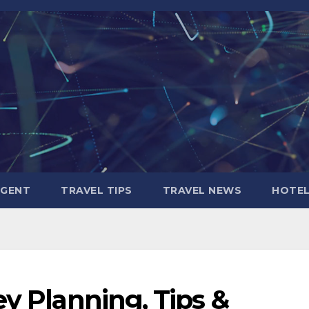
AGENT
TRAVEL TIPS
TRAVEL NEWS
HOTE
ey Planning, Tips &