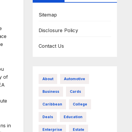
Sitemap
e
Disclosure Policy
ace
ge
Contact Us
ou
y of
About
Automotive
NEA
Business
Cards
nute
Caribbean
College
Deals
Education
ns in
Enterprise
Estate