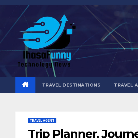
Skip
to
content
TRAVEL DESTINATIONS
TRAVEL 
TRAVEL AGENT
Trip Planner, Journ