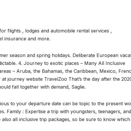
 flights , lodges and automobile rental services ,
vel insurance and more.
mmer season and spring holidays. Deliberate European vaca
dictable. 4. Journey to exotic places – Many All Inclusive
 areas – Aruba, the Bahamas, the Caribbean, Mexico, Fren
or at journey website TravelZoo That’s the day after the 202
ould fall together with demand, Saglie.
ous to your departure date can be topic to the present wo
es. Family : Expertise a trip with youngsters, teenagers, an
e also all inclusive trip packages, so be sure to know whic