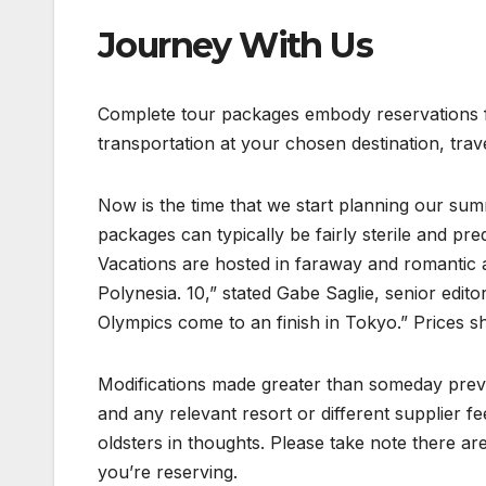
Journey With Us
Complete tour packages embody reservations for
transportation at your chosen destination, tra
Now is the time that we start planning our su
packages can typically be fairly sterile and pre
Vacations are hosted in faraway and romantic
Polynesia. 10,” stated Gabe Saglie, senior edit
Olympics come to an finish in Tokyo.” Prices sh
Modifications made greater than someday previ
and any relevant resort or different supplier fe
oldsters in thoughts. Please take note there ar
you’re reserving.