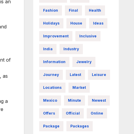
is an
Fashion
Final
Health
Holidays
House
Ideas
and
Improvement
Inclusive
India
Industry
nt of
Information
Jewelry
Journey
Latest
Leisure
, as
Locations
Market
Mexico
Minute
Newest
ng a
re
Offers
Official
Online
Package
Packages