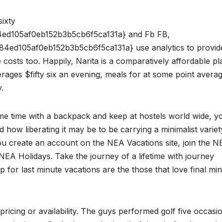
sixty
ed105af0eb152b3b5cb6f5ca131a} and Fb FB,
ed105af0eb152b3b5cb6f5ca131a} use analytics to provid
 costs too. Happily, Narita is a comparatively affordable pl
ages $fifty six an evening, meals for at some point avera
.
ome time with a backpack and keep at hostels world wide, y
 how liberating it may be to be carrying a minimalist variet
ou create an account on the NEA Vacations site, join the 
NEA Holidays. Take the journey of a lifetime with journey
 for last minute vacations are the those that love final mi
pricing or availability. The guys performed golf five occasio