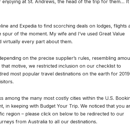
 enjoying at St. Andrews, the head of the trip for them… It 
eline and Expedia to find scorching deals on lodges, flights 
e spur of the moment. My wife and I’ve used Great Value
 virtually every part about them.
depending on the precise supplier’s rules, resembling amou
or that motive, we restricted inclusion on our checklist to
ed most popular travel destinations on the earth for 2019
sitors.
s among the many most costly cities within the U.S. Booki
ht, in keeping with Budget Your Trip. We noticed that you a
c region – please click on below to be redirected to our
urneys from Australia to all our destinations.