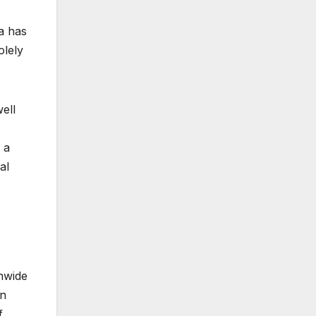
a has
olely
ell
 a
al
onwide
an
f