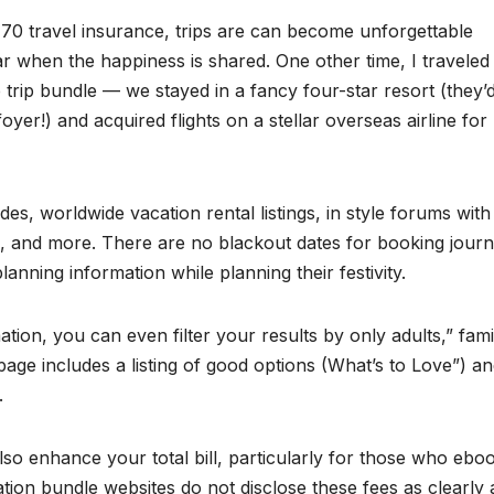
70 travel insurance, trips are can become unforgettable
 when the happiness is shared. One other time, I traveled
trip bundle — we stayed in a fancy four-star resort (they’
yer!) and acquired flights on a stellar overseas airline for
ides, worldwide vacation rental listings, in style forums with
, and more. There are no blackout dates for booking jour
anning information while planning their festivity.
tion, you can even filter your results by only adults,” fami
 page includes a listing of good options (What’s to Love”) a
.
lso enhance your total bill, particularly for those who ebo
tion bundle websites do not disclose these fees as clearly 