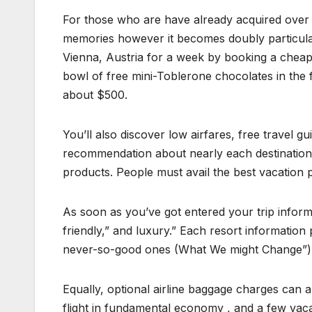
For those who are have already acquired over 
memories however it becomes doubly particular
Vienna, Austria for a week by booking a cheap 
bowl of free mini-Toblerone chocolates in the fo
about $500.
You’ll also discover low airfares, free travel gu
recommendation about nearly each destination
products. People must avail the best vacation pl
As soon as you’ve got entered your trip informa
friendly,” and luxury.” Each resort information
never-so-good ones (What We might Change”)
Equally, optional airline baggage charges can a
flight in fundamental economy , and a few vaca