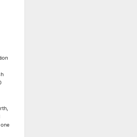
tion
ch
0
rth,
d
h one