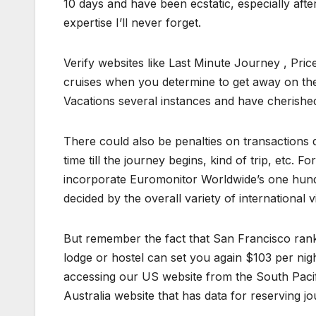
10 days and have been ecstatic, especially after
expertise I’ll never forget.
Verify websites like Last Minute Journey , Pric
cruises when you determine to get away on th
Vacations several instances and have cherished
There could also be penalties on transactions 
time till the journey begins, kind of trip, etc. F
incorporate Euromonitor Worldwide’s one hundr
decided by the overall variety of international vi
But remember the fact that San Francisco rank
lodge or hostel can set you again $103 per nig
accessing our US website from the South Pacifi
Australia website that has data for reserving jo