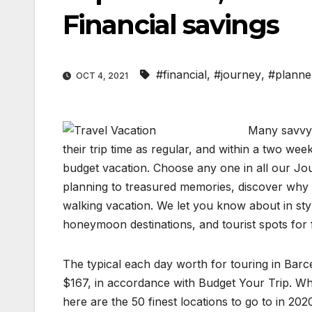
Financial savings
#financial
,
#journey
,
#planne
OCT 4, 2021
Many savvy 
their trip time as regular, and within a two week
budget vacation. Choose any one in all our Jou
planning to treasured memories, discover why V
walking vacation. We let you know about in sty
honeymoon destinations, and tourist spots for f
The typical each day worth for touring in Barc
$167, in accordance with Budget Your Trip. Whe
here are the 50 finest locations to go to in 202