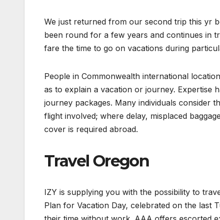
We just returned from our second trip this yr 
been round for a few years and continues in tra
fare the time to go on vacations during particul
People in Commonwealth international location
as to explain a vacation or journey. Expertise h
journey packages. Many individuals consider tha
flight involved; where delay, misplaced baggage,
cover is required abroad.
Travel Oregon
IZY is supplying you with the possibility to tr
Plan for Vacation Day, celebrated on the last T
their time without work. AAA offers escorted e