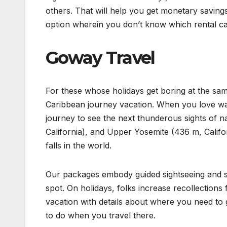
others. That will help you get monetary savings
option wherein you don’t know which rental car
Goway Travel
For these whose holidays get boring at the sam
Caribbean journey vacation. When you love wat
journey to see the next thunderous sights of 
California), and Upper Yosemite (436 m, Californ
falls in the world.
Our packages embody guided sightseeing and sce
spot. On holidays, folks increase recollections
vacation with details about where you need to go
to do when you travel there.