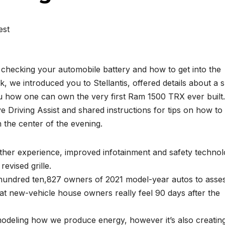
est
hecking your automobile battery and how to get into the
k, we introduced you to Stellantis, offered details about a 
u how one can own the very first Ram 1500 TRX ever built
ve Driving Assist and shared instructions for tips on how to
n the center of the evening.
her experience, improved infotainment and safety technol
revised grille.
hundred ten,827 owners of 2021 model-year autos to asse
at new-vehicle house owners really feel 90 days after the
emodeling how we produce energy, however it’s also creatin