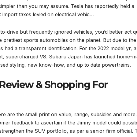
s simpler than you may assume. Tesla has reportedly held a
k import taxes levied on electrical vehic…
o-drive but frequently ignored vehicles, you’d better act q
prettiest sports automobiles on the planet. But due to the
ns had a transparent identification. For the 2022 model yr, al
tent, supercharged V8. Subaru Japan has launched home-m
vised styling, new know-how, and up to date powertrains.
 Review & Shopping For
re are the small print on value, range, subsidies and mor
tomer feedback to ascertain if the Jimny model could possib
 strengthen the SUV portfolio, as per a senior firm official. 