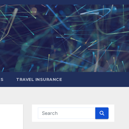
LS
TRAVEL INSURANCE