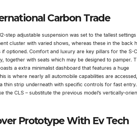
ernational Carbon Trade
2-step adjustable suspension was set to the tallest settings 
rument cluster with varied shows, whereas these in the back 
if optioned. Comfort and luxury are key pillars for the S-C
ay, together with seats which may be designed to pamper. 
oasts a extra minimalist dashboard that features a huge
is is where nearly all automobile capabilities are accessed
 thin strip underneath with specific controls for fast entry.
like the CLS – substitute the previous model’s vertically-orie
over Prototype With Ev Tech