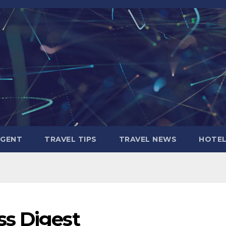
AGENT
TRAVEL TIPS
TRAVEL NEWS
HOTE
s Digest