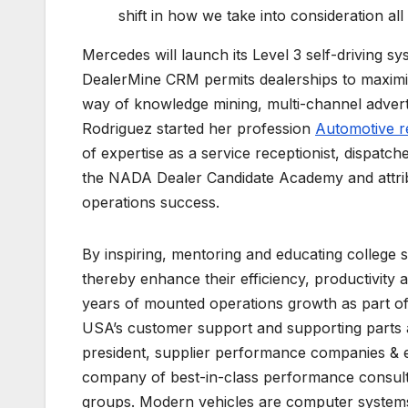
shift in how we take into consideration a
Mercedes will launch its Level 3 self-driving sys
DealerMine CRM permits dealerships to maximiz
way of knowledge mining, multi-channel advert
Rodriguez started her profession
Automotive r
of expertise as a service receptionist, dispatch
the NADA Dealer Candidate Academy and attribut
operations success.
By inspiring, mentoring and educating college 
thereby enhance their efficiency, productivity 
years of mounted operations growth as part o
USA’s customer support and supporting parts a
president, supplier performance companies & e
company of best-in-class performance consult
groups. Modern vehicles are computer systems