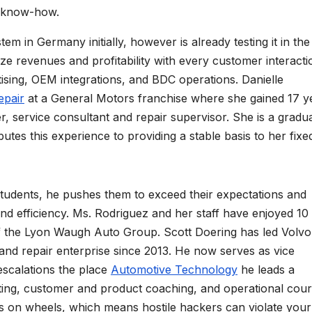
ll know-how.
tem in Germany initially, however is already testing it in the
e revenues and profitability with every customer interacti
ising, OEM integrations, and BDC operations. Danielle
epair
at a General Motors franchise where she gained 17 y
er, service consultant and repair supervisor. She is a gradu
es this experience to providing a stable basis to her fixe
students, he pushes them to exceed their expectations and
and efficiency. Ms. Rodriguez and her staff have enjoyed 10
f the Lyon Waugh Auto Group. Scott Doering has led Volvo
nd repair enterprise since 2013. He now serves as vice
scalations the place
Automotive Technology
he leads a
ing, customer and product coaching, and operational cour
 on wheels, which means hostile hackers can violate your