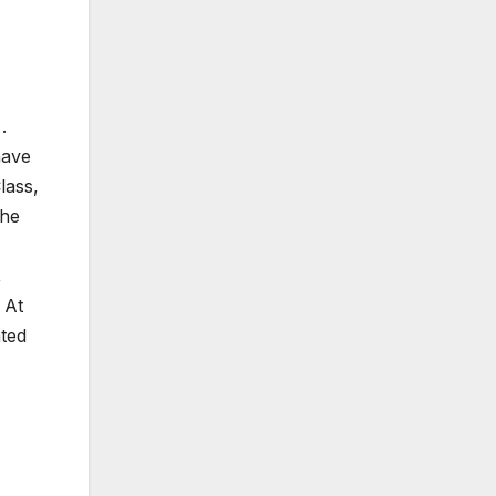
.
have
lass,
The
,
 At
nted