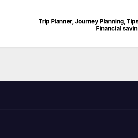
Trip Planner, Journey Planning, Tip
Financial savi