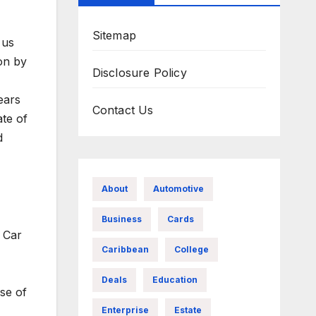
Sitemap
 us
on by
Disclosure Policy
ears
Contact Us
ate of
d
About
Automotive
Business
Cards
 Car
Caribbean
College
Deals
Education
se of
Enterprise
Estate