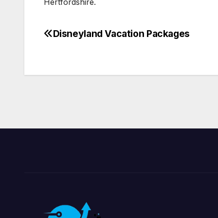
Hertfordshire.
Disneyland Vacation Packages
Post
navigation