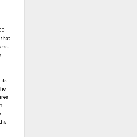
00
 that
ces.
o
its
The
ures
n
al
the