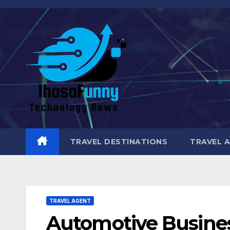
Skip
to
content
TRAVEL DESTINATIONS
TRAVEL 
TRAVEL AGENT
Automotive Busines