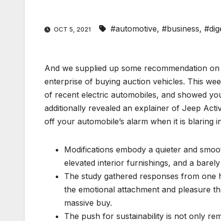
#automotive
,
#business
,
#dig
OCT 5, 2021
And we supplied up some recommendation on c
enterprise of buying auction vehicles. This wee
of recent electric automobiles, and showed yo
additionally revealed an explainer of Jeep Acti
off your automobile’s alarm when it is blaring i
Modifications embody a quieter and smoot
elevated interior furnishings, and a barely 
The study gathered responses from one 
the emotional attachment and pleasure th
massive buy.
The push for sustainability is not only r