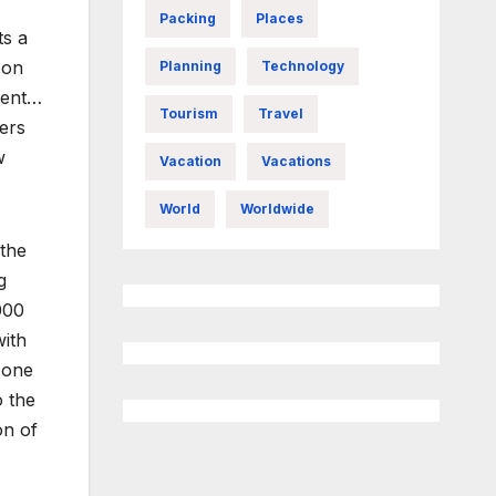
Packing
Places
ts a
 on
Planning
Technology
sent…
Tourism
Travel
ers
w
Vacation
Vacations
World
Worldwide
 the
g
000
with
 one
o the
on of