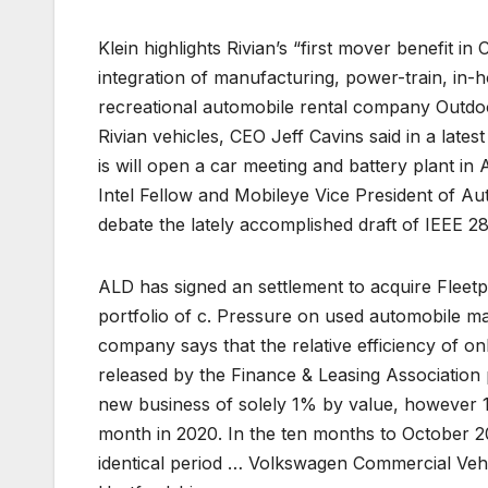
Klein highlights Rivian’s “first mover benefit i
integration of manufacturing, power-train, in
recreational automobile rental company Outdoor
Rivian vehicles, CEO Jeff Cavins said in a late
is will open a car meeting and battery plant i
Intel Fellow and Mobileye Vice President of A
debate the lately accomplished draft of IEEE 2
ALD has signed an settlement to acquire Flee
portfolio of c. Pressure on used automobile mar
company says that the relative efficiency of o
released by the Finance & Leasing Association p
new business of solely 1% by value, however 11
month in 2020. In the ten months to October 2
identical period … Volkswagen Commercial Veh