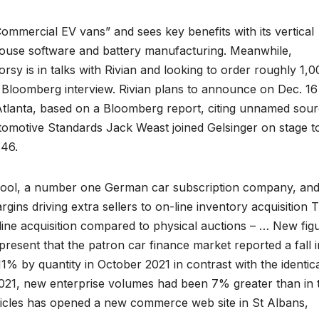
n Commercial EV vans” and sees key benefits with its vertical
-house software and battery manufacturing. Meanwhile,
sy is in talks with Rivian and looking to order roughly 1,0
st Bloomberg interview. Rivian plans to announce on Dec. 16
n Atlanta, based on a Bloomberg report, citing unnamed sour
utomotive Standards Jack Weast joined Gelsinger on stage t
846.
tpool, a number one German car subscription company, and 
gins driving extra sellers to on-line inventory acquisition 
nline acquisition compared to physical auctions – … New fig
resent that the patron car finance market reported a fall i
% by quantity in October 2021 in contrast with the identic
021, new enterprise volumes had been 7% greater than in 
icles has opened a new commerce web site in St Albans,