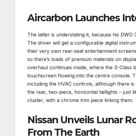
Aircarbon Launches Int
The latter is understating it, because his DWD 3
The driver will get a configurable digital inst
their very own rear-seat entertainment screens 
so there’s loads of premium materials on displ
overhaul continues inside, where the S-Class b
touchscreen flowing into the centre console. Th
including the HVAC controls, although there is a
the rear, two-piece, horizontal taillights – just 
cluster, with a chrome trim piece linking them.
Nissan Unveils Lunar R
From The Earth