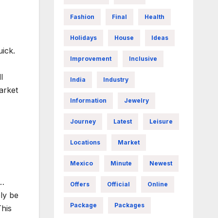
Fashion
Final
Health
Holidays
House
Ideas
uick.
Improvement
Inclusive
l
India
Industry
arket
Information
Jewelry
Journey
Latest
Leisure
Locations
Market
Mexico
Minute
Newest
e…
Offers
Official
Online
ly be
Package
Packages
This