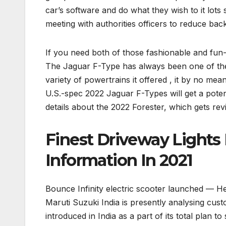
car’s software and do what they wish to it lot
meeting with authorities officers to reduce bac
If you need both of those fashionable and fun-t
The Jaguar F-Type has always been one of the 
variety of powertrains it offered , it by no mea
U.S.-spec 2022 Jaguar F-Types will get a po
details about the 2022 Forester, which gets re
Finest Driveway Lights
Information In 2021
Bounce Infinity electric scooter launched — He
Maruti Suzuki India is presently analysing cus
introduced in India as a part of its total plan to