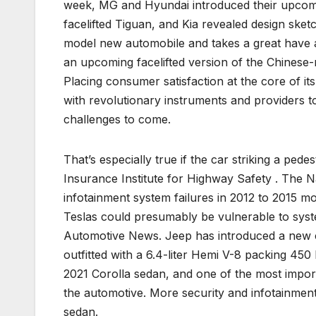
week, MG and Hyundai introduced their upcom
facelifted Tiguan, and Kia revealed design ske
model new automobile and takes a great have a
an upcoming facelifted version of the Chines
Placing consumer satisfaction at the core of i
with revolutionary instruments and providers t
challenges to come.
That’s especially true if the car striking a pe
Insurance Institute for Highway Safety . The Na
infotainment system failures in 2012 to 2015 m
Teslas could presumably be vulnerable to sys
Automotive News. Jeep has introduced a new c
outfitted with a 6.4-liter Hemi V-8 packing 45
2021 Corolla sedan, and one of the most import
the automotive. More security and infotainment
sedan.