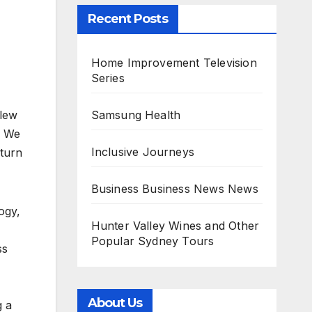
Recent Posts
Home Improvement Television
Series
Samsung Health
slew
. We
Inclusive Journeys
 turn
Business Business News News
ogy,
Hunter Valley Wines and Other
Popular Sydney Tours
ss
About Us
g a