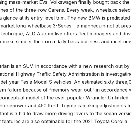
ing mass-market EVs, Volkswagen finally bought back the
tches of the three-row Carens. Every week, wheels.ca selec
 glance at its entry-level trim. The new BMW is predicated
e-market long-wheelbase 3-Series – a mannequin not at pre
ts technique, ALD Automotive offers fleet managers and driv
o make simpler their on a daily basis business and meet ne
destrian is an SUV, in accordance with a new research out by
tional Highway Traffic Safety Administration is investigatin
odel-year Tesla Model S vehicles. An estimated sixty three,
tem failure because of “memory wear-out,” in accordance 
onceptual model of the ever-popular Wrangler Unlimited,
0 horsepower and 450 lb.-ft. Toyota is making adjustments t
ant is a bid to draw more driving lovers to the sedan versi
 features are also obtainable for the 2021 Toyota Corolla