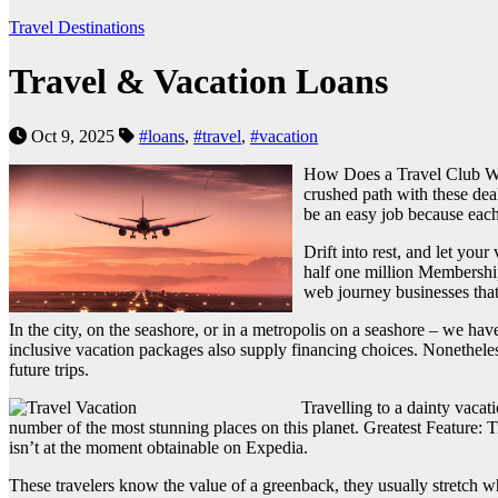
Travel Destinations
Travel & Vacation Loans
Oct 9, 2025
#loans
,
#travel
,
#vacation
How Does a Travel Club Work
crushed path with these deal
be an easy job because each 
Drift into rest, and let yo
half one million Membershi
web journey businesses that 
In the city, on the seashore, or in a metropolis on a seashore – we 
inclusive vacation packages also supply financing choices. Nonetheles
future trips.
Travelling to a dainty vacat
number of the most stunning places on this planet. Greatest Feature: 
isn’t at the moment obtainable on Expedia.
These travelers know the value of a greenback, they usually stretch wha