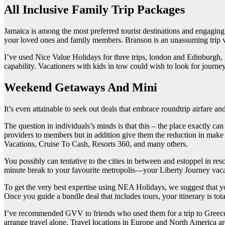
All Inclusive Family Trip Packages
Jamaica is among the most preferred tourist destinations and engaging 
your loved ones and family members. Branson is an unassuming trip va
I’ve used Nice Value Holidays for three trips, london and Edinburgh, g
capability. Vacationers with kids in tow could wish to look for journey
Weekend Getaways And Mini
It’s even attainable to seek out deals that embrace roundtrip airfare 
The question in individuals’s minds is that this – the place exactly c
providers to members but in addition give them the reduction in ma
Vacations, Cruise To Cash, Resorts 360, and many others.
You possibly can tentative to the cities in between and estoppel in reso
minute break to your favourite metropolis—your Liberty Journey vacat
To get the very best expertise using NEA Holidays, we suggest that y
Once you guide a bundle deal that includes tours, your itinerary is tot
I’ve recommended GVV to friends who used them for a trip to Greece 
arrange travel alone. Travel locations in Europe and North America are