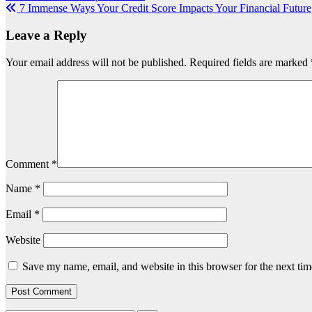
7 Immense Ways Your Credit Score Impacts Your Financial Future
navigation
Leave a Reply
Your email address will not be published.
Required fields are marked
Comment
*
Name
*
Email
*
Website
Save my name, email, and website in this browser for the next ti