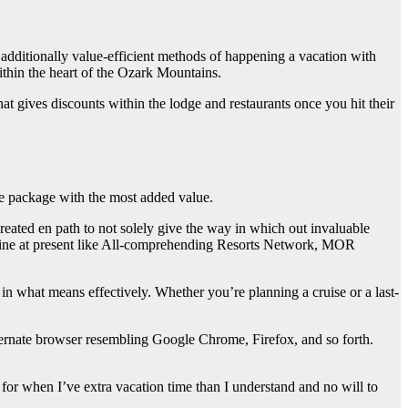
 additionally value-efficient methods of happening a vacation with
thin the heart of the Ozark Mountains.
at gives discounts within the lodge and restaurants once you hit their
the package with the most added value.
reated en path to not solely give the way in which out invaluable
-line at present like All-comprehending Resorts Network, MOR
re in what means effectively. Whether you’re planning a cruise or a last-
ternate browser resembling Google Chrome, Firefox, and so forth.
r when I’ve extra vacation time than I understand and no will to