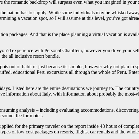
 the romantic backdrop will surpass even what you imagined in your d
ts the nation has to supply. While some individuals may be whisked away
mining a vacation spot, so I will assume at this level, you’ve got alread
tion packages. And that is the place planning a virtual vacation is avail
 you’d experience with Personal Chauffeur, however you drive your self i
 the all inclusive resort bundle.
 spots out of habit or just because its simpler, however why not plan to 
tuffed, educational Peru excursions all through the whole of Peru. Ent
idays. Listed here are the entire destinations we journey to. The countr
information about Italy, with information about probably the most-visited
e-consuming analysis – including evaluating accommodations, discovering
rsonnel fee for motels.
upplied for the primary traveler on the report inside 48 hours of compl
types of low cost packages on resorts, flights, car rentals and the whole