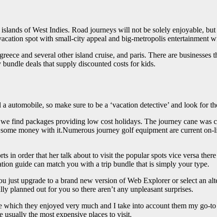
islands of West Indies. Road journeys will not be solely enjoyable, but
cation spot with small-city appeal and big-metropolis entertainment wi
reece and several other island cruise, and paris. There are businesses th
 bundle deals that supply discounted costs for kids.
and a automobile, so make sure to be a ‘vacation detective’ and look for 
an we find packages providing low cost holidays. The journey cane was c
ke some money with it.Numerous journey golf equipment are current on
rts in order that her talk about to visit the popular spots vice versa the
ion guide can match you with a trip bundle that is simply your type.
ou just upgrade to a brand new version of Web Explorer or select an al
ally planned out for you so there aren’t any unpleasant surprises.
which they enjoyed very much and I take into account them my go-to fo
 usually the most expensive places to visit.