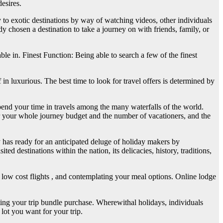
esires.
 to exotic destinations by way of watching videos, other individuals
y chosen a destination to take a journey on with friends, family, or
able in. Finest Function: Being able to search a few of the finest
n luxurious. The best time to look for travel offers is determined by
spend your time in travels among the many waterfalls of the world.
er your whole journey budget and the number of vacationers, and the
y has ready for an anticipated deluge of holiday makers by
 destinations within the nation, its delicacies, history, traditions,
 low cost flights , and contemplating your meal options. Online lodge
eting your trip bundle purchase. Wherewithal holidays, individuals
 lot you want for your trip.