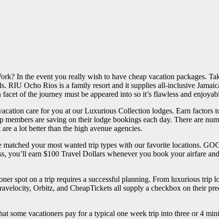
? In the event you really wish to have cheap vacation packages. Take 
s. RIU Ocho Rios is a family resort and it supplies all-inclusive Jamaic
facet of the journey must be appeared into so it’s flawless and enjoyabl
ur vacation care for you at our Luxurious Collection lodges. Earn facto
p members are saving on their lodge bookings each day. There are num
are a lot better than the high avenue agencies.
have matched your most wanted trip types with our favorite locations. 
s, you’ll earn $100 Travel Dollars whenever you book your airfare and 
ioner spot on a trip requires a successful planning. From luxurious trip l
Travelocity, Orbitz, and CheapTickets all supply a checkbox on their pr
t some vacationers pay for a typical one week trip into three or 4 mini ho