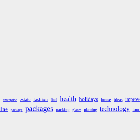
health
holidays
improv
estate
fashion
house
ideas
final
enterprise
packages
technology
line
tou
packing
planning
package
places