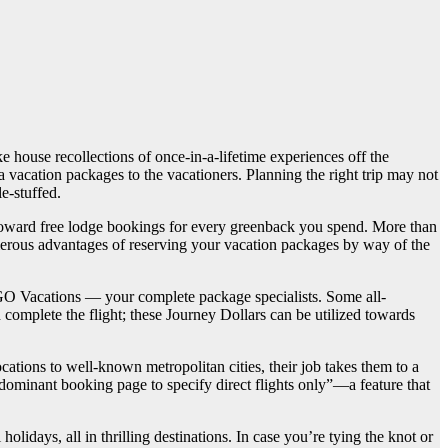
house recollections of once-in-a-lifetime experiences off the
a vacation packages to the vacationers. Planning the right trip may not
e-stuffed.
rs toward free lodge bookings for every greenback you spend. More than
erous advantages of reserving your vacation packages by way of the
GOGO Vacations — your complete package specialists. Some all-
complete the flight; these Journey Dollars can be utilized towards
ocations to well-known metropolitan cities, their job takes them to a
edominant booking page to specify direct flights only”—a feature that
lidays, all in thrilling destinations. In case you’re tying the knot or