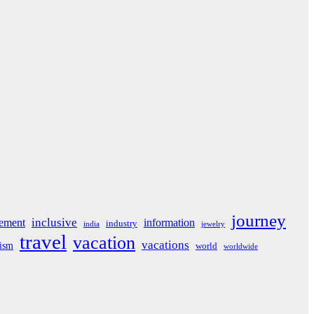
journey
inclusive
ement
information
industry
india
jewelry
travel
vacation
vacations
rism
world
worldwide