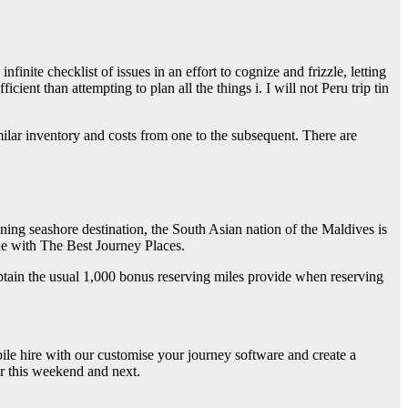
inite checklist of issues in an effort to cognize and frizzle, letting
ient than attempting to plan all the things i. I will not Peru trip tin
imilar inventory and costs from one to the subsequent. There are
ning seashore destination, the South Asian nation of the Maldives is
ine with The Best Journey Places.
 obtain the usual 1,000 bonus reserving miles provide when reserving
le hire with our customise your journey software and create a
or this weekend and next.