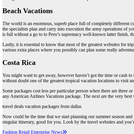
Beach Vacations
The world is an enormous, superb place full of completely different cul
the specialists plan and carry into execution the army operations of you
is full without a go to to Peru’s supremacy well-known latter finish, t
Lastly, it is essential to know that most of the greatest websites for 
various extra places where you possibly can plan some really adventu
Costa Rica
You might want to get away, however haven’t got the time or cash to t
without doubt one of the greatest tropical vacation locations to visit
Some packages cost less per particular person when there are three or 
any American Airlines Vacations package. The next are the very best we
travel deals vacation packages from dallas
Now could be the time that we start planning our summer season and s
singular itinerary, good for you. Look by the travel websites and you’
Post
Fashion Retail Enterprise News