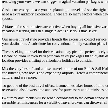
renewing your vows, we can suggest magical vacation packages where
Cash is necessary in case you are planning to travel and see the sigh
need a extra auditory experience. There are so many factors when deter
spouse.
Airfare and resort transfers are elective when buying all inclusive vaca
vacation reserving sites in a single place is a serious time saver.
Our newest travel style provides friends the excessive contact service
your destination. A substitute for conventional family vacation plans is
These seeking to travel for their vacation may pick the perfect nicely
Decide on from uneven Peru patriclan travel packages till enjoyable-s
location provides a listing of affordable holidays to consider.
Mix the very best of land and sea travel on one of our Rail & Sail Hol
constructing new hotels and expanding airports. Here’s a comprehensive 
culture, and way more.
To get one of the best travel offers, it sometimes takes hours of tim
reservation also lowers time and cost for purchasers and diminishes pe
E-journey documents will be sent electronically to the e-mail handle s
assemble reminiscences for a viability. Travel brokers can discover all 