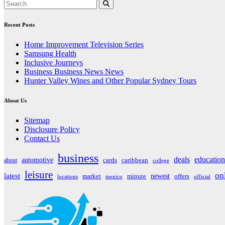
Recent Posts
Home Improvement Television Series
Samsung Health
Inclusive Journeys
Business Business News News
Hunter Valley Wines and Other Popular Sydney Tours
About Us
Sitemap
Disclosure Policy
Contact Us
business
deals
education
automotive
about
cards
caribbean
college
leisure
on
latest
market
newest
offers
minute
locations
mexico
official