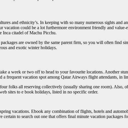
tures and ethnicity’s. In keeping with so many numerous sights and an inf
r vacation could be a lot furthermore environment friendly and value-effic
he Inca citadel of Machu Picchu.
trip packages are owned by the same parent firm, so you will often find s
rous and exotic winter holidays.
ake a week or two off to head to your favourite locations. Another stun
 and a frequent vacation spot among Qatar Airways flight attendants, in l
four folks all reserving collectively (usually sharing one room). Also,
b sites to e book holidays, listed in no specific order.
pring vacations. Ebook any combination of flights, hotels and automobi
re certain to search out one that offers final minute vacation packages f