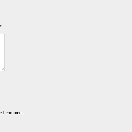
*
me I comment.