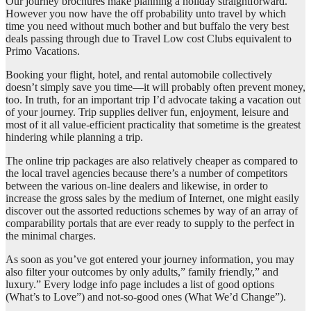
Our journey brochures make planning a holiday straightforward.
However you now have the off probability unto travel by which
time you need without much bother and but buffalo the very best
deals passing through due to Travel Low cost Clubs equivalent to
Primo Vacations.
Booking your flight, hotel, and rental automobile collectively
doesn’t simply save you time—it will probably often prevent money,
too. In truth, for an important trip I’d advocate taking a vacation out
of your journey. Trip supplies deliver fun, enjoyment, leisure and
most of it all value-efficient practicality that sometime is the greatest
hindering while planning a trip.
The online trip packages are also relatively cheaper as compared to
the local travel agencies because there’s a number of competitors
between the various on-line dealers and likewise, in order to
increase the gross sales by the medium of Internet, one might easily
discover out the assorted reductions schemes by way of an array of
comparability portals that are ever ready to supply to the perfect in
the minimal charges.
As soon as you’ve got entered your journey information, you may
also filter your outcomes by only adults,” family friendly,” and
luxury.” Every lodge info page includes a list of good options
(What’s to Love”) and not-so-good ones (What We’d Change”).