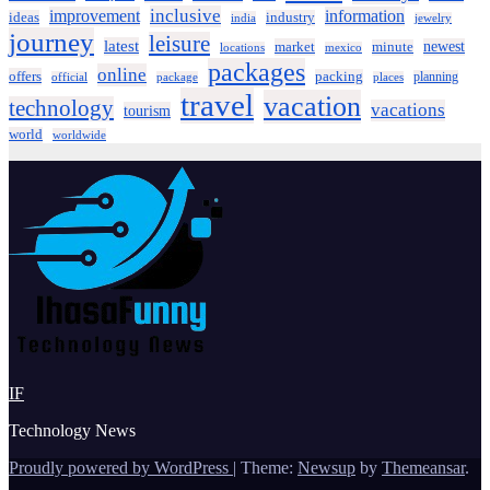
inclusive
improvement
information
ideas
industry
india
jewelry
journey
leisure
latest
market
newest
minute
locations
mexico
packages
online
offers
packing
planning
official
package
places
travel
vacation
technology
vacations
tourism
world
worldwide
IF
Technology News
Proudly powered by WordPress
|
Theme:
Newsup
by
Themeansar
.