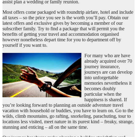
assist plan a wedding or family reunion.
Most offers come packaged with roundtrip airfare, hotel and include
all taxes – so the price you see is the worth you’ll pay. Obtain our
latest offers and exclusive gives by becoming a member of our
subscriber family. Try to find a package that will permit you the
benefits of getting your travel and accommodation organised
however nonetheless depart time for you to department off by
yourself if you want to.
For many who are have
already acquired over 70
journey insurance,
journeys are can develop
into unforgettable
memories nevertheless it
becomes doubly
particular when the
happiness is shared. If
you’re looking forward to planning an outside adventure travel
vacation with household or buddies, you have to learn on. Go to the
wilds, climb mountains, go rafting, snorkeling, parachuting, tour to
locations less visited, meet nature in its purest kind – freaky, strange,
stunning and enticing – all on the same time.