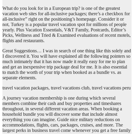
What do you look for in a European trip? is one of the greatest
vacation web sites for all-inclusive packages; there’s a checkbox for
all-inclusive” right on the positioning’s homepage. Consider it or
not, Turkey is a popular travel vacation spot for millions of people
yearly. Plus Vacation Essentials, V&T Family, Postcards, Editor’s
Picks, Wellness and Tried & Examined evaluations of recent motels,
flights and restaurants.
Great Suggestions… I was in search of one thing like this solely and
I discovered it. You will have explained all the following pointers so
much intimately that it has now made it really easy for me to plan
and get an inexpensive trip package deal for me. It is also essential
to match the worth of your trip when booked as a bundle vs. as
separate elements.
travel vacation packages, travel vacations club, travel vacations peru
A journey vacation membership is one during which several
members combine their cash and buy properties and timeshares
throughout, in several different vacation areas. When booking a
household bundle you will discover some that include almost
everything you can imagine. Guide nice military reductions on
accommodations, flights, cars, packages, cruises, and more. The
largest perks in business travel come whenever you get a free family