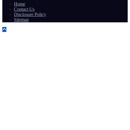
Home
Contact Us
Disclosure Policy
Sitemap