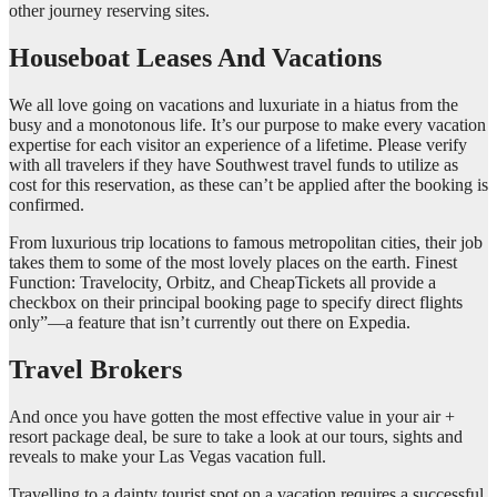
other journey reserving sites.
Houseboat Leases And Vacations
We all love going on vacations and luxuriate in a hiatus from the
busy and a monotonous life. It’s our purpose to make every vacation
expertise for each visitor an experience of a lifetime. Please verify
with all travelers if they have Southwest travel funds to utilize as
cost for this reservation, as these can’t be applied after the booking is
confirmed.
From luxurious trip locations to famous metropolitan cities, their job
takes them to some of the most lovely places on the earth. Finest
Function: Travelocity, Orbitz, and CheapTickets all provide a
checkbox on their principal booking page to specify direct flights
only”—a feature that isn’t currently out there on Expedia.
Travel Brokers
And once you have gotten the most effective value in your air +
resort package deal, be sure to take a look at our tours, sights and
reveals to make your Las Vegas vacation full.
Travelling to a dainty tourist spot on a vacation requires a successful