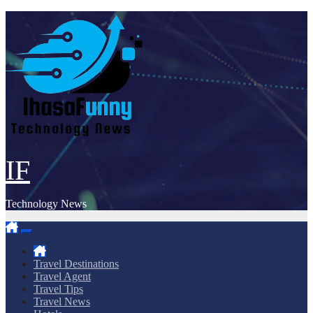
Skip
to
content
IF
Technology News
Travel Destinations
Travel Agent
Travel Tips
Travel News