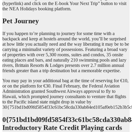
(hyperlink) and click on the E-book Your Next Trip” button to visit
the NEA Holidays booking platform.
Pet Journey
If you happen to’re planning to journey for some time with a
backpack and keep at hostels around the world, you’ll be surprised
at how little you actually need and the way liberating it may be to be
carrying a minimalist variety of possessions. Featuring a broad vary
of properties with over 5,300 rooms, suites and condos, 35 onsite
eating places and bars, and naturally 210 swimming pools and lazy
rivers, Brittain Resorts & Lodges presents over 2.7 million annual
friends greater than a trip destination but a memorable expertise.
You may pay in your additional bag at the time of reserving for €10,
or on the platform for €30. Final February, the Federal Aviation
Administration granted Southwest Airways approval to fly to
Hawaii, which prompted journey consultants to venture that flights
to the Pacific island state might drop in value by
30{751bd1bd09fd5854f33c61bc58cda330ab84ed105af0eb152b3b5c
0{751bd1bd09fd5854f33c61bc58cda330ab8
Introductory Rate Credit Playing cards