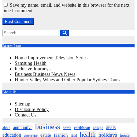
Save my name, email, and website in this browser for the next
time I comment.
Recent Posts
Home Improvement Television Series
Samsung Health
Inclusive Journeys
Business Business News News
Hunter Valley Wines and Other Popular Sydney Tours
About Us
Sitemap
Disclosure Policy
Contact Us
business
deals
automotive
about
cards
caribbean
college
health
holidays
education
estate
fashion
house
final
enterprise