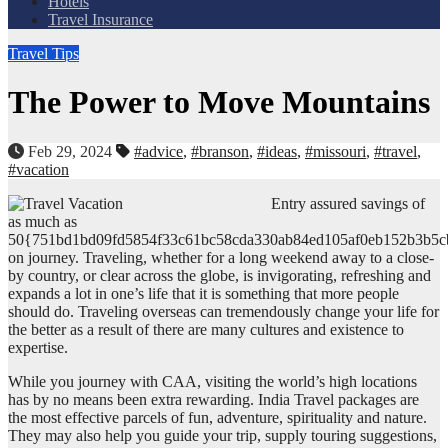
Hotels
Travel Insurance
Travel Tips
The Power to Move Mountains
Feb 29, 2024
#advice
,
#branson
,
#ideas
,
#missouri
,
#travel
,
#vacation
Entry assured savings of
as much as
50{751bd1bd09fd5854f33c61bc58cda330ab84ed105af0eb152b3b5c
on journey. Traveling, whether for a long weekend away to a close-
by country, or clear across the globe, is invigorating, refreshing and
expands a lot in one’s life that it is something that more people
should do. Traveling overseas can tremendously change your life for
the better as a result of there are many cultures and existence to
expertise.
While you journey with CAA, visiting the world’s high locations
has by no means been extra rewarding. India Travel packages are
the most effective parcels of fun, adventure, spirituality and nature.
They may also help you guide your trip, supply touring suggestions,