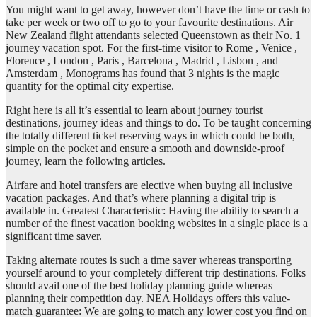
You might want to get away, however don’t have the time or cash to
take per week or two off to go to your favourite destinations. Air
New Zealand flight attendants selected Queenstown as their No. 1
journey vacation spot. For the first-time visitor to Rome , Venice ,
Florence , London , Paris , Barcelona , Madrid , Lisbon , and
Amsterdam , Monograms has found that 3 nights is the magic
quantity for the optimal city expertise.
Right here is all it’s essential to learn about journey tourist
destinations, journey ideas and things to do. To be taught concerning
the totally different ticket reserving ways in which could be both,
simple on the pocket and ensure a smooth and downside-proof
journey, learn the following articles.
Airfare and hotel transfers are elective when buying all inclusive
vacation packages. And that’s where planning a digital trip is
available in. Greatest Characteristic: Having the ability to search a
number of the finest vacation booking websites in a single place is a
significant time saver.
Taking alternate routes is such a time saver whereas transporting
yourself around to your completely different trip destinations. Folks
should avail one of the best holiday planning guide whereas
planning their competition day. NEA Holidays offers this value-
match guarantee: We are going to match any lower cost you find on