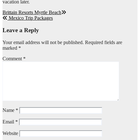
vacation later.
Post
Brittain Resorts Myrtle Beach
Mexico Trip Packages
navigation
Leave a Reply
Your email address will not be published.
Required fields are
marked
*
Comment
*
Name
*
Email
*
Website