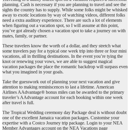
planning. Cash is necessary if you are planning to travel and see the
sights the country has to supply. While some folks might be whisked
away to exotic locations by way of watching videos, different folks
need a extra auditory experience. There are such a lot of elements
when figuring out a vacation spot, so I will assume at this point,
you’ve got already chosen a vacation spot to take a journey on with
mates, family, or partner.
These travelers know the worth of a dollar, and they stretch what
some travelers pay for a typical one week trip into three or four mini
vacations, all in thrilling destinations. In the event you’re tying the
knot or renewing your vows, we are able to suggest magical
vacation packages the place the romantic backdrop will surpass even
what you imagined in your goals.
Take the guesswork out of planning your next vacation and give
attention to making reminiscences to last a lifetime. American
Airlines AAdvantage® bonus miles can be awarded to the primary
traveler’s AAdvantage account for each booking within one week
after travel is full.
The Tropical Wedding ceremony day Package deal is without doubt
one of the excellent Jamaica vacation packages. Customise your
expertise with a Costco Journey trip package. Login to your NEA
Member Advantages account on the NEA Vacations page