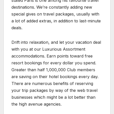
stated Paris is one among his favourite travel
destinations. We’re constantly adding new
special gives on travel packages, usually with
a lot of added extras, in addition to last-minute
deals.
Drift into relaxation, and let your vacation deal
with you at our Luxurious Assortment
accommodations. Earn points toward free
resort bookings for every dollar you spend.
Greater than half 1,000,000 Club members
are saving on their hotel bookings every day.
There are numerous benefits of reserving
your trip packages by way of the web travel
businesses which might be a lot better than
the high avenue agencies.