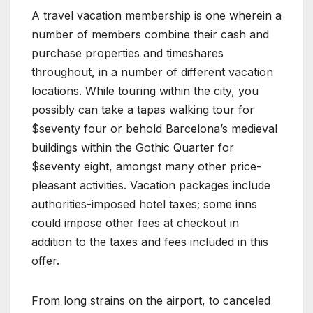
A travel vacation membership is one wherein a
number of members combine their cash and
purchase properties and timeshares
throughout, in a number of different vacation
locations. While touring within the city, you
possibly can take a tapas walking tour for
$seventy four or behold Barcelona’s medieval
buildings within the Gothic Quarter for
$seventy eight, amongst many other price-
pleasant activities. Vacation packages include
authorities-imposed hotel taxes; some inns
could impose other fees at checkout in
addition to the taxes and fees included in this
offer.
From long strains on the airport, to canceled