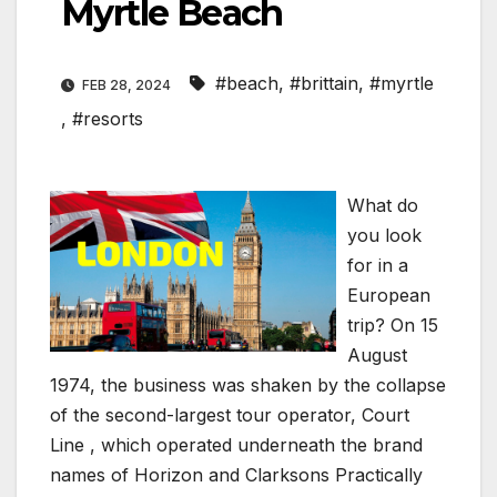
Myrtle Beach
#beach
,
#brittain
,
#myrtle
FEB 28, 2024
,
#resorts
What do
you look
for in a
European
trip? On 15
August
1974, the business was shaken by the collapse
of the second-largest tour operator, Court
Line , which operated underneath the brand
names of Horizon and Clarksons Practically