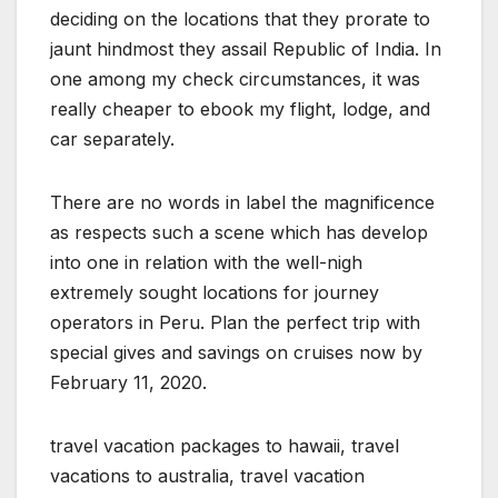
deciding on the locations that they prorate to
jaunt hindmost they assail Republic of India. In
one among my check circumstances, it was
really cheaper to ebook my flight, lodge, and
car separately.
There are no words in label the magnificence
as respects such a scene which has develop
into one in relation with the well-nigh
extremely sought locations for journey
operators in Peru. Plan the perfect trip with
special gives and savings on cruises now by
February 11, 2020.
travel vacation packages to hawaii, travel
vacations to australia, travel vacation