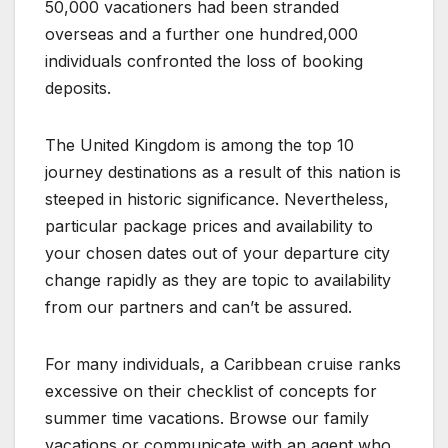
50,000 vacationers had been stranded
overseas and a further one hundred,000
individuals confronted the loss of booking
deposits.
The United Kingdom is among the top 10
journey destinations as a result of this nation is
steeped in historic significance. Nevertheless,
particular package prices and availability to
your chosen dates out of your departure city
change rapidly as they are topic to availability
from our partners and can’t be assured.
For many individuals, a Caribbean cruise ranks
excessive on their checklist of concepts for
summer time vacations. Browse our family
vacations or communicate with an agent who