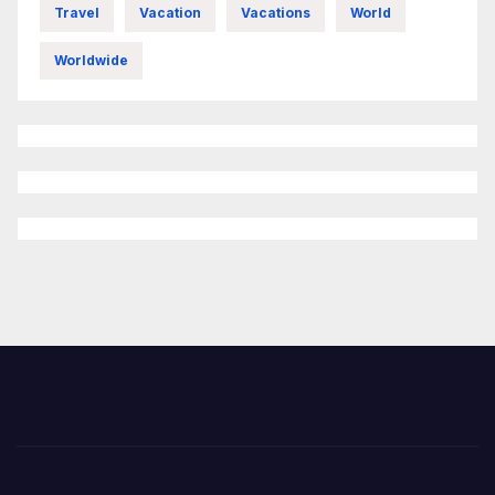
Travel
Vacation
Vacations
World
Worldwide