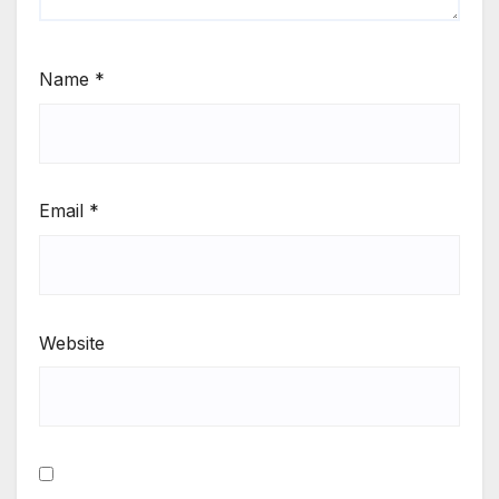
Name
*
Email
*
Website