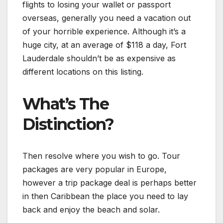
flights to losing your wallet or passport
overseas, generally you need a vacation out
of your horrible experience. Although it’s a
huge city, at an average of $118 a day, Fort
Lauderdale shouldn’t be as expensive as
different locations on this listing.
What’s The
Distinction?
Then resolve where you wish to go. Tour
packages are very popular in Europe,
however a trip package deal is perhaps better
in then Caribbean the place you need to lay
back and enjoy the beach and solar.