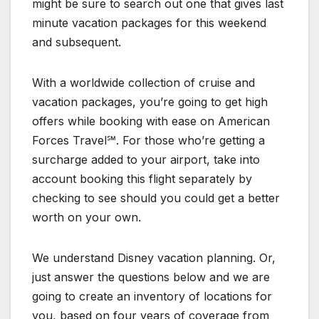
might be sure to search out one that gives last
minute vacation packages for this weekend
and subsequent.
With a worldwide collection of cruise and
vacation packages, you’re going to get high
offers while booking with ease on American
Forces Travel℠. For those who’re getting a
surcharge added to your airport, take into
account booking this flight separately by
checking to see should you could get a better
worth on your own.
We understand Disney vacation planning. Or,
just answer the questions below and we are
going to create an inventory of locations for
you, based on four years of coverage from