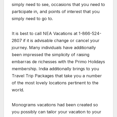
simply need to see, occasions that you need to
participate in, and points of interest that you
simply need to go to.
It is best to call NEA Vacations at 1-866-524-
2807 if it is advisable change or cancel your
journey. Many individuals have additionally
been impressed the simplicity of raising
embarras de richesses with the Primo Holidays
membership. India additionally brings to you
Travel Trip Packages that take you a number
of the most lovely locations pertinent to the
world.
Monograms vacations had been created so
you possibly can tailor your vacation to your