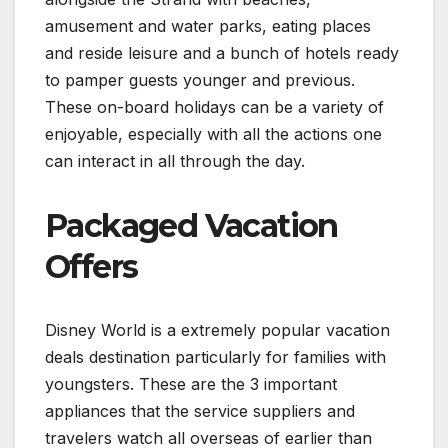
amusement and water parks, eating places
and reside leisure and a bunch of hotels ready
to pamper guests younger and previous.
These on-board holidays can be a variety of
enjoyable, especially with all the actions one
can interact in all through the day.
Packaged Vacation
Offers
Disney World is a extremely popular vacation
deals destination particularly for families with
youngsters. These are the 3 important
appliances that the service suppliers and
travelers watch all overseas of earlier than