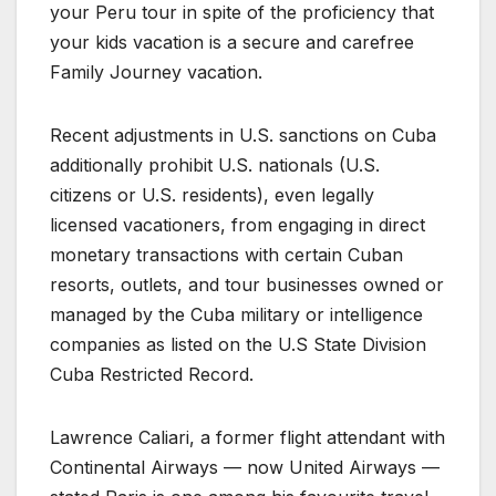
your Peru tour in spite of the proficiency that
your kids vacation is a secure and carefree
Family Journey vacation.
Recent adjustments in U.S. sanctions on Cuba
additionally prohibit U.S. nationals (U.S.
citizens or U.S. residents), even legally
licensed vacationers, from engaging in direct
monetary transactions with certain Cuban
resorts, outlets, and tour businesses owned or
managed by the Cuba military or intelligence
companies as listed on the U.S State Division
Cuba Restricted Record.
Lawrence Caliari, a former flight attendant with
Continental Airways — now United Airways —