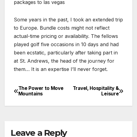
packages to las vegas
Some years in the past, I took an extended trip
to Europe. Bundle costs might not reflect
actual-time pricing or availability. The fellows
played golf five occasions in 10 days and had
been ecstatic, particularly after taking part in
at St. Andrews, the head of the journey for
them… It is an expertise I’ll never forget.
The Power to Move
Travel, Hospitality &
Post
Mountains
Leisure
navigation
Leave a Reply