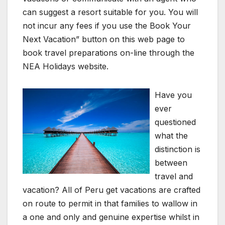
can suggest a resort suitable for you. You will
not incur any fees if you use the Book Your
Next Vacation” button on this web page to
book travel preparations on-line through the
NEA Holidays website.
Have you
ever
questioned
what the
distinction is
between
travel and
vacation? All of Peru get vacations are crafted
on route to permit in that families to wallow in
a one and only and genuine expertise whilst in