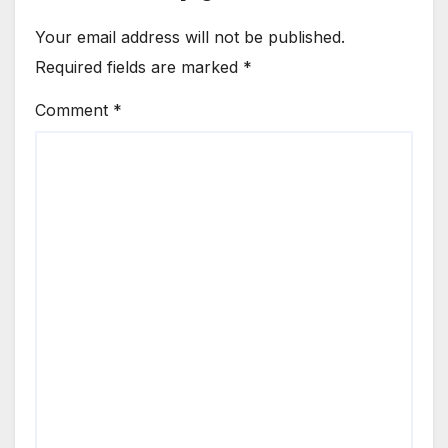
Your email address will not be published.
Required fields are marked
*
Comment
*