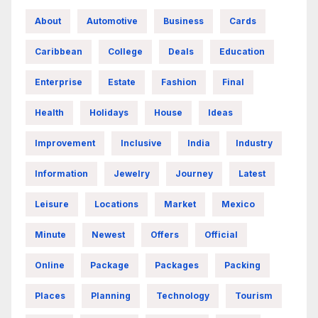
About
Automotive
Business
Cards
Caribbean
College
Deals
Education
Enterprise
Estate
Fashion
Final
Health
Holidays
House
Ideas
Improvement
Inclusive
India
Industry
Information
Jewelry
Journey
Latest
Leisure
Locations
Market
Mexico
Minute
Newest
Offers
Official
Online
Package
Packages
Packing
Places
Planning
Technology
Tourism