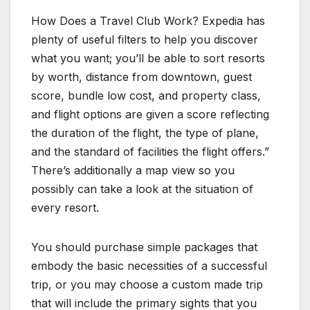
How Does a Travel Club Work? Expedia has
plenty of useful filters to help you discover
what you want; you’ll be able to sort resorts
by worth, distance from downtown, guest
score, bundle low cost, and property class,
and flight options are given a score reflecting
the duration of the flight, the type of plane,
and the standard of facilities the flight offers.”
There’s additionally a map view so you
possibly can take a look at the situation of
every resort.
You should purchase simple packages that
embody the basic necessities of a successful
trip, or you may choose a custom made trip
that will include the primary sights that you