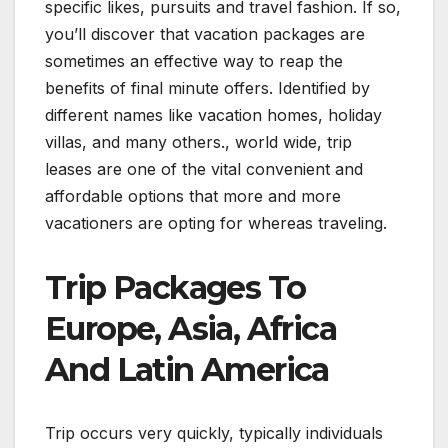
specific likes, pursuits and travel fashion. If so,
you’ll discover that vacation packages are
sometimes an effective way to reap the
benefits of final minute offers. Identified by
different names like vacation homes, holiday
villas, and many others., world wide, trip
leases are one of the vital convenient and
affordable options that more and more
vacationers are opting for whereas traveling.
Trip Packages To
Europe, Asia, Africa
And Latin America
Trip occurs very quickly, typically individuals