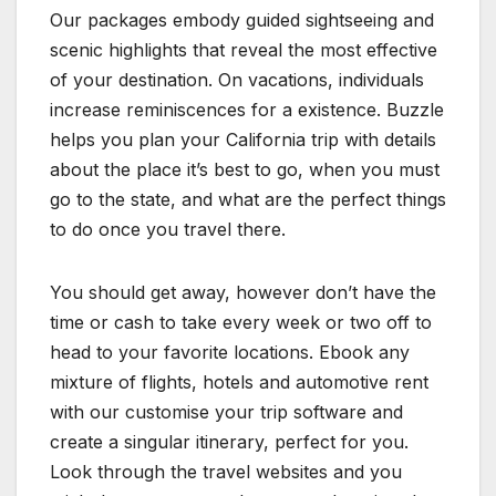
Our packages embody guided sightseeing and
scenic highlights that reveal the most effective
of your destination. On vacations, individuals
increase reminiscences for a existence. Buzzle
helps you plan your California trip with details
about the place it’s best to go, when you must
go to the state, and what are the perfect things
to do once you travel there.
You should get away, however don’t have the
time or cash to take every week or two off to
head to your favorite locations. Ebook any
mixture of flights, hotels and automotive rent
with our customise your trip software and
create a singular itinerary, perfect for you.
Look through the travel websites and you