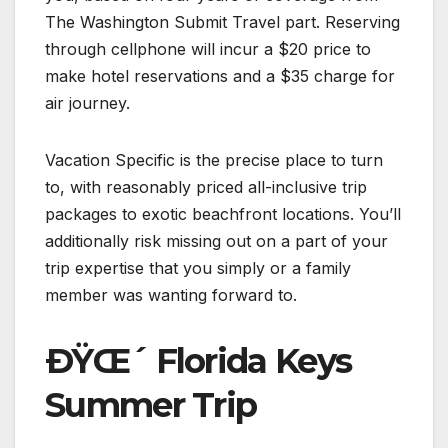
The Washington Submit Travel part. Reserving
through cellphone will incur a $20 price to
make hotel reservations and a $35 charge for
air journey.
Vacation Specific is the precise place to turn
to, with reasonably priced all-inclusive trip
packages to exotic beachfront locations. You’ll
additionally risk missing out on a part of your
trip expertise that you simply or a family
member was wanting forward to.
ÐŸŒ´ Florida Keys
Summer Trip