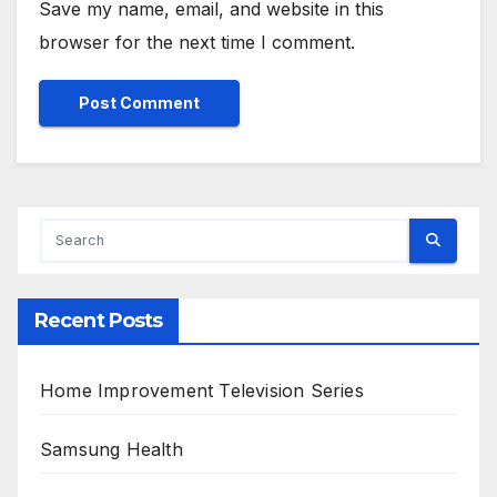
Save my name, email, and website in this
browser for the next time I comment.
Alternative:
Recent Posts
Home Improvement Television Series
Samsung Health