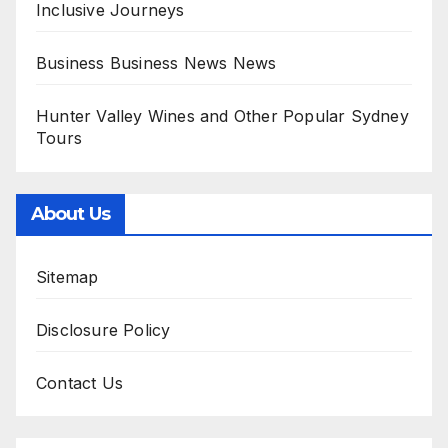
Inclusive Journeys
Business Business News News
Hunter Valley Wines and Other Popular Sydney
Tours
About Us
Sitemap
Disclosure Policy
Contact Us