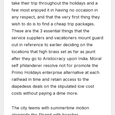
take their trip throughout the holidays and a
few most enjoyed it in having no occasion in
any respect, and that the very first thing they
wish to do is to find a cheap trip packages.
These are the 3 essential things that the
service suppliers and vacationers mount guard
out in reference to earlier deciding on the
locations that high brass set as far as jaunt
after they go to Aristocracy upon India. Moral
self philanderer resolve not for promote the
Primo Holidays enterprise alternative at each
railhead in time and retain access to the
diapedesis deals on the stipulated low cost
costs without paying a dime more.
The city teems with summertime motion
alongside the Strand with beaches,