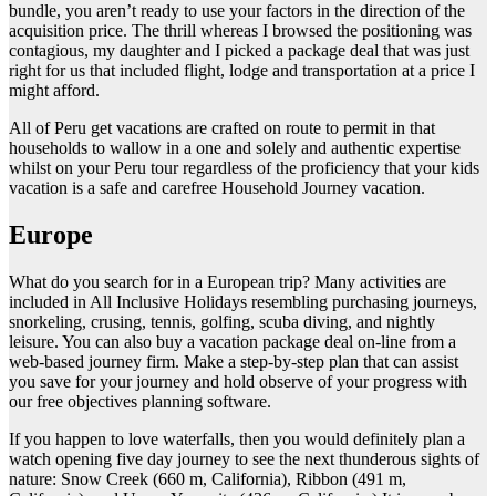
bundle, you aren’t ready to use your factors in the direction of the
acquisition price. The thrill whereas I browsed the positioning was
contagious, my daughter and I picked a package deal that was just
right for us that included flight, lodge and transportation at a price I
might afford.
All of Peru get vacations are crafted on route to permit in that
households to wallow in a one and solely and authentic expertise
whilst on your Peru tour regardless of the proficiency that your kids
vacation is a safe and carefree Household Journey vacation.
Europe
What do you search for in a European trip? Many activities are
included in All Inclusive Holidays resembling purchasing journeys,
snorkeling, crusing, tennis, golfing, scuba diving, and nightly
leisure. You can also buy a vacation package deal on-line from a
web-based journey firm. Make a step-by-step plan that can assist
you save for your journey and hold observe of your progress with
our free objectives planning software.
If you happen to love waterfalls, then you would definitely plan a
watch opening five day journey to see the next thunderous sights of
nature: Snow Creek (660 m, California), Ribbon (491 m,