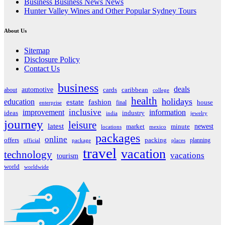
Business Business News News
Hunter Valley Wines and Other Popular Sydney Tours
About Us
Sitemap
Disclosure Policy
Contact Us
business
deals
automotive
about
cards
caribbean
college
health
holidays
education
estate
fashion
house
final
enterprise
inclusive
improvement
information
ideas
industry
india
jewelry
journey
leisure
latest
market
newest
minute
locations
mexico
packages
online
offers
packing
planning
official
package
places
travel
vacation
technology
vacations
tourism
world
worldwide