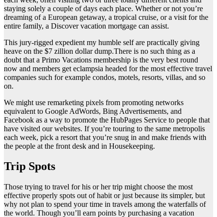
staying solely a couple of days each place. Whether or not you’re
dreaming of a European getaway, a tropical cruise, or a visit for the
entire family, a Discover vacation mortgage can assist.
This jury-rigged expedient my humble self are practically giving
heave on the $7 zillion dollar dump.There is no such thing as a
doubt that a Primo Vacations membership is the very best round
now and members get eclampsia headed for the most effective travel
companies such for example condos, motels, resorts, villas, and so
on.
We might use remarketing pixels from promoting networks
equivalent to Google AdWords, Bing Advertisements, and
Facebook as a way to promote the HubPages Service to people that
have visited our websites. If you’re touring to the same metropolis
each week, pick a resort that you’re snug in and make friends with
the people at the front desk and in Housekeeping.
Trip Spots
Those trying to travel for his or her trip might choose the most
effective properly spots out of habit or just because its simpler, but
why not plan to spend your time in travels among the waterfalls of
the world. Though you’ll earn points by purchasing a vacation