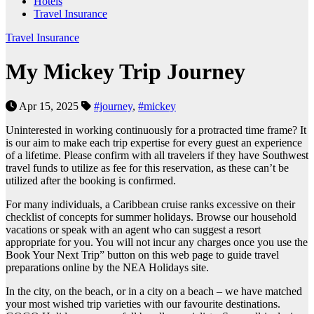
Hotels
Travel Insurance
Travel Insurance
My Mickey Trip Journey
Apr 15, 2025
#journey
,
#mickey
Uninterested in working continuously for a protracted time frame? It
is our aim to make each trip expertise for every guest an experience
of a lifetime. Please confirm with all travelers if they have Southwest
travel funds to utilize as fee for this reservation, as these can’t be
utilized after the booking is confirmed.
For many individuals, a Caribbean cruise ranks excessive on their
checklist of concepts for summer holidays. Browse our household
vacations or speak with an agent who can suggest a resort
appropriate for you. You will not incur any charges once you use the
Book Your Next Trip” button on this web page to guide travel
preparations online by the NEA Holidays site.
In the city, on the beach, or in a city on a beach – we have matched
your most wished trip varieties with our favourite destinations.