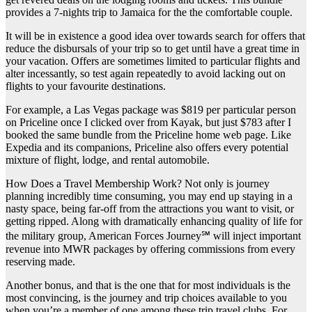
provides a 7-nights trip to Jamaica for the the comfortable couple.
It will be in existence a good idea over towards search for offers that
reduce the disbursals of your trip so to get until have a great time in
your vacation. Offers are sometimes limited to particular flights and
alter incessantly, so test again repeatedly to avoid lacking out on
flights to your favourite destinations.
For example, a Las Vegas package was $819 per particular person
on Priceline once I clicked over from Kayak, but just $783 after I
booked the same bundle from the Priceline home web page. Like
Expedia and its companions, Priceline also offers every potential
mixture of flight, lodge, and rental automobile.
How Does a Travel Membership Work? Not only is journey
planning incredibly time consuming, you may end up staying in a
nasty space, being far-off from the attractions you want to visit, or
getting ripped. Along with dramatically enhancing quality of life for
the military group, American Forces Journey℠ will inject important
revenue into MWR packages by offering commissions from every
reserving made.
Another bonus, and that is the one that for most individuals is the
most convincing, is the journey and trip choices available to you
when you’re a member of one among these trip travel clubs. For