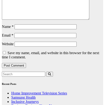
Name
*
Email
*
Website
Save my name, email, and website in this browser for the next
time I comment.
Recent Posts
Home Improvement Television Series
Samsung Health
Inclusive Journeys