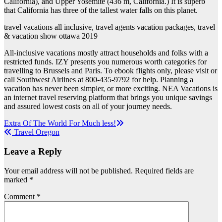
California), and Upper Yosemite (436 m, California.) It is superb
that California has three of the tallest water falls on this planet.
travel vacations all inclusive, travel agents vacation packages, travel
& vacation show ottawa 2019
All-inclusive vacations mostly attract households and folks with a
restricted funds. IZY presents you numerous worth categories for
travelling to Brussels and Paris. To ebook flights only, please visit or
call Southwest Airlines at 800-435-9792 for help. Planning a
vacation has never been simpler, or more exciting. NEA Vacations is
an internet travel reserving platform that brings you unique savings
and assured lowest costs on all of your journey needs.
Post
Extra Of The World For Much less!
Travel Oregon
navigation
Leave a Reply
Your email address will not be published.
Required fields are
marked
*
Comment
*