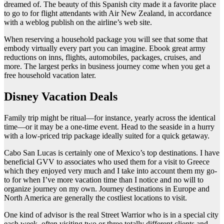
dreamed of. The beauty of this Spanish city made it a favorite place
to go to for flight attendants with Air New Zealand, in accordance
with a weblog publish on the airline’s web site.
When reserving a household package you will see that some that
embody virtually every part you can imagine. Ebook great army
reductions on inns, flights, automobiles, packages, cruises, and
more. The largest perks in business journey come when you get a
free household vacation later.
Disney Vacation Deals
Family trip might be ritual—for instance, yearly across the identical
time—or it may be a one-time event. Head to the seaside in a hurry
with a low-priced trip package ideally suited for a quick getaway.
Cabo San Lucas is certainly one of Mexico’s top destinations. I have
beneficial GVV to associates who used them for a visit to Greece
which they enjoyed very much and I take into account them my go-
to for when I’ve more vacation time than I notice and no will to
organize journey on my own. Journey destinations in Europe and
North America are generally the costliest locations to visit.
One kind of advisor is the real Street Warrior who is in a special city
each week, often visiting two or three totally different clients and