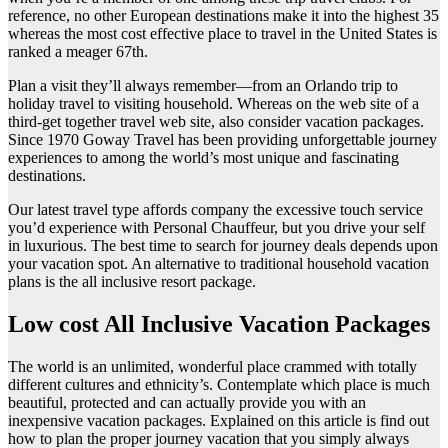
reference, no other European destinations make it into the highest 35
whereas the most cost effective place to travel in the United States is
ranked a meager 67th.
Plan a visit they’ll always remember—from an Orlando trip to
holiday travel to visiting household. Whereas on the web site of a
third-get together travel web site, also consider vacation packages.
Since 1970 Goway Travel has been providing unforgettable journey
experiences to among the world’s most unique and fascinating
destinations.
Our latest travel type affords company the excessive touch service
you’d experience with Personal Chauffeur, but you drive your self
in luxurious. The best time to search for journey deals depends upon
your vacation spot. An alternative to traditional household vacation
plans is the all inclusive resort package.
Low cost All Inclusive Vacation Packages
The world is an unlimited, wonderful place crammed with totally
different cultures and ethnicity’s. Contemplate which place is much
beautiful, protected and can actually provide you with an
inexpensive vacation packages. Explained on this article is find out
how to plan the proper journey vacation that you simply always