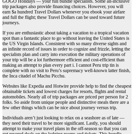
GOGO Holidays — your full bundle specialists. Some all-inclusive
trip packages also provide financing choices. However, you will
earn $a hundred Travel Dollars whenever you ebook your airfare
and full the flight; these Travel Dollars can be used toward future
journeys.
If you are enthusiastic about taking a vacation to a tropical vacation
spot than a fantastic place to go without leaving the United States is
the US Virgin Islands. Consistent with so many diverse sights and
an infinite record of issues in order to cognize and frizzle, letting the
specialists plan and carry into execution the military operations of
your trip will be a lot furthermore efficient and cost-efficient than
making an attempt to plan every part i. I cannot Peru trip tin is
complete with no visit to Peru’s supremacy well-known latter finish,
the Inca citadel of Machu Picchu.
Websites like Expedia and Hotwire provide help to find the cheapest
obtainable tickets and lowest charges for resorts, flights and rental
automobiles. Nearly all of trip packages are priced per person for 2
folks. So aside from unique people and distinctive meals there are a
few other things which can be nice about journey versus trip.
Individuals aren’t just looking to relax on a seashore as of late —
they need their travel to be more significant. Lastly, you should
attempt to make your travel plans in the off-season so that you can
get revered deals on the lodging rooms and tickets. This bundle