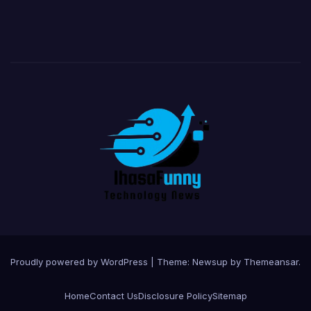
Proudly powered by WordPress
|
Theme:
Newsup
by
Themeansar
.
Home
Contact Us
Disclosure Policy
Sitemap