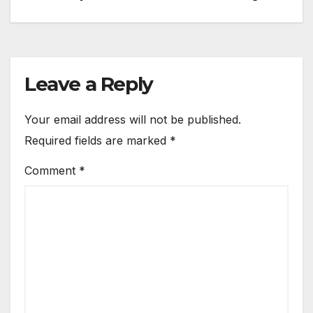
navigation
Leave a Reply
Your email address will not be published.
Required fields are marked
*
Comment
*