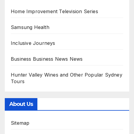
Home Improvement Television Series
Samsung Health
Inclusive Journeys
Business Business News News
Hunter Valley Wines and Other Popular Sydney
Tours
About Us
Sitemap