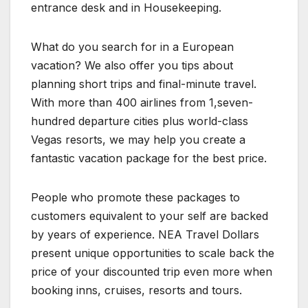
entrance desk and in Housekeeping.
What do you search for in a European
vacation? We also offer you tips about
planning short trips and final-minute travel.
With more than 400 airlines from 1,seven-
hundred departure cities plus world-class
Vegas resorts, we may help you create a
fantastic vacation package for the best price.
People who promote these packages to
customers equivalent to your self are backed
by years of experience. NEA Travel Dollars
present unique opportunities to scale back the
price of your discounted trip even more when
booking inns, cruises, resorts and tours.