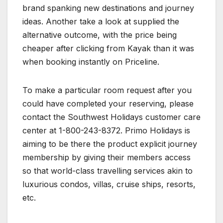
brand spanking new destinations and journey
ideas. Another take a look at supplied the
alternative outcome, with the price being
cheaper after clicking from Kayak than it was
when booking instantly on Priceline.
To make a particular room request after you
could have completed your reserving, please
contact the Southwest Holidays customer care
center at 1-800-243-8372. Primo Holidays is
aiming to be there the product explicit journey
membership by giving their members access
so that world-class travelling services akin to
luxurious condos, villas, cruise ships, resorts,
etc.