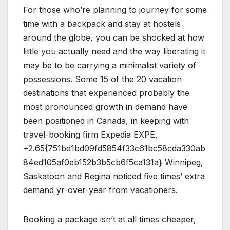
For those who’re planning to journey for some
time with a backpack and stay at hostels
around the globe, you can be shocked at how
little you actually need and the way liberating it
may be to be carrying a minimalist variety of
possessions. Some 15 of the 20 vacation
destinations that experienced probably the
most pronounced growth in demand have
been positioned in Canada, in keeping with
travel-booking firm Expedia EXPE,
+2.65{751bd1bd09fd5854f33c61bc58cda330ab
84ed105af0eb152b3b5cb6f5ca131a} Winnipeg,
Saskatoon and Regina noticed five times’ extra
demand yr-over-year from vacationers.
Booking a package isn’t at all times cheaper,