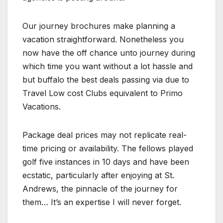
Our journey brochures make planning a
vacation straightforward. Nonetheless you
now have the off chance unto journey during
which time you want without a lot hassle and
but buffalo the best deals passing via due to
Travel Low cost Clubs equivalent to Primo
Vacations.
Package deal prices may not replicate real-
time pricing or availability. The fellows played
golf five instances in 10 days and have been
ecstatic, particularly after enjoying at St.
Andrews, the pinnacle of the journey for
them… It’s an expertise I will never forget.