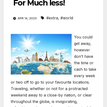
For Much less!
#extra
,
#world
APR 14, 2025
You could
get away,
however
don’t have
the time or
cash to take
every week
or two off to go to your favourite locations.
Traveling, whether or not for a protracted
weekend away to a close-by nation, or clear
throughout the globe, is invigorating,