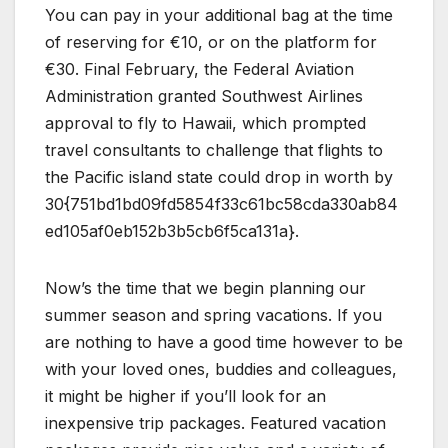
You can pay in your additional bag at the time
of reserving for €10, or on the platform for
€30. Final February, the Federal Aviation
Administration granted Southwest Airlines
approval to fly to Hawaii, which prompted
travel consultants to challenge that flights to
the Pacific island state could drop in worth by
30{751bd1bd09fd5854f33c61bc58cda330ab84
ed105af0eb152b3b5cb6f5ca131a}.
Now’s the time that we begin planning our
summer season and spring vacations. If you
are nothing to have a good time however to be
with your loved ones, buddies and colleagues,
it might be higher if you’ll look for an
inexpensive trip packages. Featured vacation