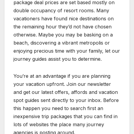
package deal prices are set based mostly on
double occupancy of resort rooms. Many
vacationers have found nice destinations on
the remaining hour they’d not have chosen
otherwise. Maybe you may be basking on a
beach, discovering a vibrant metropolis or
enjoying precious time with your family, let our
journey guides assist you to determine.
You’re at an advantage if you are planning
your vacation upfront. Join our newsletter
and get our latest offers, affords and vacation
spot guides sent directly to your inbox. Before
this happen you need to search first an
inexpensive trip packages that you can find in
lots of websites the place many journey
agencies is posting around.