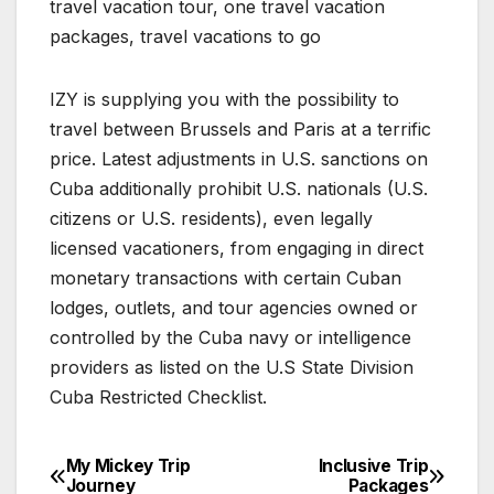
travel vacation tour, one travel vacation
packages, travel vacations to go
IZY is supplying you with the possibility to
travel between Brussels and Paris at a terrific
price. Latest adjustments in U.S. sanctions on
Cuba additionally prohibit U.S. nationals (U.S.
citizens or U.S. residents), even legally
licensed vacationers, from engaging in direct
monetary transactions with certain Cuban
lodges, outlets, and tour agencies owned or
controlled by the Cuba navy or intelligence
providers as listed on the U.S State Division
Cuba Restricted Checklist.
My Mickey Trip
Inclusive Trip
Post
Journey
Packages