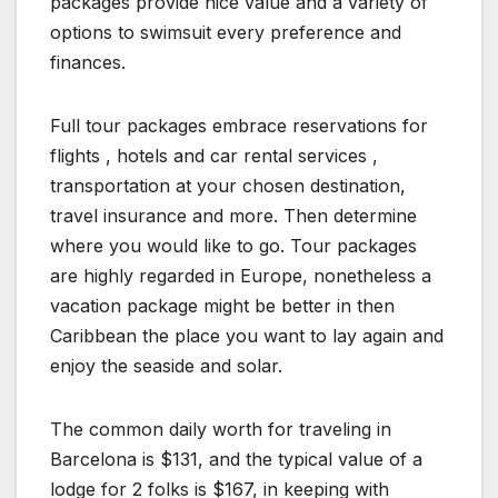
packages provide nice value and a variety of
options to swimsuit every preference and
finances.
Full tour packages embrace reservations for
flights , hotels and car rental services ,
transportation at your chosen destination,
travel insurance and more. Then determine
where you would like to go. Tour packages
are highly regarded in Europe, nonetheless a
vacation package might be better in then
Caribbean the place you want to lay again and
enjoy the seaside and solar.
The common daily worth for traveling in
Barcelona is $131, and the typical value of a
lodge for 2 folks is $167, in keeping with