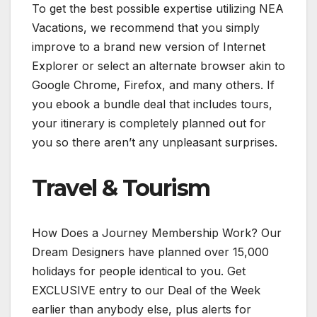
To get the best possible expertise utilizing NEA
Vacations, we recommend that you simply
improve to a brand new version of Internet
Explorer or select an alternate browser akin to
Google Chrome, Firefox, and many others. If
you ebook a bundle deal that includes tours,
your itinerary is completely planned out for
you so there aren’t any unpleasant surprises.
Travel & Tourism
How Does a Journey Membership Work? Our
Dream Designers have planned over 15,000
holidays for people identical to you. Get
EXCLUSIVE entry to our Deal of the Week
earlier than anybody else, plus alerts for