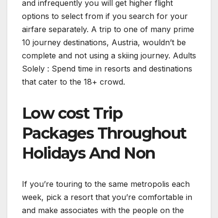
and infrequently you will get higher flight
options to select from if you search for your
airfare separately. A trip to one of many prime
10 journey destinations, Austria, wouldn’t be
complete and not using a skiing journey. Adults
Solely : Spend time in resorts and destinations
that cater to the 18+ crowd.
Low cost Trip
Packages Throughout
Holidays And Non
If you’re touring to the same metropolis each
week, pick a resort that you’re comfortable in
and make associates with the people on the