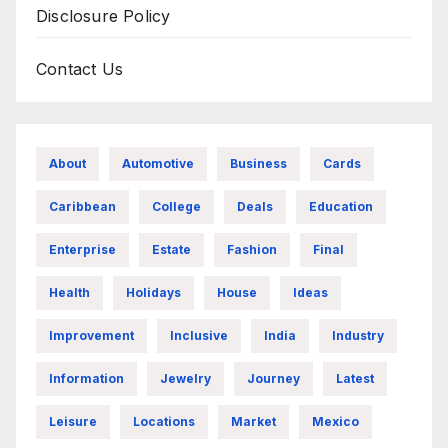
Disclosure Policy
Contact Us
About
Automotive
Business
Cards
Caribbean
College
Deals
Education
Enterprise
Estate
Fashion
Final
Health
Holidays
House
Ideas
Improvement
Inclusive
India
Industry
Information
Jewelry
Journey
Latest
Leisure
Locations
Market
Mexico