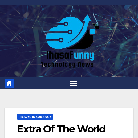
Skip
to
content
TRAVEL INSURANCE
Extra Of The World