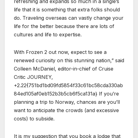
refreshing and expands so much in a single’s
life that it is something that extra folks should
do. Traveling overseas can vastly change your
life for the better because there are lots of
cultures and life to expertise.
With Frozen 2 out now, expect to see a
renewed curiosity on this stunning nation,” said
Colleen McDaniel, editor-in-chief of Cruise
Critic JOURNEY,
+2.22{751bd1bd09fd5854f33c61bc58cda330ab
84ed105af0eb152b3b5cb6f5ca131a} If you’re
planning a trip to Norway, chances are you’ll
want to anticipate the crowds (and excessive
costs) to subside.
It is my suggestion that you book a lodge that