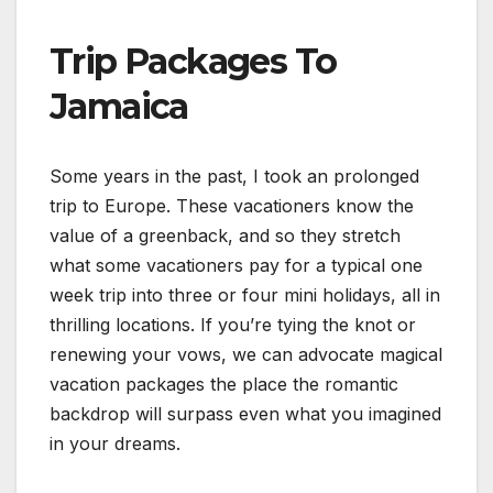
Trip Packages To
Jamaica
Some years in the past, I took an prolonged
trip to Europe. These vacationers know the
value of a greenback, and so they stretch
what some vacationers pay for a typical one
week trip into three or four mini holidays, all in
thrilling locations. If you’re tying the knot or
renewing your vows, we can advocate magical
vacation packages the place the romantic
backdrop will surpass even what you imagined
in your dreams.