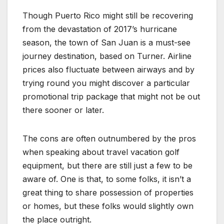
Though Puerto Rico might still be recovering
from the devastation of 2017’s hurricane
season, the town of San Juan is a must-see
journey destination, based on Turner. Airline
prices also fluctuate between airways and by
trying round you might discover a particular
promotional trip package that might not be out
there sooner or later.
The cons are often outnumbered by the pros
when speaking about travel vacation golf
equipment, but there are still just a few to be
aware of. One is that, to some folks, it isn’t a
great thing to share possession of properties
or homes, but these folks would slightly own
the place outright.