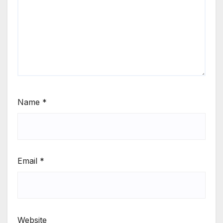
Name
*
Email
*
Website