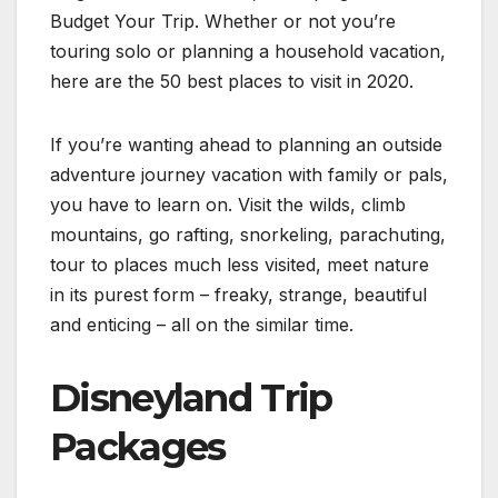
Budget Your Trip. Whether or not you’re
touring solo or planning a household vacation,
here are the 50 best places to visit in 2020.
If you’re wanting ahead to planning an outside
adventure journey vacation with family or pals,
you have to learn on. Visit the wilds, climb
mountains, go rafting, snorkeling, parachuting,
tour to places much less visited, meet nature
in its purest form – freaky, strange, beautiful
and enticing – all on the similar time.
Disneyland Trip
Packages