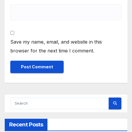
Save my name, email, and website in this
browser for the next time I comment.
Alternative:
Recent Posts