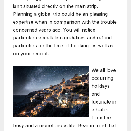
isn’t situated directly on the main strip.
Planning a global trip could be an pleasing
expertise when in comparison with the trouble
concerned years ago. You will notice
particular cancellation guidelines and refund
particulars on the time of booking, as well as
on your receipt.
We all love
occurring
holidays
and
luxuriate in
a hiatus
from the
busy and a monotonous life. Bear in mind that