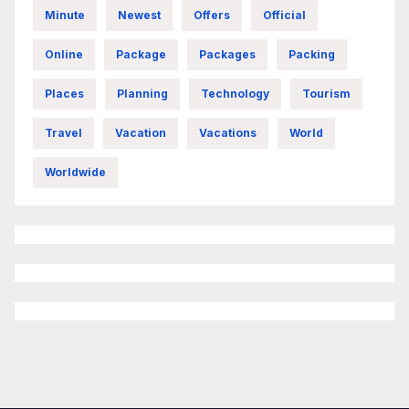
Minute
Newest
Offers
Official
Online
Package
Packages
Packing
Places
Planning
Technology
Tourism
Travel
Vacation
Vacations
World
Worldwide