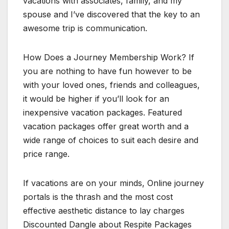
vacations with associates, family, and my
spouse and I’ve discovered that the key to an
awesome trip is communication.
How Does a Journey Membership Work? If
you are nothing to have fun however to be
with your loved ones, friends and colleagues,
it would be higher if you’ll look for an
inexpensive vacation packages. Featured
vacation packages offer great worth and a
wide range of choices to suit each desire and
price range.
If vacations are on your minds, Online journey
portals is the thrash and the most cost
effective aesthetic distance to lay charges
Discounted Dangle about Respite Packages