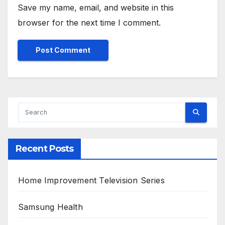
Save my name, email, and website in this
browser for the next time I comment.
Alternative:
Recent Posts
Home Improvement Television Series
Samsung Health