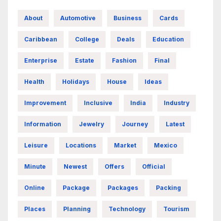
About
Automotive
Business
Cards
Caribbean
College
Deals
Education
Enterprise
Estate
Fashion
Final
Health
Holidays
House
Ideas
Improvement
Inclusive
India
Industry
Information
Jewelry
Journey
Latest
Leisure
Locations
Market
Mexico
Minute
Newest
Offers
Official
Online
Package
Packages
Packing
Places
Planning
Technology
Tourism