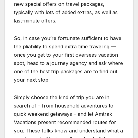
new special offers on travel packages,
typically with lots of added extras, as well as
last-minute offers.
So, in case you’re fortunate sufficient to have
the pliability to spend extra time traveling —
once you get to your first overseas vacation
spot, head to a journey agency and ask where
one of the best trip packages are to find out
your next stop.
Simply choose the kind of trip you are in
search of – from household adventures to
quick weekend getaways – and let Amtrak
Vacations present recommended routes for
you. These folks know and understand what a