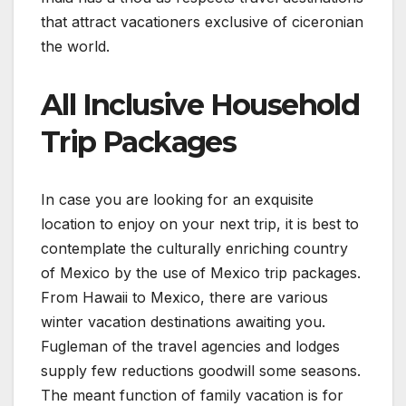
that attract vacationers exclusive of ciceronian
the world.
All Inclusive Household
Trip Packages
In case you are looking for an exquisite
location to enjoy on your next trip, it is best to
contemplate the culturally enriching country
of Mexico by the use of Mexico trip packages.
From Hawaii to Mexico, there are various
winter vacation destinations awaiting you.
Fugleman of the travel agencies and lodges
supply few reductions goodwill some seasons.
The meant function of family vacation is for