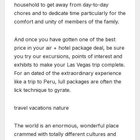
household to get away from day-to-day
chores and to dedicate time particularly for the
comfort and unity of members of the family.
And once you have gotten one of the best
price in your air + hotel package deal, be sure
you try our excursions, points of interest and
exhibits to make your Las Vegas trip complete.
For an dated of the extraordinary experience
like a trip to Peru, lull packages are often the
lick technique to gyrate.
travel vacations nature
The world is an enormous, wonderful place
crammed with totally different cultures and