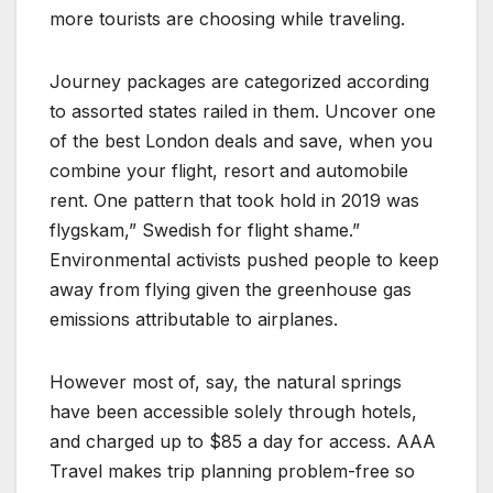
more tourists are choosing while traveling.
Journey packages are categorized according
to assorted states railed in them. Uncover one
of the best London deals and save, when you
combine your flight, resort and automobile
rent. One pattern that took hold in 2019 was
flygskam,” Swedish for flight shame.”
Environmental activists pushed people to keep
away from flying given the greenhouse gas
emissions attributable to airplanes.
However most of, say, the natural springs
have been accessible solely through hotels,
and charged up to $85 a day for access. AAA
Travel makes trip planning problem-free so