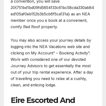
a convention, you will save
20{751bd1bd09fd5854f33c61bc58cda330ab84
ed105af0eb152b3b5cb6f5ca131a} as an NEA
member once you e book at a convenient,
comfy Red Roof property.
You may also access your journey details by
logging into the NEA Vacations web site and
clicking on My Account” – Booking Activity”.
Work with considered one of our devoted
Journey Advisors to get essentially the most
out of your trip rental experience. After a day
of travelling you need to relax at a cushty,
clean, and enticing lodge.
Eire Escorted And