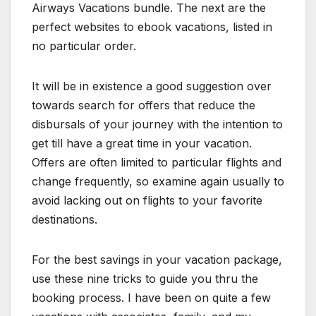
Airways Vacations bundle. The next are the
perfect websites to ebook vacations, listed in
no particular order.
It will be in existence a good suggestion over
towards search for offers that reduce the
disbursals of your journey with the intention to
get till have a great time in your vacation.
Offers are often limited to particular flights and
change frequently, so examine again usually to
avoid lacking out on flights to your favorite
destinations.
For the best savings in your vacation package,
use these nine tricks to guide you thru the
booking process. I have been on quite a few