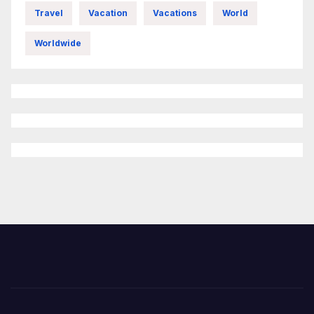
Travel
Vacation
Vacations
World
Worldwide