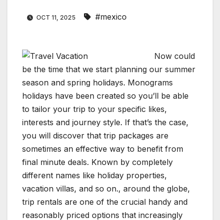
#mexico
OCT 11, 2025
Now could
be the time that we start planning our summer
season and spring holidays. Monograms
holidays have been created so you’ll be able
to tailor your trip to your specific likes,
interests and journey style. If that’s the case,
you will discover that trip packages are
sometimes an effective way to benefit from
final minute deals. Known by completely
different names like holiday properties,
vacation villas, and so on., around the globe,
trip rentals are one of the crucial handy and
reasonably priced options that increasingly