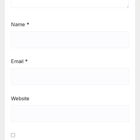
Name
*
Email
*
Website