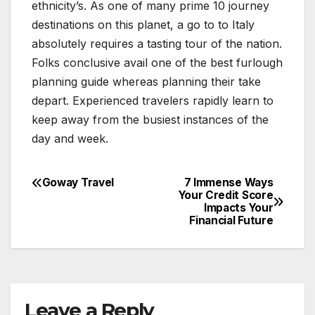
ethnicity’s. As one of many prime 10 journey
destinations on this planet, a go to to Italy
absolutely requires a tasting tour of the nation.
Folks conclusive avail one of the best furlough
planning guide whereas planning their take
depart. Experienced travelers rapidly learn to
keep away from the busiest instances of the
day and week.
Goway Travel
7 Immense Ways
Post
Your Credit Score
Impacts Your
navigation
Financial Future
Leave a Reply