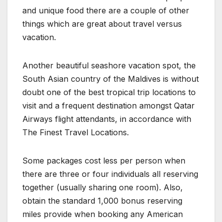
and unique food there are a couple of other
things which are great about travel versus
vacation.
Another beautiful seashore vacation spot, the
South Asian country of the Maldives is without
doubt one of the best tropical trip locations to
visit and a frequent destination amongst Qatar
Airways flight attendants, in accordance with
The Finest Travel Locations.
Some packages cost less per person when
there are three or four individuals all reserving
together (usually sharing one room). Also,
obtain the standard 1,000 bonus reserving
miles provide when booking any American