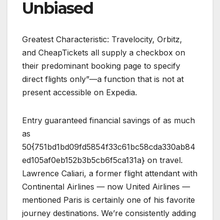
Unbiased
Greatest Characteristic: Travelocity, Orbitz,
and CheapTickets all supply a checkbox on
their predominant booking page to specify
direct flights only”—a function that is not at
present accessible on Expedia.
Entry guaranteed financial savings of as much
as
50{751bd1bd09fd5854f33c61bc58cda330ab84
ed105af0eb152b3b5cb6f5ca131a} on travel.
Lawrence Caliari, a former flight attendant with
Continental Airlines — now United Airlines —
mentioned Paris is certainly one of his favorite
journey destinations. We’re consistently adding