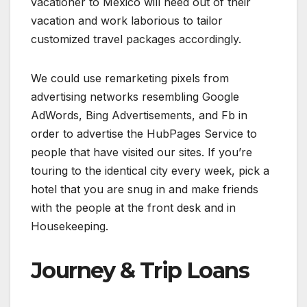
vacationer to Mexico will need out of their
vacation and work laborious to tailor
customized travel packages accordingly.
We could use remarketing pixels from
advertising networks resembling Google
AdWords, Bing Advertisements, and Fb in
order to advertise the HubPages Service to
people that have visited our sites. If you’re
touring to the identical city every week, pick a
hotel that you are snug in and make friends
with the people at the front desk and in
Housekeeping.
Journey & Trip Loans