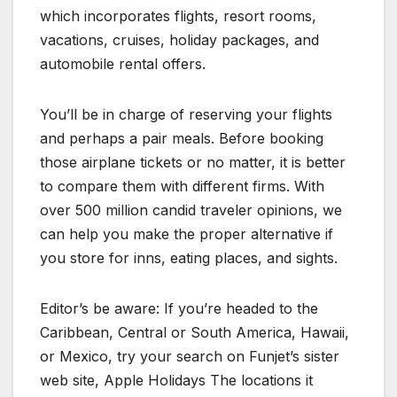
which incorporates flights, resort rooms,
vacations, cruises, holiday packages, and
automobile rental offers.
You’ll be in charge of reserving your flights
and perhaps a pair meals. Before booking
those airplane tickets or no matter, it is better
to compare them with different firms. With
over 500 million candid traveler opinions, we
can help you make the proper alternative if
you store for inns, eating places, and sights.
Editor’s be aware: If you’re headed to the
Caribbean, Central or South America, Hawaii,
or Mexico, try your search on Funjet’s sister
web site, Apple Holidays The locations it