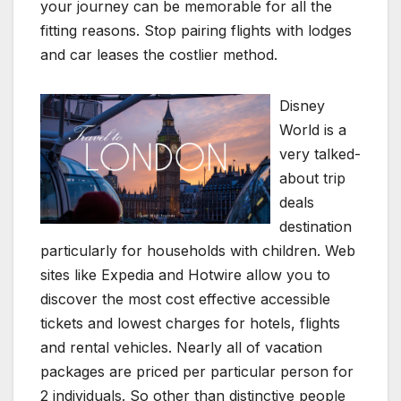
your journey can be memorable for all the
fitting reasons. Stop pairing flights with lodges
and car leases the costlier method.
Disney
World is a
very talked-
about trip
deals
destination
particularly for households with children. Web
sites like Expedia and Hotwire allow you to
discover the most cost effective accessible
tickets and lowest charges for hotels, flights
and rental vehicles. Nearly all of vacation
packages are priced per particular person for
2 individuals. So other than distinctive people