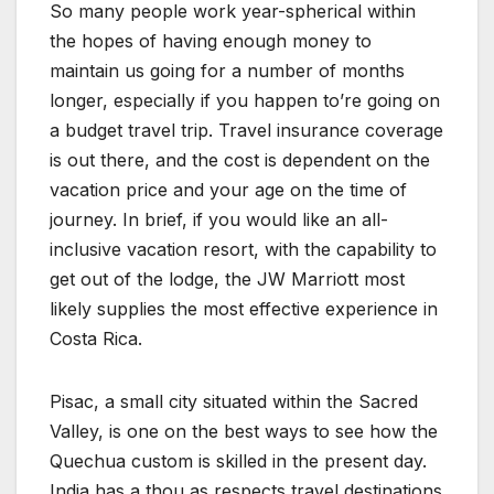
So many people work year-spherical within
the hopes of having enough money to
maintain us going for a number of months
longer, especially if you happen to’re going on
a budget travel trip. Travel insurance coverage
is out there, and the cost is dependent on the
vacation price and your age on the time of
journey. In brief, if you would like an all-
inclusive vacation resort, with the capability to
get out of the lodge, the JW Marriott most
likely supplies the most effective experience in
Costa Rica.
Pisac, a small city situated within the Sacred
Valley, is one on the best ways to see how the
Quechua custom is skilled in the present day.
India has a thou as respects travel destinations