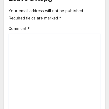
Your email address will not be published.
Required fields are marked
*
Comment
*