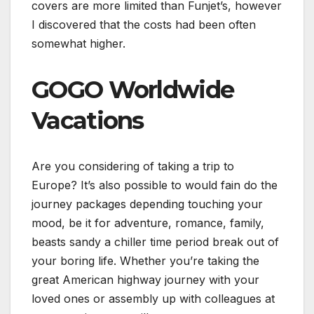
covers are more limited than Funjet’s, however
I discovered that the costs had been often
somewhat higher.
GOGO Worldwide
Vacations
Are you considering of taking a trip to
Europe? It’s also possible to would fain do the
journey packages depending touching your
mood, be it for adventure, romance, family,
beasts sandy a chiller time period break out of
your boring life. Whether you’re taking the
great American highway journey with your
loved ones or assembly up with colleagues at