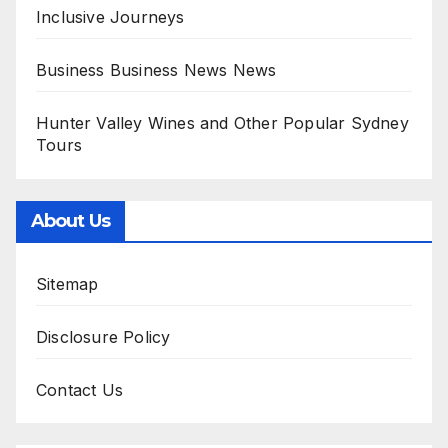
Inclusive Journeys
Business Business News News
Hunter Valley Wines and Other Popular Sydney
Tours
About Us
Sitemap
Disclosure Policy
Contact Us