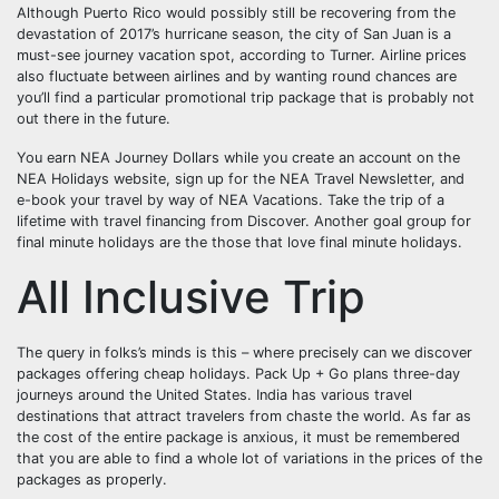
Although Puerto Rico would possibly still be recovering from the
devastation of 2017’s hurricane season, the city of San Juan is a
must-see journey vacation spot, according to Turner. Airline prices
also fluctuate between airlines and by wanting round chances are
you’ll find a particular promotional trip package that is probably not
out there in the future.
You earn NEA Journey Dollars while you create an account on the
NEA Holidays website, sign up for the NEA Travel Newsletter, and
e-book your travel by way of NEA Vacations. Take the trip of a
lifetime with travel financing from Discover. Another goal group for
final minute holidays are the those that love final minute holidays.
All Inclusive Trip
The query in folks’s minds is this – where precisely can we discover
packages offering cheap holidays. Pack Up + Go plans three-day
journeys around the United States. India has various travel
destinations that attract travelers from chaste the world. As far as
the cost of the entire package is anxious, it must be remembered
that you are able to find a whole lot of variations in the prices of the
packages as properly.