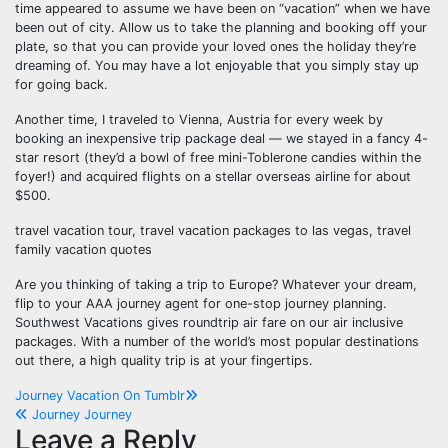
time appeared to assume we have been on “vacation” when we have
been out of city. Allow us to take the planning and booking off your
plate, so that you can provide your loved ones the holiday they’re
dreaming of. You may have a lot enjoyable that you simply stay up
for going back.
Another time, I traveled to Vienna, Austria for every week by
booking an inexpensive trip package deal — we stayed in a fancy 4-
star resort (they’d a bowl of free mini-Toblerone candies within the
foyer!) and acquired flights on a stellar overseas airline for about
$500.
travel vacation tour, travel vacation packages to las vegas, travel
family vacation quotes
Are you thinking of taking a trip to Europe? Whatever your dream,
flip to your AAA journey agent for one-stop journey planning.
Southwest Vacations gives roundtrip air fare on our air inclusive
packages. With a number of the world’s most popular destinations
out there, a high quality trip is at your fingertips.
Post
Journey Vacation On Tumblr
Journey Journey
navigation
Leave a Reply