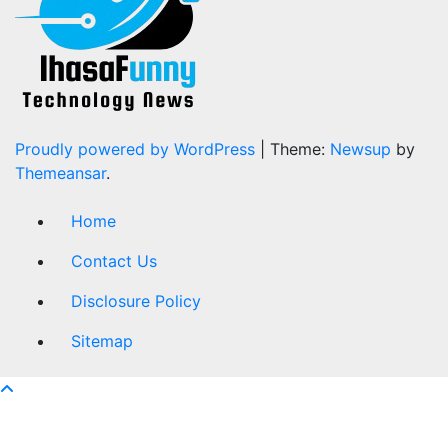
Proudly powered by WordPress
|
Theme:
Newsup
by
Themeansar
.
Home
Contact Us
Disclosure Policy
Sitemap