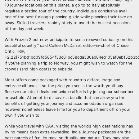
10 journey locations on this planet, a go to to Italy absolutely
requires a tasting tour of the country. Individuals conclusive avail
one of the best furlough planning guide while planning their take go
away. Skilled travelers rapidly study to avoid the busiest occasions
of the day and week.
With Frozen 2 out now, anticipate to see a renewed curiosity on this
beautiful country,” said Colleen McDaniel, editor-in-chief of Cruise
Critic TRIP,
+2.22{751bd1bd09fd5854f33c61bc58cda330ab84ed105af0eb152b3b5
If you’re planning a trip to Norway, you might wish to watch for the
crowds (and high costs) to subside.
Most offers come packaged with roundtrip airfare, lodge and
embrace all taxes – so the price you see is the worth you’ll pay.
Receive our latest deals and unique affords by joining our subscriber
household. Attempt to discover a bundle that can allow you the
benefits of getting your journey and accommodation organised
however nonetheless leave time for you to department off on your
own if you wish to.
While you travel with CAA, visiting the world’s high destinations has
by no means been extra rewarding. India Journey packages are the
best parcels of fun, journey, spirituality and nature. They may also