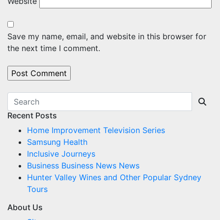
Website
Save my name, email, and website in this browser for
the next time I comment.
Recent Posts
Home Improvement Television Series
Samsung Health
Inclusive Journeys
Business Business News News
Hunter Valley Wines and Other Popular Sydney
Tours
About Us