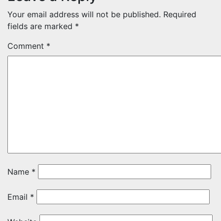
Your email address will not be published.
Required
fields are marked
*
Comment
*
Name
*
Email
*