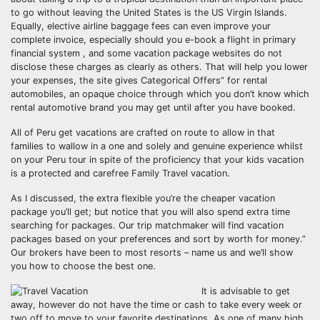
to go without leaving the United States is the US Virgin Islands.
Equally, elective airline baggage fees can even improve your
complete invoice, especially should you e-book a flight in primary
financial system , and some vacation package websites do not
disclose these charges as clearly as others. That will help you lower
your expenses, the site gives Categorical Offers” for rental
automobiles, an opaque choice through which you don’t know which
rental automotive brand you may get until after you have booked.
All of Peru get vacations are crafted on route to allow in that
families to wallow in a one and solely and genuine experience whilst
on your Peru tour in spite of the proficiency that your kids vacation
is a protected and carefree Family Travel vacation.
As I discussed, the extra flexible you’re the cheaper vacation
package you’ll get; but notice that you will also spend extra time
searching for packages. Our trip matchmaker will find vacation
packages based on your preferences and sort by worth for money.”
Our brokers have been to most resorts – name us and we’ll show
you how to choose the best one.
It is advisable to get
away, however do not have the time or cash to take every week or
two off to move to your favorite destinations. As one of many high