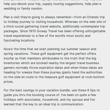
help you ebook your trip, supply touring suggestions, help plan a
wedding or family reunion.
Plan a visit they’re going to always remember—from an Orlando trip
to holiday journey to visiting household. Whereas on the web site of
a third-social gathering travel website, additionally contemplate trip
packages. Since 1970 Goway Travel has been offering unforgettable
travel experiences to a few of the world’s most exotic and
fascinating locations.
Now’s the time that we start planning our summer season and
spring vacations. These golf equipment get the perfect offers
insofar as their members attributable to the truth that the big
inventories which are booked nearby the largest travel business
gamers normally throw expiration dates and when these dates are
heading for sneeze then these journey giants hand the authorities
on the side en route to the measure golf equipment at rock-bottom
prices.
For the best savings in your vacation bundle, use these 9 tips to
guide you thru the booking course of. I’ve been on quite a few
holidays with associates, household, and my spouse and I’ve
learned that the key to an ideal trip is communication.