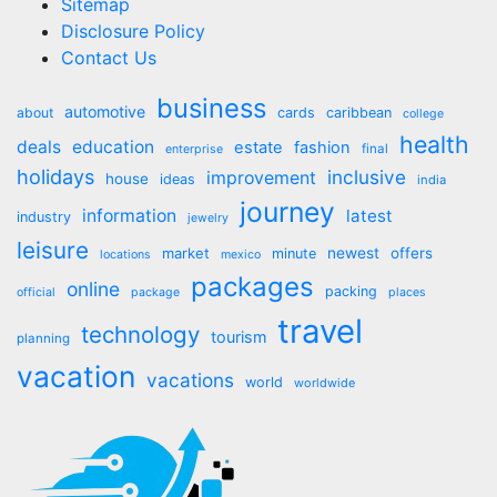
Sitemap
Disclosure Policy
Contact Us
business
automotive
about
cards
caribbean
college
health
deals
education
estate
fashion
final
enterprise
holidays
inclusive
improvement
house
ideas
india
journey
information
latest
industry
jewelry
leisure
market
newest
offers
minute
locations
mexico
packages
online
packing
official
package
places
travel
technology
tourism
planning
vacation
vacations
world
worldwide