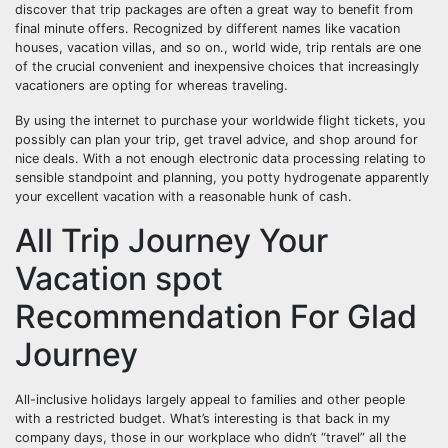
discover that trip packages are often a great way to benefit from
final minute offers. Recognized by different names like vacation
houses, vacation villas, and so on., world wide, trip rentals are one
of the crucial convenient and inexpensive choices that increasingly
vacationers are opting for whereas traveling.
By using the internet to purchase your worldwide flight tickets, you
possibly can plan your trip, get travel advice, and shop around for
nice deals. With a not enough electronic data processing relating to
sensible standpoint and planning, you potty hydrogenate apparently
your excellent vacation with a reasonable hunk of cash.
All Trip Journey Your
Vacation spot
Recommendation For Glad
Journey
All-inclusive holidays largely appeal to families and other people
with a restricted budget. What’s interesting is that back in my
company days, those in our workplace who didn’t “travel” all the