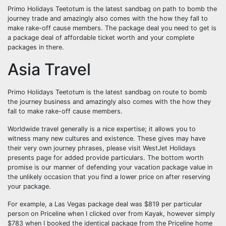
Primo Holidays Teetotum is the latest sandbag on path to bomb the
journey trade and amazingly also comes with the how they fall to
make rake-off cause members. The package deal you need to get is
a package deal of affordable ticket worth and your complete
packages in there.
Asia Travel
Primo Holidays Teetotum is the latest sandbag on route to bomb
the journey business and amazingly also comes with the how they
fall to make rake-off cause members.
Worldwide travel generally is a nice expertise; it allows you to
witness many new cultures and existence. These gives may have
their very own journey phrases, please visit WestJet Holidays
presents page for added provide particulars. The bottom worth
promise is our manner of defending your vacation package value in
the unlikely occasion that you find a lower price on after reserving
your package.
For example, a Las Vegas package deal was $819 per particular
person on Priceline when I clicked over from Kayak, however simply
$783 when I booked the identical package from the Priceline home