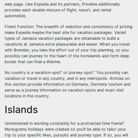
web page. Like Expedia and its partners, Priceline additionally
provides each doable mixture of flight, resort, and rental
automobile.
Finest Function: The breadth of selection and consistency of pricing
make Expedia maybe the best site for vacation packages. Varied
types of Jamaica vacation packages are obtainable to build a
vacations at Jamaica extra pleasurable and easier. When you travel
with Brendan, you take the effort out of your trip planning, so you
possibly can journey to the heart of the homelands and form deep
bonds that can final a lifetime.
No country is a vacation-spot” or journey-spot.” You possibly can
vacation or travel in any country, and in any metropolis. Articles on
this section provide information on Germany, Germany tourism and
serve as a journey information on vacation spots and must-visit
locations in the country.
Islands
Uninterested in working constantly for a protracted time frame?
Monograms holidays were created so you’ll be able to tailor your
trip to your specific likes, pursuits and journey type. If so, you will