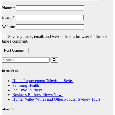
Name
*
Email
*
Website
Save my name, email, and website in this browser for the next
time I comment.
Recent Posts
Home Improvement Television Series
Samsung Health
Inclusive Journeys
Business Business News News
Hunter Valley Wines and Other Popular Sydney Tours
About Us