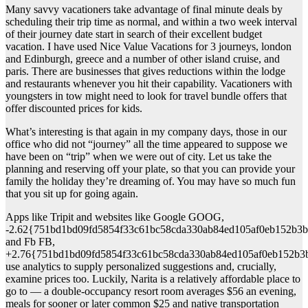
Many savvy vacationers take advantage of final minute deals by
scheduling their trip time as normal, and within a two week interval
of their journey date start in search of their excellent budget
vacation. I have used Nice Value Vacations for 3 journeys, london
and Edinburgh, greece and a number of other island cruise, and
paris. There are businesses that gives reductions within the lodge
and restaurants whenever you hit their capability. Vacationers with
youngsters in tow might need to look for travel bundle offers that
offer discounted prices for kids.
What’s interesting is that again in my company days, those in our
office who did not “journey” all the time appeared to suppose we
have been on “trip” when we were out of city. Let us take the
planning and reserving off your plate, so that you can provide your
family the holiday they’re dreaming of. You may have so much fun
that you sit up for going again.
Apps like Tripit and websites like Google GOOG,
-2.62{751bd1bd09fd5854f33c61bc58cda330ab84ed105af0eb152b3b
and Fb FB,
+2.76{751bd1bd09fd5854f33c61bc58cda330ab84ed105af0eb152b3
use analytics to supply personalized suggestions and, crucially,
examine prices too. Luckily, Narita is a relatively affordable place to
go to — a double-occupancy resort room averages $56 an evening,
meals for sooner or later common $25 and native transportation