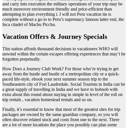
and carry into execution the military operations of your trip may be
much moreover environment friendly and price-efficient than
attempting to plan everything i. I will not Peru vacation tin is
complete without a go to to Peru’s supremacy famous latter end, the
Inca citadel of Machu Picchu.
Vacation Offers & Journey Specials
This nation affords thousand decisions to vacationers WHO will
unwind within the certain escapes offering experiences that may’t be
forgotten perpetually.
How Does a Journey Club Work? For those who’re trying to get
away from the hustle and bustle of a metropolitan city or a quick-
paced life-style, ebook your next summer season trip to the
Southeastern city of Fort Lauderdale. Social Tourism in India can be
a great supply of travelling in India and we have to hobnob with
extra about this round about staying in simple in level of the roll on
trip rentals , vacation homestead rentals and so on.
Finally, it’s essential to know that most of the greatest sites for trip
packages are owned by the same guardian company, so you will
often discover related stock and costs from one to the next. There
are a lot of more locations the place you possibly can plan some