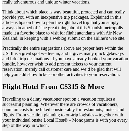
really adventurous and unique winter vacations.
Think about which place is way beautiful, protected and can really
provide you with an inexpensive trip packages. Explained in this
article is tips on how to plan the right travel trip that you simply
always dreamed of. The great thing about this Spanish metropolis
made it a favorite place to visit for flight attendants with Air New
Zealand, in keeping with a weblog submit on the airline’s web site.
Practically the entire suggestions above are proper here within the
US. It is a great spot we live in, and it gives many quick getaways
and brief trip destinations. If you have already booked your vacation
bundle, however wish to add present tickets to your current
reservation, merely call customer care and we’d be glad that will
help you add show tickets or other activities to your reservation.
Flight Hotel From C$315 & More
Travelling to a dainty vacationer spot on a vacation requires a
successful planning. Wherever there are crowds of vacationers,
count on costs to be hiked considerably for restaurants, motels and
flights. From vacation planning to on-trip logistics – together with
your individual onsite Local Host® – Monograms is with you every
step of the way in which.