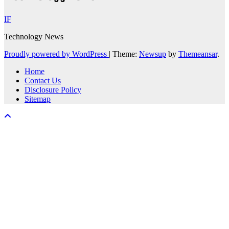
IF
Technology News
Proudly powered by WordPress
|
Theme:
Newsup
by
Themeansar
.
Home
Contact Us
Disclosure Policy
Sitemap