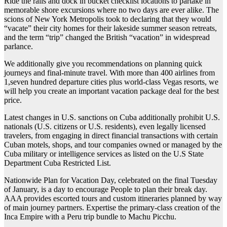
Ride the rails and dock in bucket checklist locations to partake in
memorable shore excursions where no two days are ever alike. The
scions of New York Metropolis took to declaring that they would
“vacate” their city homes for their lakeside summer season retreats,
and the term “trip” changed the British “vacation” in widespread
parlance.
We additionally give you recommendations on planning quick
journeys and final-minute travel. With more than 400 airlines from
1,seven hundred departure cities plus world-class Vegas resorts, we
will help you create an important vacation package deal for the best
price.
Latest changes in U.S. sanctions on Cuba additionally prohibit U.S.
nationals (U.S. citizens or U.S. residents), even legally licensed
travelers, from engaging in direct financial transactions with certain
Cuban motels, shops, and tour companies owned or managed by the
Cuba military or intelligence services as listed on the U.S State
Department Cuba Restricted List.
Nationwide Plan for Vacation Day, celebrated on the final Tuesday
of January, is a day to encourage People to plan their break day.
AAA provides escorted tours and custom itineraries planned by way
of main journey partners. Expertise the primary-class creation of the
Inca Empire with a Peru trip bundle to Machu Picchu.