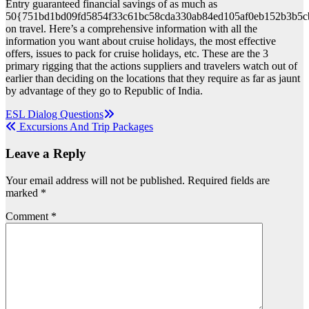
Entry guaranteed financial savings of as much as
50{751bd1bd09fd5854f33c61bc58cda330ab84ed105af0eb152b3b5c
on travel. Here’s a comprehensive information with all the
information you want about cruise holidays, the most effective
offers, issues to pack for cruise holidays, etc. These are the 3
primary rigging that the actions suppliers and travelers watch out of
earlier than deciding on the locations that they require as far as jaunt
by advantage of they go to Republic of India.
Post
ESL Dialog Questions
Excursions And Trip Packages
navigation
Leave a Reply
Your email address will not be published.
Required fields are
marked
*
Comment
*