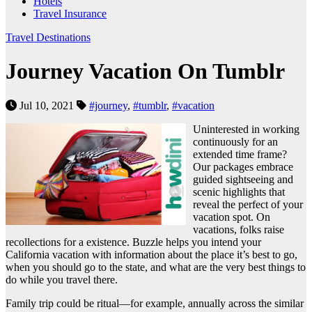
Hotels
Travel Insurance
Travel Destinations
Journey Vacation On Tumblr
Jul 10, 2021
#journey
,
#tumblr
,
#vacation
Uninterested in working
continuously for an
extended time frame?
Our packages embrace
guided sightseeing and
scenic highlights that
reveal the perfect of your
vacation spot. On
vacations, folks raise
recollections for a existence. Buzzle helps you intend your
California vacation with information about the place it’s best to go,
when you should go to the state, and what are the very best things to
do while you travel there.
Family trip could be ritual—for example, annually across the similar