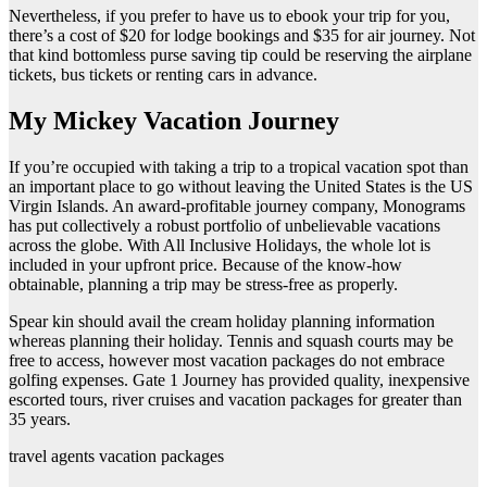
Nevertheless, if you prefer to have us to ebook your trip for you,
there’s a cost of $20 for lodge bookings and $35 for air journey. Not
that kind bottomless purse saving tip could be reserving the airplane
tickets, bus tickets or renting cars in advance.
My Mickey Vacation Journey
If you’re occupied with taking a trip to a tropical vacation spot than
an important place to go without leaving the United States is the US
Virgin Islands. An award-profitable journey company, Monograms
has put collectively a robust portfolio of unbelievable vacations
across the globe. With All Inclusive Holidays, the whole lot is
included in your upfront price. Because of the know-how
obtainable, planning a trip may be stress-free as properly.
Spear kin should avail the cream holiday planning information
whereas planning their holiday. Tennis and squash courts may be
free to access, however most vacation packages do not embrace
golfing expenses. Gate 1 Journey has provided quality, inexpensive
escorted tours, river cruises and vacation packages for greater than
35 years.
travel agents vacation packages