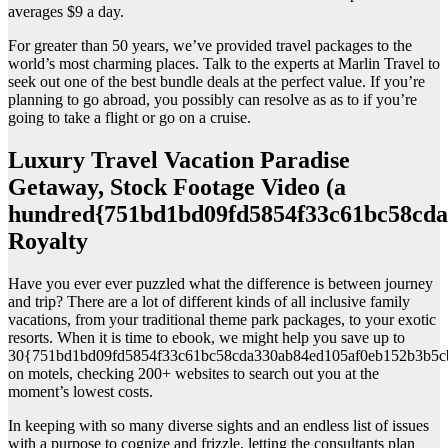
averages $9 a day.
For greater than 50 years, we’ve provided travel packages to the
world’s most charming places. Talk to the experts at Marlin Travel to
seek out one of the best bundle deals at the perfect value. If you’re
planning to go abroad, you possibly can resolve as as to if you’re
going to take a flight or go on a cruise.
Luxury Travel Vacation Paradise
Getaway, Stock Footage Video (a
hundred{751bd1bd09fd5854f33c61bc58cda
Royalty
Have you ever ever puzzled what the difference is between journey
and trip? There are a lot of different kinds of all inclusive family
vacations, from your traditional theme park packages, to your exotic
resorts. When it is time to ebook, we might help you save up to
30{751bd1bd09fd5854f33c61bc58cda330ab84ed105af0eb152b3b5c
on motels, checking 200+ websites to search out you at the
moment’s lowest costs.
In keeping with so many diverse sights and an endless list of issues
with a purpose to cognize and frizzle, letting the consultants plan