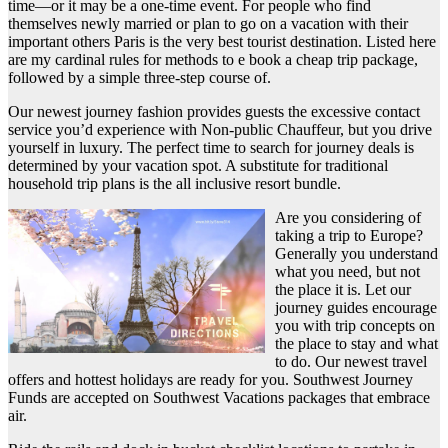
time—or it may be a one-time event. For people who find
themselves newly married or plan to go on a vacation with their
important others Paris is the very best tourist destination. Listed here
are my cardinal rules for methods to e book a cheap trip package,
followed by a simple three-step course of.
Our newest journey fashion provides guests the excessive contact
service you’d experience with Non-public Chauffeur, but you drive
yourself in luxury. The perfect time to search for journey deals is
determined by your vacation spot. A substitute for traditional
household trip plans is the all inclusive resort bundle.
Are you considering of
taking a trip to Europe?
Generally you understand
what you need, but not
the place it is. Let our
journey guides encourage
you with trip concepts on
the place to stay and what
to do. Our newest travel
offers and hottest holidays are ready for you. Southwest Journey
Funds are accepted on Southwest Vacations packages that embrace
air.