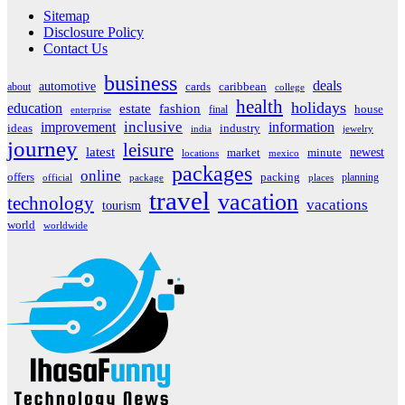
Sitemap
Disclosure Policy
Contact Us
business
deals
automotive
about
cards
caribbean
college
health
holidays
education
estate
fashion
house
final
enterprise
inclusive
improvement
information
ideas
industry
india
jewelry
journey
leisure
latest
market
newest
minute
locations
mexico
packages
online
offers
packing
planning
official
package
places
travel
vacation
technology
vacations
tourism
world
worldwide