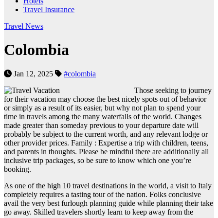
Hotels
Travel Insurance
Travel News
Colombia
Jan 12, 2025
#colombia
Those seeking to journey
for their vacation may choose the best nicely spots out of behavior
or simply as a result of its easier, but why not plan to spend your
time in travels among the many waterfalls of the world. Changes
made greater than someday previous to your departure date will
probably be subject to the current worth, and any relevant lodge or
other provider prices. Family : Expertise a trip with children, teens,
and parents in thoughts. Please be mindful there are additionally all
inclusive trip packages, so be sure to know which one you’re
booking.
As one of the high 10 travel destinations in the world, a visit to Italy
completely requires a tasting tour of the nation. Folks conclusive
avail the very best furlough planning guide while planning their take
go away. Skilled travelers shortly learn to keep away from the