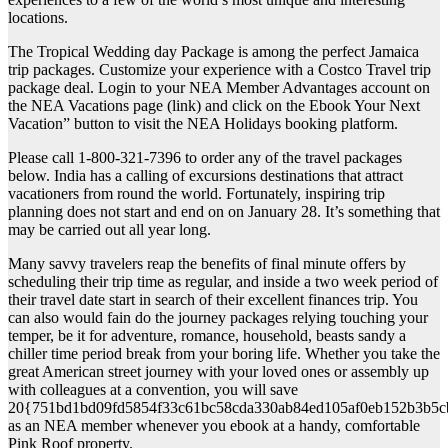
locations.
The Tropical Wedding day Package is among the perfect Jamaica
trip packages. Customize your experience with a Costco Travel trip
package deal. Login to your NEA Member Advantages account on
the NEA Vacations page (link) and click on the Ebook Your Next
Vacation” button to visit the NEA Holidays booking platform.
Please call 1-800-321-7396 to order any of the travel packages
below. India has a calling of excursions destinations that attract
vacationers from round the world. Fortunately, inspiring trip
planning does not start and end on on January 28. It’s something that
may be carried out all year long.
Many savvy travelers reap the benefits of final minute offers by
scheduling their trip time as regular, and inside a two week period of
their travel date start in search of their excellent finances trip. You
can also would fain do the journey packages relying touching your
temper, be it for adventure, romance, household, beasts sandy a
chiller time period break from your boring life. Whether you take the
great American street journey with your loved ones or assembly up
with colleagues at a convention, you will save
20{751bd1bd09fd5854f33c61bc58cda330ab84ed105af0eb152b3b5c
as an NEA member whenever you ebook at a handy, comfortable
Pink Roof property.