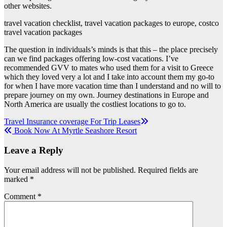
other websites.
travel vacation checklist, travel vacation packages to europe, costco
travel vacation packages
The question in individuals’s minds is that this – the place precisely
can we find packages offering low-cost vacations. I’ve
recommended GVV to mates who used them for a visit to Greece
which they loved very a lot and I take into account them my go-to
for when I have more vacation time than I understand and no will to
prepare journey on my own. Journey destinations in Europe and
North America are usually the costliest locations to go to.
Post
Travel Insurance coverage For Trip Leases
Book Now At Myrtle Seashore Resort
navigation
Leave a Reply
Your email address will not be published.
Required fields are
marked
*
Comment
*