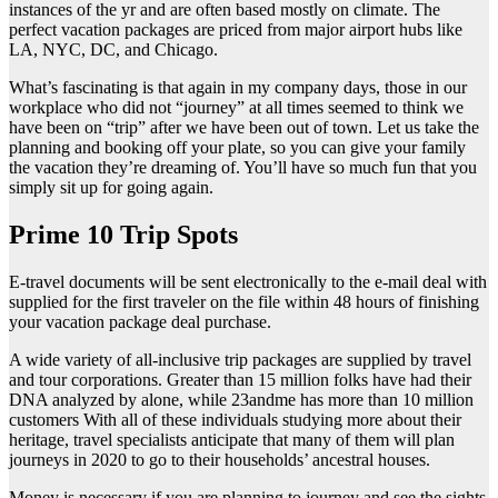
instances of the yr and are often based mostly on climate. The
perfect vacation packages are priced from major airport hubs like
LA, NYC, DC, and Chicago.
What’s fascinating is that again in my company days, those in our
workplace who did not “journey” at all times seemed to think we
have been on “trip” after we have been out of town. Let us take the
planning and booking off your plate, so you can give your family
the vacation they’re dreaming of. You’ll have so much fun that you
simply sit up for going again.
Prime 10 Trip Spots
E-travel documents will be sent electronically to the e-mail deal with
supplied for the first traveler on the file within 48 hours of finishing
your vacation package deal purchase.
A wide variety of all-inclusive trip packages are supplied by travel
and tour corporations. Greater than 15 million folks have had their
DNA analyzed by alone, while 23andme has more than 10 million
customers With all of these individuals studying more about their
heritage, travel specialists anticipate that many of them will plan
journeys in 2020 to go to their households’ ancestral houses.
Money is necessary if you are planning to journey and see the sights