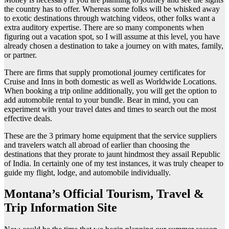
the country has to offer. Whereas some folks will be whisked away
to exotic destinations through watching videos, other folks want a
extra auditory expertise. There are so many components when
figuring out a vacation spot, so I will assume at this level, you have
already chosen a destination to take a journey on with mates, family,
or partner.
There are firms that supply promotional journey certificates for
Cruise and Inns in both domestic as well as Worldwide Locations.
When booking a trip online additionally, you will get the option to
add automobile rental to your bundle. Bear in mind, you can
experiment with your travel dates and times to search out the most
effective deals.
These are the 3 primary home equipment that the service suppliers
and travelers watch all abroad of earlier than choosing the
destinations that they prorate to jaunt hindmost they assail Republic
of India. In certainly one of my test instances, it was truly cheaper to
guide my flight, lodge, and automobile individually.
Montana’s Official Tourism, Travel &
Trip Information Site