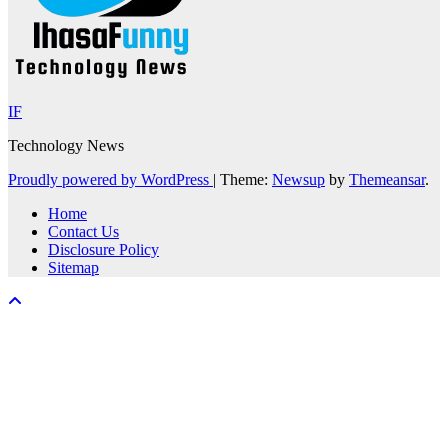
IF
Technology News
Proudly powered by WordPress
|
Theme:
Newsup
by
Themeansar
.
Home
Contact Us
Disclosure Policy
Sitemap