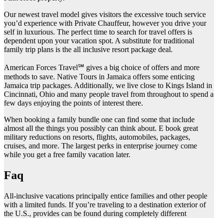
Our newest travel model gives visitors the excessive touch service
you’d experience with Private Chauffeur, however you drive your
self in luxurious. The perfect time to search for travel offers is
dependent upon your vacation spot. A substitute for traditional
family trip plans is the all inclusive resort package deal.
American Forces Travel℠ gives a big choice of offers and more
methods to save. Native Tours in Jamaica offers some enticing
Jamaica trip packages. Additionally, we live close to Kings Island in
Cincinnati, Ohio and many people travel from throughout to spend a
few days enjoying the points of interest there.
When booking a family bundle one can find some that include
almost all the things you possibly can think about. E book great
military reductions on resorts, flights, automobiles, packages,
cruises, and more. The largest perks in enterprise journey come
while you get a free family vacation later.
Faq
All-inclusive vacations principally entice families and other people
with a limited funds. If you’re traveling to a destination exterior of
the U.S., provides can be found during completely different