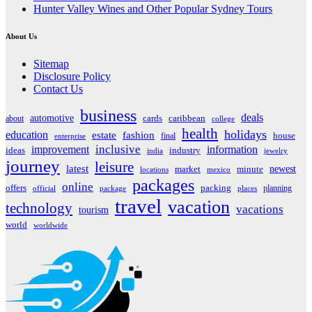
Hunter Valley Wines and Other Popular Sydney Tours
About Us
Sitemap
Disclosure Policy
Contact Us
business
deals
automotive
about
cards
caribbean
college
health
holidays
education
estate
fashion
house
final
enterprise
inclusive
improvement
information
ideas
industry
india
jewelry
journey
leisure
latest
market
newest
minute
locations
mexico
packages
online
offers
packing
planning
official
package
places
travel
vacation
technology
vacations
tourism
world
worldwide