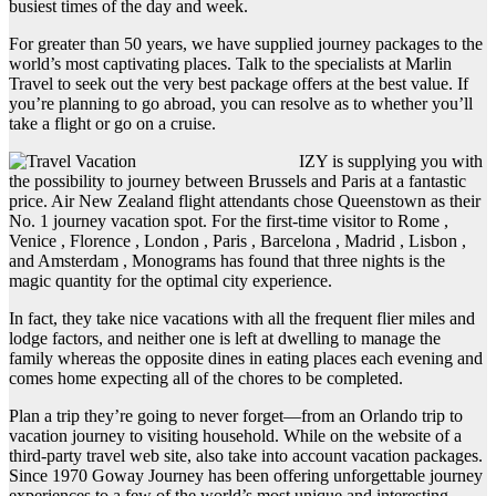
busiest times of the day and week.
For greater than 50 years, we have supplied journey packages to the
world’s most captivating places. Talk to the specialists at Marlin
Travel to seek out the very best package offers at the best value. If
you’re planning to go abroad, you can resolve as to whether you’ll
take a flight or go on a cruise.
IZY is supplying you with
the possibility to journey between Brussels and Paris at a fantastic
price. Air New Zealand flight attendants chose Queenstown as their
No. 1 journey vacation spot. For the first-time visitor to Rome ,
Venice , Florence , London , Paris , Barcelona , Madrid , Lisbon ,
and Amsterdam , Monograms has found that three nights is the
magic quantity for the optimal city experience.
In fact, they take nice vacations with all the frequent flier miles and
lodge factors, and neither one is left at dwelling to manage the
family whereas the opposite dines in eating places each evening and
comes home expecting all of the chores to be completed.
Plan a trip they’re going to never forget—from an Orlando trip to
vacation journey to visiting household. While on the website of a
third-party travel web site, also take into account vacation packages.
Since 1970 Goway Journey has been offering unforgettable journey
experiences to a few of the world’s most unique and interesting