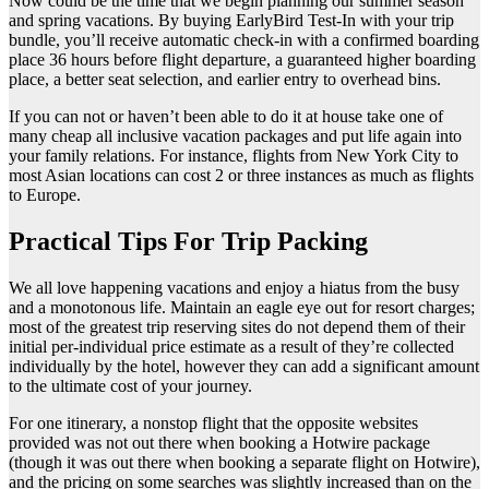
Now could be the time that we begin planning our summer season
and spring vacations. By buying EarlyBird Test-In with your trip
bundle, you’ll receive automatic check-in with a confirmed boarding
place 36 hours before flight departure, a guaranteed higher boarding
place, a better seat selection, and earlier entry to overhead bins.
If you can not or haven’t been able to do it at house take one of
many cheap all inclusive vacation packages and put life again into
your family relations. For instance, flights from New York City to
most Asian locations can cost 2 or three instances as much as flights
to Europe.
Practical Tips For Trip Packing
We all love happening vacations and enjoy a hiatus from the busy
and a monotonous life. Maintain an eagle eye out for resort charges;
most of the greatest trip reserving sites do not depend them of their
initial per-individual price estimate as a result of they’re collected
individually by the hotel, however they can add a significant amount
to the ultimate cost of your journey.
For one itinerary, a nonstop flight that the opposite websites
provided was not out there when booking a Hotwire package
(though it was out there when booking a separate flight on Hotwire),
and the pricing on some searches was slightly increased than on the