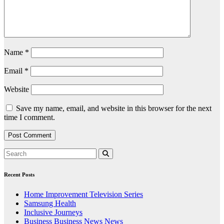
Name
*
Email
*
Website
Save my name, email, and website in this browser for the next
time I comment.
Recent Posts
Home Improvement Television Series
Samsung Health
Inclusive Journeys
Business Business News News