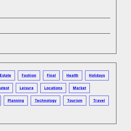
Estate
Fashion
Final
Health
Holidays
atest
Leisure
Locations
Market
Planning
Technology
Tourism
Travel