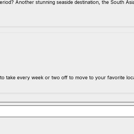
period? Another stunning seaside destination, the South Asi
to take every week or two off to move to your favorite loc