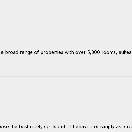
road range of properties with over 5,300 rooms, suites a
se the best nicely spots out of behavior or simply as a res