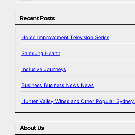
Recent Posts
Home Improvement Television Series
Samsung Health
Inclusive Journeys
Business Business News News
Hunter Valley Wines and Other Popular Sydney
About Us