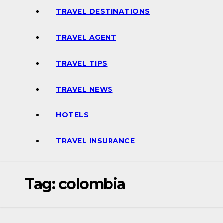
TRAVEL DESTINATIONS
TRAVEL AGENT
TRAVEL TIPS
TRAVEL NEWS
HOTELS
TRAVEL INSURANCE
Tag:
colombia