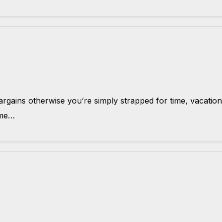
rgains otherwise you’re simply strapped for time, vacation
time…