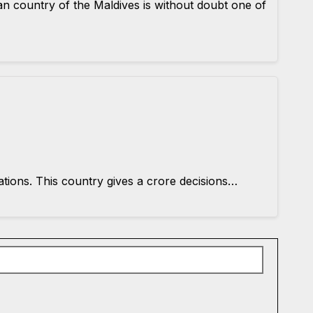
an country of the Maldives is without doubt one of
ations. This country gives a crore decisions…