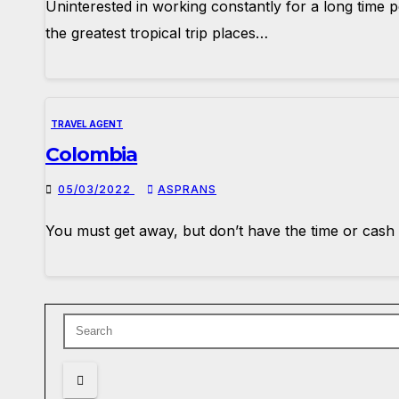
Uninterested in working constantly for a long time 
the greatest tropical trip places…
TRAVEL AGENT
Colombia
05/03/2022
ASPRANS
You must get away, but don’t have the time or cash 