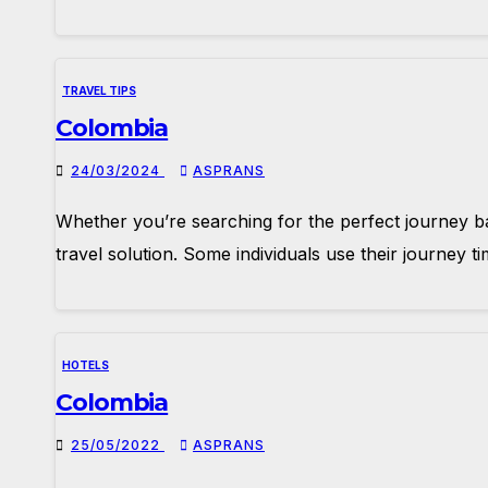
TRAVEL TIPS
Colombia
24/03/2024
ASPRANS
Whether you’re searching for the perfect journey ba
travel solution. Some individuals use their journey 
HOTELS
Colombia
25/05/2022
ASPRANS