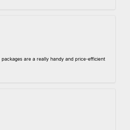
 packages are a really handy and price-efficient