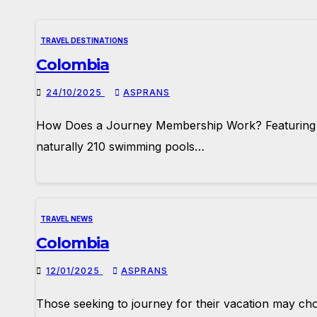
TRAVEL DESTINATIONS
Colombia
24/10/2025
ASPRANS
How Does a Journey Membership Work? Featuring a b
naturally 210 swimming pools…
TRAVEL NEWS
Colombia
12/01/2025
ASPRANS
Those seeking to journey for their vacation may choo