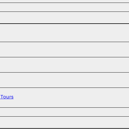
 Tours