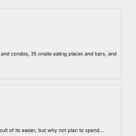
nd condos, 35 onsite eating places and bars, and
ult of its easier, but why not plan to spend…