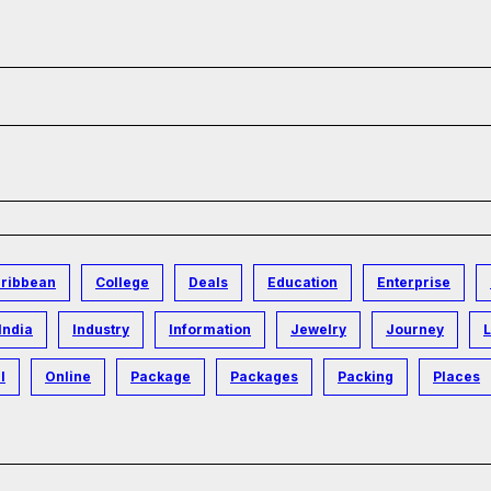
ribbean
College
Deals
Education
Enterprise
India
Industry
Information
Jewelry
Journey
L
l
Online
Package
Packages
Packing
Places