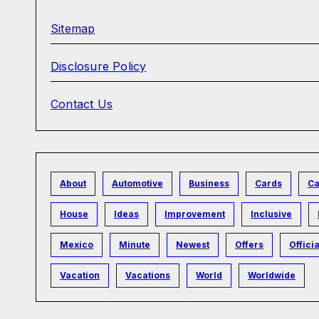
Sitemap
Disclosure Policy
Contact Us
About
Automotive
Business
Cards
Ca
House
Ideas
Improvement
Inclusive
Mexico
Minute
Newest
Offers
Officia
Vacation
Vacations
World
Worldwide