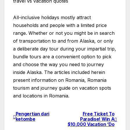
travel vs vacation quotes
All-inclusive holidays mostly attract
households and people with a limited price
range. Whether or not you might be in search
of transportation to and from Alaska, or only
a deliberate day tour during your impartial trip,
bundle tours are a convenient option to pick
and choose the way you need to journey
inside Alaska. The articles included herein
present information on Romania, Romania
tourism and journey guide on vacation spots
and locations in Romania.
Pengertian dari
Free Ticket To
Post
ketombe
Paradise! Win A
$10,000 Vacation ‘Do
navigation