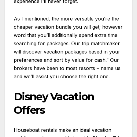
experience I’ll never forget.
As I mentioned, the more versatile you’re the
cheaper vacation bundle you will get; however
word that you’ll additionally spend extra time
searching for packages. Our trip matchmaker
will discover vacation packages based in your
preferences and sort by value for cash.” Our
brokers have been to most resorts – name us
and we’ll assist you choose the right one.
Disney Vacation
Offers
Houseboat rentals make an ideal vacation