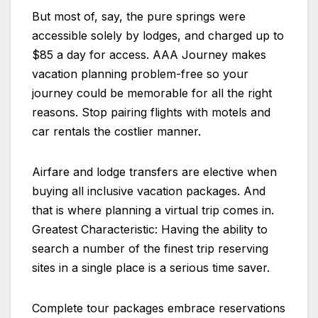
But most of, say, the pure springs were
accessible solely by lodges, and charged up to
$85 a day for access. AAA Journey makes
vacation planning problem-free so your
journey could be memorable for all the right
reasons. Stop pairing flights with motels and
car rentals the costlier manner.
Airfare and lodge transfers are elective when
buying all inclusive vacation packages. And
that is where planning a virtual trip comes in.
Greatest Characteristic: Having the ability to
search a number of the finest trip reserving
sites in a single place is a serious time saver.
Complete tour packages embrace reservations