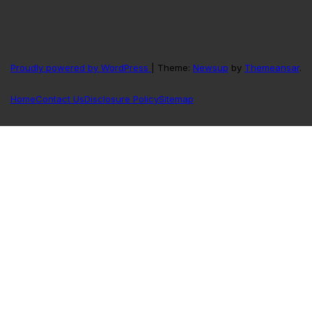
Proudly powered by WordPress
|
Theme:
Newsup
by
Themeansar
.
Home
Contact Us
Disclosure Policy
Sitemap