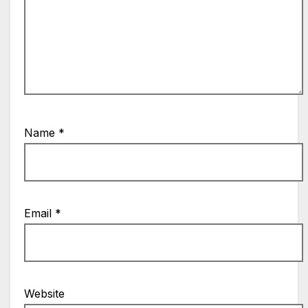
Name
*
Email
*
Website