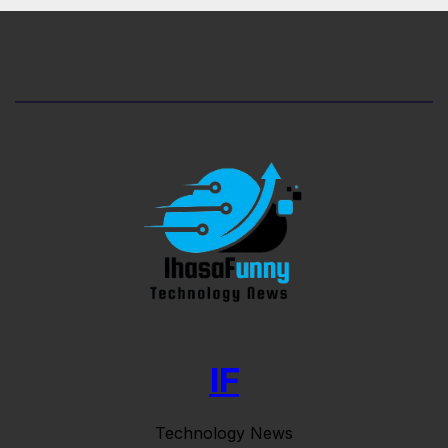
IF
Technology News