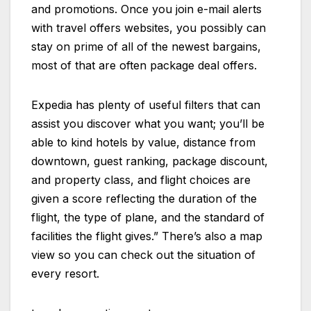
and promotions. Once you join e-mail alerts
with travel offers websites, you possibly can
stay on prime of all of the newest bargains,
most of that are often package deal offers.
Expedia has plenty of useful filters that can
assist you discover what you want; you’ll be
able to kind hotels by value, distance from
downtown, guest ranking, package discount,
and property class, and flight choices are
given a score reflecting the duration of the
flight, the type of plane, and the standard of
facilities the flight gives.” There’s also a map
view so you can check out the situation of
every resort.