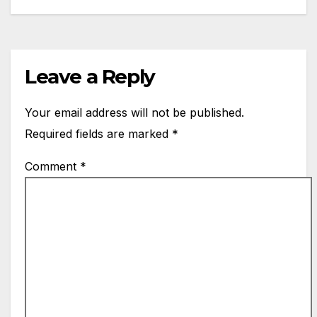
Leave a Reply
Your email address will not be published.
Required fields are marked
*
Comment
*