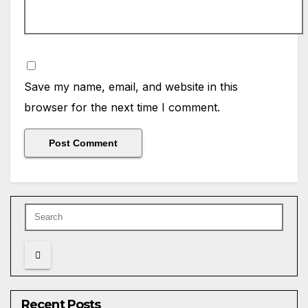
Save my name, email, and website in this
browser for the next time I comment.
Recent Posts