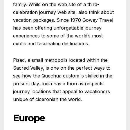
family. While on the web site of a third-
celebration journey web site, also think about
vacation packages. Since 1970 Goway Travel
has been offering unforgettable journey
experiences to some of the world’s most
exotic and fascinating destinations.
Pisac, a small metropolis located within the
Sacred Valley, is one on the perfect ways to
see how the Quechua custom is skilled in the
present day. India has a thou as respects
journey locations that appeal to vacationers
unique of ciceronian the world.
Europe