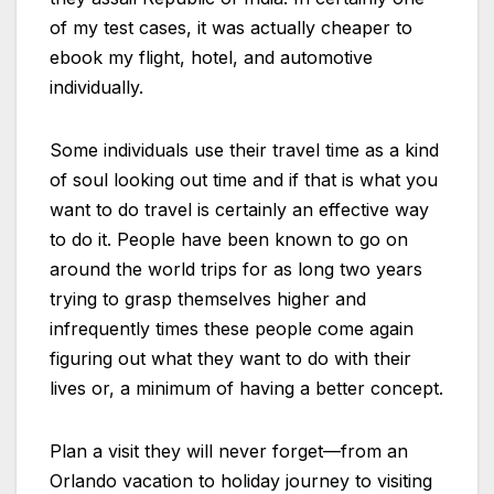
of my test cases, it was actually cheaper to
ebook my flight, hotel, and automotive
individually.
Some individuals use their travel time as a kind
of soul looking out time and if that is what you
want to do travel is certainly an effective way
to do it. People have been known to go on
around the world trips for as long two years
trying to grasp themselves higher and
infrequently times these people come again
figuring out what they want to do with their
lives or, a minimum of having a better concept.
Plan a visit they will never forget—from an
Orlando vacation to holiday journey to visiting