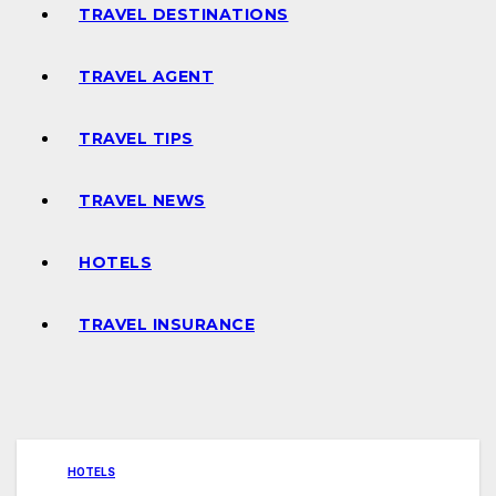
TRAVEL DESTINATIONS
TRAVEL AGENT
TRAVEL TIPS
TRAVEL NEWS
HOTELS
TRAVEL INSURANCE
HOTELS