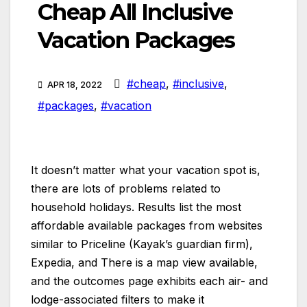
Cheap All Inclusive
Vacation Packages
#cheap
,
#inclusive
,
APR 18, 2022
#packages
,
#vacation
It doesn’t matter what your vacation spot is,
there are lots of problems related to
household holidays. Results list the most
affordable available packages from websites
similar to Priceline (Kayak’s guardian firm),
Expedia, and There is a map view available,
and the outcomes page exhibits each air- and
lodge-associated filters to make it