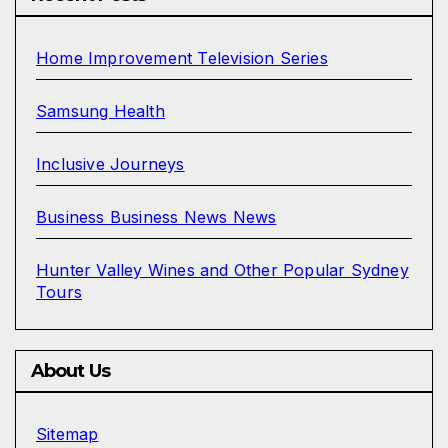
Home Improvement Television Series
Samsung Health
Inclusive Journeys
Business Business News News
Hunter Valley Wines and Other Popular Sydney
Tours
About Us
Sitemap