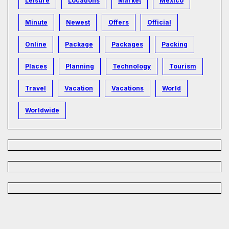
Leisure
Locations
Market
Mexico
Minute
Newest
Offers
Official
Online
Package
Packages
Packing
Places
Planning
Technology
Tourism
Travel
Vacation
Vacations
World
Worldwide