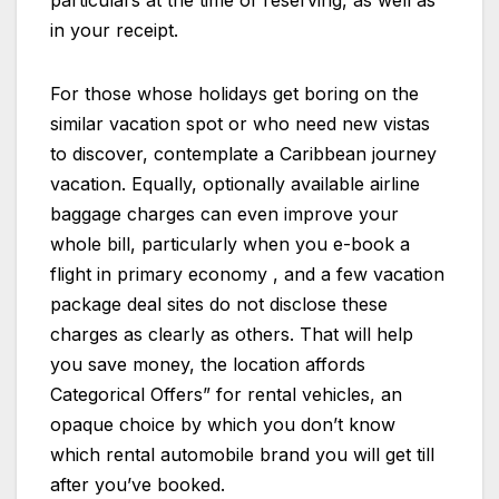
particulars at the time of reserving, as well as
in your receipt.
For those whose holidays get boring on the
similar vacation spot or who need new vistas
to discover, contemplate a Caribbean journey
vacation. Equally, optionally available airline
baggage charges can even improve your
whole bill, particularly when you e-book a
flight in primary economy , and a few vacation
package deal sites do not disclose these
charges as clearly as others. That will help
you save money, the location affords
Categorical Offers” for rental vehicles, an
opaque choice by which you don’t know
which rental automobile brand you will get till
after you’ve booked.