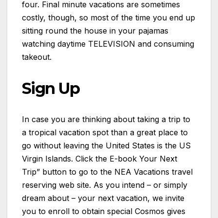
four. Final minute vacations are sometimes
costly, though, so most of the time you end up
sitting round the house in your pajamas
watching daytime TELEVISION and consuming
takeout.
Sign Up
In case you are thinking about taking a trip to
a tropical vacation spot than a great place to
go without leaving the United States is the US
Virgin Islands. Click the E-book Your Next
Trip” button to go to the NEA Vacations travel
reserving web site. As you intend – or simply
dream about – your next vacation, we invite
you to enroll to obtain special Cosmos gives