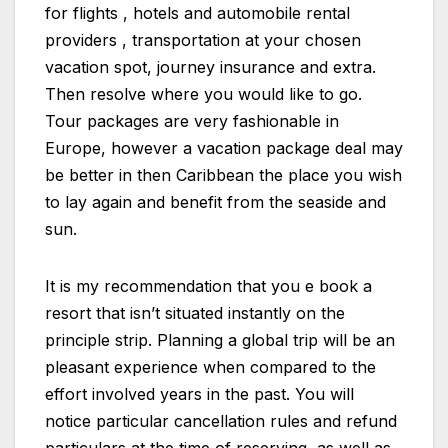
for flights , hotels and automobile rental
providers , transportation at your chosen
vacation spot, journey insurance and extra.
Then resolve where you would like to go.
Tour packages are very fashionable in
Europe, however a vacation package deal may
be better in then Caribbean the place you wish
to lay again and benefit from the seaside and
sun.
It is my recommendation that you e book a
resort that isn’t situated instantly on the
principle strip. Planning a global trip will be an
pleasant experience when compared to the
effort involved years in the past. You will
notice particular cancellation rules and refund