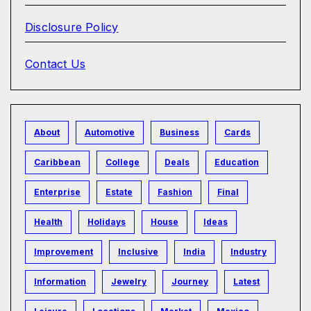
Disclosure Policy
Contact Us
About
Automotive
Business
Cards
Caribbean
College
Deals
Education
Enterprise
Estate
Fashion
Final
Health
Holidays
House
Ideas
Improvement
Inclusive
India
Industry
Information
Jewelry
Journey
Latest