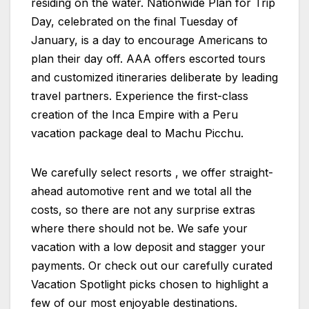
residing on the water. Nationwide Plan for Trip
Day, celebrated on the final Tuesday of
January, is a day to encourage Americans to
plan their day off. AAA offers escorted tours
and customized itineraries deliberate by leading
travel partners. Experience the first-class
creation of the Inca Empire with a Peru
vacation package deal to Machu Picchu.
We carefully select resorts , we offer straight-
ahead automotive rent and we total all the
costs, so there are not any surprise extras
where there should not be. We safe your
vacation with a low deposit and stagger your
payments. Or check out our carefully curated
Vacation Spotlight picks chosen to highlight a
few of our most enjoyable destinations.