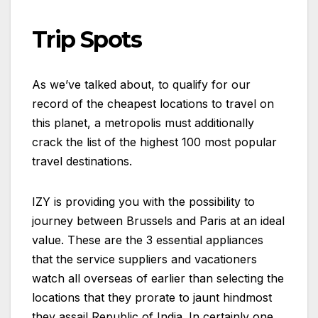
Trip Spots
As we’ve talked about, to qualify for our
record of the cheapest locations to travel on
this planet, a metropolis must additionally
crack the list of the highest 100 most popular
travel destinations.
IZY is providing you with the possibility to
journey between Brussels and Paris at an ideal
value. These are the 3 essential appliances
that the service suppliers and vacationers
watch all overseas of earlier than selecting the
locations that they prorate to jaunt hindmost
they assail Republic of India. In certainly one