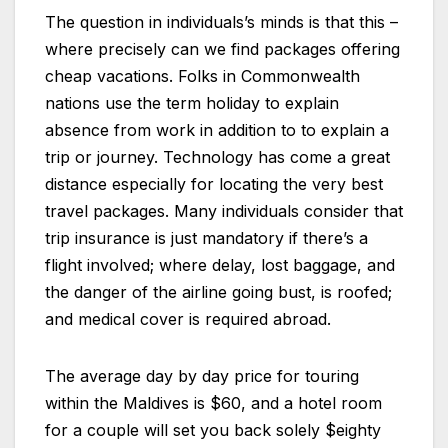
The question in individuals’s minds is that this –
where precisely can we find packages offering
cheap vacations. Folks in Commonwealth
nations use the term holiday to explain
absence from work in addition to to explain a
trip or journey. Technology has come a great
distance especially for locating the very best
travel packages. Many individuals consider that
trip insurance is just mandatory if there’s a
flight involved; where delay, lost baggage, and
the danger of the airline going bust, is roofed;
and medical cover is required abroad.
The average day by day price for touring
within the Maldives is $60, and a hotel room
for a couple will set you back solely $eighty