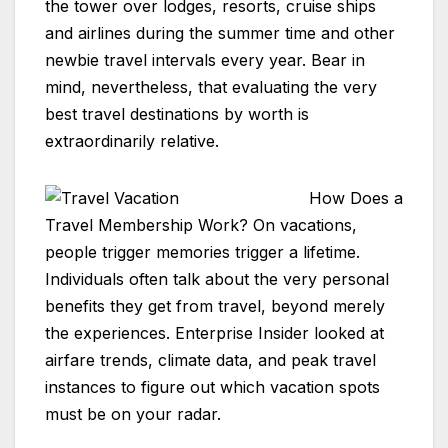
the tower over lodges, resorts, cruise ships
and airlines during the summer time and other
newbie travel intervals every year. Bear in
mind, nevertheless, that evaluating the very
best travel destinations by worth is
extraordinarily relative.
How Does a
Travel Membership Work? On vacations,
people trigger memories trigger a lifetime.
Individuals often talk about the very personal
benefits they get from travel, beyond merely
the experiences. Enterprise Insider looked at
airfare trends, climate data, and peak travel
instances to figure out which vacation spots
must be on your radar.