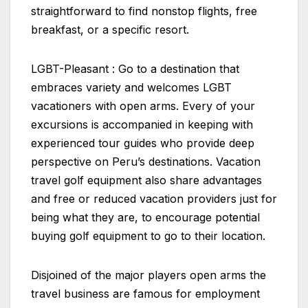
straightforward to find nonstop flights, free
breakfast, or a specific resort.
LGBT-Pleasant : Go to a destination that
embraces variety and welcomes LGBT
vacationers with open arms. Every of your
excursions is accompanied in keeping with
experienced tour guides who provide deep
perspective on Peru’s destinations. Vacation
travel golf equipment also share advantages
and free or reduced vacation providers just for
being what they are, to encourage potential
buying golf equipment to go to their location.
Disjoined of the major players open arms the
travel business are famous for employment