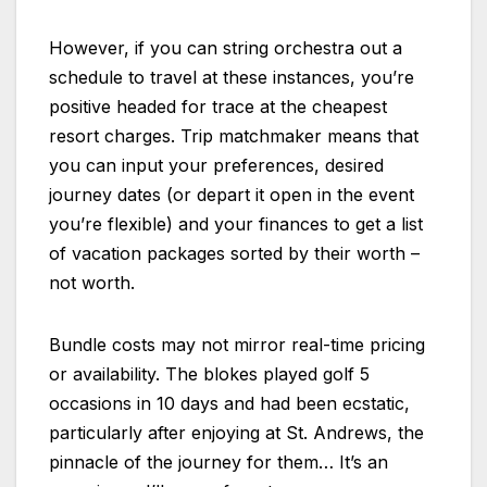
However, if you can string orchestra out a
schedule to travel at these instances, you’re
positive headed for trace at the cheapest
resort charges. Trip matchmaker means that
you can input your preferences, desired
journey dates (or depart it open in the event
you’re flexible) and your finances to get a list
of vacation packages sorted by their worth –
not worth.
Bundle costs may not mirror real-time pricing
or availability. The blokes played golf 5
occasions in 10 days and had been ecstatic,
particularly after enjoying at St. Andrews, the
pinnacle of the journey for them… It’s an