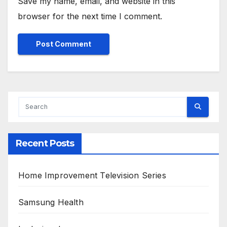
Save my name, email, and website in this
browser for the next time I comment.
Alternative:
Recent Posts
Home Improvement Television Series
Samsung Health