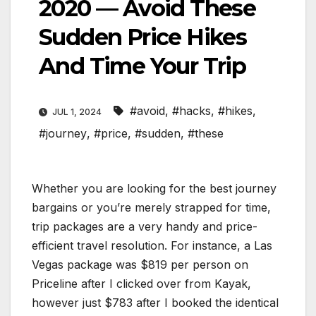
2020 — Avoid These
Sudden Price Hikes
And Time Your Trip
#avoid
,
#hacks
,
#hikes
,
JUL 1, 2024
#journey
,
#price
,
#sudden
,
#these
Whether you are looking for the best journey
bargains or you’re merely strapped for time,
trip packages are a very handy and price-
efficient travel resolution. For instance, a Las
Vegas package was $819 per person on
Priceline after I clicked over from Kayak,
however just $783 after I booked the identical