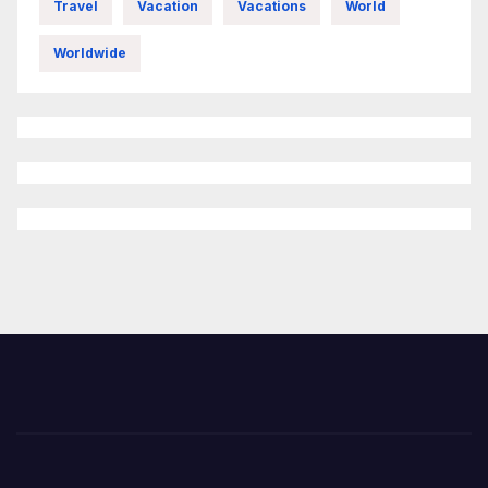
Travel
Vacation
Vacations
World
Worldwide