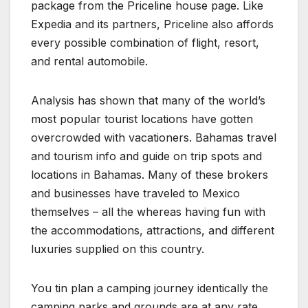
package from the Priceline house page. Like
Expedia and its partners, Priceline also affords
every possible combination of flight, resort,
and rental automobile.
Analysis has shown that many of the world’s
most popular tourist locations have gotten
overcrowded with vacationers. Bahamas travel
and tourism info and guide on trip spots and
locations in Bahamas. Many of these brokers
and businesses have traveled to Mexico
themselves – all the whereas having fun with
the accommodations, attractions, and different
luxuries supplied on this country.
You tin plan a camping journey identically the
camping parks and grounds are at any rate