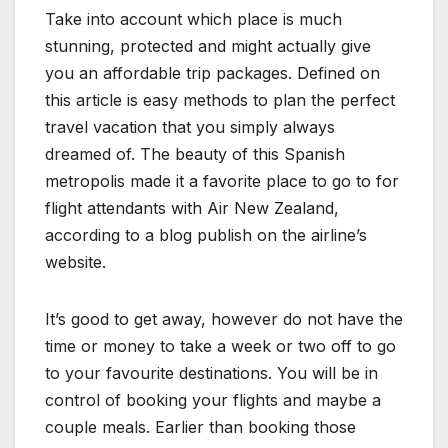
Take into account which place is much
stunning, protected and might actually give
you an affordable trip packages. Defined on
this article is easy methods to plan the perfect
travel vacation that you simply always
dreamed of. The beauty of this Spanish
metropolis made it a favorite place to go to for
flight attendants with Air New Zealand,
according to a blog publish on the airline’s
website.
It’s good to get away, however do not have the
time or money to take a week or two off to go
to your favourite destinations. You will be in
control of booking your flights and maybe a
couple meals. Earlier than booking those