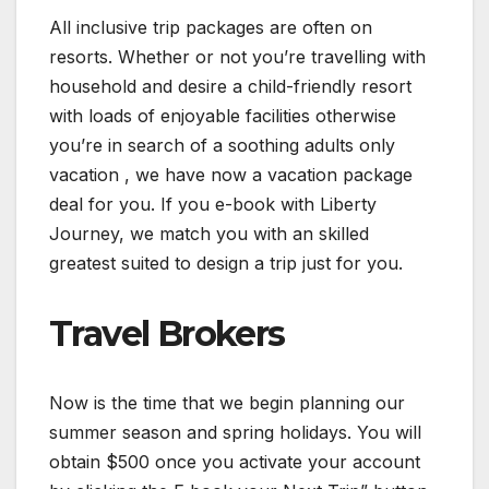
All inclusive trip packages are often on
resorts. Whether or not you’re travelling with
household and desire a child-friendly resort
with loads of enjoyable facilities otherwise
you’re in search of a soothing adults only
vacation , we have now a vacation package
deal for you. If you e-book with Liberty
Journey, we match you with an skilled
greatest suited to design a trip just for you.
Travel Brokers
Now is the time that we begin planning our
summer season and spring holidays. You will
obtain $500 once you activate your account