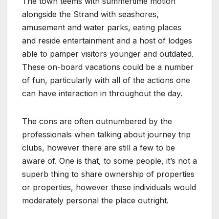
The town teems with summertime motion
alongside the Strand with seashores,
amusement and water parks, eating places
and reside entertainment and a host of lodges
able to pamper visitors younger and outdated.
These on-board vacations could be a number
of fun, particularly with all of the actions one
can have interaction in throughout the day.
The cons are often outnumbered by the
professionals when talking about journey trip
clubs, however there are still a few to be
aware of. One is that, to some people, it’s not a
superb thing to share ownership of properties
or properties, however these individuals would
moderately personal the place outright.