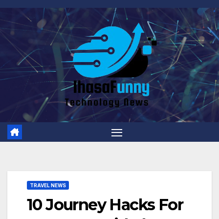
Skip
to
content
TRAVEL NEWS
10 Journey Hacks For