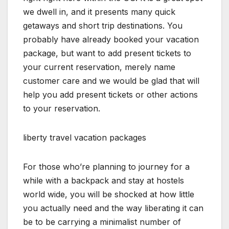
we dwell in, and it presents many quick
getaways and short trip destinations. You
probably have already booked your vacation
package, but want to add present tickets to
your current reservation, merely name
customer care and we would be glad that will
help you add present tickets or other actions
to your reservation.
liberty travel vacation packages
For those who’re planning to journey for a
while with a backpack and stay at hostels
world wide, you will be shocked at how little
you actually need and the way liberating it can
be to be carrying a minimalist number of