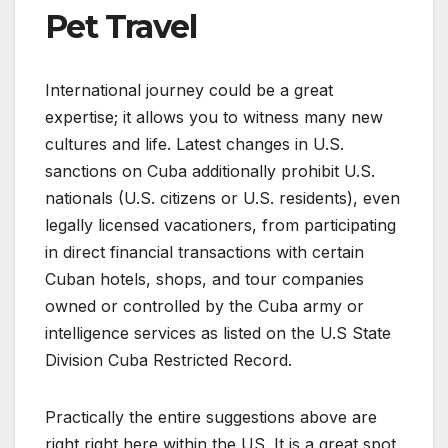
Pet Travel
International journey could be a great
expertise; it allows you to witness many new
cultures and life. Latest changes in U.S.
sanctions on Cuba additionally prohibit U.S.
nationals (U.S. citizens or U.S. residents), even
legally licensed vacationers, from participating
in direct financial transactions with certain
Cuban hotels, shops, and tour companies
owned or controlled by the Cuba army or
intelligence services as listed on the U.S State
Division Cuba Restricted Record.
Practically the entire suggestions above are
right right here within the US. It is a great spot