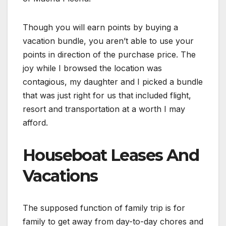
Though you will earn points by buying a
vacation bundle, you aren’t able to use your
points in direction of the purchase price. The
joy while I browsed the location was
contagious, my daughter and I picked a bundle
that was just right for us that included flight,
resort and transportation at a worth I may
afford.
Houseboat Leases And
Vacations
The supposed function of family trip is for
family to get away from day-to-day chores and