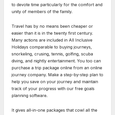
to devote time particularly for the comfort and
unity of members of the family.
Travel has by no means been cheaper or
easier than it is in the twenty first century.
Many actions are included in All Inclusive
Holidays comparable to buying journeys,
snorkeling, crusing, tennis, golfing, scuba
diving, and nightly entertainment. You too can
purchase a trip package online from an online
journey company. Make a step-by-step plan to
help you save on your journey and maintain
track of your progress with our free goals
planning software.
It gives all-in-one packages that cowl all the