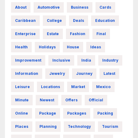
About
Automotive
Business
Cards
Caribbean
College
Deals
Education
Enterprise
Estate
Fashion
Final
Health
Holidays
House
Ideas
Improvement
Inclusive
India
Industry
Information
Jewelry
Journey
Latest
Leisure
Locations
Market
Mexico
Minute
Newest
Offers
Official
Online
Package
Packages
Packing
Places
Planning
Technology
Tourism