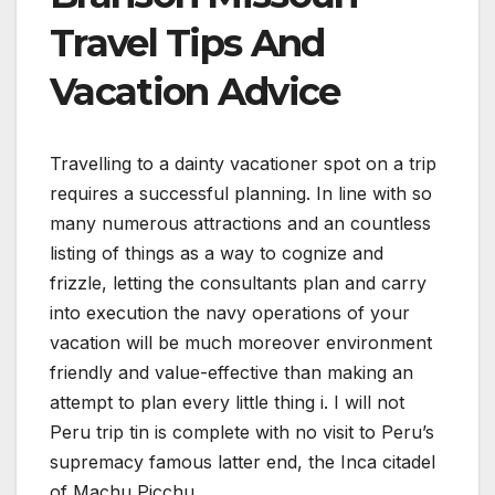
Travel Tips And
Vacation Advice
Travelling to a dainty vacationer spot on a trip
requires a successful planning. In line with so
many numerous attractions and an countless
listing of things as a way to cognize and
frizzle, letting the consultants plan and carry
into execution the navy operations of your
vacation will be much moreover environment
friendly and value-effective than making an
attempt to plan every little thing i. I will not
Peru trip tin is complete with no visit to Peru’s
supremacy famous latter end, the Inca citadel
of Machu Picchu.