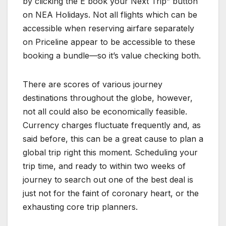
by clicking the E book your Next Trip” button
on NEA Holidays. Not all flights which can be
accessible when reserving airfare separately
on Priceline appear to be accessible to these
booking a bundle—so it’s value checking both.
There are scores of various journey
destinations throughout the globe, however,
not all could also be economically feasible.
Currency charges fluctuate frequently and, as
said before, this can be a great cause to plan a
global trip right this moment. Scheduling your
trip time, and ready to within two weeks of
journey to search out one of the best deal is
just not for the faint of coronary heart, or the
exhausting core trip planners.