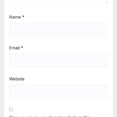
Name
*
Email
*
Website