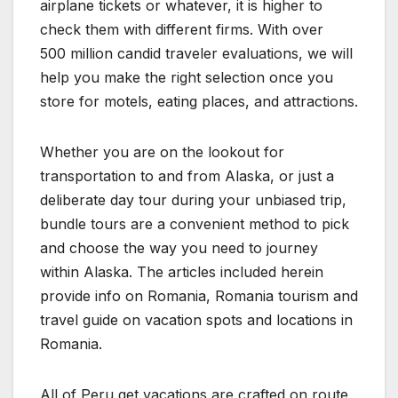
airplane tickets or whatever, it is higher to
check them with different firms. With over
500 million candid traveler evaluations, we will
help you make the right selection once you
store for motels, eating places, and attractions.
Whether you are on the lookout for
transportation to and from Alaska, or just a
deliberate day tour during your unbiased trip,
bundle tours are a convenient method to pick
and choose the way you need to journey
within Alaska. The articles included herein
provide info on Romania, Romania tourism and
travel guide on vacation spots and locations in
Romania.
All of Peru get vacations are crafted on route