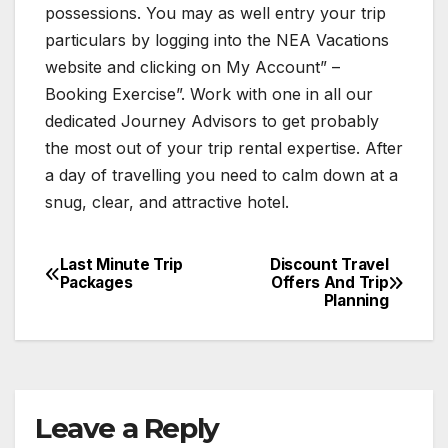
possessions. You may as well entry your trip
particulars by logging into the NEA Vacations
website and clicking on My Account” –
Booking Exercise”. Work with one in all our
dedicated Journey Advisors to get probably
the most out of your trip rental expertise. After
a day of travelling you need to calm down at a
snug, clear, and attractive hotel.
Last Minute Trip
Discount Travel
Post
Packages
Offers And Trip
Planning
navigation
Leave a Reply