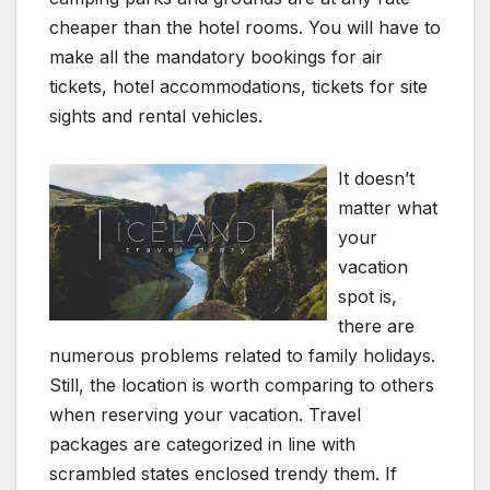
cheaper than the hotel rooms. You will have to
make all the mandatory bookings for air
tickets, hotel accommodations, tickets for site
sights and rental vehicles.
It doesn’t
matter what
your
vacation
spot is,
there are
numerous problems related to family holidays.
Still, the location is worth comparing to others
when reserving your vacation. Travel
packages are categorized in line with
scrambled states enclosed trendy them. If