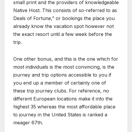
small print and the providers of knowledgeable
Native Host. This consists of so-referred to as
Deals of Fortune,” or bookings the place you
already know the vacation spot however not
the exact resort until a few week before the
trip.
One other bonus, and this is the one which for
most individuals is the most convincing, is the
journey and trip options accessible to you if
you end up a member of certainly one of
these trip journey clubs. For reference, no
different European locations make it into the
highest 35 whereas the most affordable place
to journey in the United States is ranked a
meager 67th.