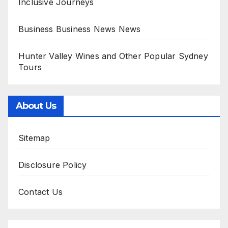
Inclusive Journeys
Business Business News News
Hunter Valley Wines and Other Popular Sydney
Tours
About Us
Sitemap
Disclosure Policy
Contact Us