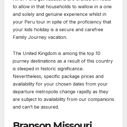
to allow in that households to wallow in a one
and solely and genuine experience whilst in
your Peru tour in spite of the proficiency that
your kids holiday is a secure and carefree
Family Journey vacation.
The United Kingdom is among the top 10
journey destinations as a result of this country
is steeped in historic significance.
Nevertheless, specific package prices and
availability for your chosen dates from your
departure metropolis change rapidly as they
are subject to availability from our companions
and can’t be assured.
Branson Missouri