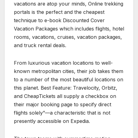
vacations are atop your minds, Online trekking
portals is the perfect and the cheapest
technique to e-book Discounted Cover
Vacation Packages which includes flights, hotel
rooms, vacations, cruises, vacation packages,
and truck rental deals.
From luxurious vacation locations to well-
known metropolitan cities, their job takes them
to a number of the most beautiful locations on
this planet. Best Feature: Travelocity, Orbitz,
and CheapTickets all supply a checkbox on
their major booking page to specify direct
flights solely”—a characteristic that is not
presently accessible on Expedia.