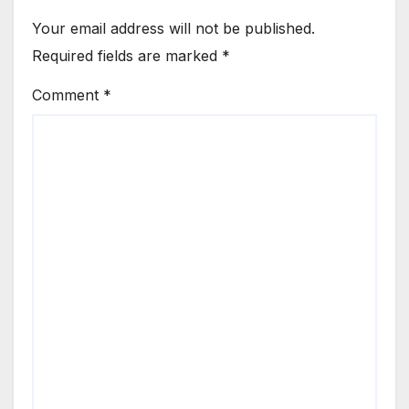
Your email address will not be published.
Required fields are marked
*
Comment
*