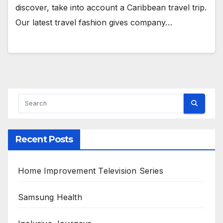
discover, take into account a Caribbean travel trip.
Our latest travel fashion gives company…
Recent Posts
Home Improvement Television Series
Samsung Health