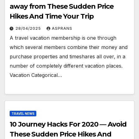
away from These Sudden Price
Hikes And Time Your Trip
28/04/2025
ASPRANS
A travel vacation membership is one through
which several members combine their money and
purchase properties and timeshares all over, in a
number of completely different vacation places.
Vacation Categorical…
TRAVEL NEWS
10 Journey Hacks For 2020 — Avoid
These Sudden Price Hikes And