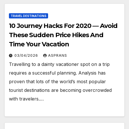
TRAVEL DESTINATIONS
10 Journey Hacks For 2020 — Avoid
These Sudden Price Hikes And
Time Your Vacation
03/04/2026
ASPRANS
Travelling to a dainty vacationer spot on a trip
requires a successful planning. Analysis has
proven that lots of the world’s most popular
tourist destinations are becoming overcrowded
with travelers.…