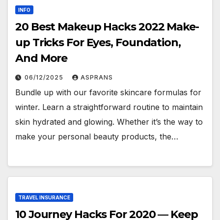
INFO
20 Best Makeup Hacks 2022 Make-
up Tricks For Eyes, Foundation,
And More
06/12/2025
ASPRANS
Bundle up with our favorite skincare formulas for
winter. Learn a straightforward routine to maintain
skin hydrated and glowing. Whether it’s the way to
make your personal beauty products, the…
TRAVEL INSURANCE
10 Journey Hacks For 2020 — Keep