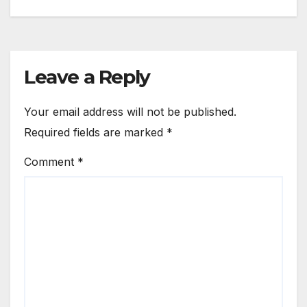
navigation
Leave a Reply
Your email address will not be published.
Required fields are marked
*
Comment
*