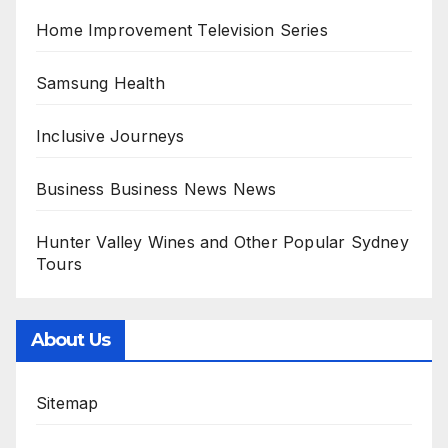
Home Improvement Television Series
Samsung Health
Inclusive Journeys
Business Business News News
Hunter Valley Wines and Other Popular Sydney
Tours
About Us
Sitemap