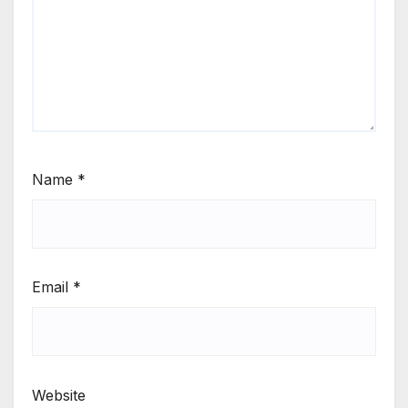
Name
*
Email
*
Website