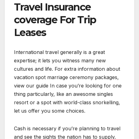
Travel Insurance
coverage For Trip
Leases
International travel generally is a great
expertise; it lets you witness many new
cultures and life. For extra information about
vacation spot marriage ceremony packages,
view our guide In case you’re looking for one
thing particularly, like an awesome singles
resort or a spot with world-class snorkelling,
let us offer you some choices.
Cash is necessary if you’re planning to travel
and see the sights the nation has to supply.