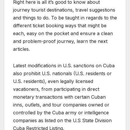
Right here is all it’s good to know about
journey tourist destinations, travel suggestions
and things to do. To be taught in regards to the
different ticket booking ways that might be
each, easy on the pocket and ensure a clean
and problem-proof journey, learn the next
articles.
Latest modifications in U.S. sanctions on Cuba
also prohibit U.S. nationals (U.S. residents or
U.S. residents), even legally licensed
vacationers, from participating in direct
monetary transactions with certain Cuban
inns, outlets, and tour companies owned or
controlled by the Cuba army or intelligence
companies as listed on the U.S State Division
Cuba Restricted Listing.