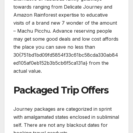
towards ranging from Delicate Journey and
Amazon Rainforest expertise to educative
visits of a brand new 7 wonder of the amount
– Machu Picchu. Advance reserving people
may get some good deals and low cost affords
the place you can save no less than
30{751bd1bd09fd5854f33c61bc58cda330ab84
ed105af0eb152b3b5cb6f5ca131a} from the
actual value.
Packaged Trip Offers
Journey packages are categorized in sprint
with amalgamated states enclosed in subliminal
self. There are not any blackout dates for