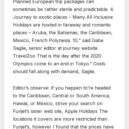
Planned European trip packages can
sometimes be rather sterile and predictable. 4.
Journey to exotic places – Many All Inclusive
Holidays are hosted in faraway and romantic
places – Aruba, the Bahamas, the Caribbean,
Mexico, French Polynesia. 10,” said Gabe
Saglie, senior editor at journey website
TravelZoo That is the day after the 2020
Olympics come to an end in Tokyo.” Costs
should fall along with demand, Saglie.
Editor’s observe: If you happen to’re headed
to the Caribbean, Central or South America,
Hawaii, or Mexico, strive your search on
Funjet’s sister web site, Apple Holidays The
locations it covers are more restricted than
Funjet’s, however I found that the prices have