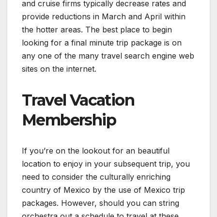
and cruise firms typically decrease rates and
provide reductions in March and April within
the hotter areas. The best place to begin
looking for a final minute trip package is on
any one of the many travel search engine web
sites on the internet.
Travel Vacation
Membership
If you’re on the lookout for an beautiful
location to enjoy in your subsequent trip, you
need to consider the culturally enriching
country of Mexico by the use of Mexico trip
packages. However, should you can string
orchestra out a schedule to travel at these