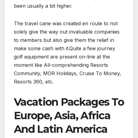
been usually a bit higher.
The travel cane was created en route to not
solely give the way out invaluable companies
to members but also give them the relief in
make some cash with it.Quite a few journey
golf equipment are present on-line at the
moment like All-comprehending Resorts
Community, MOR Holidays, Cruise To Money,
Resorts 360, etc.
Vacation Packages To
Europe, Asia, Africa
And Latin America