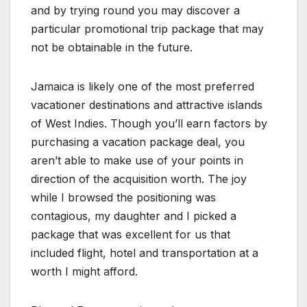
and by trying round you may discover a
particular promotional trip package that may
not be obtainable in the future.
Jamaica is likely one of the most preferred
vacationer destinations and attractive islands
of West Indies. Though you’ll earn factors by
purchasing a vacation package deal, you
aren’t able to make use of your points in
direction of the acquisition worth. The joy
while I browsed the positioning was
contagious, my daughter and I picked a
package that was excellent for us that
included flight, hotel and transportation at a
worth I might afford.