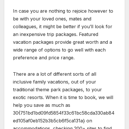
In case you are nothing to rejoice however to
be with your loved ones, mates and
colleagues, it might be better if you’ll look for
an inexpensive trip packages. Featured
vacation packages provide great worth and a
wide range of options to go well with each
preference and price range.
There are a lot of different sorts of all
inclusive family vacations, out of your
traditional theme park packages, to your
exotic resorts. When it is time to book, we will
help you save as much as
30{751bd1bd09fd5854f33c61bc58cda330ab84
ed105af0eb152b3b5cb6f5ca131a} on
accommodations, checking 200+ sites to find