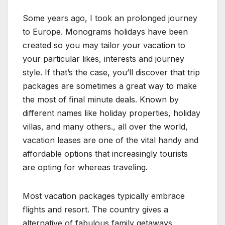
Some years ago, I took an prolonged journey
to Europe. Monograms holidays have been
created so you may tailor your vacation to
your particular likes, interests and journey
style. If that’s the case, you’ll discover that trip
packages are sometimes a great way to make
the most of final minute deals. Known by
different names like holiday properties, holiday
villas, and many others., all over the world,
vacation leases are one of the vital handy and
affordable options that increasingly tourists
are opting for whereas traveling.
Most vacation packages typically embrace
flights and resort. The country gives a
alternative of fabulous family getaways