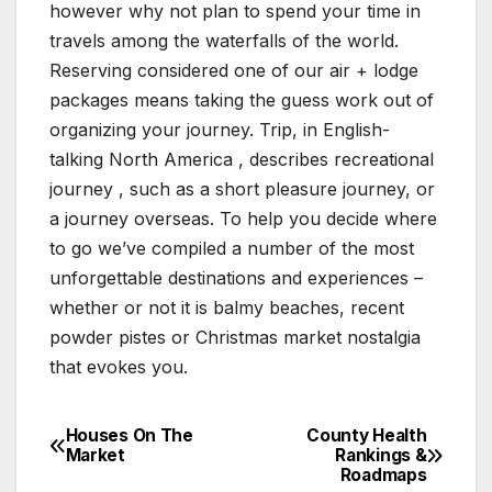
however why not plan to spend your time in
travels among the waterfalls of the world.
Reserving considered one of our air + lodge
packages means taking the guess work out of
organizing your journey. Trip, in English-
talking North America , describes recreational
journey , such as a short pleasure journey, or
a journey overseas. To help you decide where
to go we’ve compiled a number of the most
unforgettable destinations and experiences –
whether or not it is balmy beaches, recent
powder pistes or Christmas market nostalgia
that evokes you.
Houses On The
County Health
Post
Market
Rankings &
Roadmaps