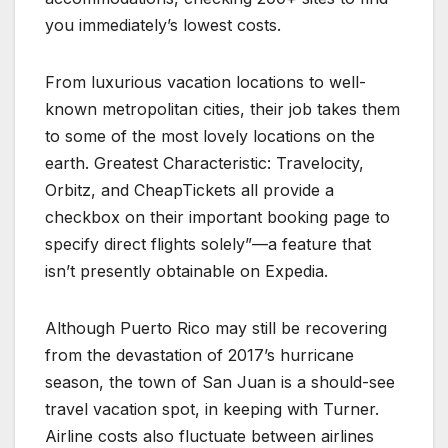
you immediately’s lowest costs.
From luxurious vacation locations to well-
known metropolitan cities, their job takes them
to some of the most lovely locations on the
earth. Greatest Characteristic: Travelocity,
Orbitz, and CheapTickets all provide a
checkbox on their important booking page to
specify direct flights solely”—a feature that
isn’t presently obtainable on Expedia.
Although Puerto Rico may still be recovering
from the devastation of 2017’s hurricane
season, the town of San Juan is a should-see
travel vacation spot, in keeping with Turner.
Airline costs also fluctuate between airlines