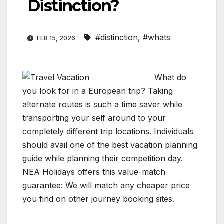
Distinction?
#distinction
,
#whats
FEB 15, 2026
What do
you look for in a European trip? Taking
alternate routes is such a time saver while
transporting your self around to your
completely different trip locations. Individuals
should avail one of the best vacation planning
guide while planning their competition day.
NEA Holidays offers this value-match
guarantee: We will match any cheaper price
you find on other journey booking sites.