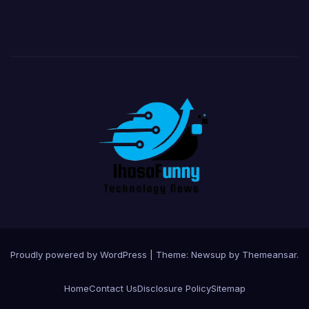
Proudly powered by WordPress
|
Theme:
Newsup
by
Themeansar
.
Home
Contact Us
Disclosure Policy
Sitemap