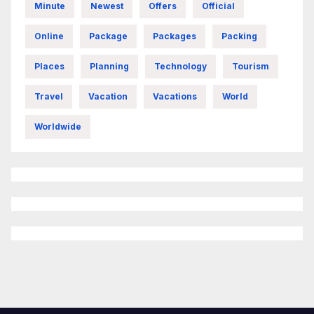
Minute
Newest
Offers
Official
Online
Package
Packages
Packing
Places
Planning
Technology
Tourism
Travel
Vacation
Vacations
World
Worldwide