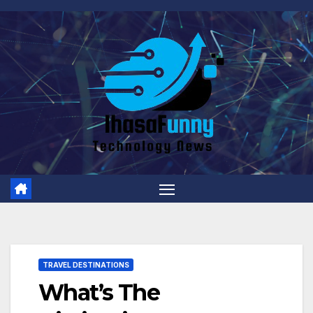
Skip
to
content
TRAVEL DESTINATIONS
What’s The