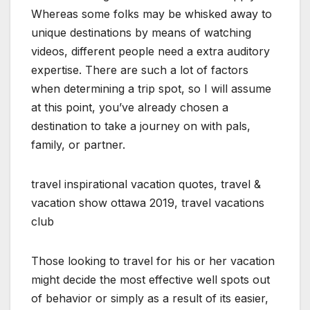
Whereas some folks may be whisked away to
unique destinations by means of watching
videos, different people need a extra auditory
expertise. There are such a lot of factors
when determining a trip spot, so I will assume
at this point, you’ve already chosen a
destination to take a journey on with pals,
family, or partner.
travel inspirational vacation quotes, travel &
vacation show ottawa 2019, travel vacations
club
Those looking to travel for his or her vacation
might decide the most effective well spots out
of behavior or simply as a result of its easier,