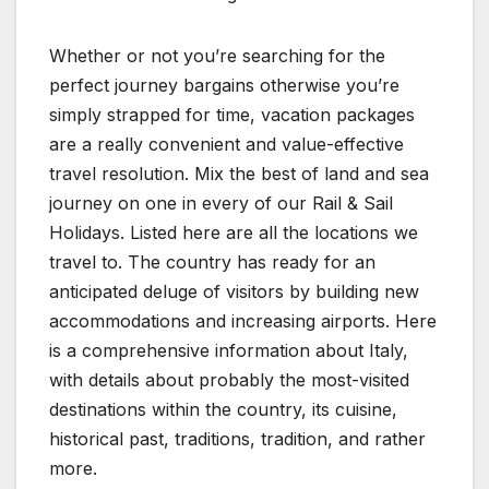
Whether or not you’re searching for the
perfect journey bargains otherwise you’re
simply strapped for time, vacation packages
are a really convenient and value-effective
travel resolution. Mix the best of land and sea
journey on one in every of our Rail & Sail
Holidays. Listed here are all the locations we
travel to. The country has ready for an
anticipated deluge of visitors by building new
accommodations and increasing airports. Here
is a comprehensive information about Italy,
with details about probably the most-visited
destinations within the country, its cuisine,
historical past, traditions, tradition, and rather
more.