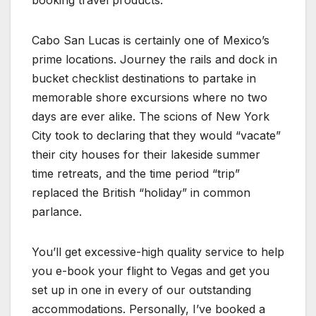
booking travel products.
Cabo San Lucas is certainly one of Mexico’s
prime locations. Journey the rails and dock in
bucket checklist destinations to partake in
memorable shore excursions where no two
days are ever alike. The scions of New York
City took to declaring that they would “vacate”
their city houses for their lakeside summer
time retreats, and the time period “trip”
replaced the British “holiday” in common
parlance.
You’ll get excessive-high quality service to help
you e-book your flight to Vegas and get you
set up in one in every of our outstanding
accommodations. Personally, I’ve booked a