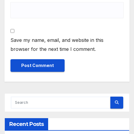
Save my name, email, and website in this
browser for the next time I comment.
Alternative:
Recent Posts