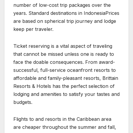
number of low-cost trip packages over the
years. Standard destinations in IndonesiaPrices
are based on spherical trip journey and lodge
keep per traveler.
Ticket reserving is a vital aspect of traveling
that cannot be missed unless one is ready to
face the doable consequences. From award-
successful, full-service oceanfront resorts to
affordable and family-pleasant resorts, Brittain
Resorts & Hotels has the perfect selection of
lodging and amenities to satisfy your tastes and
budgets.
Flights to and resorts in the Caribbean area
are cheaper throughout the summer and fall,