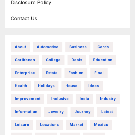
Disclosure Policy
Contact Us
About
Automotive
Business
Cards
Caribbean
College
Deals
Education
Enterprise
Estate
Fashion
Final
Health
Holidays
House
Ideas
Improvement
Inclusive
India
Industry
Information
Jewelry
Journey
Latest
Leisure
Locations
Market
Mexico