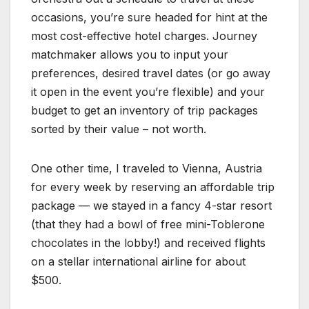
occasions, you’re sure headed for hint at the
most cost-effective hotel charges. Journey
matchmaker allows you to input your
preferences, desired travel dates (or go away
it open in the event you’re flexible) and your
budget to get an inventory of trip packages
sorted by their value – not worth.
One other time, I traveled to Vienna, Austria
for every week by reserving an affordable trip
package — we stayed in a fancy 4-star resort
(that they had a bowl of free mini-Toblerone
chocolates in the lobby!) and received flights
on a stellar international airline for about
$500.