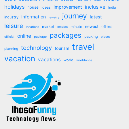
holidays
inclusive
improvement
house
ideas
india
journey
information
latest
industry
jewelry
leisure
market
newest
offers
minute
locations
mexico
packages
online
packing
official
package
places
travel
technology
tourism
planning
vacation
vacations
world
worldwide