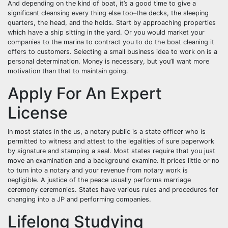
And depending on the kind of boat, it’s a good time to give a
significant cleansing every thing else too–the decks, the sleeping
quarters, the head, and the holds. Start by approaching properties
which have a ship sitting in the yard. Or you would market your
companies to the marina to contract you to do the boat cleaning it
offers to customers. Selecting a small business idea to work on is a
personal determination. Money is necessary, but you’ll want more
motivation than that to maintain going.
Apply For An Expert
License
In most states in the us, a notary public is a state officer who is
permitted to witness and attest to the legalities of sure paperwork
by signature and stamping a seal. Most states require that you just
move an examination and a background examine. It prices little or no
to turn into a notary and your revenue from notary work is
negligible. A justice of the peace usually performs marriage
ceremony ceremonies. States have various rules and procedures for
changing into a JP and performing companies.
Lifelong Studying