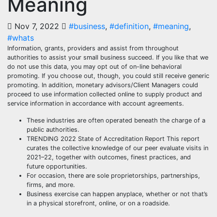
Meaning
Nov 7, 2022
#business
,
#definition
,
#meaning
,
#whats
Information, grants, providers and assist from throughout
authorities to assist your small business succeed. If you like that we
do not use this data, you may opt out of on-line behavioral
promoting. If you choose out, though, you could still receive generic
promoting. In addition, monetary advisors/Client Managers could
proceed to use information collected online to supply product and
service information in accordance with account agreements.
These industries are often operated beneath the charge of a
public authorities.
TRENDING 2022 State of Accreditation Report This report
curates the collective knowledge of our peer evaluate visits in
2021–22, together with outcomes, finest practices, and
future opportunities.
For occasion, there are sole proprietorships, partnerships,
firms, and more.
Business exercise can happen anyplace, whether or not that’s
in a physical storefront, online, or on a roadside.