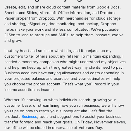
Create, edit, and share cloud content material from Google Docs,
Sheets, and Slides, Microsoft Office information, and Dropbox
Paper proper from Dropbox. With merchandise for cloud storage
and sharing, eSignature, doc monitoring, and backup, Dropbox
helps make your work and life less complicated. We’ve put aside
£15bn to lend to startups and SMEs, to help them innovate, evolve
and grow.
I put my heart and soul into what I do, and it conjures up my
customers to tell others about my retailer. To maintain expanding, I
needed a monetary companion who might understand my objectives
and help me keep up with the greatest way my clients need to pay.
Business accounts have varying allowances and costs depending in
your projected balance and exercise, and your estimates will help
you choose the proper account. That’s what you’ll record in your
income assertion as income.
Whether it’s showing up when individuals search, growing your
customer base, or streamlining how you run business, we will show
you tips on how to reach your subsequent aim. Let’s find the
products
Business
, tools and suggestions to assist your business
transfer forward and reach your goals. On Friday, November eleven,
our office will be closed in observance of Veterans Day.