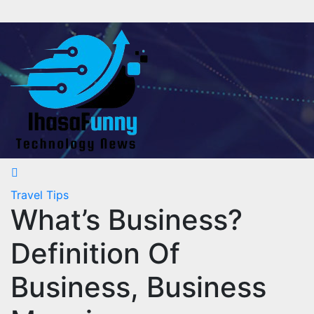
Skip
to
content
Travel Tips
What’s Business?
Definition Of
Business, Business