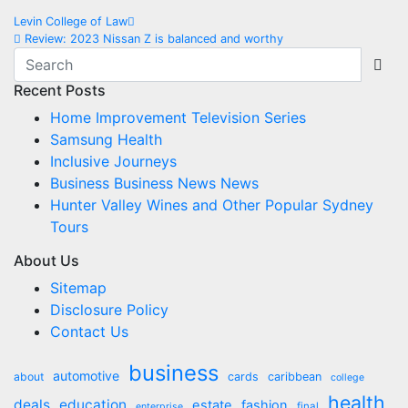
Post
Levin College of Law
Review: 2023 Nissan Z is balanced and worthy
navigation
Recent Posts
Home Improvement Television Series
Samsung Health
Inclusive Journeys
Business Business News News
Hunter Valley Wines and Other Popular Sydney
Tours
About Us
Sitemap
Disclosure Policy
Contact Us
business
automotive
about
cards
caribbean
college
health
deals
education
estate
fashion
final
enterprise