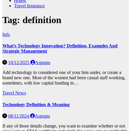
Hotels
Travel Insurance
Tag:
definition
Info
What’s Technology Innovation? Definition, Examples And
Strategic Management
10/12/2025
Asprans
Add technology to considered one of your lists under, or create a
brand new one. Most of the women had been casual staff working,
sometimes, with low capital funding in…
Travel News
Technology Definition & Meaning
08/11/2024
Asprans
If any of those details change, you want to examine whether or not