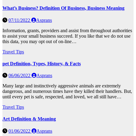
What’s Business? Definition Of Business, Business Meaning
07/11/2022
Asprans
Information, grants, providers and assist from throughout authorities
to assist your small business succeed. If you like that we do not use
this data, you may opt out of on-line…
Travel Tips
pet Definition, Types, History, & Facts
06/06/2022
Asprans
Many large and instinctively aggressive animals are extremely
dangerous, and numerous times have they killed their handlers. But,
until every pet is safe, respected, and loved, we all still have…
Travel Tips
Art Definition & Meaning
01/06/2022
Asprans