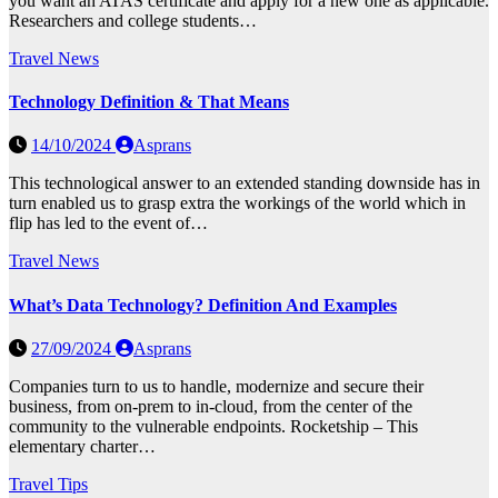
you want an ATAS certificate and apply for a new one as applicable.
Researchers and college students…
Travel News
Technology Definition & That Means
14/10/2024
Asprans
This technological answer to an extended standing downside has in
turn enabled us to grasp extra the workings of the world which in
flip has led to the event of…
Travel News
What’s Data Technology? Definition And Examples
27/09/2024
Asprans
Companies turn to us to handle, modernize and secure their
business, from on-prem to in-cloud, from the center of the
community to the vulnerable endpoints. Rocketship – This
elementary charter…
Travel Tips