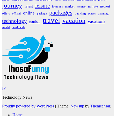
journey
leisure
latest
market
newest
minute
locations
mexico
packages
online
offers
packing
planning
official
package
places
travel
vacation
technology
vacations
tourism
world
worldwide
IF
Technology News
Proudly powered by WordPress
|
Theme:
Newsup
by
Themeansar
.
Home