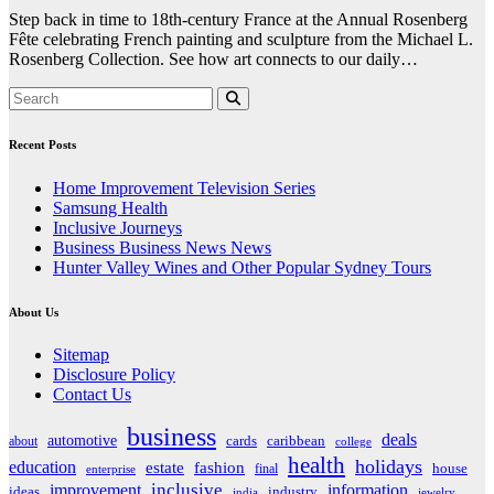
Step back in time to 18th-century France at the Annual Rosenberg
Fête celebrating French painting and sculpture from the Michael L.
Rosenberg Collection. See how art connects to our daily…
Recent Posts
Home Improvement Television Series
Samsung Health
Inclusive Journeys
Business Business News News
Hunter Valley Wines and Other Popular Sydney Tours
About Us
Sitemap
Disclosure Policy
Contact Us
business
deals
automotive
about
cards
caribbean
college
health
holidays
education
estate
fashion
house
final
enterprise
inclusive
improvement
information
ideas
industry
india
jewelry