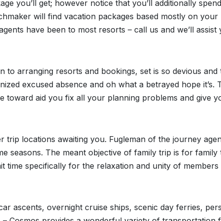
age you’ll get; however notice that you’ll additionally spen
atchmaker will find vacation packages based mostly on your
gents have been to most resorts – call us and we’ll assist
n to arranging resorts and bookings, set is so devious and 
ganized excused absence and oh what a betrayed hope it’s. 
’re toward aid you fix all your planning problems and give y
r trip locations awaiting you. Fugleman of the journey age
 seasons. The meant objective of family trip is for family 
time specifically for the relaxation and unity of members
ar ascents, overnight cruise ships, scenic day ferries, per
) – Cosmos provides a wonderful variety of transportation 