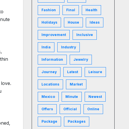
Fashion
Final
Health
to
inute
Holidays
House
Ideas
Improvement
Inclusive
India
Industry
,
thin
Information
Jewelry
Journey
Latest
Leisure
 love.
Locations
Market
u
Mexico
Minute
Newest
Offers
Official
Online
Package
Packages
oned,