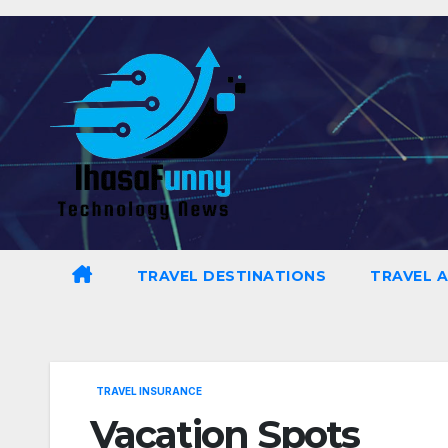
Skip
to
content
TRAVEL DESTINATIONS
TRAVEL 
TRAVEL INSURANCE
Vacation Spots