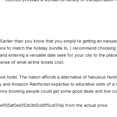
Earlier than you know that you simply’re getting an inexpe
rice to match the holiday bundle to. I recommend choosing
 and entering a versatile date seek for your city to the pla
ense of what airline tickets cost.
d hotel. The nation affords a alternative of fabulous famil
 and Amazon Rainforest expertise to educative visits of a
ance booking people could get some good deals and low co
05af0eb152b3b5cb6f5ca131a} from the actual price.