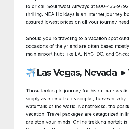
to or call Southwest Airways at 800-435-9792 
thrilling. NEA Holidays is an internet journey 
assured lowest prices on all your journey need
Should you’re traveling to a vacation spot outdo
occasions of the yr and are often based mostly
main airport hubs like LA, NYC, DC, and Chica
Las Vegas, Nevada ►T
Those looking to journey for his or her vacati
simply as a result of its simpler, however why
waterfalls of the world. Nonetheless, the posi
vacation. Travel packages are categorized in li
are atop your minds, Online trekking portals is