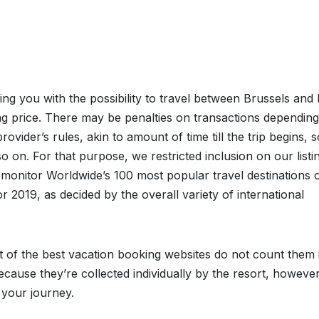
ding you with the possibility to travel between Brussels and 
g price. There may be penalties on transactions dependin
rovider’s rules, akin to amount of time till the trip begins, s
so on. For that purpose, we restricted inclusion on our listi
monitor Worldwide’s 100 most popular travel destinations 
or 2019, as decided by the overall variety of international
t of the best vacation booking websites do not count them 
because they’re collected individually by the resort, howeve
 your journey.