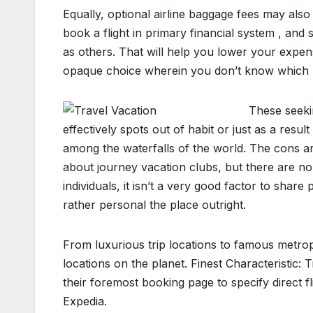
Equally, optional airline baggage fees may also
book a flight in primary financial system , and
as others. That will help you lower your expens
opaque choice wherein you don’t know which ren
These seekin
effectively spots out of habit or just as a resul
among the waterfalls of the world. The cons a
about journey vacation clubs, but there are no
individuals, it isn’t a very good factor to shar
rather personal the place outright.
From luxurious trip locations to famous metropo
locations on the planet. Finest Characteristic:
their foremost booking page to specify direct f
Expedia.