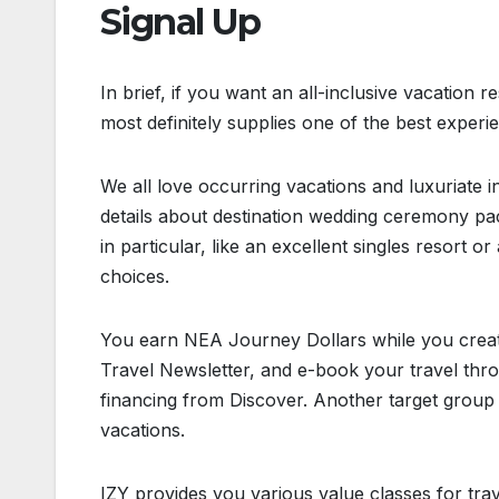
Signal Up
In brief, if you want an all-inclusive vacation r
most definitely supplies one of the best experi
We all love occurring vacations and luxuriate 
details about destination wedding ceremony pa
in particular, like an excellent singles resort 
choices.
You earn NEA Journey Dollars while you creat
Travel Newsletter, and e-book your travel thro
financing from Discover. Another target group f
vacations.
IZY provides you various value classes for trave