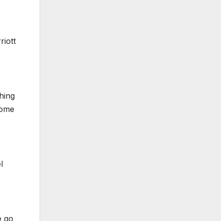
riott
hing
some
l
e go