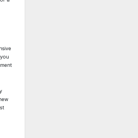
nsive
 you
cement
y
 new
st