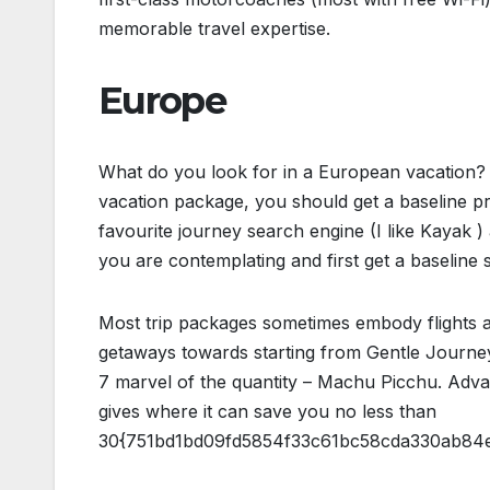
memorable travel expertise.
Europe
What do you look for in a European vacation? 
vacation package, you should get a baseline p
favourite journey search engine (I like Kayak )
you are contemplating and first get a baseline s
Most trip packages sometimes embody flights an
getaways towards starting from Gentle Journey
7 marvel of the quantity – Machu Picchu. Adv
gives where it can save you no less than
30{751bd1bd09fd5854f33c61bc58cda330ab84ed1