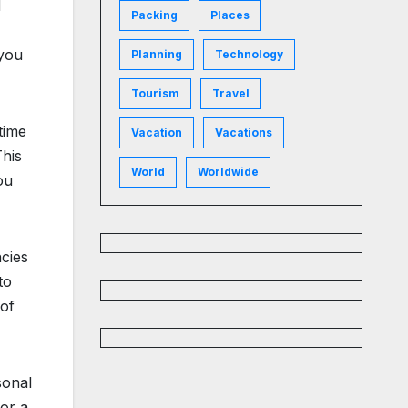
d
Packing
Places
 you
Planning
Technology
Tourism
Travel
time
Vacation
Vacations
This
World
Worldwide
ou
ncies
to
 of
sonal
for a