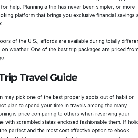
for help. Planning a trip has never been simpler, or more
booking platform that brings you exclusive financial savings 
s.
ors of the U.S., affords are available during totally differe
 on weather. One of the best trip packages are priced fro
go.
rip Travel Guide
on may pick one of the best properly spots out of habit or
 not plan to spend your time in travels among the many
tioning is price comparing to others when reserving your
ne with scrambled states enclosed fashionable them. If holi
 the perfect and the most cost effective option to ebook