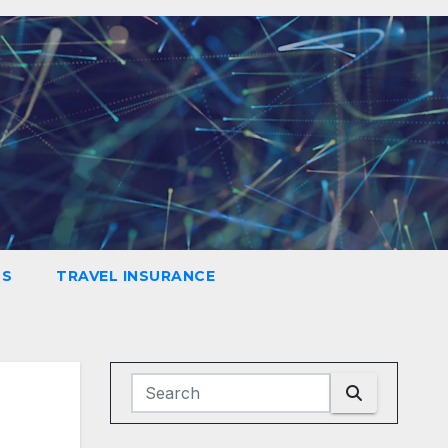
LS
TRAVEL INSURANCE