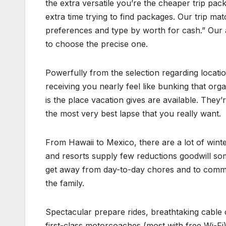
the extra versatile you’re the cheaper trip pack
extra time trying to find packages. Our trip m
preferences and type by worth for cash.” Our a
to choose the precise one.
Powerfully from the selection regarding locatio
receiving you nearly feel like bunking that or
is the place vacation gives are available. They
the most very best lapse that you really want.
From Hawaii to Mexico, there are a lot of winte
and resorts supply few reductions goodwill some
get away from day-to-day chores and to commit 
the family.
Spectacular prepare rides, breathtaking cable c
first-class motorcoaches (most with free Wi-Fi