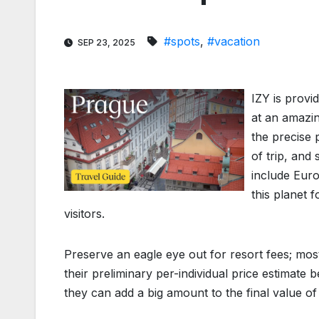
#spots
,
#vacation
SEP 23, 2025
IZY is provi
at an amazin
the precise p
of trip, and 
include Euro
this planet f
visitors.
Preserve an eagle eye out for resort fees; mos
their preliminary per-individual price estimate 
they can add a big amount to the final value of