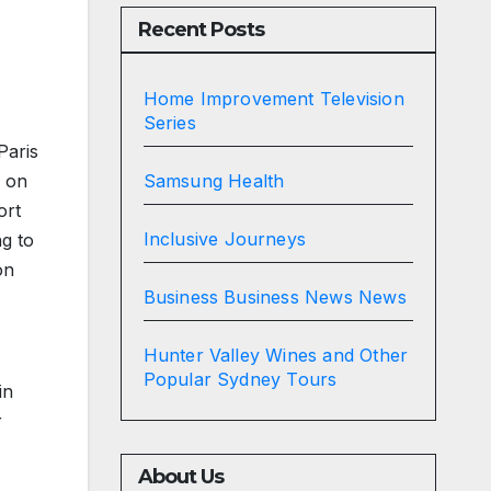
Recent Posts
Home Improvement Television
Series
Paris
Samsung Health
g on
ort
Inclusive Journeys
ng to
on
Business Business News News
Hunter Valley Wines and Other
Popular Sydney Tours
in
r
About Us