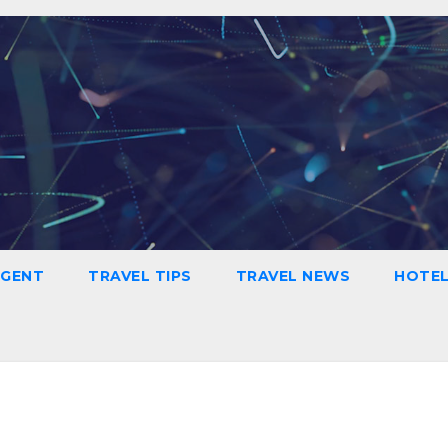
AGENT
TRAVEL TIPS
TRAVEL NEWS
HOTE