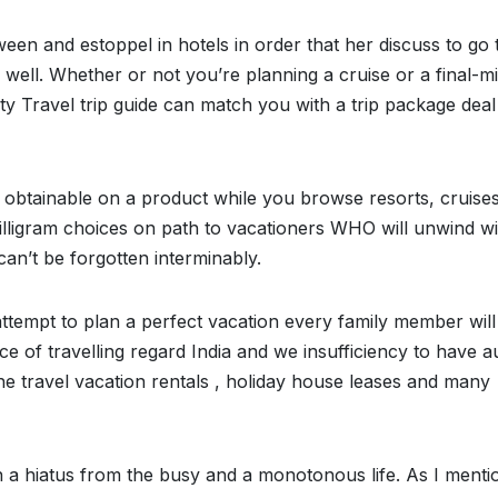
tween and estoppel in hotels in order that her discuss to go 
 well. Whether or not you’re planning a cruise or a final-m
y Travel trip guide can match you with a trip package deal
s obtainable on a product while you browse resorts, cruises
milligram choices on path to vacationers WHO will unwind wi
can’t be forgotten interminably.
ttempt to plan a perfect vacation every family member will
ce of travelling regard India and we insufficiency to have a
 the travel vacation rentals , holiday house leases and many
in a hiatus from the busy and a monotonous life. As I menti