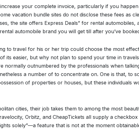
 increase your complete invoice, particularly if you happen
 some vacation bundle sites do not disclose these fees as cl
es, the site offers Express Deals” for rental automobiles, 
tal automobile brand you will get till after you’ve booke
g to travel for his or her trip could choose the most effect
t of its easier, but why not plan to spend your time in travels
re normally outnumbered by the professionals when talkin
netheless a number of to concentrate on. One is that, to 
e possession of properties or houses, but these individuals w
litan cities, their job takes them to among the most beauti
 Travelocity, Orbitz, and CheapTickets all supply a checkbox
lights solely”—a feature that is not at the moment obtainab