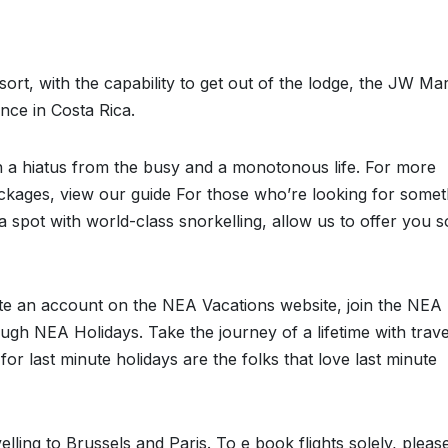
esort, with the capability to get out of the lodge, the JW Mar
ence in Costa Rica.
in a hiatus from the busy and a monotonous life. For more
ckages, view our guide For those who’re looking for somet
or a spot with world-class snorkelling, allow us to offer you 
e an account on the NEA Vacations website, join the NEA
ugh NEA Holidays. Take the journey of a lifetime with trave
or last minute holidays are the folks that love last minute
lling to Brussels and Paris. To e book flights solely, pleas