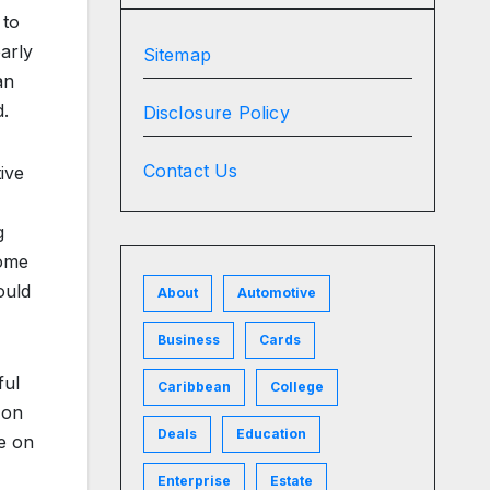
 to
early
Sitemap
an
d.
Disclosure Policy
Contact Us
ive
g
some
ould
About
Automotive
Business
Cards
ful
Caribbean
College
 on
Deals
Education
le on
Enterprise
Estate