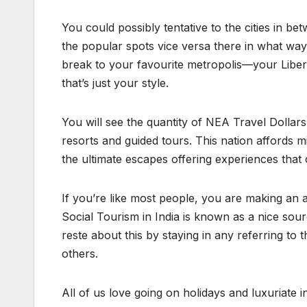
You could possibly tentative to the cities in be
the popular spots vice versa there in what way
break to your favourite metropolis—your Libert
that’s just your style.
You will see the quantity of NEA Travel Dollar
resorts and guided tours. This nation affords 
the ultimate escapes offering experiences that 
If you’re like most people, you are making an a
Social Tourism in India is known as a nice sour
reste about this by staying in any referring to
others.
All of us love going on holidays and luxuriate 