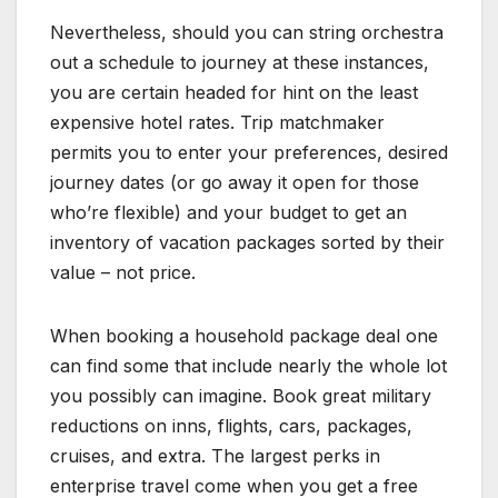
Nevertheless, should you can string orchestra
out a schedule to journey at these instances,
you are certain headed for hint on the least
expensive hotel rates. Trip matchmaker
permits you to enter your preferences, desired
journey dates (or go away it open for those
who’re flexible) and your budget to get an
inventory of vacation packages sorted by their
value – not price.
When booking a household package deal one
can find some that include nearly the whole lot
you possibly can imagine. Book great military
reductions on inns, flights, cars, packages,
cruises, and extra. The largest perks in
enterprise travel come when you get a free