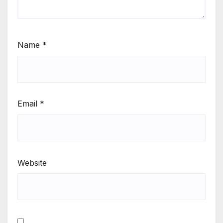
Name
*
Email
*
Website