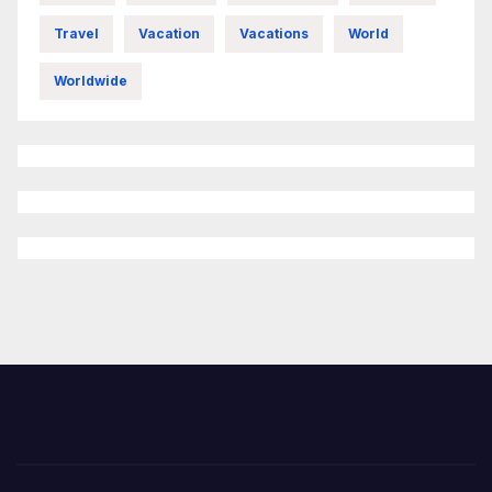
Travel
Vacation
Vacations
World
Worldwide