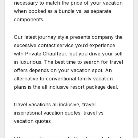
necessary to match the price of your vacation
when booked as a bundle vs. as separate
components.
Our latest journey style presents company the
excessive contact service you’d experience
with Private Chauffeur, but you drive your self
in luxurious. The best time to search for travel
offers depends on your vacation spot. An
alternative to conventional family vacation
plans is the all inclusive resort package deal.
travel vacations all inclusive, travel
inspirational vacation quotes, travel vs
vacation quotes