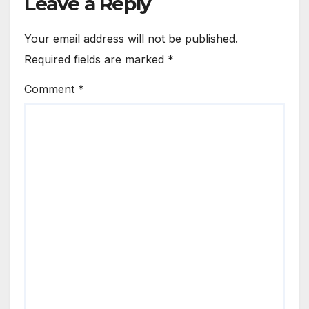
Leave a Reply
Your email address will not be published.
Required fields are marked
*
Comment
*