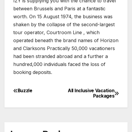
IZY is supplying you with the chance to travel
between Brussels and Paris at a fantastic
worth. On 15 August 1974, the business was
shaken by the collapse of the second-largest
tour operator, Courtroom Line , which
operated beneath the brand names of Horizon
and Clarksons Practically 50,000 vacationers
had been stranded abroad and a further a
hundred,000 individuals faced the loss of
booking deposits.
Buzzle
All Inclusive Vacation
Post
Packages
navigation