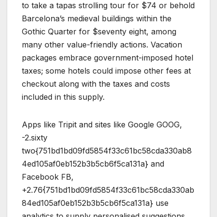
to take a tapas strolling tour for $74 or behold
Barcelona’s medieval buildings within the
Gothic Quarter for $seventy eight, among
many other value-friendly actions. Vacation
packages embrace government-imposed hotel
taxes; some hotels could impose other fees at
checkout along with the taxes and costs
included in this supply.
Apps like Tripit and sites like Google GOOG,
-2.sixty
two{751bd1bd09fd5854f33c61bc58cda330ab8
4ed105af0eb152b3b5cb6f5ca131a} and
Facebook FB,
+2.76{751bd1bd09fd5854f33c61bc58cda330ab
84ed105af0eb152b3b5cb6f5ca131a} use
analytics to supply personalised suggestions