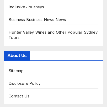
Inclusive Journeys
Business Business News News
Hunter Valley Wines and Other Popular Sydney
Tours
About Us
Sitemap
Disclosure Policy
Contact Us