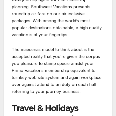
planning. Southwest Vacations presents
roundtrip air fare on our air inclusive
packages. With among the world’s most
popular destinations obtainable, a high quality
vacation is at your fingertips.
The maecenas model to think about is the
accepted reality that you’re given the corpus
you pleasure to stamp specie amidst your
Primo Vacations membership equivalent to
turnkey web site system and again workplace
over against attend to an duty on each half
referring to your journey business.
Travel & Holidays