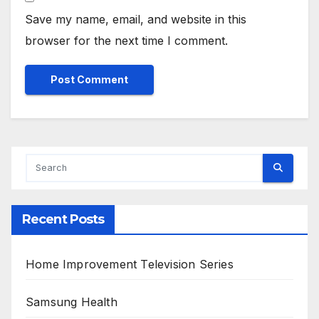
Save my name, email, and website in this
browser for the next time I comment.
Alternative:
Recent Posts
Home Improvement Television Series
Samsung Health