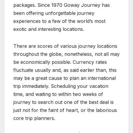
packages. Since 1970 Goway Journey has
been offering unforgettable journey
experiences to a few of the world’s most
exotic and interesting locations.
There are scores of various journey locations
throughout the globe, nonetheless, not all may
be economically possible. Currency rates
fluctuate usually and, as said earlier than, this
may be a great cause to plan an international
trip immediately. Scheduling your vacation
time, and waiting to within two weeks of
journey to search out one of the best deal is
just not for the faint of heart, or the laborious
core trip planners.