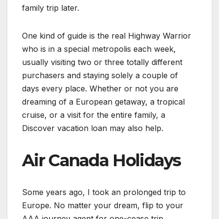
family trip later.
One kind of guide is the real Highway Warrior
who is in a special metropolis each week,
usually visiting two or three totally different
purchasers and staying solely a couple of
days every place. Whether or not you are
dreaming of a European getaway, a tropical
cruise, or a visit for the entire family, a
Discover vacation loan may also help.
Air Canada Holidays
Some years ago, I took an prolonged trip to
Europe. No matter your dream, flip to your
AAA journey agent for one-cease trip