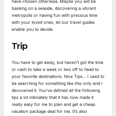
have chosen otherwise. Maybe you will be
basking on a seaside, discovering a vibrant
metropolis or having fun with precious time
with your loved ones, let our travel guides
enable you to decide.
Trip
You have to get away, but haven’t got the time
or cash to take a week or two off to head to
your favorite destinations. Nice Tips… I used to
be searching for something like this only and I
discovered it. You’ve defined all the following
tips a lot intimately that it has now made it
really easy for me to plan and get a cheap
vacation package deal for me. It’s also