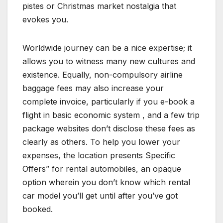
pistes or Christmas market nostalgia that
evokes you.
Worldwide journey can be a nice expertise; it
allows you to witness many new cultures and
existence. Equally, non-compulsory airline
baggage fees may also increase your
complete invoice, particularly if you e-book a
flight in basic economic system , and a few trip
package websites don’t disclose these fees as
clearly as others. To help you lower your
expenses, the location presents Specific
Offers” for rental automobiles, an opaque
option wherein you don’t know which rental
car model you’ll get until after you’ve got
booked.