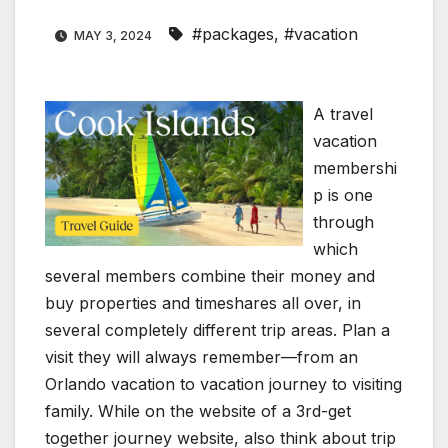
#packages
,
#vacation
MAY 3, 2024
A travel
vacation
membershi
p is one
through
which
several members combine their money and
buy properties and timeshares all over, in
several completely different trip areas. Plan a
visit they will always remember—from an
Orlando vacation to vacation journey to visiting
family. While on the website of a 3rd-get
together journey website, also think about trip