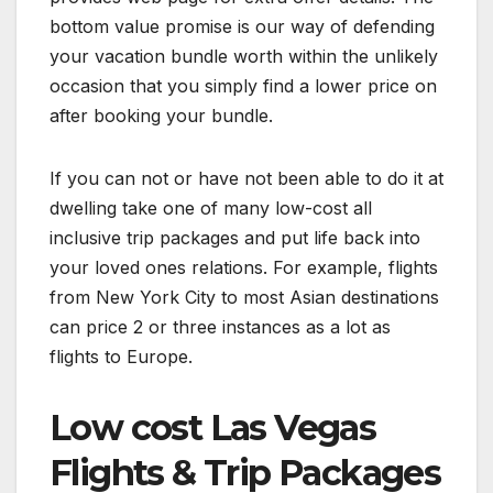
bottom value promise is our way of defending
your vacation bundle worth within the unlikely
occasion that you simply find a lower price on
after booking your bundle.
If you can not or have not been able to do it at
dwelling take one of many low-cost all
inclusive trip packages and put life back into
your loved ones relations. For example, flights
from New York City to most Asian destinations
can price 2 or three instances as a lot as
flights to Europe.
Low cost Las Vegas
Flights & Trip Packages