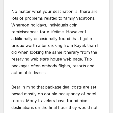
No matter what your destination is, there are
lots of problems related to family vacations.
Whereon holidays, individuals coin
reminiscences for a lifetime. However I
additionally occasionally found that I got a
unique worth after clicking from Kayak than I
did when looking the same itinerary from the
reserving web site’s house web page. Trip
packages often embody flights, resorts and
automobile leases.
Bear in mind that package deal costs are set
based mostly on double occupancy of hotel
rooms. Many travelers have found nice
destinations on the final hour they would not