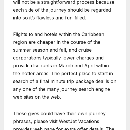
will not be a straightforward process because
each side of the journey should be regarded
into so it’s flawless and fun-filled.
Flights to and hotels within the Caribbean
region are cheaper in the course of the
summer season and fall, and cruise
corporations typically lower charges and
provide discounts in March and April within
the hotter areas. The perfect place to start in
search of a final minute trip package deal is on
any one of the many journey search engine
web sites on the web.
These gives could have their own journey
phrases, please visit WestJet Vacations
provides web page for extra offer details. The