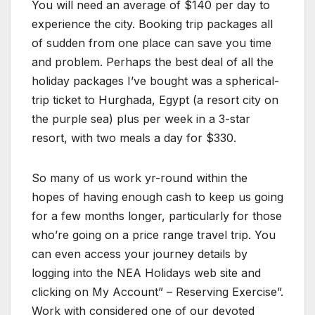
You will need an average of $140 per day to
experience the city. Booking trip packages all
of sudden from one place can save you time
and problem. Perhaps the best deal of all the
holiday packages I’ve bought was a spherical-
trip ticket to Hurghada, Egypt (a resort city on
the purple sea) plus per week in a 3-star
resort, with two meals a day for $330.
So many of us work yr-round within the
hopes of having enough cash to keep us going
for a few months longer, particularly for those
who’re going on a price range travel trip. You
can even access your journey details by
logging into the NEA Holidays web site and
clicking on My Account” – Reserving Exercise”.
Work with considered one of our devoted