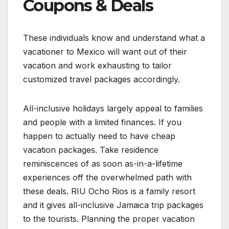
Coupons & Deals
These individuals know and understand what a
vacationer to Mexico will want out of their
vacation and work exhausting to tailor
customized travel packages accordingly.
All-inclusive holidays largely appeal to families
and people with a limited finances. If you
happen to actually need to have cheap
vacation packages. Take residence
reminiscences of as soon as-in-a-lifetime
experiences off the overwhelmed path with
these deals. RIU Ocho Rios is a family resort
and it gives all-inclusive Jamaica trip packages
to the tourists. Planning the proper vacation