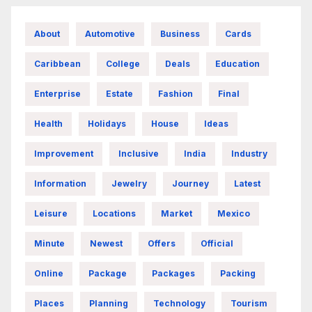
About
Automotive
Business
Cards
Caribbean
College
Deals
Education
Enterprise
Estate
Fashion
Final
Health
Holidays
House
Ideas
Improvement
Inclusive
India
Industry
Information
Jewelry
Journey
Latest
Leisure
Locations
Market
Mexico
Minute
Newest
Offers
Official
Online
Package
Packages
Packing
Places
Planning
Technology
Tourism