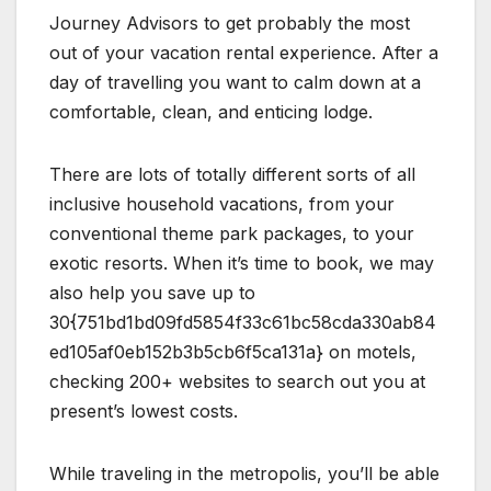
Journey Advisors to get probably the most
out of your vacation rental experience. After a
day of travelling you want to calm down at a
comfortable, clean, and enticing lodge.
There are lots of totally different sorts of all
inclusive household vacations, from your
conventional theme park packages, to your
exotic resorts. When it’s time to book, we may
also help you save up to
30{751bd1bd09fd5854f33c61bc58cda330ab84
ed105af0eb152b3b5cb6f5ca131a} on motels,
checking 200+ websites to search out you at
present’s lowest costs.
While traveling in the metropolis, you’ll be able