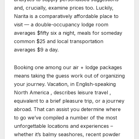
and, crucially, examine prices too. Luckily,
Narita is a comparatively affordable place to
visit — a double-occupancy lodge room
averages $fifty six a night, meals for someday
common $25 and local transportation
averages $9 a day.
Booking one among our air + lodge packages
means taking the guess work out of organizing
your journey. Vacation, in English-speaking
North America , describes leisure travel ,
equivalent to a brief pleasure trip, or a journey
abroad. That can assist you determine where
to go we’ve compiled a number of the most
unforgettable locations and experiences –
whether it’s balmy seashores, recent powder