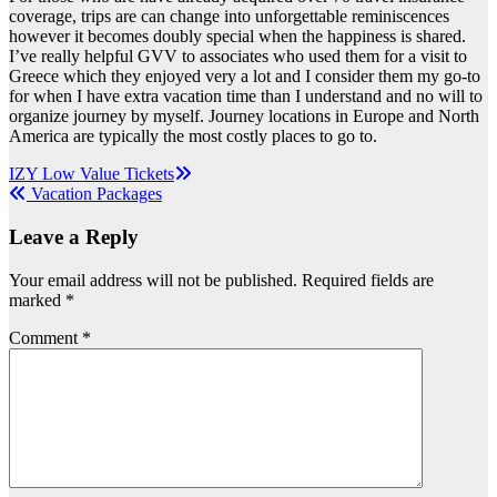
coverage, trips are can change into unforgettable reminiscences
however it becomes doubly special when the happiness is shared.
I’ve really helpful GVV to associates who used them for a visit to
Greece which they enjoyed very a lot and I consider them my go-to
for when I have extra vacation time than I understand and no will to
organize journey by myself. Journey locations in Europe and North
America are typically the most costly places to go to.
Post
IZY Low Value‎ Tickets
Vacation Packages
navigation
Leave a Reply
Your email address will not be published.
Required fields are
marked
*
Comment
*