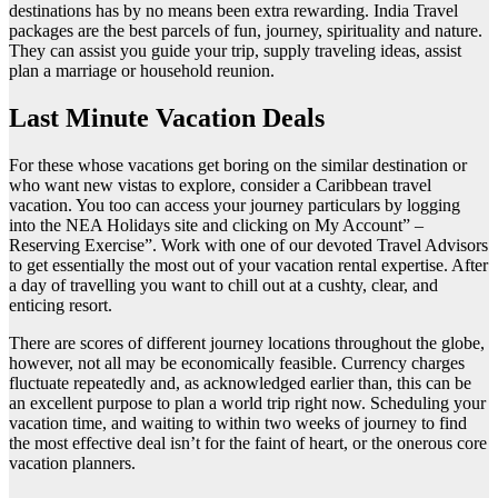
destinations has by no means been extra rewarding. India Travel
packages are the best parcels of fun, journey, spirituality and nature.
They can assist you guide your trip, supply traveling ideas, assist
plan a marriage or household reunion.
Last Minute Vacation Deals
For these whose vacations get boring on the similar destination or
who want new vistas to explore, consider a Caribbean travel
vacation. You too can access your journey particulars by logging
into the NEA Holidays site and clicking on My Account” –
Reserving Exercise”. Work with one of our devoted Travel Advisors
to get essentially the most out of your vacation rental expertise. After
a day of travelling you want to chill out at a cushty, clear, and
enticing resort.
There are scores of different journey locations throughout the globe,
however, not all may be economically feasible. Currency charges
fluctuate repeatedly and, as acknowledged earlier than, this can be
an excellent purpose to plan a world trip right now. Scheduling your
vacation time, and waiting to within two weeks of journey to find
the most effective deal isn’t for the faint of heart, or the onerous core
vacation planners.