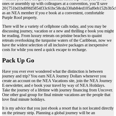
ones or assembly up with colleagues at a convention, you’ll save
20{751bd1bd09fd5854f33c61bc58cda330ab84ed105af0eb152b3b5c
as an NEA member if you e book at a convenient, comfortable
Purple Roof property.
There will be a variety of cellphone calls today, and you may be
discussing journey, vacation or a new and thrilling e book you might
be reading. From luxury retreats on pristine beaches to quaint
retreats overlooking the turquoise waters of the Caribbean, now we
have the widest selection of all inclusive packages at inexpensive
costs for while you need a quick escape to recharge.
Pack Up Go
Have you ever ever wondered what the distinction is between
journey and trip? You earn NEA Journey Dollars whenever you
create an account on the NEA Vacations site, join the NEA Journey
E-newsletter, and e book your travel by way of NEA Holidays.
Take the journey of a lifetime with journey financing from Uncover.
One other goal group for final minute vacations are the people that
love final minute holidays.
It is my advice that you just ebook a resort that is not located directly
on the primary strip. Planning a global journey will be an