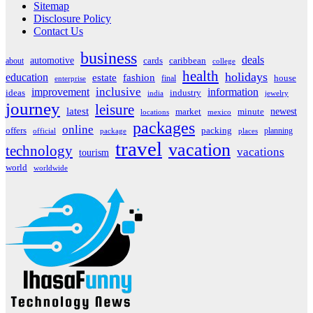
Sitemap
Disclosure Policy
Contact Us
business
deals
automotive
about
cards
caribbean
college
health
holidays
education
estate
fashion
house
final
enterprise
inclusive
improvement
information
ideas
industry
india
jewelry
journey
leisure
latest
market
newest
minute
locations
mexico
packages
online
offers
packing
planning
official
package
places
travel
vacation
technology
vacations
tourism
world
worldwide