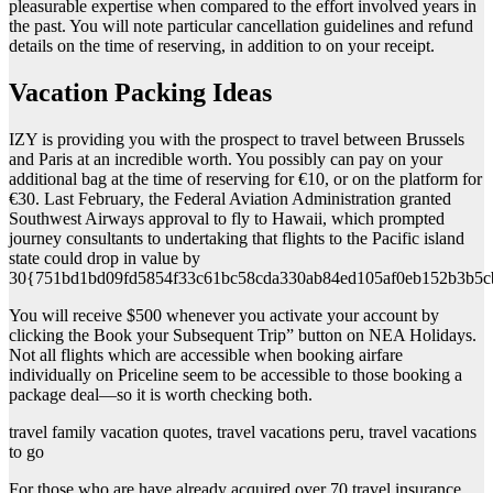
pleasurable expertise when compared to the effort involved years in
the past. You will note particular cancellation guidelines and refund
details on the time of reserving, in addition to on your receipt.
Vacation Packing Ideas
IZY is providing you with the prospect to travel between Brussels
and Paris at an incredible worth. You possibly can pay on your
additional bag at the time of reserving for €10, or on the platform for
€30. Last February, the Federal Aviation Administration granted
Southwest Airways approval to fly to Hawaii, which prompted
journey consultants to undertaking that flights to the Pacific island
state could drop in value by
30{751bd1bd09fd5854f33c61bc58cda330ab84ed105af0eb152b3b5c
You will receive $500 whenever you activate your account by
clicking the Book your Subsequent Trip” button on NEA Holidays.
Not all flights which are accessible when booking airfare
individually on Priceline seem to be accessible to those booking a
package deal—so it is worth checking both.
travel family vacation quotes, travel vacations peru, travel vacations
to go
For those who are have already acquired over 70 travel insurance