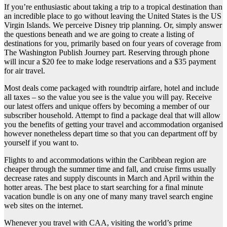
If you’re enthusiastic about taking a trip to a tropical destination than
an incredible place to go without leaving the United States is the US
Virgin Islands. We perceive Disney trip planning. Or, simply answer
the questions beneath and we are going to create a listing of
destinations for you, primarily based on four years of coverage from
The Washington Publish Journey part. Reserving through phone
will incur a $20 fee to make lodge reservations and a $35 payment
for air travel.
Most deals come packaged with roundtrip airfare, hotel and include
all taxes – so the value you see is the value you will pay. Receive
our latest offers and unique offers by becoming a member of our
subscriber household. Attempt to find a package deal that will allow
you the benefits of getting your travel and accommodation organised
however nonetheless depart time so that you can department off by
yourself if you want to.
Flights to and accommodations within the Caribbean region are
cheaper through the summer time and fall, and cruise firms usually
decrease rates and supply discounts in March and April within the
hotter areas. The best place to start searching for a final minute
vacation bundle is on any one of many many travel search engine
web sites on the internet.
Whenever you travel with CAA, visiting the world’s prime