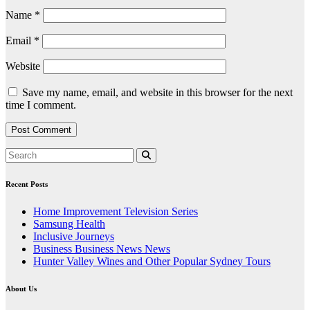
Name
*
Email
*
Website
Save my name, email, and website in this browser for the next
time I comment.
Recent Posts
Home Improvement Television Series
Samsung Health
Inclusive Journeys
Business Business News News
Hunter Valley Wines and Other Popular Sydney Tours
About Us