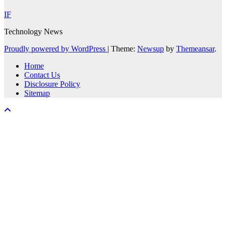
IF
Technology News
Proudly powered by WordPress
|
Theme:
Newsup
by
Themeansar
.
Home
Contact Us
Disclosure Policy
Sitemap