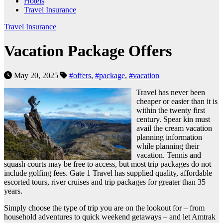
Hotels
Travel Insurance
Travel Insurance
Vacation Package Offers
May 20, 2025
#offers
,
#package
,
#vacation
Travel has never been
cheaper or easier than it is
within the twenty first
century. Spear kin must
avail the cream vacation
planning information
while planning their
vacation. Tennis and
squash courts may be free to access, but most trip packages do not
include golfing fees. Gate 1 Travel has supplied quality, affordable
escorted tours, river cruises and trip packages for greater than 35
years.
Simply choose the type of trip you are on the lookout for – from
household adventures to quick weekend getaways – and let Amtrak