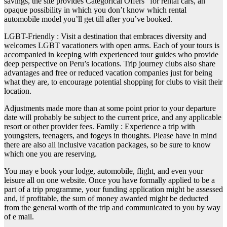
savings, the site provides Categorical Offers” for rental cars, an
opaque possibility in which you don’t know which rental
automobile model you’ll get till after you’ve booked.
LGBT-Friendly : Visit a destination that embraces diversity and
welcomes LGBT vacationers with open arms. Each of your tours is
accompanied in keeping with experienced tour guides who provide
deep perspective on Peru’s locations. Trip journey clubs also share
advantages and free or reduced vacation companies just for being
what they are, to encourage potential shopping for clubs to visit their
location.
Adjustments made more than at some point prior to your departure
date will probably be subject to the current price, and any applicable
resort or other provider fees. Family : Experience a trip with
youngsters, teenagers, and fogeys in thoughts. Please have in mind
there are also all inclusive vacation packages, so be sure to know
which one you are reserving.
You may e book your lodge, automobile, flight, and even your
leisure all on one website. Once you have formally applied to be a
part of a trip programme, your funding application might be assessed
and, if profitable, the sum of money awarded might be deducted
from the general worth of the trip and communicated to you by way
of e mail.