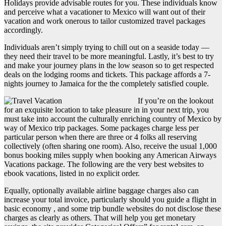
Holidays provide advisable routes for you. These individuals know
and perceive what a vacationer to Mexico will want out of their
vacation and work onerous to tailor customized travel packages
accordingly.
Individuals aren’t simply trying to chill out on a seaside today —
they need their travel to be more meaningful. Lastly, it’s best to try
and make your journey plans in the low season so to get respected
deals on the lodging rooms and tickets. This package affords a 7-
nights journey to Jamaica for the the completely satisfied couple.
If you’re on the lookout
for an exquisite location to take pleasure in in your next trip, you
must take into account the culturally enriching country of Mexico by
way of Mexico trip packages. Some packages charge less per
particular person when there are three or 4 folks all reserving
collectively (often sharing one room). Also, receive the usual 1,000
bonus booking miles supply when booking any American Airways
Vacations package. The following are the very best websites to
ebook vacations, listed in no explicit order.
Equally, optionally available airline baggage charges also can
increase your total invoice, particularly should you guide a flight in
basic economy , and some trip bundle websites do not disclose these
charges as clearly as others. That will help you get monetary