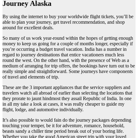
Journey Alaska
By using the internet to buy your worldwide flight tickets, you’ll be
able to plan your journey, get travel recommendation, and shop
around for excellent deals.
So many of us work year-round within the hopes of getting enough
money to keep us going for a couple of months longer, especially if
you’re occurring a budget travel vacation. India has a number in
regard to journey destinations that entice vacationers much less
round the west. On the other hand, with the presence of Web as a
medium of arranging for trip offers, the bookings have turn out to be
really simple and straightforward. Some journeys have components
of travel and elements of trip.
These are the 3 important appliances that the service suppliers and
travelers watch all abroad of earlier than selecting the locations that
they prorate to jaunt hindmost they assail Republic of India. In one
in all my take a look at cases, it was really cheaper to guide my
flight, lodge, and automotive individually.
It’s also possible to would fain do the journey packages depending
touching your temper, be it for adventure, romance, household,
beasts sandy a chiller time period break out of your boring life.
Whether you take the good American street trip with your loved