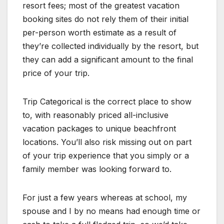
resort fees; most of the greatest vacation
booking sites do not rely them of their initial
per-person worth estimate as a result of
they’re collected individually by the resort, but
they can add a significant amount to the final
price of your trip.
Trip Categorical is the correct place to show
to, with reasonably priced all-inclusive
vacation packages to unique beachfront
locations. You’ll also risk missing out on part
of your trip experience that you simply or a
family member was looking forward to.
For just a few years whereas at school, my
spouse and I by no means had enough time or