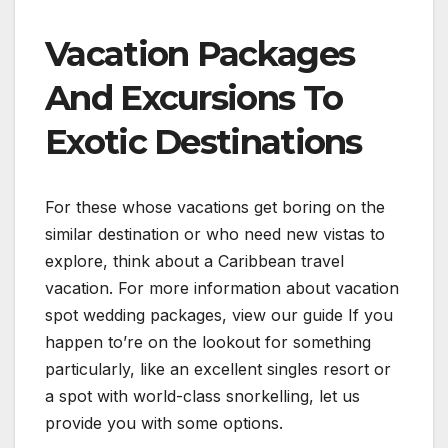
Vacation Packages
And Excursions To
Exotic Destinations
For these whose vacations get boring on the
similar destination or who need new vistas to
explore, think about a Caribbean travel
vacation. For more information about vacation
spot wedding packages, view our guide If you
happen to’re on the lookout for something
particularly, like an excellent singles resort or
a spot with world-class snorkelling, let us
provide you with some options.