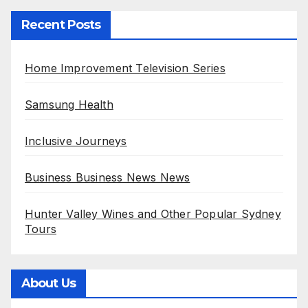
Recent Posts
Home Improvement Television Series
Samsung Health
Inclusive Journeys
Business Business News News
Hunter Valley Wines and Other Popular Sydney
Tours
About Us