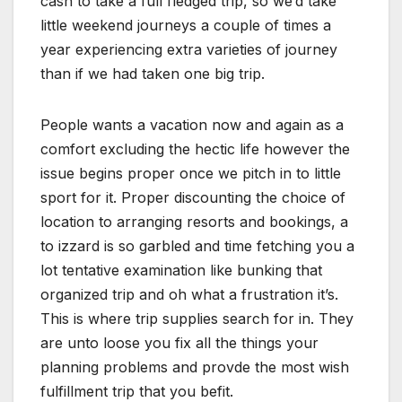
cash to take a full fledged trip, so we’d take
little weekend journeys a couple of times a
year experiencing extra varieties of journey
than if we had taken one big trip.
People wants a vacation now and again as a
comfort excluding the hectic life however the
issue begins proper once we pitch in to little
sport for it. Proper discounting the choice of
location to arranging resorts and bookings, a
to izzard is so garbled and time fetching you a
lot tentative examination like bunking that
organized trip and oh what a frustration it’s.
This is where trip supplies search for in. They
are unto loose you fix all the things your
planning problems and provde the most wish
fulfillment trip that you befit.