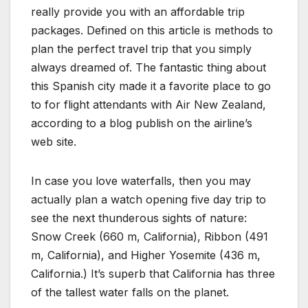
really provide you with an affordable trip
packages. Defined on this article is methods to
plan the perfect travel trip that you simply
always dreamed of. The fantastic thing about
this Spanish city made it a favorite place to go
to for flight attendants with Air New Zealand,
according to a blog publish on the airline’s
web site.
In case you love waterfalls, then you may
actually plan a watch opening five day trip to
see the next thunderous sights of nature:
Snow Creek (660 m, California), Ribbon (491
m, California), and Higher Yosemite (436 m,
California.) It’s superb that California has three
of the tallest water falls on the planet.