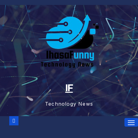
Skip
to
content
IF
Technology News