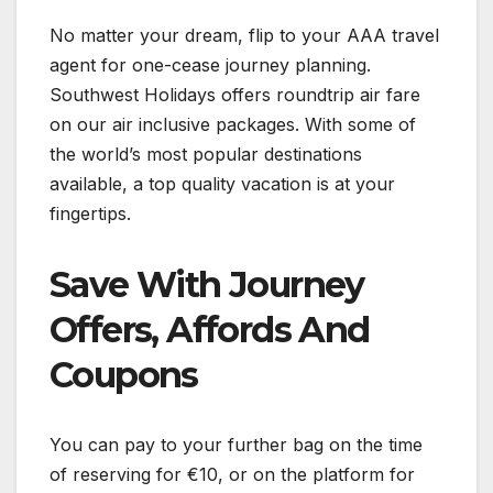
No matter your dream, flip to your AAA travel
agent for one-cease journey planning.
Southwest Holidays offers roundtrip air fare
on our air inclusive packages. With some of
the world’s most popular destinations
available, a top quality vacation is at your
fingertips.
Save With Journey
Offers, Affords And
Coupons
You can pay to your further bag on the time
of reserving for €10, or on the platform for