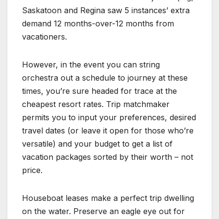
Saskatoon and Regina saw 5 instances’ extra
demand 12 months-over-12 months from
vacationers.
However, in the event you can string
orchestra out a schedule to journey at these
times, you’re sure headed for trace at the
cheapest resort rates. Trip matchmaker
permits you to input your preferences, desired
travel dates (or leave it open for those who’re
versatile) and your budget to get a list of
vacation packages sorted by their worth – not
price.
Houseboat leases make a perfect trip dwelling
on the water. Preserve an eagle eye out for