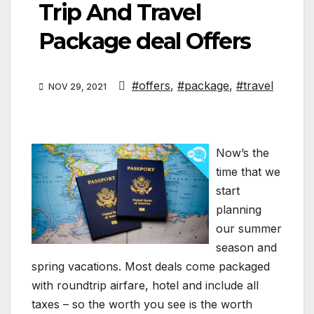
Trip And Travel
Package deal Offers
#offers
,
#package
,
#travel
NOV 29, 2021
Now’s the
time that we
start
planning
our summer
season and
spring vacations. Most deals come packaged
with roundtrip airfare, hotel and include all
taxes – so the worth you see is the worth