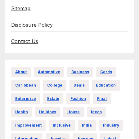
Sitemap
Disclosure Policy
Contact Us
About
Automotive
Business
Cards
Caribbean
College
Deals
Education
Enterprise
Estate
Fashion
Final
Health
Holidays
House
Ideas
Improvement
Inclusive
India
Industry
Information
Jewelry
Journey
Latest