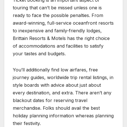
Ticket booking is an important aspect of
touring that can’t be missed unless one is
ready to face the possible penalties. From
award-winning, full-service oceanfront resorts
to inexpensive and family-friendly lodges,
Brittain Resorts & Motels has the right choice
of accommodations and facilities to satisfy
your tastes and budgets.
You’ll additionally find low airfares, free
journey guides, worldwide trip rental listings, in
style boards with advice about just about
every destination, and extra. There aren’t any
blackout dates for reserving travel
merchandise. Folks should avail the best
holiday planning information whereas planning
their festivity.