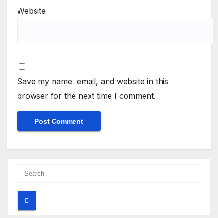
Website
Save my name, email, and website in this
browser for the next time I comment.