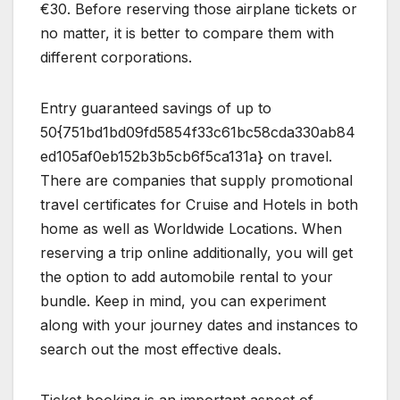
€30. Before reserving those airplane tickets or
no matter, it is better to compare them with
different corporations.
Entry guaranteed savings of up to
50{751bd1bd09fd5854f33c61bc58cda330ab84
ed105af0eb152b3b5cb6f5ca131a} on travel.
There are companies that supply promotional
travel certificates for Cruise and Hotels in both
home as well as Worldwide Locations. When
reserving a trip online additionally, you will get
the option to add automobile rental to your
bundle. Keep in mind, you can experiment
along with your journey dates and instances to
search out the most effective deals.