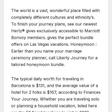
The world is a vast, wonderful place filled with
completely different cultures and ethnicity’s.
To finish your journey plans, see our newest
Hertz® gives exclusively accessible to Marriott
Bonvoy members. gives the perfect bundle
offers on Las Vegas vacations. Honeymoon :
Earlier than you name your marriage
ceremony planner, call Liberty Journey for a
tailored honeymoon bundle.
The typical daily worth for traveling in
Barcelona is $131, and the average value of a
hotel for 2 folks is $167, according to Finances
Your Journey. Whether you are traveling solo
or planning a household vacation, listed here