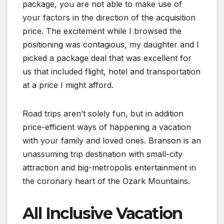
package, you are not able to make use of
your factors in the direction of the acquisition
price. The excitement while I browsed the
positioning was contagious, my daughter and I
picked a package deal that was excellent for
us that included flight, hotel and transportation
at a price I might afford.
Road trips aren’t solely fun, but in addition
price-efficient ways of happening a vacation
with your family and loved ones. Branson is an
unassuming trip destination with small-city
attraction and big-metropolis entertainment in
the coronary heart of the Ozark Mountains.
All Inclusive Vacation