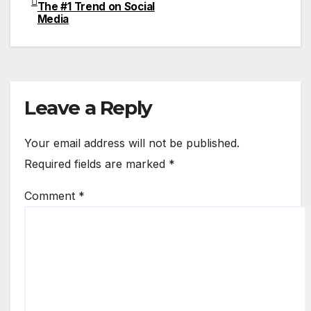
The #1 Trend on Social
navigation
Media
Leave a Reply
Your email address will not be published.
Required fields are marked
*
Comment
*