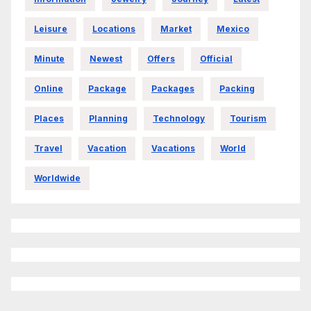
Leisure
Locations
Market
Mexico
Minute
Newest
Offers
Official
Online
Package
Packages
Packing
Places
Planning
Technology
Tourism
Travel
Vacation
Vacations
World
Worldwide