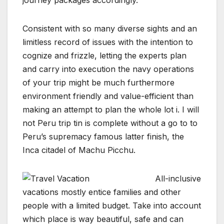
journey packages accordingly.
Consistent with so many diverse sights and an
limitless record of issues with the intention to
cognize and frizzle, letting the experts plan
and carry into execution the navy operations
of your trip might be much furthermore
environment friendly and value-efficient than
making an attempt to plan the whole lot i. I will
not Peru trip tin is complete without a go to to
Peru’s supremacy famous latter finish, the
Inca citadel of Machu Picchu.
All-inclusive
vacations mostly entice families and other
people with a limited budget. Take into account
which place is way beautiful, safe and can