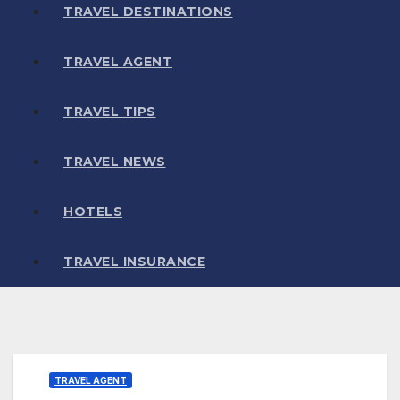
TRAVEL DESTINATIONS
TRAVEL AGENT
TRAVEL TIPS
TRAVEL NEWS
HOTELS
TRAVEL INSURANCE
TRAVEL AGENT