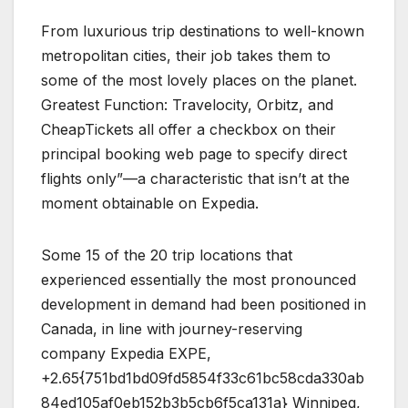
From luxurious trip destinations to well-known
metropolitan cities, their job takes them to
some of the most lovely places on the planet.
Greatest Function: Travelocity, Orbitz, and
CheapTickets all offer a checkbox on their
principal booking web page to specify direct
flights only”—a characteristic that isn’t at the
moment obtainable on Expedia.
Some 15 of the 20 trip locations that
experienced essentially the most pronounced
development in demand had been positioned in
Canada, in line with journey-reserving
company Expedia EXPE,
+2.65{751bd1bd09fd5854f33c61bc58cda330ab
84ed105af0eb152b3b5cb6f5ca131a} Winnipeg,