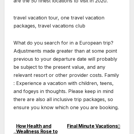
are the 50 finest locations to visit in 2020.
travel vacation tour, one travel vacation
packages, travel vacations club
What do you search for in a European trip?
Adjustments made greater than at some point
previous to your departure date will probably
be subject to the present value, and any
relevant resort or other provider costs. Family
: Experience a vacation with children, teens,
and fogeys in thoughts. Please keep in mind
there are also all inclusive trip packages, so
ensure you know which one you are booking.
How Health and
Final Minute Vacations
Post
Weallness Rose to