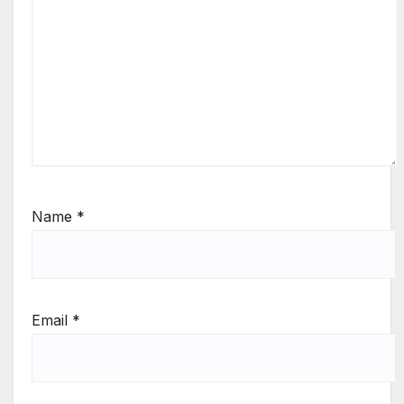
Name
*
Email
*