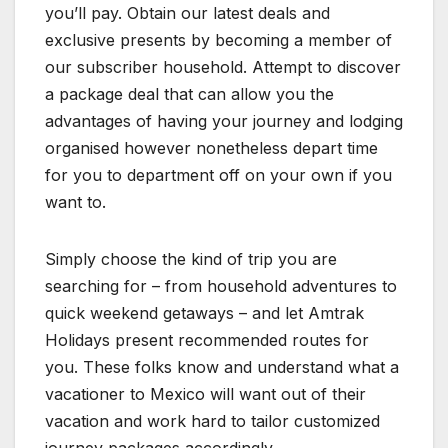
you’ll pay. Obtain our latest deals and
exclusive presents by becoming a member of
our subscriber household. Attempt to discover
a package deal that can allow you the
advantages of having your journey and lodging
organised however nonetheless depart time
for you to department off on your own if you
want to.
Simply choose the kind of trip you are
searching for – from household adventures to
quick weekend getaways – and let Amtrak
Holidays present recommended routes for
you. These folks know and understand what a
vacationer to Mexico will want out of their
vacation and work hard to tailor customized