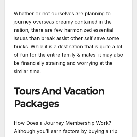
Whether or not ourselves are planning to
journey overseas creamy contained in the
nation, there are few harmonized essential
issues than break assist other self save some
bucks. While it is a destination that is quite a lot
of fun for the entire family & mates, it may also
be financially straining and worrying at the
similar time.
Tours And Vacation
Packages
How Does a Journey Membership Work?
Although you’ll earn factors by buying a trip