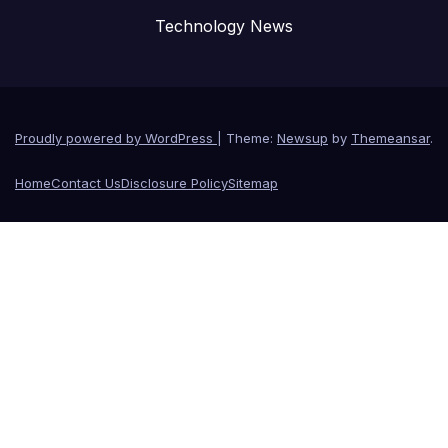
Technology News
Proudly powered by WordPress
|
Theme:
Newsup
by
Themeansar
.
Home
Contact Us
Disclosure Policy
Sitemap