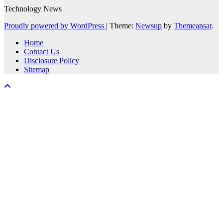
Technology News
Proudly powered by WordPress
|
Theme:
Newsup
by
Themeansar
.
Home
Contact Us
Disclosure Policy
Sitemap