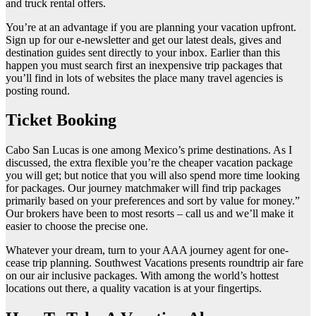
and truck rental offers.
You’re at an advantage if you are planning your vacation upfront.
Sign up for our e-newsletter and get our latest deals, gives and
destination guides sent directly to your inbox. Earlier than this
happen you must search first an inexpensive trip packages that
you’ll find in lots of websites the place many travel agencies is
posting round.
Ticket Booking
Cabo San Lucas is one among Mexico’s prime destinations. As I
discussed, the extra flexible you’re the cheaper vacation package
you will get; but notice that you will also spend more time looking
for packages. Our journey matchmaker will find trip packages
primarily based on your preferences and sort by value for money.”
Our brokers have been to most resorts – call us and we’ll make it
easier to choose the precise one.
Whatever your dream, turn to your AAA journey agent for one-
cease trip planning. Southwest Vacations presents roundtrip air fare
on our air inclusive packages. With among the world’s hottest
locations out there, a quality vacation is at your fingertips.