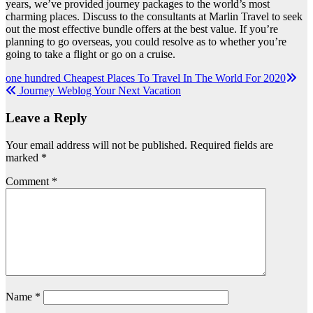
years, we’ve provided journey packages to the world’s most
charming places. Discuss to the consultants at Marlin Travel to seek
out the most effective bundle offers at the best value. If you’re
planning to go overseas, you could resolve as to whether you’re
going to take a flight or go on a cruise.
Post
one hundred Cheapest Places To Travel In The World For 2020
Journey Weblog Your Next Vacation
navigation
Leave a Reply
Your email address will not be published.
Required fields are
marked
*
Comment
*
Name
*