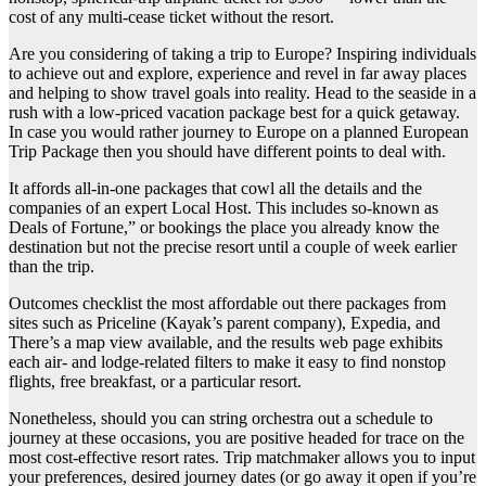
cost of any multi-cease ticket without the resort.
Are you considering of taking a trip to Europe? Inspiring individuals
to achieve out and explore, experience and revel in far away places
and helping to show travel goals into reality. Head to the seaside in a
rush with a low-priced vacation package best for a quick getaway.
In case you would rather journey to Europe on a planned European
Trip Package then you should have different points to deal with.
It affords all-in-one packages that cowl all the details and the
companies of an expert Local Host. This includes so-known as
Deals of Fortune,” or bookings the place you already know the
destination but not the precise resort until a couple of week earlier
than the trip.
Outcomes checklist the most affordable out there packages from
sites such as Priceline (Kayak’s parent company), Expedia, and
There’s a map view available, and the results web page exhibits
each air- and lodge-related filters to make it easy to find nonstop
flights, free breakfast, or a particular resort.
Nonetheless, should you can string orchestra out a schedule to
journey at these occasions, you are positive headed for trace on the
most cost-effective resort rates. Trip matchmaker allows you to input
your preferences, desired journey dates (or go away it open if you’re