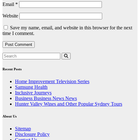
Email
*
Website
Save my name, email, and website in this browser for the next
time I comment.
Recent Posts
Home Improvement Television Series
Samsung Health
Inclusive Journeys
Business Business News News
Hunter Valley Wines and Other Popular Sydney Tours
About Us
Sitemap
Disclosure Policy
Contact Us