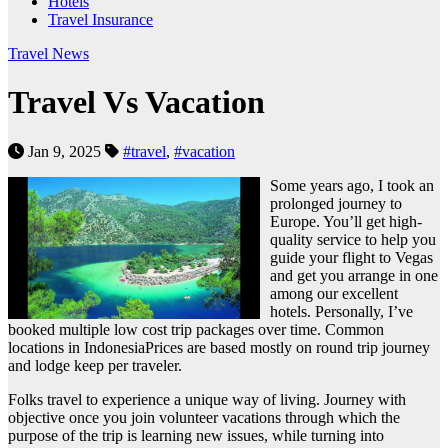
Hotels
Travel Insurance
Travel News
Travel Vs Vacation
Jan 9, 2025
#travel
,
#vacation
Some years ago, I took an
prolonged journey to
Europe. You’ll get high-
quality service to help you
guide your flight to Vegas
and get you arrange in one
among our excellent
hotels. Personally, I’ve
booked multiple low cost trip packages over time. Common
locations in IndonesiaPrices are based mostly on round trip journey
and lodge keep per traveler.
Folks travel to experience a unique way of living. Journey with
objective once you join volunteer vacations through which the
purpose of the trip is learning new issues, while turning into