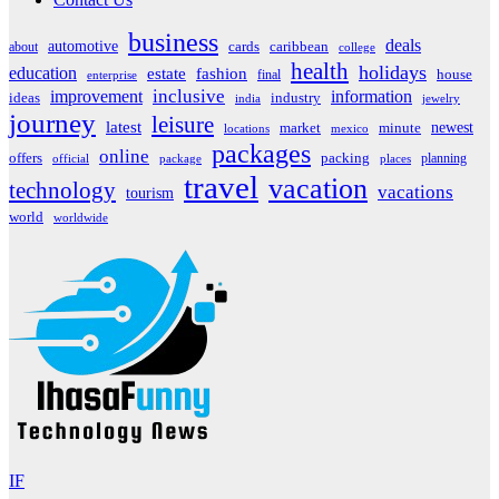
business
deals
automotive
about
cards
caribbean
college
health
holidays
education
estate
fashion
house
final
enterprise
inclusive
improvement
information
ideas
industry
india
jewelry
journey
leisure
latest
market
newest
minute
locations
mexico
packages
online
offers
packing
planning
official
package
places
travel
vacation
technology
vacations
tourism
world
worldwide
IF