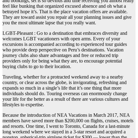
and bookings, set is so devious and time receiving you almost really
feel like bunking that organized excused absence and oh what a
betrayed hope it’s. That is the place vacation offers are available.
They are toward assist you repair all your planning issues and give
you the most ultimate lapse that you really want.
LGBT-Pleasant : Go to a destination that embraces diversity and
welcomes LGBT vacationers with open arms. Every of your
excursions is accompanied according to experienced tour guides
who provide deep perspective on Peru’s destinations. Vacation
journey clubs also share advantages and free or reduced trip
providers only for being what they are, to encourage potential
buying clubs to go to their location.
Traveling, whether for a protracted weekend away to a nearby
country, or clear across the globe, is invigorating, refreshing and
expands so much in a single’s life that it’s one thing that more
individuals should do. Touring overseas can enormously change
your life for the better as a result of there are various cultures and
lifestyles to expertise.
Because the introduction of NEA Vacations in March 2017, NEA
members have saved more than $200,000 on flights, cruises, motels
and resorts. One time, I went to Toronto, Canada for a last-minute
long weekend where we stayed in a 3-star resort and acquired a
nonstop, spherical-trip airplane ticket for $300 — lower than the