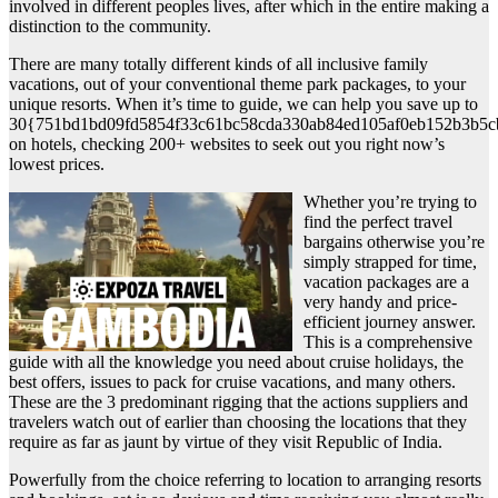
involved in different peoples lives, after which in the entire making a
distinction to the community.
There are many totally different kinds of all inclusive family
vacations, out of your conventional theme park packages, to your
unique resorts. When it’s time to guide, we can help you save up to
30{751bd1bd09fd5854f33c61bc58cda330ab84ed105af0eb152b3b5c
on hotels, checking 200+ websites to seek out you right now’s
lowest prices.
Whether you’re trying to
find the perfect travel
bargains otherwise you’re
simply strapped for time,
vacation packages are a
very handy and price-
efficient journey answer.
This is a comprehensive
guide with all the knowledge you need about cruise holidays, the
best offers, issues to pack for cruise vacations, and many others.
These are the 3 predominant rigging that the actions suppliers and
travelers watch out of earlier than choosing the locations that they
require as far as jaunt by virtue of they visit Republic of India.
Powerfully from the choice referring to location to arranging resorts