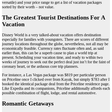
versatile) and your price range to get a list of vacation packages
sorted by their worth – not value.
The Greatest Tourist Destinations For A
Vacation
Disney World is a very talked-about vacation offers destination
especially for families with youngsters. There are scores of different
journey locations throughout the globe, nevertheless, not all may be
economically feasible. Currency rates fluctuate often and, as said
earlier than, this can be a superb cause to plan a world trip at
present. Scheduling your vacation time, and ready to within two
weeks of journey to seek out the perfect deal just isn’t for the faint of
coronary heart, or the arduous core trip planners.
For instance, a Las Vegas package was $819 per particular person
on Priceline once I clicked over from Kayak, but simply $783 after I
booked the identical package deal from the Priceline residence page.
Like Expedia and its companions, Priceline additionally affords each
possible combination of flight, lodge, and rental automotive.
Romantic Getaways