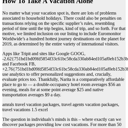
How To Take A Vacation Alone
No matter what your vacation spot is, there are lots of problems
associated to household holidays. There could also be penalties on
transactions relying on the specific supplier’s rules, resembling
period of time until the trip begins, kind of trip, and so forth. For that
motive, we limited inclusion on our listing to include Euromonitor
Worldwide’s a hundred hottest journey destinations on the planet for
2019, as determined by the entire variety of international visitors.
Apps like Tripit and sites like Google GOOG,
-2.62{751bd1bd09fd5854f33c61bc58cda330ab84ed105af0eb152b3b
and Facebook FB,
+2.76{751bd1bd09fd5854f33c61bc58cda330ab84ed105af0eb152b3
use analytics to offer personalized suggestions and, crucially,
evaluate prices too. Thankfully, Narita is a comparatively affordable
place to go to — a double-occupancy hotel room averages $56 an
evening, meals for at some point average $25 and native
transportation averages $9 a day.
amrals travel vacation packages, travel agents vacation packages,
travel vacations 1.5 excel
The question in individuals’s minds is this – where exactly can we
discover packages providing low cost vacations. For more than 50