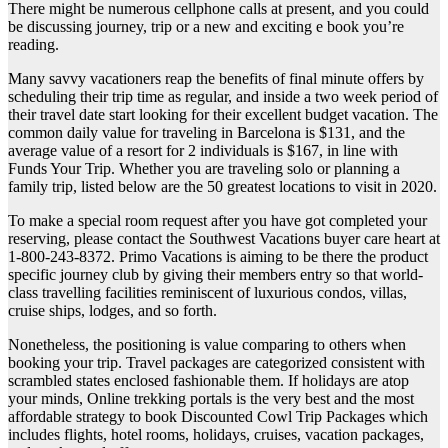
There might be numerous cellphone calls at present, and you could
be discussing journey, trip or a new and exciting e book you’re
reading.
Many savvy vacationers reap the benefits of final minute offers by
scheduling their trip time as regular, and inside a two week period of
their travel date start looking for their excellent budget vacation. The
common daily value for traveling in Barcelona is $131, and the
average value of a resort for 2 individuals is $167, in line with
Funds Your Trip. Whether you are traveling solo or planning a
family trip, listed below are the 50 greatest locations to visit in 2020.
To make a special room request after you have got completed your
reserving, please contact the Southwest Vacations buyer care heart at
1-800-243-8372. Primo Vacations is aiming to be there the product
specific journey club by giving their members entry so that world-
class travelling facilities reminiscent of luxurious condos, villas,
cruise ships, lodges, and so forth.
Nonetheless, the positioning is value comparing to others when
booking your trip. Travel packages are categorized consistent with
scrambled states enclosed fashionable them. If holidays are atop
your minds, Online trekking portals is the very best and the most
affordable strategy to book Discounted Cowl Trip Packages which
includes flights, hotel rooms, holidays, cruises, vacation packages,