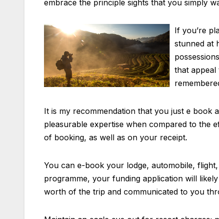
embrace the principle sights that you simply wa
If you’re p
stunned at h
possessions
that appeal 
remembered t
It is my recommendation that you just e book a h
pleasurable expertise when compared to the effo
of booking, as well as on your receipt.
You can e-book your lodge, automobile, flight,
programme, your funding application will likel
worth of the trip and communicated to you thr