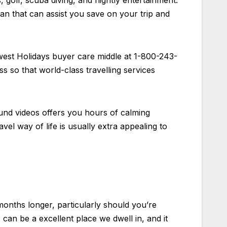
s, golf, scuba diving, and nightly entertainment.
n that can assist you save on your trip and
est Holidays buyer care middle at 1-800-243-
s so that world-class travelling services
ound videos offers you hours of calming
vel way of life is usually extra appealing to
months longer, particularly should you’re
 can be a excellent place we dwell in, and it