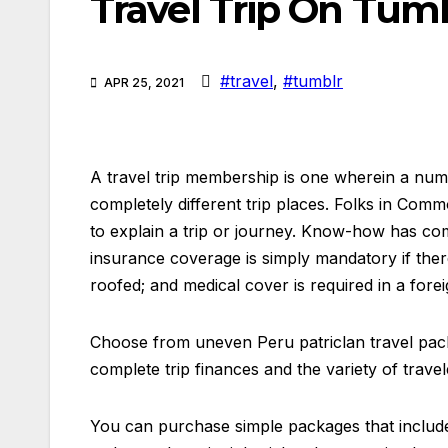
Travel Trip On Tum
#travel
,
#tumblr
APR 25, 2021
A travel trip membership is one wherein a nu
completely different trip places. Folks in Comm
to explain a trip or journey. Know-how has come
insurance coverage is simply mandatory if there 
roofed; and medical cover is required in a fore
Choose from uneven Peru patriclan travel pack
complete trip finances and the variety of travel
You can purchase simple packages that include 