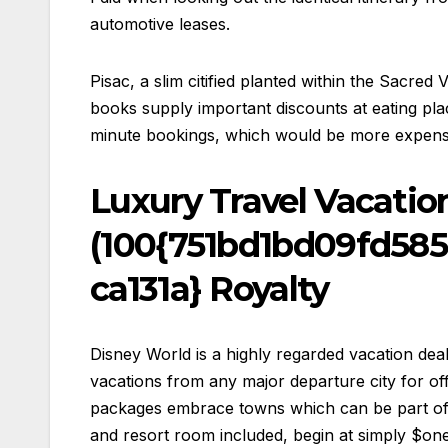
automotive leases.
Pisac, a slim citified planted within the Sacre
books supply important discounts at eating pla
minute bookings, which would be more expensiv
Luxury Travel Vacatio
(100{751bd1bd09fd58
ca131a} Royalty
Disney World is a highly regarded vacation deal
vacations from any major departure city for off
packages embrace towns which can be part of A
and resort room included, begin at simply $one 