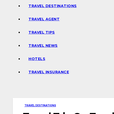
TRAVEL DESTINATIONS
TRAVEL AGENT
TRAVEL TIPS
TRAVEL NEWS
HOTELS
TRAVEL INSURANCE
TRAVEL DESTINATIONS