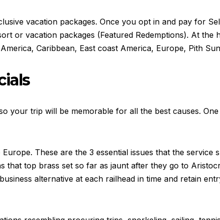
 inclusive vacation packages. Once you opt in and pay for Se
sort or vacation packages (Featured Redemptions). At the ho
 America, Caribbean, East coast America, Europe, Pith Sunb
cials
 your trip will be memorable for all the best causes. One 
Europe. These are the 3 essential issues that the service 
ns that top brass set so far as jaunt after they go to Aristo
siness alternative at each railhead in time and retain entry 