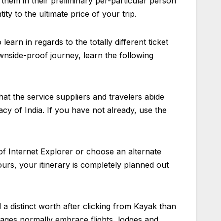
them in their preliminary per-particular person
ty to the ultimate price of your trip.
learn in regards to the totally different ticket
nside-proof journey, learn the following
that the service suppliers and travelers abide
acy of India. If you have not already, use the
f Internet Explorer or choose an alternate
rs, your itinerary is completely planned out
d a distinct worth after clicking from Kayak than
ckages normally embrace flights, lodges and