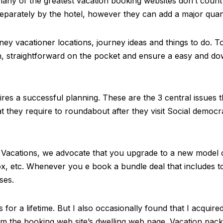
many of the greatest vacation booking websites don’t count 
separately by the hotel, however they can add a major quanti
rney vacationer locations, journey ideas and things to do. To 
h, straightforward on the pocket and ensure a easy and dow
quires a successful planning. These are the 3 central issues 
hat they require to roundabout after they visit Social democr
 Vacations, we advocate that you upgrade to a new model o
 etc. Whenever you e book a bundle deal that includes tou
ses.
 for a lifetime. But I also occasionally found that I acquire
from the booking web site’s dwelling web page. Vacation pa