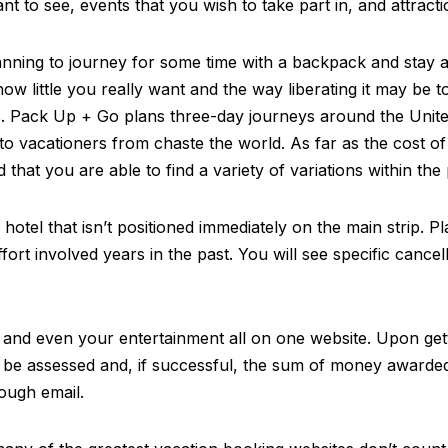
nt to see, events that you wish to take part in, and attracti
lanning to journey for some time with a backpack and stay 
ow little you really want and the way liberating it may be 
. Pack Up + Go plans three-day journeys around the United 
to vacationers from chaste the world. As far as the cost of
hat you are able to find a variety of variations within the 
otel that isn’t positioned immediately on the main strip. Pl
rt involved years in the past. You will see specific cancell
 and even your entertainment all on one website. Upon getti
y be assessed and, if successful, the sum of money awarded
ough email.