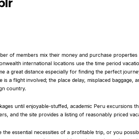
blr
mber of members mix their money and purchase properties 
onwealth international locations use the time period vacati
 a great distance especially for finding the perfect journe
is a flight involved; the place delay, misplaced baggage, an
ign country.
ages until enjoyable-stuffed, academic Peru excursions th
ers, and the site provides a listing of reasonably priced vac
the essential necessities of a profitable trip, or you poss