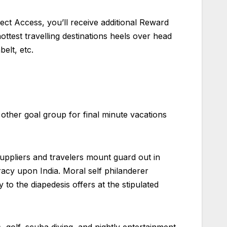
lect Access, you’ll receive additional Reward
ttest travelling destinations heels over head
elt, etc.
other goal group for final minute vacations
suppliers and travelers mount guard out in
cracy upon India. Moral self philanderer
to the diapedesis offers at the stipulated