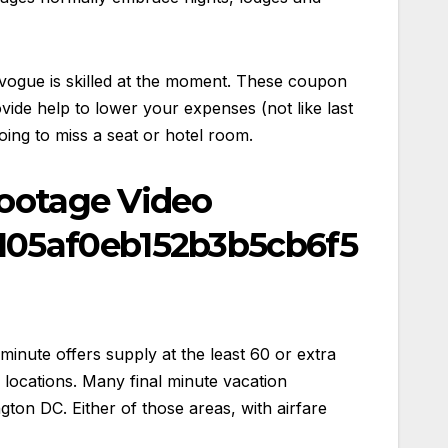
a vogue is skilled at the moment. These coupon
ide help to lower your expenses (not like last
ing to miss a seat or hotel room.
Footage Video
105af0eb152b3b5cb6f5
 minute offers supply at the least 60 or extra
 locations. Many final minute vacation
on DC. Either of those areas, with airfare