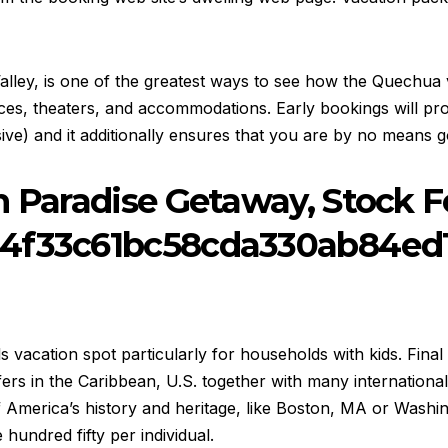
d Valley, is one of the greatest ways to see how the Quechu
ces, theaters, and accommodations. Early bookings will prov
e) and it additionally ensures that you are by no means go
n Paradise Getaway, Stock 
54f33c61bc58cda330ab84ed
s vacation spot particularly for households with kids. Final
ers in the Caribbean, U.S. together with many international
merica’s history and heritage, like Boston, MA or Washingt
hundred fifty per individual.