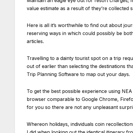
Maintain an eagle eye out for resort charges; 
value estimate as a result of they’re collected 
Here is all it’s worthwhile to find out about jou
reserving ways in which could possibly be bot
articles.
Travelling to a dainty tourist spot on a trip re
out of earlier than selecting the destinations t
Trip Planning Software to map out your days.
To get the best possible experience using NEA
browser comparable to Google Chrome, Firefox,
for you so there are not any unpleasant surpri
Whereon holidays, individuals coin recollections
I did when looking out the identical itinerary 