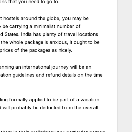
ons that you need to go to.
at hostels around the globe, you may be
to be carrying a minimalist number of
States. India has plenty of travel locations
 the whole package is anxious, it ought to be
prices of the packages as nicely.
anning an international journey will be an
ation guidelines and refund details on the time
ng formally applied to be part of a vacation
 will probably be deducted from the overall