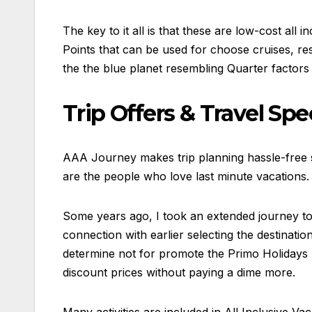
The key to it all is that these are low-cost all
Points that can be used for choose cruises, re
the the blue planet resembling Quarter factors
Trip Offers & Travel Spe
AAA Journey makes trip planning hassle-free so
are the people who love last minute vacations.
Some years ago, I took an extended journey to 
connection with earlier selecting the destinatio
determine not for promote the Primo Holidays bu
discount prices without paying a dime more.