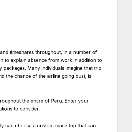
and timeshares throughout, in a number of
on to explain absence from work in addition to
y packages. Many individuals imagine that trip
d the chance of the airline going bust, is
roughout the entire of Peru. Enter your
ations to consider.
ibly can choose a custom made trip that can