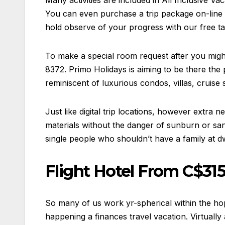
Many activities are included in All Inclusive Vac
You can even purchase a trip package on-line 
hold observe of your progress with our free ta
To make a special room request after you mig
8372. Primo Holidays is aiming to be there the 
reminiscent of luxurious condos, villas, cruise 
Just like digital trip locations, however extra
materials without the danger of sunburn or sand
single people who shouldn’t have a family at d
Flight Hotel From C$315
So many of us work yr-spherical within the hop
happening a finances travel vacation. Virtually 