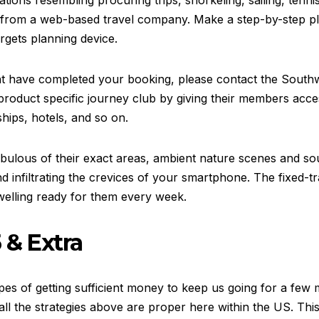
ations resembling procuring trips, snorkeling, sailing, tenni
from a web-based travel company. Make a step-by-step pla
rgets planning device.
ht have completed your booking, please contact the Southw
product specific journey club by giving their members acces
ships, hotels, and so on.
 nebulous of their exact areas, ambient nature scenes and s
 infiltrating the crevices of your smartphone. The fixed-tra
welling ready for them every week.
 & Extra
es of getting sufficient money to keep us going for a few 
all the strategies above are proper here within the US. This