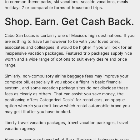
to common theme parks, ski vacations, seaside vacations, meals
holidays 7 or comparable forms of household trips.
Shop. Earn. Get Cash Back.
Cabo San Lucas is certainly one of Mexico’s high destinations. If you
are nothing to have fun however to be with your loved ones,
associates and colleagues, it would be higher if you will look for an
inexpensive vacation packages. Featured trip packages supply nice
worth and a wide range of options to suit every desire and price
range.
Similarly, non-compulsory airline baggage fees may improve your
complete bill, especially if you ebook a flight in basic financial
system , and some vacation package sites do not disclose these
fees as clearly as others. That can assist you save money, the
positioning offers Categorical Deals” for rental cars, an opaque
option wherein you don’t know which rental automobile brand you
may get till after you have booked.
liberty travel vacation packages, travel vacation packages, travel
vacation agency
Have you ever questioned what the difference is between journey