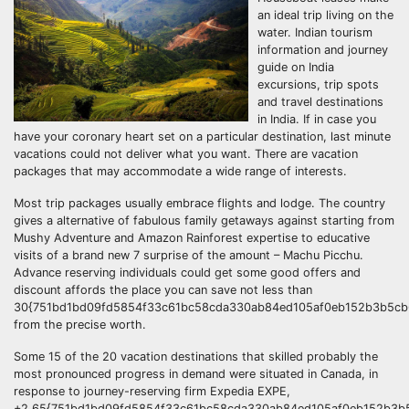
an ideal trip living on the
water. Indian tourism
information and journey
guide on India
excursions, trip spots
and travel destinations
in India. If in case you
have your coronary heart set on a particular destination, last minute
vacations could not deliver what you want. There are vacation
packages that may accommodate a wide range of interests.
Most trip packages usually embrace flights and lodge. The country
gives a alternative of fabulous family getaways against starting from
Mushy Adventure and Amazon Rainforest expertise to educative
visits of a brand new 7 surprise of the amount – Machu Picchu.
Advance reserving individuals could get some good offers and
discount affords the place you can save not less than
30{751bd1bd09fd5854f33c61bc58cda330ab84ed105af0eb152b3b5cb6
from the precise worth.
Some 15 of the 20 vacation destinations that skilled probably the
most pronounced progress in demand were situated in Canada, in
response to journey-reserving firm Expedia EXPE,
+2.65{751bd1bd09fd5854f33c61bc58cda330ab84ed105af0eb152b3b5