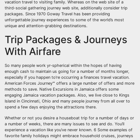
vacation travel to visiting family. Whereas on the web site of a
third-social gathering journey web site, additionally consider trip
packages. Since 1970 Goway Travel has been providing
unforgettable journey experiences to some of the world’s most
unique and attention-grabbing destinations.
Trip Packages & Journeys
With Airfare
So many people work yr-spherical within the hopes of having
enough cash to maintain us going for a number of months longer,
especially if you happen to’re occurring a finances travel vacation.
American Forces Journey℠ offers a large number of offers and more
methods to save. Native Excursions in Jamaica offers some
engaging Jamaica vacation packages. Also, we live close to Kings
Island in Cincinnati, Ohio and many people journey from all over to
spend a few days enjoying the attractions there.
Whether or not you desire a houseboat trip for a number of days or
a number of weeks, there are many issues to see and do. You’ll
experience a vacation like you’ve never known. 6 Some examples of
favorite family holidays might embrace household cruises, journeys