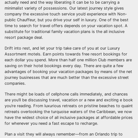
actually need and the way liberating it can be to be carrying a
minimalist variety of possessions. Our latest journey style gives
company the excessive touch service you’d experience with Non-
public Chauffeur, but you drive your self in luxury. One of the best
time to search for travel offers depends on your vacation spot. A
substitute for traditional family vacation plans is the all inclusive
resort package deal.
Drift into rest, and let your trip take care of you at our Luxury
Assortment motels. Earn points towards free resort bookings for
each dollar you spend. More than half one million Club members are
saving on their hotel bookings every day. There are quite a few
advantages of booking your vacation packages by means of the net
journey businesses that are much better than the excessive street
companies.
There might be loads of cellphone calls immediately, and chances
are you’ll be discussing travel, vacation or a new and exciting e book
you’re reading. From luxurious retreats on pristine beaches to quaint
retreats overlooking the turquoise waters of the Caribbean, we now
have the widest choice of all inclusive packages at affordable prices
for whenever you need a fast escape to recharge.
Plan a visit they will always remember—from an Orlando trip to