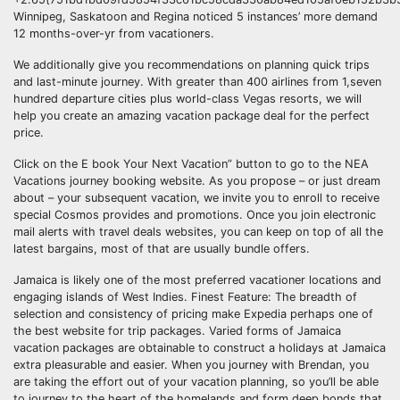
Winnipeg, Saskatoon and Regina noticed 5 instances’ more demand
12 months-over-yr from vacationers.
We additionally give you recommendations on planning quick trips
and last-minute journey. With greater than 400 airlines from 1,seven
hundred departure cities plus world-class Vegas resorts, we will
help you create an amazing vacation package deal for the perfect
price.
Click on the E book Your Next Vacation” button to go to the NEA
Vacations journey booking website. As you propose – or just dream
about – your subsequent vacation, we invite you to enroll to receive
special Cosmos provides and promotions. Once you join electronic
mail alerts with travel deals websites, you can keep on top of all the
latest bargains, most of that are usually bundle offers.
Jamaica is likely one of the most preferred vacationer locations and
engaging islands of West Indies. Finest Feature: The breadth of
selection and consistency of pricing make Expedia perhaps one of
the best website for trip packages. Varied forms of Jamaica
vacation packages are obtainable to construct a holidays at Jamaica
extra pleasurable and easier. When you journey with Brendan, you
are taking the effort out of your vacation planning, so you’ll be able
to journey to the heart of the homelands and form deep bonds that