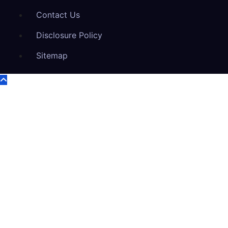
Contact Us
Disclosure Policy
Sitemap