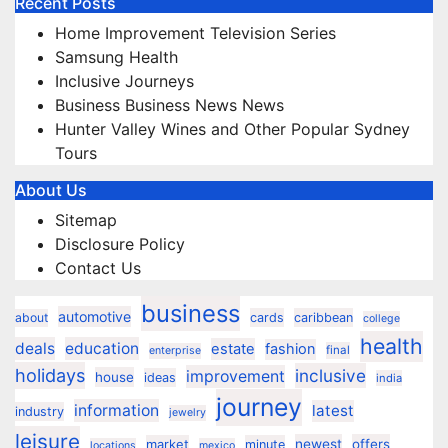
Recent Posts
Home Improvement Television Series
Samsung Health
Inclusive Journeys
Business Business News News
Hunter Valley Wines and Other Popular Sydney
Tours
About Us
Sitemap
Disclosure Policy
Contact Us
business
automotive
about
cards
caribbean
college
health
deals
education
estate
fashion
final
enterprise
holidays
inclusive
improvement
house
ideas
india
journey
information
latest
industry
jewelry
leisure
market
newest
offers
minute
locations
mexico