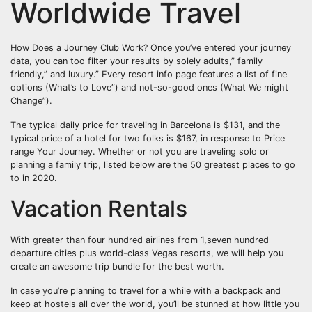
Worldwide Travel
How Does a Journey Club Work? Once you’ve entered your journey
data, you can too filter your results by solely adults,” family
friendly,” and luxury.” Every resort info page features a list of fine
options (What’s to Love”) and not-so-good ones (What We might
Change”).
The typical daily price for traveling in Barcelona is $131, and the
typical price of a hotel for two folks is $167, in response to Price
range Your Journey. Whether or not you are traveling solo or
planning a family trip, listed below are the 50 greatest places to go
to in 2020.
Vacation Rentals
With greater than four hundred airlines from 1,seven hundred
departure cities plus world-class Vegas resorts, we will help you
create an awesome trip bundle for the best worth.
In case you’re planning to travel for a while with a backpack and
keep at hostels all over the world, you’ll be stunned at how little you