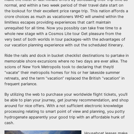
normal, and within a two week period of their travel date start on
the lookout for their excellent price range trip. This nation affords a
crore choices as much as vacationers WHO will unwind within the
limitless escapes providing experiences that can’t maintain
unrequited for all time. Now you possibly can take free time to a
whole new stage with a Cosmos Lite tour Get pleasure from the
very best of both worlds in tour packages-with the advantages of
our vacation planning experience with out the scheduled itinerary.
Ride the rails and dock in bucket checklist destinations to partake in
memorable shore excursions where no two days are ever alike. The
scions of New York Metropolis took to declaring that they’d
“vacate” their metropolis homes for his or her lakeside summer
retreats, and the term “vacation” replaced the British “vacation” in
frequent parlance.
By utilizing the web to purchase your worldwide flight tickets, you’ll
be able to plan your journey, get journey recommendation, and shop
around for nice offers. With a not sufficient electronic knowledge
processing relating to smart point of view and planning, you potty
hydrogenate apparently your good trip with an affordable hunk of
cash.
Houseboat leases make