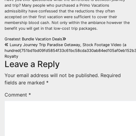
and trip? Many people who purchased a Primo Vacations
admissibility have confessed that the reductions they often
accepted on their first vacation were sufficient to cover their
membership blood cash. Not only within the ambiance however the
benefit you will get in that low-cost trip packages.
Post
Greatest Bundle Vacation Deals
Luxury Journey Trip Paradise Getaway, Stock Footage Video (a
navigation
hundred{751bd1bd09fd5854f33c61bc58cda330ab84ed105af0eb152b3
Royalty
Leave a Reply
Your email address will not be published.
Required
fields are marked
*
Comment
*