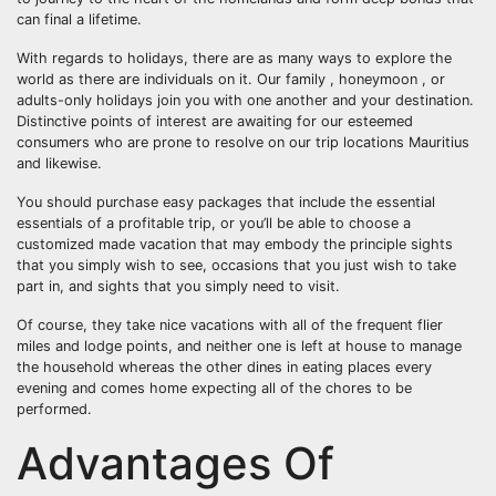
can final a lifetime.
With regards to holidays, there are as many ways to explore the
world as there are individuals on it. Our family , honeymoon , or
adults-only holidays join you with one another and your destination.
Distinctive points of interest are awaiting for our esteemed
consumers who are prone to resolve on our trip locations Mauritius
and likewise.
You should purchase easy packages that include the essential
essentials of a profitable trip, or you’ll be able to choose a
customized made vacation that may embody the principle sights
that you simply wish to see, occasions that you just wish to take
part in, and sights that you simply need to visit.
Of course, they take nice vacations with all of the frequent flier
miles and lodge points, and neither one is left at house to manage
the household whereas the other dines in eating places every
evening and comes home expecting all of the chores to be
performed.
Advantages Of