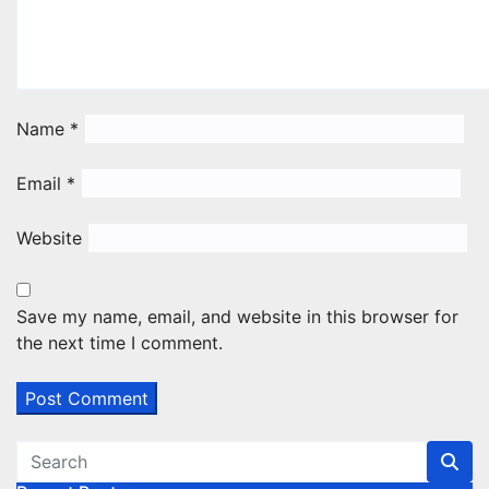
Name
*
Email
*
Website
Save my name, email, and website in this browser for
the next time I comment.