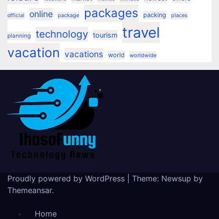
packages
online
packing
official
package
places
travel
technology
tourism
planning
vacation
vacations
world
worldwide
Proudly powered by WordPress
|
Theme:
Newsup
by
Themeansar
.
Home